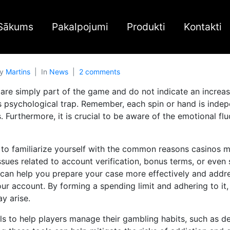
Sākums
Pakalpojumi
Produkti
Kontakti
By
Martins
In
News
2 comments
are simply part of the game and do not indicate an increas
his psychological trap. Remember, each spin or hand is ind
s. Furthermore, it is crucial to be aware of the emotional fl
to familiarize yourself with the common reasons casinos m
sues related to account verification, bonus terms, or even 
can help you prepare your case more effectively and addre
r account. By forming a spending limit and adhering to it,
ay arise.
s to help players manage their gambling habits, such as depo