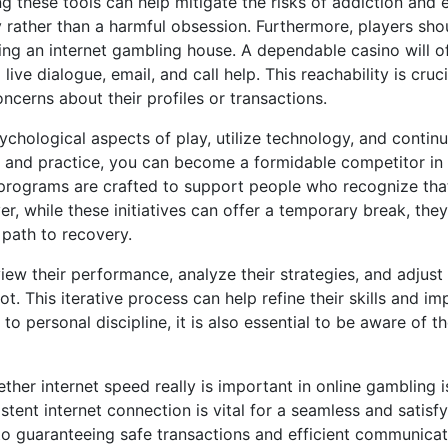
ing these tools can help mitigate the risks of addiction and
ty rather than a harmful obsession. Furthermore, players sho
ing an internet gambling house. A dependable casino will o
live dialogue, email, and call help. This reachability is cru
cerns about their profiles or transactions.
hological aspects of play, utilize technology, and contin
 and practice, you can become a formidable competitor in 
 programs are crafted to support people who recognize tha
r, while these initiatives can offer a temporary break, the
path to recovery.
iew their performance, analyze their strategies, and adjus
t. This iterative process can help refine their skills and i
 to personal discipline, it is also essential to be aware of 
ether internet speed really is important in online gambling
istent internet connection is vital for a seamless and sati
o guaranteeing safe transactions and efficient communicati