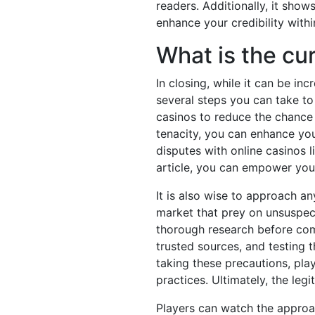
readers. Additionally, it sho
enhance your credibility with
What is the cu
In closing, while it can be in
several steps you can take to 
casinos to reduce the chance
tenacity, you can enhance your
disputes with online casinos l
article, you can empower your
It is also wise to approach a
market that prey on unsuspecti
thorough research before com
trusted sources, and testing t
taking these precautions, pla
practices. Ultimately, the leg
Players can watch the approac