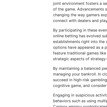
joint environment fosters a se
of the game. Advancements suc
changing the way gamers exper
connect with dealers and pla
By participating in these eve
online betting has evolved su
establishments right into the
options have appeared as a po
feature traditional games like
strategic aspects of strategy-
By maintaining a balanced per
managing your bankroll. In clo
succeed in high-risk gamblin
cognitive game, and consider
Engaging in suspicious activi
behaviors such as using multi
Casinos employ sophisticated 