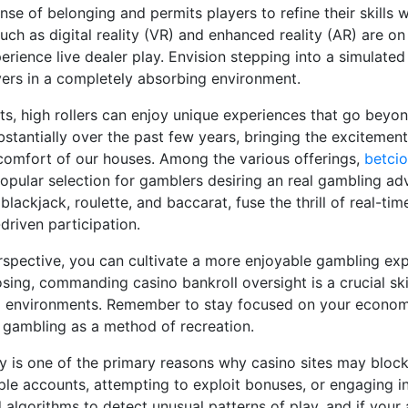
nse of belonging and permits players to refine their skills 
h as digital reality (VR) and enhanced reality (AR) are on 
ience live dealer play. Envision stepping into a simulate
yers in a completely absorbing environment.
nts, high rollers can enjoy unique experiences that go bey
bstantially over the past few years, bringing the exciteme
 comfort of our houses. Among the various offerings,
betcio
pular selection for gamblers desiring an real gambling adv
 blackjack, roulette, and baccarat, fuse the thrill of real-t
driven participation.
spective, you can cultivate a more enjoyable gambling exp
sing, commanding casino bankroll oversight is a crucial skil
g environments. Remember to stay focused on your economic
 gambling as a method of recreation.
ty is one of the primary reasons why casino sites may block
ple accounts, attempting to exploit bonuses, or engaging in
algorithms to detect unusual patterns of play, and if your