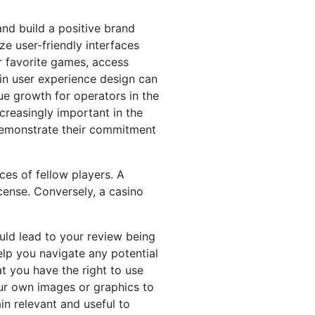
nd build a positive brand
e user-friendly interfaces
ir favorite games, access
 in user experience design can
ue growth for operators in the
creasingly important in the
 demonstrate their commitment
es of fellow players. A
icense. Conversely, a casino
ould lead to your review being
elp you navigate any potential
at you have the right to use
our own images or graphics to
n relevant and useful to