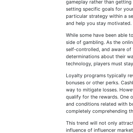
gameplay rather than getting 
setting specific goals for yo
particular strategy within a 
and help you stay motivated.
While some have been able to 
side of gambling. As the onli
self-controlled, and aware of
determinations about their wa
technology, players must stay
Loyalty programs typically re
bonuses or other perks. Cashb
way to mitigate losses. Howe
qualify for the rewards. One o
and conditions related with b
completely comprehending the
This trend will not only attr
influence of influencer marke