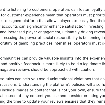
 to listening to customers, operators can foster loyalty a
 for customer experience mean that operators must prioritiz
ll-designed platform that allows players to easily find the
accounts can significantly enhance satisfaction. Investing
s and increased player engagement, ultimately driving reven
arnessing the power of social responsibility is becoming in
scrutiny of gambling practices intensifies, operators must
mmunities can provide valuable insights into the experienc
 and positive feedback is more likely to hold a legitimate l
negative reviews should be approached with caution.
ese rules can help you avoid unintentional violations that c
rcussions. Understanding the platform’s policies will also h
u include images or content that is not your own, ensure th
nal source of any content you use and consider creating y
ng the time to update your reviews ensures that they remai