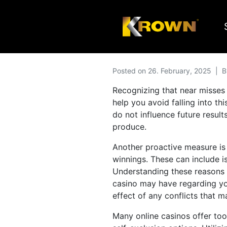
Posted on
26. February, 2025
Recognizing that near misses 
help you avoid falling into t
do not influence future result
produce.
Another proactive measure is 
winnings. These can include is
Understanding these reasons 
casino may have regarding you
effect of any conflicts that m
Many online casinos offer tool