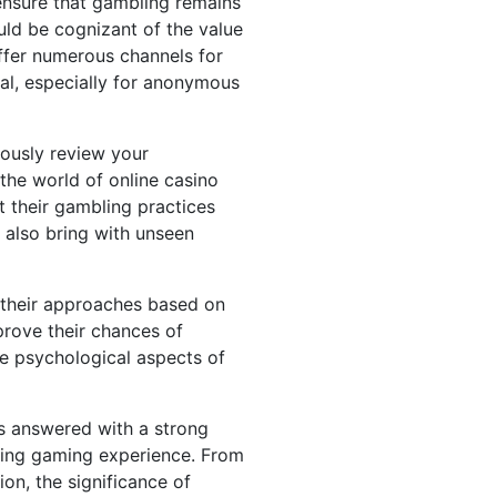
 ensure that gambling remains
uld be cognizant of the value
ffer numerous channels for
cial, especially for anonymous
uously review your
the world of online casino
t their gambling practices
y also bring with unseen
t their approaches based on
mprove their chances of
the psychological aspects of
 is answered with a strong
sfying gaming experience. From
on, the significance of