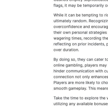
flags, it may be temporarily 
While it can be tempting to r
ultimately random. Recognizin
overconfidence and encourage
their own personal strategies
wagering times, recording the
reflecting on prior incidents,
over duration.
By doing so, they can cater t
online gambling, players may 
hinder communication with cus
connection not only enhances 
Players are more likely to ch
smooth gameplay. This means t
Take the time to explore the 
utilizing any available bonus