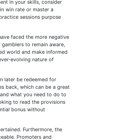
t in your skills, consider
in win rate or master a
 practice sessions purpose
 have faced the more negative
or gamblers to remain aware,
cated world and make informed
ever-evolving nature of
an later be redeemed for
es back, which can be a great
k and what you need to do to
ooking to read the provisions
ntial bonus without
tertained. Furthermore, the
iceable. Promoters and