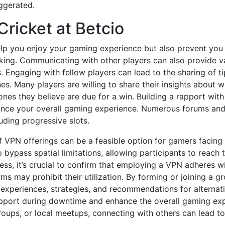
ggerated.
Cricket at Betcio
 help you enjoy your gaming experience but also prevent you
ing. Communicating with other players can also provide val
. Engaging with fellow players can lead to the sharing of 
nes. Many players are willing to share their insights about
ones they believe are due for a win. Building a rapport with
nce your overall gaming experience. Numerous forums and
uding progressive slots.
f VPN offerings can be a feasible option for gamers facing 
 bypass spatial limitations, allowing participants to reach 
ess, it’s crucial to confirm that employing a VPN adheres w
ms may prohibit their utilization. By forming or joining a g
e experiences, strategies, and recommendations for alternat
pport during downtime and enhance the overall gaming ex
roups, or local meetups, connecting with others can lead to