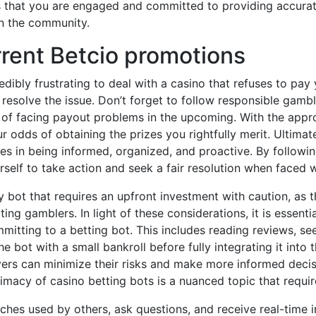
ws that you are engaged and committed to providing accura
in the community.
rrent Betcio promotions
credibly frustrating to deal with a casino that refuses to pay
resolve the issue. Don’t forget to follow responsible gambl
 of facing payout problems in the upcoming. With the app
 odds of obtaining the prizes you rightfully merit. Ultimate
ies in being informed, organized, and proactive. By following
self to take action and seek a fair resolution when faced w
ny bot that requires an upfront investment with caution, as
ng gamblers. In light of these considerations, it is essenti
mitting to a betting bot. This includes reading reviews, 
he bot with a small bankroll before fully integrating it into 
yers can minimize their risks and make more informed deci
itimacy of casino betting bots is a nuanced topic that requir
hes used by others, ask questions, and receive real-time i