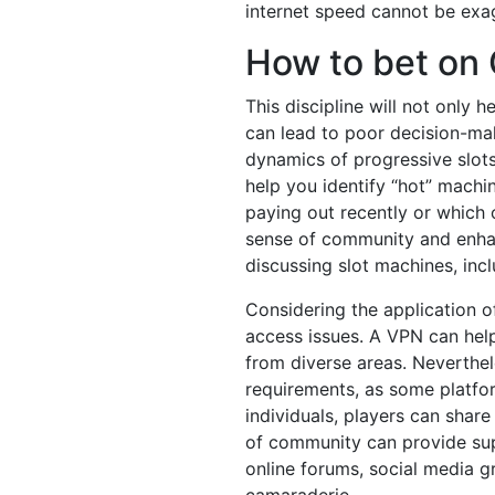
internet speed cannot be exa
How to bet on 
This discipline will not only
can lead to poor decision-mak
dynamics of progressive slots
help you identify “hot” machi
paying out recently or which 
sense of community and enha
discussing slot machines, incl
Considering the application o
access issues. A VPN can help
from diverse areas. Neverthel
requirements, as some platfor
individuals, players can shar
of community can provide su
online forums, social media g
camaraderie.