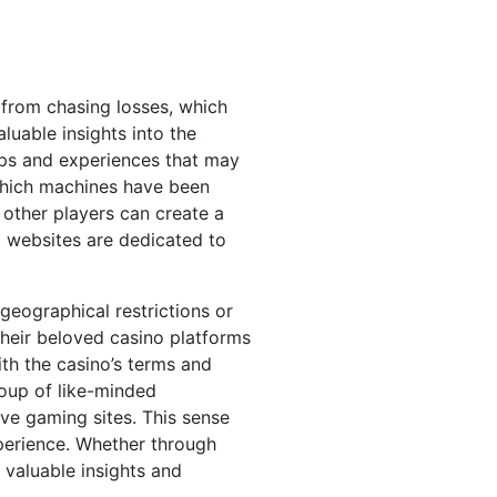
 from chasing losses, which
uable insights into the
tips and experiences that may
 which machines have been
 other players can create a
 websites are dedicated to
geographical restrictions or
their beloved casino platforms
ith the casino’s terms and
roup of like-minded
ive gaming sites. This sense
perience. Whether through
 valuable insights and