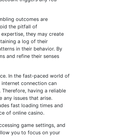
gambling outcomes are
d the pitfall of
 expertise, they may create
aining a log of their
terns in their behavior. By
ms and refine their senses
ce. In the fast-paced world of
 internet connection can
 Therefore, having a reliable
 any issues that arise.
udes fast loading times and
ce of online casino.
accessing game settings, and
allow you to focus on your