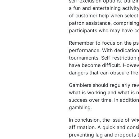
self-exclusion options. Utiliz
a fun and entertaining activi
of customer help when select
patron assistance, comprising 
participants who may have con
Remember to focus on the psyc
performance. With dedication
tournaments. Self-restriction
have become difficult. Howeve
dangers that can obscure the 
Gamblers should regularly rev
what is working and what is no
success over time. In addition
gambling.
In conclusion, the issue of wh
affirmation. A quick and cons
preventing lag and dropouts t