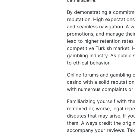
By demonstrating a commitment
reputation. High expectations
and seamless navigation. A we
promotions, and manage their 
lead to higher retention rate
competitive Turkish market. H
gambling industry. As public 
to ethical behavior.
Online forums and gambling co
casino with a solid reputation
with numerous complaints or 
Familiarizing yourself with th
removed or, worse, legal repe
disputes that may arise. If yo
them. Always credit the origi
accompany your reviews. Taki