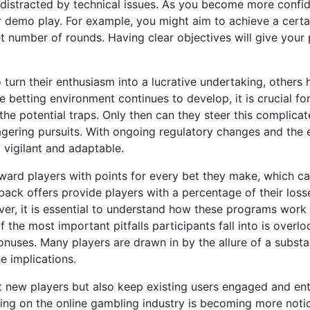
distracted by technical issues. As you become more confiden
ur demo play. For example, you might aim to achieve a certa
set number of rounds. Having clear objectives will give your
turn their enthusiasm into a lucrative undertaking, others
ne betting environment continues to develop, it is crucial f
 the potential traps. Only then can they steer this compli
gering pursuits. With ongoing regulatory changes and the 
 vigilant and adaptable.
ward players with points for every bet they make, which c
ack offers provide players with a percentage of their loss
ver, it is essential to understand how these programs wor
f the most important pitfalls participants fall into is overl
onuses. Many players are drawn in by the allure of a substa
 implications.
act new players but also keep existing users engaged and en
ting on the online gambling industry is becoming more not