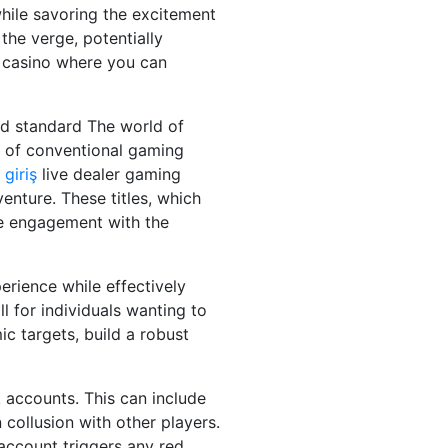
while savoring the excitement
the verge, potentially
d casino where you can
ond standard The world of
nt of conventional gaming
 giriş
live dealer gaming
enture. These titles, which
ime engagement with the
erience while effectively
l for individuals wanting to
 targets, build a robust
 accounts. This can include
 collusion with other players.
 account triggers any red