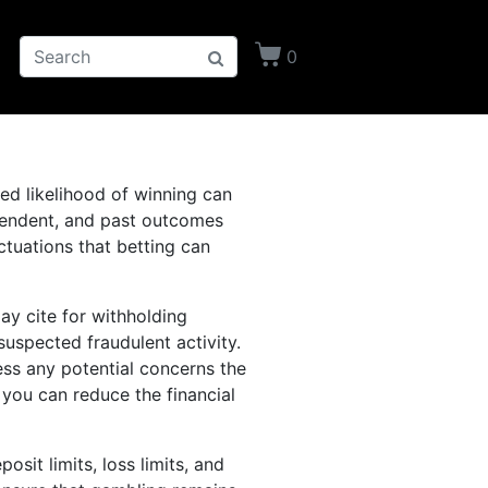
0
ed likelihood of winning can
ependent, and past outcomes
uctuations that betting can
ay cite for withholding
suspected fraudulent activity.
ss any potential concerns the
 you can reduce the financial
sit limits, loss limits, and