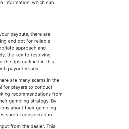
te information, which can
 your payouts, there are
ing and opt for reliable
ropriate approach and
ly, the key to resolving
 the tips outlined in this
ith payout issues.
 there are many scams in the
al for players to conduct
seeking recommendations from
their gambling strategy. By
sions about their gambling
es careful consideration.
nput from the dealer. This