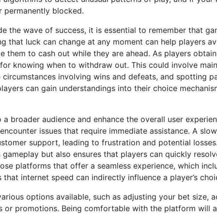
or permanently blocked.
ide the wave of success, it is essential to remember that 
g that luck can change at any moment can help players avoi
 them to cash out while they are ahead. As players obtain
 for knowing when to withdraw out. This could involve maint
 circumstances involving wins and defeats, and spotting pat
 players can gain understandings into their choice mechanis
o a broader audience and enhance the overall user experien
encounter issues that require immediate assistance. A slow
tomer support, leading to frustration and potential losses.
gameplay but also ensures that players can quickly resolve
oose platforms that offer a seamless experience, which incl
hat internet speed can indirectly influence a player’s choi
various options available, such as adjusting your bet size, 
es or promotions. Being comfortable with the platform will 