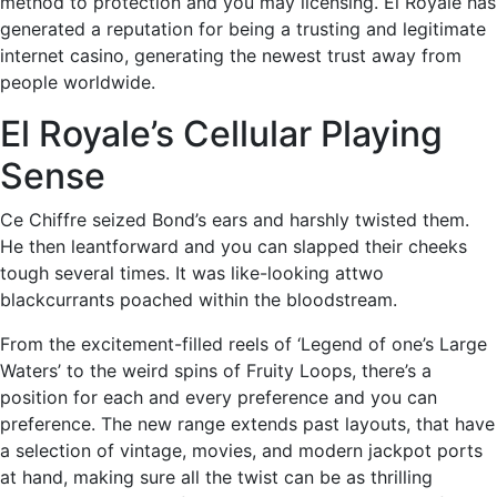
method to protection and you may licensing. El Royale has
generated a reputation for being a trusting and legitimate
internet casino, generating the newest trust away from
people worldwide.
El Royale’s Cellular Playing
Sense
Ce Chiffre seized Bond’s ears and harshly twisted them.
He then leantforward and you can slapped their cheeks
tough several times. It was like-looking attwo
blackcurrants poached within the bloodstream.
From the excitement-filled reels of ‘Legend of one’s Large
Waters’ to the weird spins of Fruity Loops, there’s a
position for each and every preference and you can
preference. The new range extends past layouts, that have
a selection of vintage, movies, and modern jackpot ports
at hand, making sure all the twist can be as thrilling