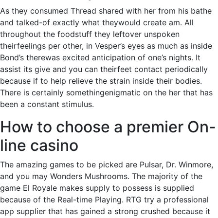
As they consumed Thread shared with her from his bathe
and talked-of exactly what theywould create am. All
throughout the foodstuff they leftover unspoken
theirfeelings per other, in Vesper’s eyes as much as inside
Bond’s therewas excited anticipation of one’s nights. It
assist its give and you can theirfeet contact periodically
because if to help relieve the strain inside their bodies.
There is certainly somethingenigmatic on the her that has
been a constant stimulus.
How to choose a premier On-
line casino
The amazing games to be picked are Pulsar, Dr. Winmore,
and you may Wonders Mushrooms. The majority of the
game El Royale makes supply to possess is supplied
because of the Real-time Playing. RTG try a professional
app supplier that has gained a strong crushed because it