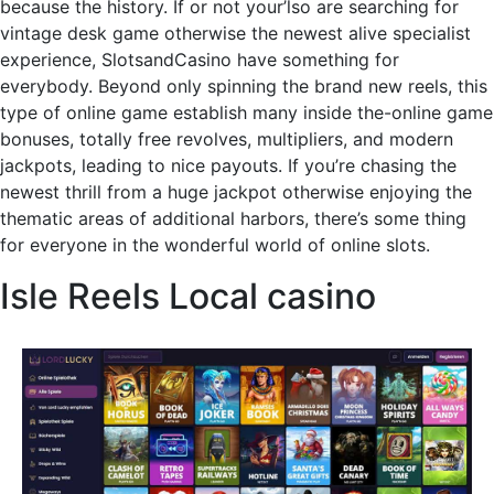
because the history. If or not your’lso are searching for
vintage desk game otherwise the newest alive specialist
experience, SlotsandCasino have something for
everybody. Beyond only spinning the brand new reels, this
type of online game establish many inside the-online game
bonuses, totally free revolves, multipliers, and modern
jackpots, leading to nice payouts. If you’re chasing the
newest thrill from a huge jackpot otherwise enjoying the
thematic areas of additional harbors, there’s some thing
for everyone in the wonderful world of online slots.
Isle Reels Local casino