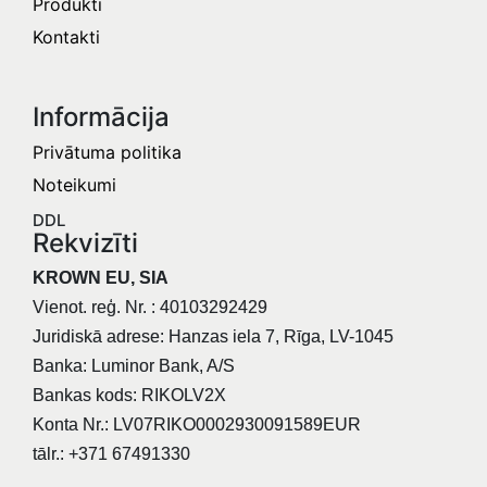
Produkti
Kontakti
Informācija​
Privātuma politika
Noteikumi
DDL
Rekvizīti
KROWN EU, SIA
Vienot. reģ. Nr. : 40103292429
Juridiskā adrese: Hanzas iela 7, Rīga, LV-1045
Banka: Luminor Bank, A/S
Bankas kods: RIKOLV2X
Konta Nr.: LV07RIKO0002930091589EUR
tālr.: +371 67491330