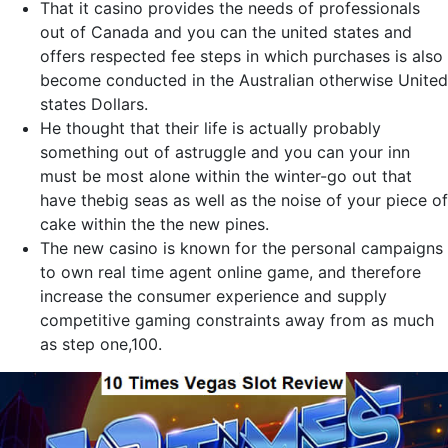
That it casino provides the needs of professionals
out of Canada and you can the united states and
offers respected fee steps in which purchases is also
become conducted in the Australian otherwise United
states Dollars.
He thought that their life is actually probably
something out of astruggle and you can your inn
must be most alone within the winter-go out that
have thebig seas as well as the noise of your piece of
cake within the the new pines.
The new casino is known for the personal campaigns
to own real time agent online game, and therefore
increase the consumer experience and supply
competitive gaming constraints away from as much
as step one,100.