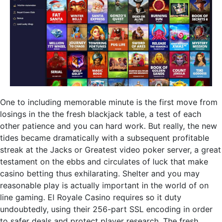
One to including memorable minute is the first move from
losings in the the fresh blackjack table, a test of each
other patience and you can hard work. But really, the new
tides became dramatically with a subsequent profitable
streak at the Jacks or Greatest video poker server, a great
testament on the ebbs and circulates of luck that make
casino betting thus exhilarating. Shelter and you may
reasonable play is actually important in the world of on
line gaming. El Royale Casino requires so it duty
undoubtedly, using their 256-part SSL encoding in order
to safer deals and protect player research. The fresh