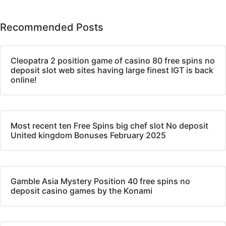
Recommended Posts
Cleopatra 2 position game of casino 80 free spins no
deposit slot web sites having large finest IGT is back
online!
Most recent ten Free Spins big chef slot No deposit
United kingdom Bonuses February 2025
Gamble Asia Mystery Position 40 free spins no
deposit casino games by the Konami