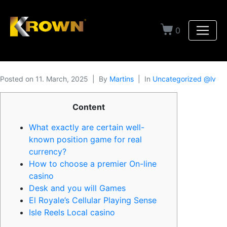
0
Posted on
11. March, 2025
By
Martins
In
Uncategorized @lv
Content
What exactly are certain well-
known position game for real
currency?
How to choose a premier On-line
casino
Desk and you will Games
El Royale’s Cellular Playing Sense
Isle Reels Local casino