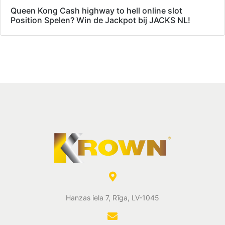
Queen Kong Cash highway to hell online slot
Position Spelen? Win de Jackpot bij JACKS NL!
Hanzas iela 7, Rīga, LV-1045