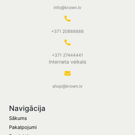
info@krown.lv
+371 20888888
+371 27444441
Interneta veikals
shop@krown.lv
Navigācija
Sākums
Pakalpojumi