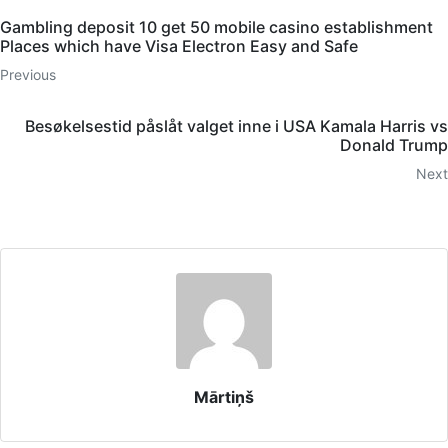
Gambling deposit 10 get 50 mobile casino establishment
Places which have Visa Electron Easy and Safe
Previous
Besøkelsestid påslåt valget inne i USA Kamala Harris vs
Donald Trump
Next
Mārtiņš