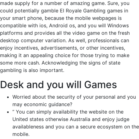
made supply for a number of amazing game. Sure, you
could potentially gamble El Royale Gambling games in
your smart phone, because the mobile webpages is
compatible with ios, Android os, and you will Windows
platforms and provides all the video game on the fresh
desktop computer variation. As well, professionals can
enjoy incentives, advertisements, or other incentives,
making it an appealing choice for those trying to make
some more cash. Acknowledging the signs of state
gambling is also important.
Desk and you will Games
Worried about the security of your personal and you
may economic guidance?
” You can simply availability the website on the
United states otherwise Australia and enjoy judge
availableness and you can a secure ecosystem on the
mobile.