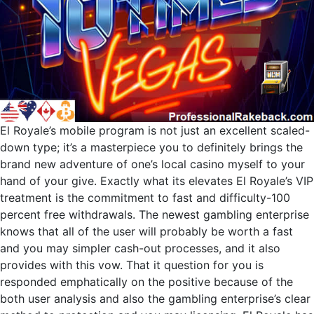
El Royale’s mobile program is not just an excellent scaled-
down type; it’s a masterpiece you to definitely brings the
brand new adventure of one’s local casino myself to your
hand of your give. Exactly what its elevates El Royale’s VIP
treatment is the commitment to fast and difficulty-100
percent free withdrawals. The newest gambling enterprise
knows that all of the user will probably be worth a fast
and you may simpler cash-out processes, and it also
provides with this vow. That it question for you is
responded emphatically on the positive because of the
both user analysis and also the gambling enterprise’s clear