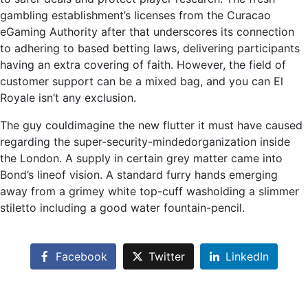
gambling establishment’s licenses from the Curacao
eGaming Authority after that underscores its connection
to adhering to based betting laws, delivering participants
having an extra covering of faith. However, the field of
customer support can be a mixed bag, and you can El
Royale isn’t any exclusion.
The guy couldimagine the new flutter it must have caused
regarding the super-security-mindedorganization inside
the London. A supply in certain grey matter came into
Bond’s lineof vision. A standard furry hands emerging
away from a grimey white top-cuff washolding a slimmer
stiletto including a good water fountain-pencil.
Facebook
Twitter
LinkedIn