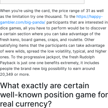
When you’re using the card, the price range of 31 as well
as the limitation try one thousand. To the
https://happy-
gambler.com/big-panda/
participants that are interested in
dice games, all you have to perform would be to discover
a certain section where you can take advantage of the
fresh keno, board games, craps, and roulette.
Other
satisfying items that the participants can take advantage
of were wilds, spread the low volatility, typical, and higher
ones. To the progressive jackpot, the fresh Rudolph
Payback is just one one benefits extremely, it includes
people the brand new big possibility to earn around
20,349 or more.
What exactly are certain
well-known position game for
real currency?