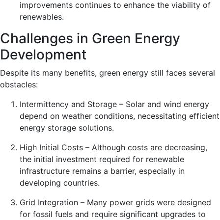
improvements continues to enhance the viability of
renewables.
Challenges in Green Energy
Development
Despite its many benefits, green energy still faces several
obstacles:
Intermittency and Storage – Solar and wind energy
depend on weather conditions, necessitating efficient
energy storage solutions.
High Initial Costs – Although costs are decreasing,
the initial investment required for renewable
infrastructure remains a barrier, especially in
developing countries.
Grid Integration – Many power grids were designed
for fossil fuels and require significant upgrades to