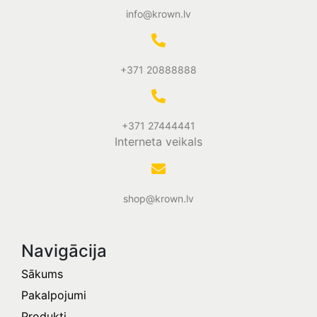
info@krown.lv
+371 20888888
+371 27444441
Interneta veikals
shop@krown.lv
Navigācija
Sākums
Pakalpojumi
Produkti