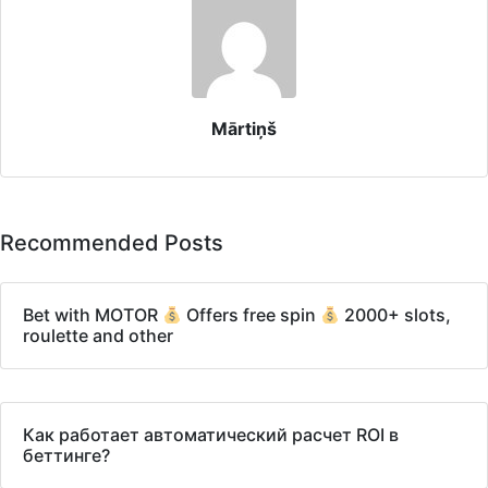
Mārtiņš
Recommended Posts
Bet with MOTOR
Offers free spin
2000+ slots,
roulette and other
Как работает автоматический расчет ROI в
беттинге?