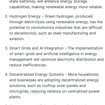
state batteries, will enhance energy storage
capabilities, making renewable energy more reliable.
Hydrogen Energy – Green hydrogen, produced
through electrolysis using renewable energy, has the
potential to revolutionize industries that are difficult
to decarbonize, such as steel manufacturing and
aviation.
Smart Grids and AI Integration – The implementation
of smart grids and artificial intelligence in energy
management will optimize electricity distribution and
reduce inefficiencies.
Decentralized Energy Systems – More households
and businesses are adopting decentralized energy
solutions, such as rooftop solar panels and
microgrids, reducing reliance on centralized power
plants.