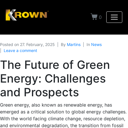
0
Posted on
27. February, 2025
By
Martins
In
News
Leave a comment
The Future of Green
Energy: Challenges
and Prospects
Green energy, also known as renewable energy, has
emerged as a critical solution to global energy challenges.
With the world facing climate change, resource depletion,
and environmental degradation, the transition from fossil