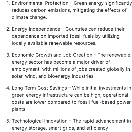
Environmental Protection – Green energy significantly
reduces carbon emissions, mitigating the effects of
climate change.
Energy Independence – Countries can reduce their
dependence on imported fossil fuels by utilizing
locally available renewable resources.
Economic Growth and Job Creation – The renewable
energy sector has become a major driver of
employment, with millions of jobs created globally in
solar, wind, and bioenergy industries.
Long-Term Cost Savings – While initial investments in
green energy infrastructure can be high, operational
costs are lower compared to fossil fuel-based power
plants.
Technological Innovation – The rapid advancement in
energy storage, smart grids, and efficiency