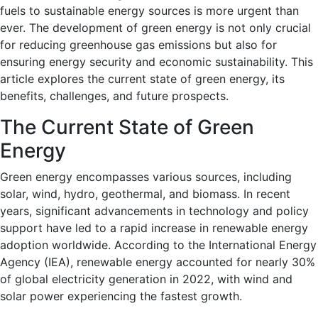
fuels to sustainable energy sources is more urgent than
ever. The development of green energy is not only crucial
for reducing greenhouse gas emissions but also for
ensuring energy security and economic sustainability. This
article explores the current state of green energy, its
benefits, challenges, and future prospects.
The Current State of Green
Energy
Green energy encompasses various sources, including
solar, wind, hydro, geothermal, and biomass. In recent
years, significant advancements in technology and policy
support have led to a rapid increase in renewable energy
adoption worldwide. According to the International Energy
Agency (IEA), renewable energy accounted for nearly 30%
of global electricity generation in 2022, with wind and
solar power experiencing the fastest growth.