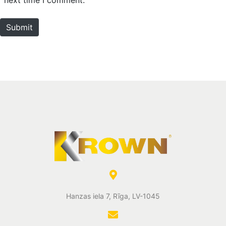
t
e
Submit
Hanzas iela 7, Rīga, LV-1045