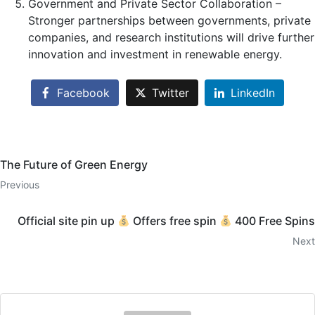
Government and Private Sector Collaboration –
Stronger partnerships between governments, private
companies, and research institutions will drive further
innovation and investment in renewable energy.
Facebook
Twitter
LinkedIn
The Future of Green Energy
Previous
Official site pin up
Offers free spin
400 Free Spins
Next