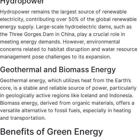
Hydropower
Hydropower remains the largest source of renewable
electricity, contributing over 50% of the global renewable
energy supply. Large-scale hydroelectric dams, such as
the Three Gorges Dam in China, play a crucial role in
meeting energy demands. However, environmental
concerns related to habitat disruption and water resource
management pose challenges to its expansion.
Geothermal and Biomass Energy
Geothermal energy, which utilizes heat from the Earth’s
core, is a stable and reliable source of power, particularly
in geologically active regions like Iceland and Indonesia.
Biomass energy, derived from organic materials, offers a
versatile alternative to fossil fuels, especially in heating
and transportation.
Benefits of Green Energy