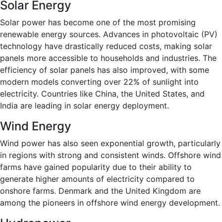
Solar Energy
Solar power has become one of the most promising
renewable energy sources. Advances in photovoltaic (PV)
technology have drastically reduced costs, making solar
panels more accessible to households and industries. The
efficiency of solar panels has also improved, with some
modern models converting over 22% of sunlight into
electricity. Countries like China, the United States, and
India are leading in solar energy deployment.
Wind Energy
Wind power has also seen exponential growth, particularly
in regions with strong and consistent winds. Offshore wind
farms have gained popularity due to their ability to
generate higher amounts of electricity compared to
onshore farms. Denmark and the United Kingdom are
among the pioneers in offshore wind energy development.