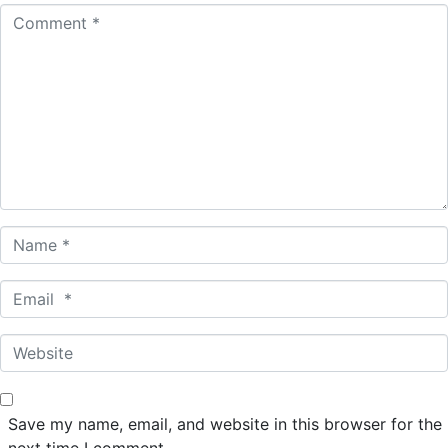
C
o
m
m
e
n
t
*
N
a
m
E
e
m
*
a
W
i
e
l
b
*
s
Save my name, email, and website in this browser for the
i
next time I comment.