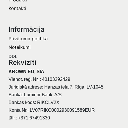
Kontakti
Informācija​
Privātuma politika
Noteikumi
DDL
Rekvizīti
KROWN EU, SIA
Vienot. reģ. Nr. : 40103292429
Juridiskā adrese: Hanzas iela 7, Rīga, LV-1045
Banka: Luminor Bank, A/S
Bankas kods: RIKOLV2X
Konta Nr.: LV07RIKO0002930091589EUR
tālr.: +371 67491330