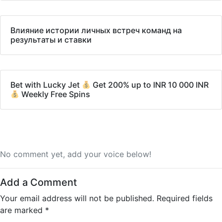
Влияние истории личных встреч команд на
результаты и ставки
Bet with Lucky Jet
Get 200% up to INR 10 000 INR
Weekly Free Spins
No comment yet, add your voice below!
Add a Comment
Your email address will not be published.
Required fields
are marked
*