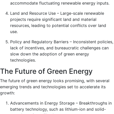
accommodate fluctuating renewable energy inputs.
Land and Resource Use – Large-scale renewable
projects require significant land and material
resources, leading to potential conflicts over land
use.
Policy and Regulatory Barriers – Inconsistent policies,
lack of incentives, and bureaucratic challenges can
slow down the adoption of green energy
technologies.
The Future of Green Energy
The future of green energy looks promising, with several
emerging trends and technologies set to accelerate its
growth:
Advancements in Energy Storage – Breakthroughs in
battery technology, such as lithium-ion and solid-