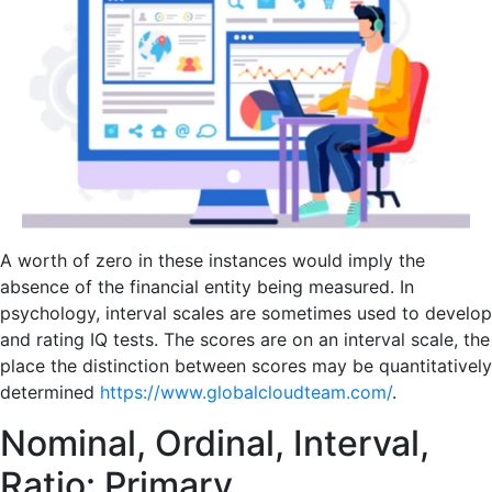
A worth of zero in these instances would imply the
absence of the financial entity being measured. In
psychology, interval scales are sometimes used to develop
and rating IQ tests. The scores are on an interval scale, the
place the distinction between scores may be quantitatively
determined
https://www.globalcloudteam.com/
.
Nominal, Ordinal, Interval,
Ratio: Primary