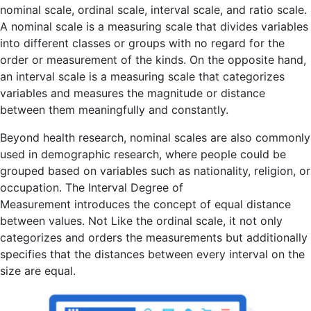
nominal scale, ordinal scale, interval scale, and ratio scale.
A nominal scale is a measuring scale that divides variables
into different classes or groups with no regard for the
order or measurement of the kinds. On the opposite hand,
an interval scale is a measuring scale that categorizes
variables and measures the magnitude or distance
between them meaningfully and constantly.
Beyond health research, nominal scales are also commonly
used in demographic research, where people could be
grouped based on variables such as nationality, religion, or
occupation. The Interval Degree of
Measurement introduces the concept of equal distance
between values. Not Like the ordinal scale, it not only
categorizes and orders the measurements but additionally
specifies that the distances between every interval on the
size are equal.