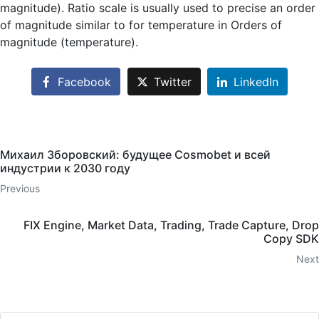
magnitude). Ratio scale is usually used to precise an order
of magnitude similar to for temperature in Orders of
magnitude (temperature).
Facebook
Twitter
LinkedIn
Михаил Зборовский: будущее Cosmobet и всей
индустрии к 2030 году
Previous
FIX Engine, Market Data, Trading, Trade Capture, Drop
Copy SDK
Next