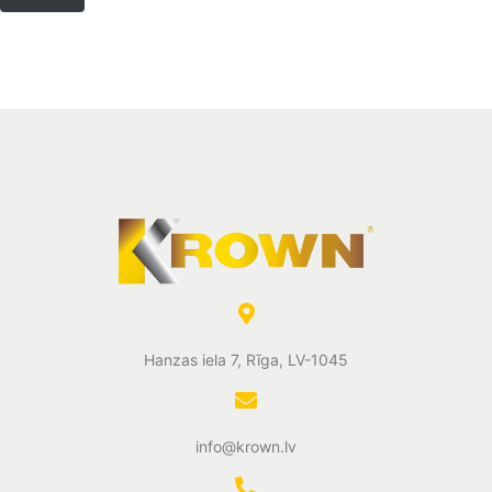
Hanzas iela 7, Rīga, LV-1045
info@krown.lv