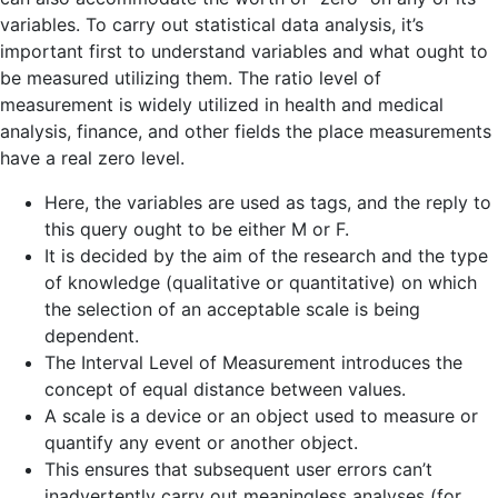
variables. To carry out statistical data analysis, it’s
important first to understand variables and what ought to
be measured utilizing them. The ratio level of
measurement is widely utilized in health and medical
analysis, finance, and other fields the place measurements
have a real zero level.
Here, the variables are used as tags, and the reply to
this query ought to be either M or F.
It is decided by the aim of the research and the type
of knowledge (qualitative or quantitative) on which
the selection of an acceptable scale is being
dependent.
The Interval Level of Measurement introduces the
concept of equal distance between values.
A scale is a device or an object used to measure or
quantify any event or another object.
This ensures that subsequent user errors can’t
inadvertently carry out meaningless analyses (for