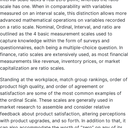
scale has one. When in comparability with variables
measured on an interval scale, this distinction allows more
advanced mathematical operations on variables recorded
on a ratio scale. Nominal, Ordinal, Interval, and ratio are
outlined as the 4 basic measurement scales used to
capture knowledge within the form of surveys and
questionnaires, each being a multiple-choice question. In
finance, ratio scales are extensively used, as most financial
measurements like revenue, inventory prices, or market
capitalization are ratio scales.
Standing at the workplace, match group rankings, order of
product high quality, and order of agreement or
satisfaction are some of the most common examples of
the ordinal Scale. These scales are generally used in
market research to assemble and consider relative
feedback about product satisfaction, altering perceptions
with product upgrades, and so forth. In addition to that, it
can also accommodate the worth of “zero” on any of its