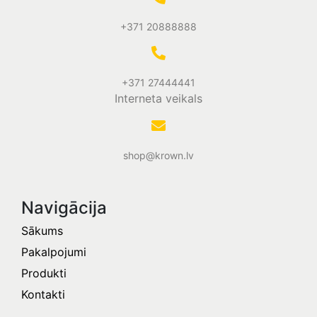
+371 20888888
+371 27444441
Interneta veikals
shop@krown.lv
Navigācija
Sākums
Pakalpojumi
Produkti
Kontakti