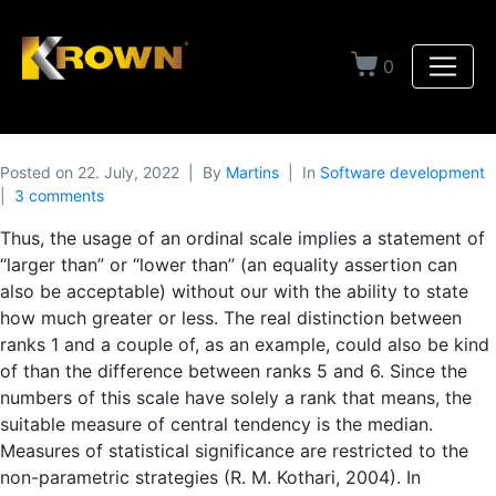
0
Posted on
22. July, 2022
By
Martins
In
Software development
3 comments
Thus, the usage of an ordinal scale implies a statement of
“larger than” or “lower than” (an equality assertion can
also be acceptable) without our with the ability to state
how much greater or less. The real distinction between
ranks 1 and a couple of, as an example, could also be kind
of than the difference between ranks 5 and 6. Since the
numbers of this scale have solely a rank that means, the
suitable measure of central tendency is the median.
Measures of statistical significance are restricted to the
non-parametric strategies (R. M. Kothari, 2004). In