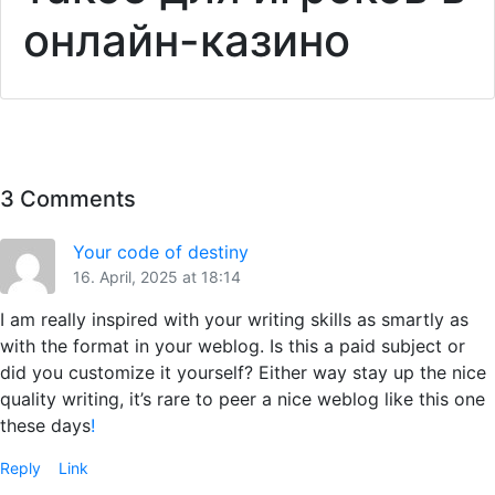
онлайн-казино
3 Comments
Your code of destiny
16. April, 2025 at 18:14
I am really inspired with your writing skills as smartly as
with the format in your weblog. Is this a paid subject or
did you customize it yourself? Either way stay up the nice
quality writing, it’s rare to peer a nice weblog like this one
these days
!
Reply
Link