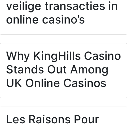
veilige transacties in
online casino’s
Why KingHills Casino
Stands Out Among
UK Online Casinos
Les Raisons Pour