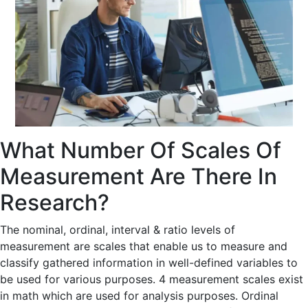
What Number Of Scales Of
Measurement Are There In
Research?
The nominal, ordinal, interval & ratio levels of
measurement are scales that enable us to measure and
classify gathered information in well-defined variables to
be used for various purposes. 4 measurement scales exist
in math which are used for analysis purposes. Ordinal