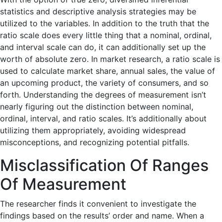
statistics and descriptive analysis strategies may be
utilized to the variables. In addition to the truth that the
ratio scale does every little thing that a nominal, ordinal,
and interval scale can do, it can additionally set up the
worth of absolute zero. In market research, a ratio scale is
used to calculate market share, annual sales, the value of
an upcoming product, the variety of consumers, and so
forth. Understanding the degrees of measurement isn’t
nearly figuring out the distinction between nominal,
ordinal, interval, and ratio scales. It’s additionally about
utilizing them appropriately, avoiding widespread
misconceptions, and recognizing potential pitfalls.
Misclassification Of Ranges
Of Measurement
The researcher finds it convenient to investigate the
findings based on the results’ order and name. When a