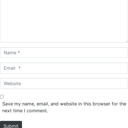
m
m
e
n
t
*
N
a
m
E
e
m
*
a
W
i
e
l
b
*
s
Save my name, email, and website in this browser for the
i
next time I comment.
t
e
Submit