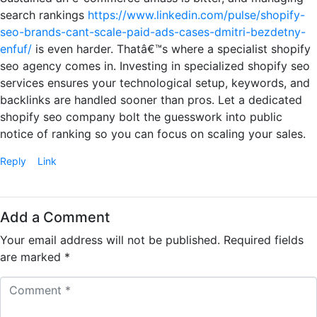
search rankings
https://www.linkedin.com/pulse/shopify-
seo-brands-cant-scale-paid-ads-cases-dmitri-bezdetny-
enfuf/
is even harder. Thatâ€™s where a specialist shopify
seo agency comes in. Investing in specialized shopify seo
services ensures your technological setup, keywords, and
backlinks are handled sooner than pros. Let a dedicated
shopify seo company bolt the guesswork into public
notice of ranking so you can focus on scaling your sales.
Reply
Link
Add a Comment
Your email address will not be published.
Required fields
are marked
*
C
o