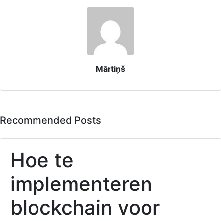
Mārtiņš
Recommended Posts
Hoe te
implementeren
blockchain voor