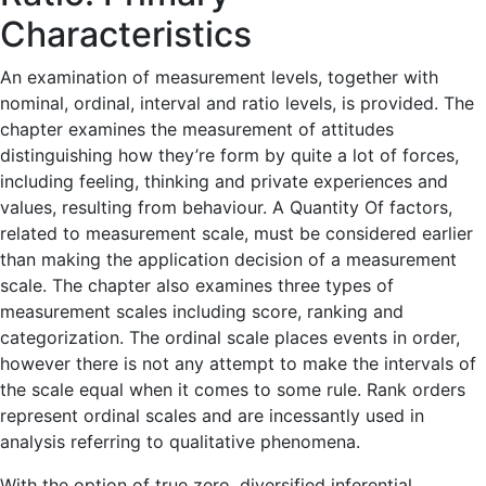
Characteristics
An examination of measurement levels, together with
nominal, ordinal, interval and ratio levels, is provided. The
chapter examines the measurement of attitudes
distinguishing how they’re form by quite a lot of forces,
including feeling, thinking and private experiences and
values, resulting from behaviour. A Quantity Of factors,
related to measurement scale, must be considered earlier
than making the application decision of a measurement
scale. The chapter also examines three types of
measurement scales including score, ranking and
categorization. The ordinal scale places events in order,
however there is not any attempt to make the intervals of
the scale equal when it comes to some rule. Rank orders
represent ordinal scales and are incessantly used in
analysis referring to qualitative phenomena.
With the option of true zero, diversified inferential