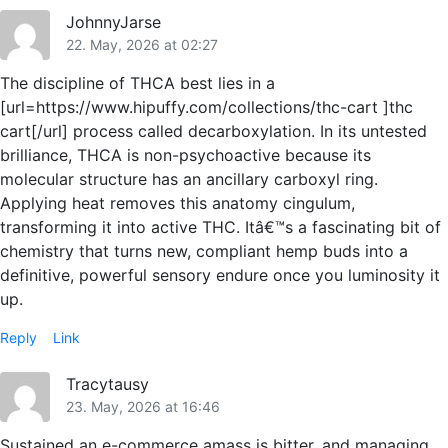
JohnnyJarse
22. May, 2026 at 02:27
The discipline of THCA best lies in a
[url=https://www.hipuffy.com/collections/thc-cart ]thc
cart[/url] process called decarboxylation. In its untested
brilliance, THCA is non-psychoactive because its
molecular structure has an ancillary carboxyl ring.
Applying heat removes this anatomy cingulum,
transforming it into active THC. Itâ€™s a fascinating bit of
chemistry that turns new, compliant hemp buds into a
definitive, powerful sensory endure once you luminosity it
up.
Reply
Link
Tracytausy
23. May, 2026 at 16:46
Sustained an e-commerce amass is bitter, and managing