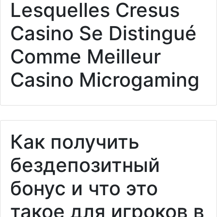
Lesquelles Cresus
Casino Se Distingué
Comme Meilleur
Casino Microgaming
Как получить
бездепозитный
бонус и что это
такое для игроков в