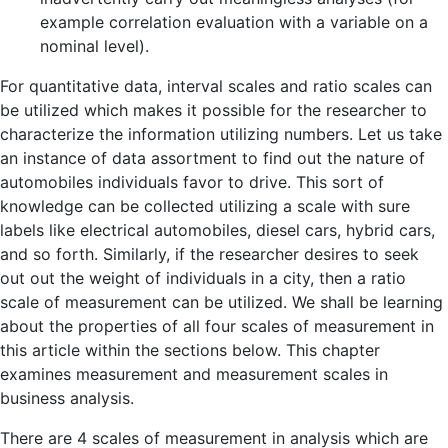
example correlation evaluation with a variable on a
nominal level).
For quantitative data, interval scales and ratio scales can
be utilized which makes it possible for the researcher to
characterize the information utilizing numbers. Let us take
an instance of data assortment to find out the nature of
automobiles individuals favor to drive. This sort of
knowledge can be collected utilizing a scale with sure
labels like electrical automobiles, diesel cars, hybrid cars,
and so forth. Similarly, if the researcher desires to seek
out out the weight of individuals in a city, then a ratio
scale of measurement can be utilized. We shall be learning
about the properties of all four scales of measurement in
this article within the sections below. This chapter
examines measurement and measurement scales in
business analysis.
There are 4 scales of measurement in analysis which are