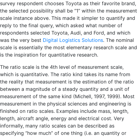
survey respondent chooses Toyota as their favorite brand,
the selected possibility shall be “1” within the measurement
scale instance above. This made it simpler to quantify and
reply to the final query, which asked what number of
respondents selected Toyota, Audi, and Ford, and which
was the very best
Digital Logistics Solutions
. The nominal
scale is essentially the most elementary research scale and
is the inspiration for quantitative research.
The ratio scale is the 4th level of measurement scale,
which is quantitative. The ratio kind takes its name from
the reality that measurement is the estimation of the ratio
between a magnitude of a steady quantity and a unit of
measurement of the same kind (Michell, 1997, 1999). Most
measurement in the physical sciences and engineering is
finished on ratio scales. Examples include mass, length,
length, aircraft angle, energy and electrical cost. Very
informally, many ratio scales can be described as
specifying “how much” of one thing (i.e. an quantity or