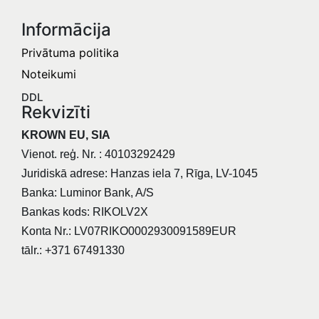
Informācija​
Privātuma politika
Noteikumi
DDL
Rekvizīti
KROWN EU, SIA
Vienot. reģ. Nr. : 40103292429
Juridiskā adrese: Hanzas iela 7, Rīga, LV-1045
Banka: Luminor Bank, A/S
Bankas kods: RIKOLV2X
Konta Nr.: LV07RIKO0002930091589EUR
tālr.: +371 67491330