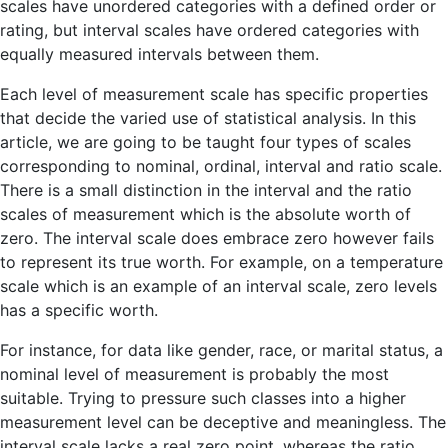
scales have unordered categories with a defined order or
rating, but interval scales have ordered categories with
equally measured intervals between them.
Each level of measurement scale has specific properties
that decide the varied use of statistical analysis. In this
article, we are going to be taught four types of scales
corresponding to nominal, ordinal, interval and ratio scale.
There is a small distinction in the interval and the ratio
scales of measurement which is the absolute worth of
zero. The interval scale does embrace zero however fails
to represent its true worth. For example, on a temperature
scale which is an example of an interval scale, zero levels
has a specific worth.
For instance, for data like gender, race, or marital status, a
nominal level of measurement is probably the most
suitable. Trying to pressure such classes into a higher
measurement level can be deceptive and meaningless. The
interval scale lacks a real zero point, whereas the ratio