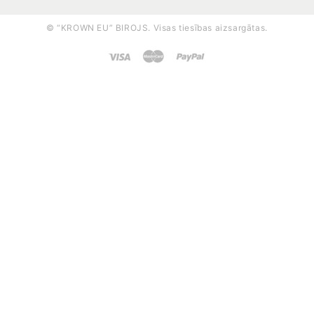
© “KROWN EU” BIROJS. Visas tiesības aizsargātas.