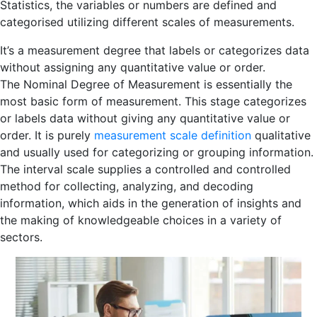
Statistics, the variables or numbers are defined and
categorised utilizing different scales of measurements.
It’s a measurement degree that labels or categorizes data
without assigning any quantitative value or order.
The Nominal Degree of Measurement is essentially the
most basic form of measurement. This stage categorizes
or labels data without giving any quantitative value or
order. It is purely
measurement scale definition
qualitative
and usually used for categorizing or grouping information.
The interval scale supplies a controlled and controlled
method for collecting, analyzing, and decoding
information, which aids in the generation of insights and
the making of knowledgeable choices in a variety of
sectors.