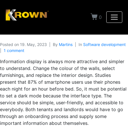
0
Posted on
19. May, 2023
By
Martins
In
Software development
1 comment
Information display is always more attractive and simpler
to understand. Change the colour of the walls, select
furnishings, and replace the interior design. Studies
present that 87% of smartphone users use their phones
each night for an hour before bed. So, it must be potential
to set a dark mode because the interface type. The
service should be simple, user-friendly, and accessible to
everybody. Both tenants and landlords would have to go
through an onboarding process and supply some
important information about themselves.