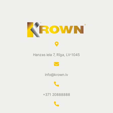
Hanzas iela 7, Rīga, LV-1045
info@krown.lv
+371 20888888