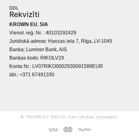
DDL
Rekvizīti
KROWN EU, SIA
Vienot. reģ. Nr. : 40103292429
Juridiskā adrese: Hanzas iela 7, Rīga, LV-1045
Banka: Luminor Bank, A/S
Bankas kods: RIKOLV2X
Konta Nr.: LV07RIKO0002930091589EUR
tālr.: +371 67491330
© “KROWN EU” BIROJS. Visas tiesības aizsargātas.