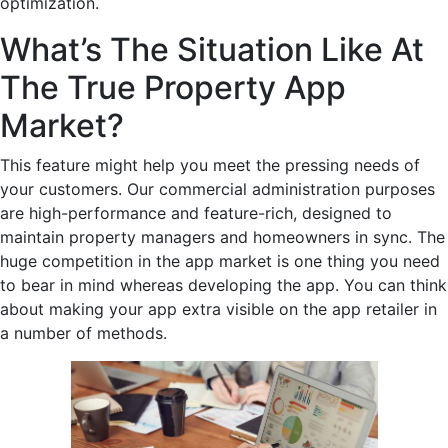
optimization.
What’s The Situation Like At
The True Property App
Market?
This feature might help you meet the pressing needs of
your customers. Our commercial administration purposes
are high-performance and feature-rich, designed to
maintain property managers and homeowners in sync. The
huge competition in the app market is one thing you need
to bear in mind whereas developing the app. You can think
about making your app extra visible on the app retailer in
a number of methods.