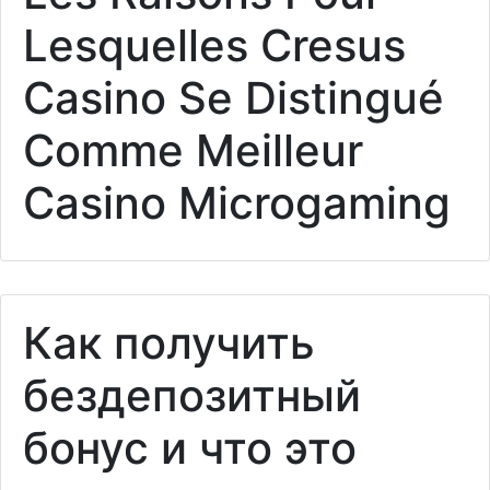
Lesquelles Cresus
Casino Se Distingué
Comme Meilleur
Casino Microgaming
Как получить
бездепозитный
бонус и что это