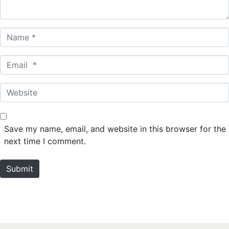
*
N
a
m
E
e
m
*
a
W
i
e
l
b
*
s
Save my name, email, and website in this browser for the
i
next time I comment.
t
e
Submit