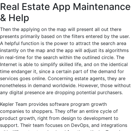
Real Estate App Maintenance
& Help
Then the applying on the map will present all out there
presents primarily based on the filters entered by the user.
A helpful function is the power to attract the search area
instantly on the map and the app will adjust its algorithms
in real-time for the search within the outlined circle. The
Internet is able to simplify skilled life, and on the identical
time endanger it, since a certain part of the demand for
services goes online. Concerning estate agents, they are
nonetheless in demand worldwide. However, those without
any digital presence are dropping potential purchasers.
Kepler Team provides software program growth
companies to shoppers. They offer an entire cycle of
product growth, right from design to development to
support. Their team focuses on DevOps, and integrations