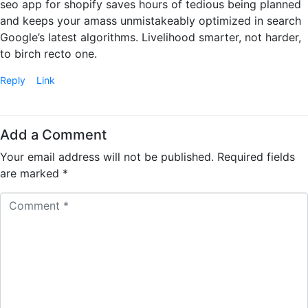
seo app for shopify saves hours of tedious being planned
and keeps your amass unmistakeably optimized in search
Google’s latest algorithms. Livelihood smarter, not harder,
to birch recto one.
Reply
Link
Add a Comment
Your email address will not be published.
Required fields
are marked
*
C
o
m
m
e
n
t