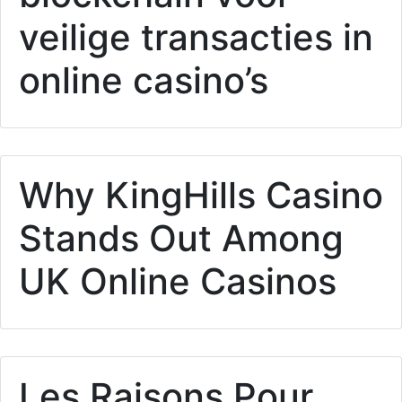
veilige transacties in
online casino’s
Why KingHills Casino
Stands Out Among
UK Online Casinos
Les Raisons Pour