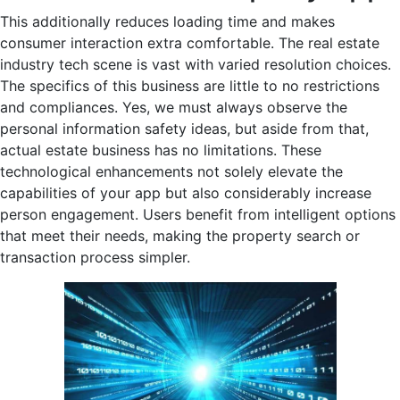
This additionally reduces loading time and makes
consumer interaction extra comfortable. The real estate
industry tech scene is vast with varied resolution choices.
The specifics of this business are little to no restrictions
and compliances. Yes, we must always observe the
personal information safety ideas, but aside from that,
actual estate business has no limitations. These
technological enhancements not solely elevate the
capabilities of your app but also considerably increase
person engagement. Users benefit from intelligent options
that meet their needs, making the property search or
transaction process simpler.