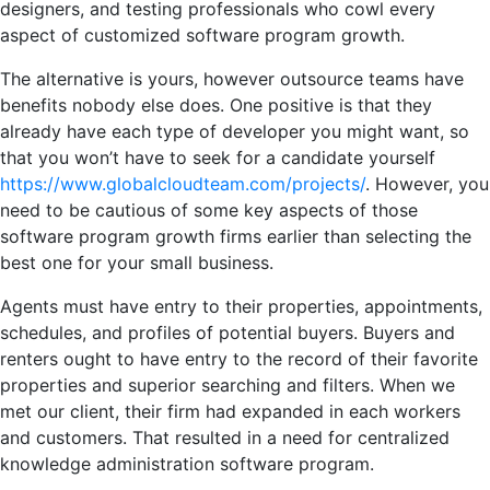
designers, and testing professionals who cowl every
aspect of customized software program growth.
The alternative is yours, however outsource teams have
benefits nobody else does. One positive is that they
already have each type of developer you might want, so
that you won’t have to seek for a candidate yourself
https://www.globalcloudteam.com/projects/
. However, you
need to be cautious of some key aspects of those
software program growth firms earlier than selecting the
best one for your small business.
Agents must have entry to their properties, appointments,
schedules, and profiles of potential buyers. Buyers and
renters ought to have entry to the record of their favorite
properties and superior searching and filters. When we
met our client, their firm had expanded in each workers
and customers. That resulted in a need for centralized
knowledge administration software program.