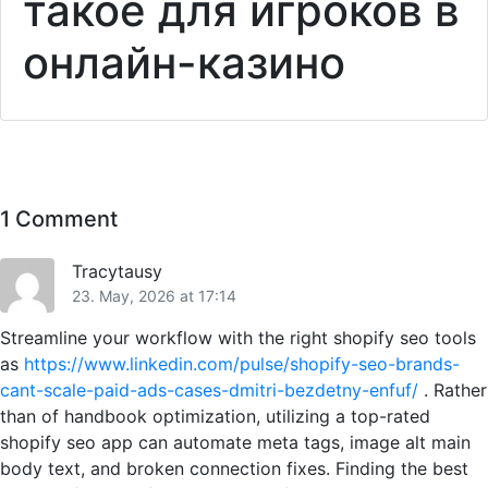
такое для игроков в
онлайн-казино
1 Comment
Tracytausy
23. May, 2026 at 17:14
Streamline your workflow with the right shopify seo tools
as
https://www.linkedin.com/pulse/shopify-seo-brands-
cant-scale-paid-ads-cases-dmitri-bezdetny-enfuf/
. Rather
than of handbook optimization, utilizing a top-rated
shopify seo app can automate meta tags, image alt main
body text, and broken connection fixes. Finding the best