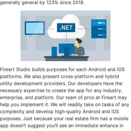
generally general by 123% since 2018.
Fireart Studio builds purposes for each Android and iOS
platforms. We also present cross-platform and hybrid
utility development providers. Our developers have the
necessary expertise to create the app for any industry,
enterprise, and platform. Our team of pros at Fireart may
help you implement it. We will readily take on tasks of any
complexity and develop high-quality Android and iOS
purposes. Just because your real estate firm has a mobile
app doesn’t suggest you’ll see an immediate enhance in