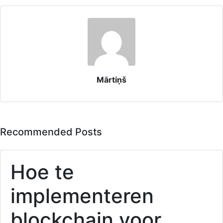
Mārtiņš
Recommended Posts
Hoe te
implementeren
blockchain voor