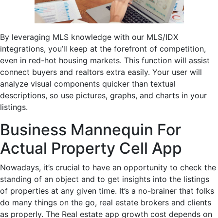
By leveraging MLS knowledge with our MLS/IDX
integrations, you’ll keep at the forefront of competition,
even in red-hot housing markets. This function will assist
connect buyers and realtors extra easily. Your user will
analyze visual components quicker than textual
descriptions, so use pictures, graphs, and charts in your
listings.
Business Mannequin For
Actual Property Cell App
Nowadays, it’s crucial to have an opportunity to check the
standing of an object and to get insights into the listings
of properties at any given time. It’s a no-brainer that folks
do many things on the go, real estate brokers and clients
as properly. The Real estate app growth cost depends on