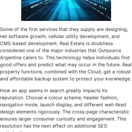
Some of the first services that they supply are designing,
net software growth, cellular utility development, and
CMS-based development. Real Estate is doubtless
considered one of the major industries that Outsource
Argentina caters to. This technology helps individuals find
good offers and predict what may occur in the future. Real
property functions, combined with the Cloud, get a robust
and affordable backup system to protect your knowledge.
How an app seems in search greatly impacts its
reputation. Choose a colour scheme, header fashion,
navigation mode, launch display, and different well-liked
design elements rigorously. The cross-page characteristic
ensures larger consumer curiosity and engagement. This
resolution has the next effect on additional SEO