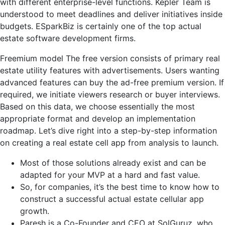
with different enterprise-level functions. Kepler Team is
understood to meet deadlines and deliver initiatives inside
budgets. ESparkBiz is certainly one of the top actual
estate software development firms.
Freemium model The free version consists of primary real
estate utility features with advertisements. Users wanting
advanced features can buy the ad-free premium version. If
required, we initiate viewers research or buyer interviews.
Based on this data, we choose essentially the most
appropriate format and develop an implementation
roadmap. Let’s dive right into a step-by-step information
on creating a real estate cell app from analysis to launch.
Most of those solutions already exist and can be
adapted for your MVP at a hard and fast value.
So, for companies, it’s the best time to know how to
construct a successful actual estate cellular app
growth.
Paresh is a Co-Founder and CEO at SolGuruz, who