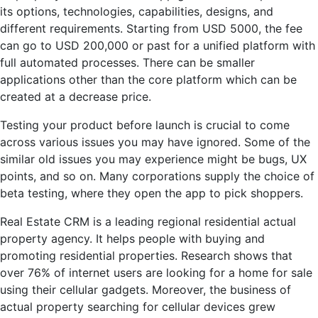
its options, technologies, capabilities, designs, and
different requirements. Starting from USD 5000, the fee
can go to USD 200,000 or past for a unified platform with
full automated processes. There can be smaller
applications other than the core platform which can be
created at a decrease price.
Testing your product before launch is crucial to come
across various issues you may have ignored. Some of the
similar old issues you may experience might be bugs, UX
points, and so on. Many corporations supply the choice of
beta testing, where they open the app to pick shoppers.
Real Estate CRM is a leading regional residential actual
property agency. It helps people with buying and
promoting residential properties. Research shows that
over 76% of internet users are looking for a home for sale
using their cellular gadgets. Moreover, the business of
actual property searching for cellular devices grew