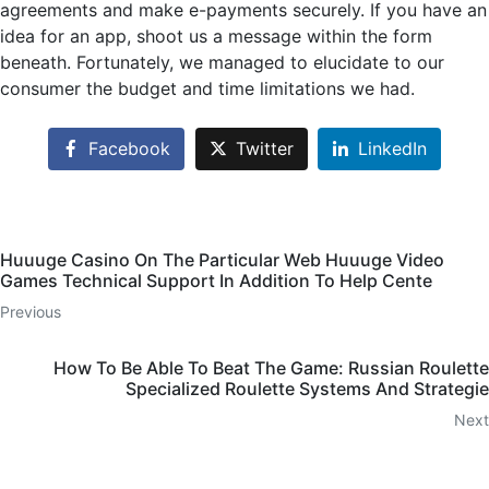
agreements and make e-payments securely. If you have an
idea for an app, shoot us a message within the form
beneath. Fortunately, we managed to elucidate to our
consumer the budget and time limitations we had.
Facebook
Twitter
LinkedIn
Huuuge Casino On The Particular Web Huuuge Video
Games Technical Support In Addition To Help Cente
Previous
How To Be Able To Beat The Game: Russian Roulette
Specialized Roulette Systems And Strategie
Next