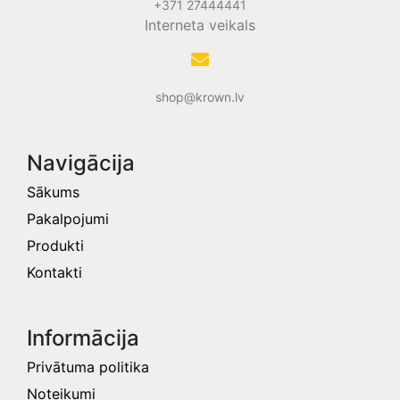
+371 27444441
Interneta veikals
shop@krown.lv
Navigācija
Sākums
Pakalpojumi
Produkti
Kontakti
Informācija​
Privātuma politika
Noteikumi