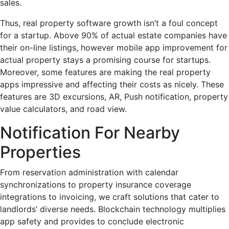
sales.
Thus, real property software growth isn’t a foul concept
for a startup. Above 90% of actual estate companies have
their on-line listings, however mobile app improvement for
actual property stays a promising course for startups.
Moreover, some features are making the real property
apps impressive and affecting their costs as nicely. These
features are 3D excursions, AR, Push notification, property
value calculators, and road view.
Notification For Nearby
Properties
From reservation administration with calendar
synchronizations to property insurance coverage
integrations to invoicing, we craft solutions that cater to
landlords’ diverse needs. Blockchain technology multiplies
app safety and provides to conclude electronic