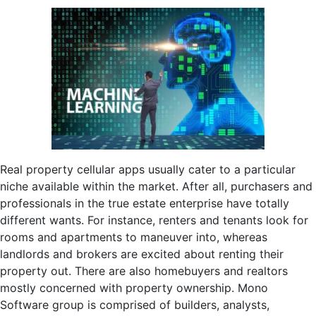
Real property cellular apps usually cater to a particular
niche available within the market. After all, purchasers and
professionals in the true estate enterprise have totally
different wants. For instance, renters and tenants look for
rooms and apartments to maneuver into, whereas
landlords and brokers are excited about renting their
property out. There are also homebuyers and realtors
mostly concerned with property ownership. Mono
Software group is comprised of builders, analysts,