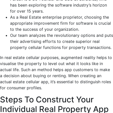
has been exploring the software industry’s horizon
for over 15 years.
As a Real Estate enterprise proprietor, choosing the
appropriate improvement firm for software is crucial
to the success of your organization.
Our team analyzes the revolutionary options and puts
their advertising efforts to create superior real
property cellular functions for property transactions.
In real estate cellular purposes, augmented reality helps to
visualise the property to level out what it looks like in
actual life. Such an method helps app customers to make
a decision about buying or renting. When creating an
actual estate cellular app, it’s essential to distinguish roles
for consumer profiles.
Steps To Construct Your
Individual Real Property App