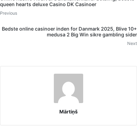
queen hearts deluxe Casino DK Casinoer
Previous
Bedste online casinoer inden for Danmark 2025, Blive 10+
medusa 2 Big Win sikre gambling sider
Next
Mārtiņš