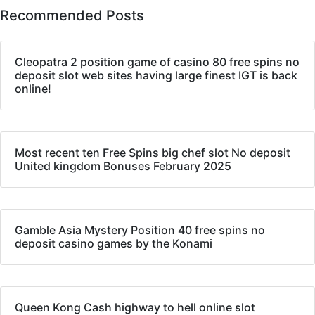
Recommended Posts
Cleopatra 2 position game of casino 80 free spins no
deposit slot web sites having large finest IGT is back
online!
Most recent ten Free Spins big chef slot No deposit
United kingdom Bonuses February 2025
Gamble Asia Mystery Position 40 free spins no
deposit casino games by the Konami
Queen Kong Cash highway to hell online slot