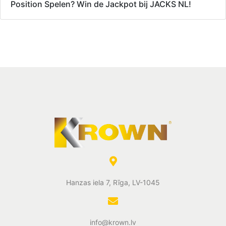
Position Spelen? Win de Jackpot bij JACKS NL!
Hanzas iela 7, Rīga, LV-1045
info@krown.lv