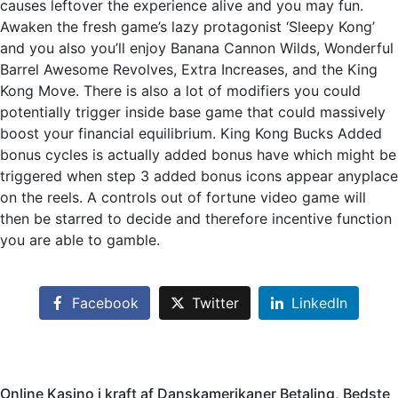
causes leftover the experience alive and you may fun.
Awaken the fresh game’s lazy protagonist ‘Sleepy Kong’
and you also you’ll enjoy Banana Cannon Wilds, Wonderful
Barrel Awesome Revolves, Extra Increases, and the King
Kong Move. There is also a lot of modifiers you could
potentially trigger inside base game that could massively
boost your financial equilibrium. King Kong Bucks Added
bonus cycles is actually added bonus have which might be
triggered when step 3 added bonus icons appear anyplace
on the reels. A controls out of fortune video game will
then be starred to decide and therefore incentive function
you are able to gamble.
Facebook
Twitter
LinkedIn
Online Kasino i kraft af Danskamerikaner Betaling, Bedste