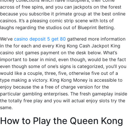
across of free spins, and you can jackpots on the forest
because you subscribe it primate group at the best online
casinos. It’s a pleasing comic strip scene with lots of
laughs regarding the studios out of Blueprint Betting.
We’ve
casino deposit 5 get 80
gathered more information
in the for each and every King Kong Cash Jackpot King
casino slot games payment on the desk below. What’s
important to bear in mind, even though, would be the fact
even though some of one’s signs is categorized, you’ll you
would like a couple, three, five, otherwise five out of a
type making a victory. King Kong Money is accessible to
enjoy because the a free of charge version for the
particular gambling enterprises. The fresh gameplay inside
the totally free play and you will actual enjoy slots try the
same.
How to Play the Queen Kong