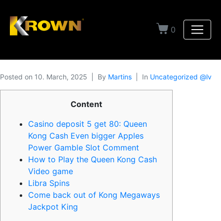
0
Posted on
10. March, 2025
By
Martins
In
Uncategorized @lv
Content
Casino deposit 5 get 80: Queen
Kong Cash Even bigger Apples
Power Gamble Slot Comment
How to Play the Queen Kong Cash
Video game
Libra Spins
Come back out of Kong Megaways
Jackpot King