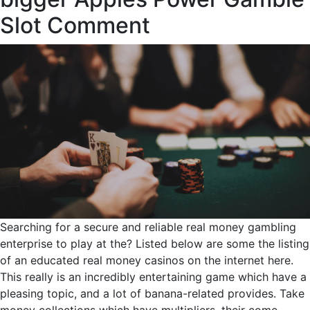
Slot Comment
Searching for a secure and reliable real money gambling
enterprise to play at the? Listed below are some the listing
of an educated real money casinos on the internet here.
This really is an incredibly entertaining game which have a
pleasing topic, and a lot of banana-related provides. Take
money collections which have multipliers, their come