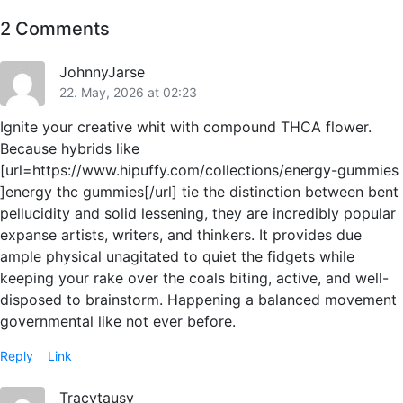
2 Comments
JohnnyJarse
22. May, 2026 at 02:23
Ignite your creative whit with compound THCA flower.
Because hybrids like
[url=https://www.hipuffy.com/collections/energy-gummies
]energy thc gummies[/url] tie the distinction between bent
pellucidity and solid lessening, they are incredibly popular
expanse artists, writers, and thinkers. It provides due
ample physical unagitated to quiet the fidgets while
keeping your rake over the coals biting, active, and well-
disposed to brainstorm. Happening a balanced movement
governmental like not ever before.
Reply
Link
Tracytausy