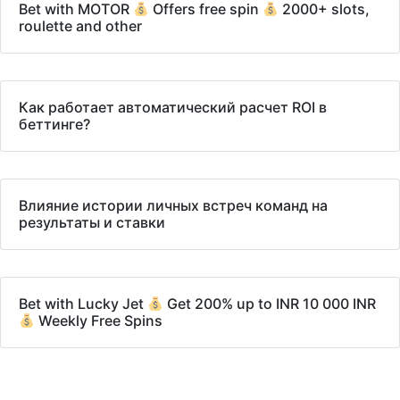
Bet with MOTOR
Offers free spin
2000+ slots,
roulette and other
Как работает автоматический расчет ROI в
беттинге?
Влияние истории личных встреч команд на
результаты и ставки
Bet with Lucky Jet
Get 200% up to INR 10 000 INR
Weekly Free Spins