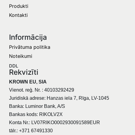
Produkti
Kontakti
Informācija​
Privātuma politika
Noteikumi
DDL
Rekvizīti
KROWN EU, SIA
Vienot. reģ. Nr. : 40103292429
Juridiskā adrese: Hanzas iela 7, Rīga, LV-1045
Banka: Luminor Bank, A/S
Bankas kods: RIKOLV2X
Konta Nr.: LV07RIKO0002930091589EUR
tālr.: +371 67491330