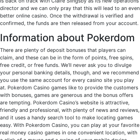
is back on track with Claire Slingsby as its new operations
director and we can only pray that this will lead to an even
better online casino. Once the withdrawal is verified and
confirmed, the funds are then released from your account.
Information about Pokerdom
There are plenty of deposit bonuses that players can
claim, and these can be in the form of points, free spins,
free credit, or free funds. We’ll never ask you to divulge
your personal banking details, though, and we recommend
you use the same account for every casino site you play
at. Pokerdom Casino games like to provide the customers
with bonuses, games are generous and the bonus offers
are tempting. Pokerdom Casino’s website is attractive,
friendly and professional, with plenty of news and reviews,
and it uses a handy search tool to make locating games
easy. With Pokerdom Casino, you can play at your favorite
real money casino games in one convenient location, with
a click of a mouse and a swipe of your mobile device.