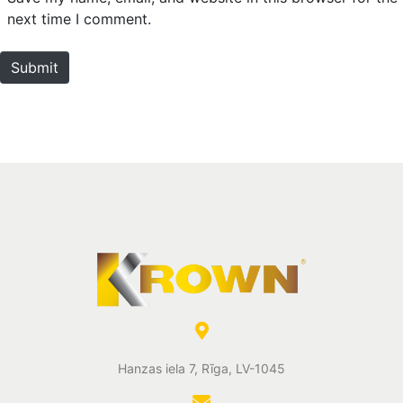
i
next time I comment.
t
e
Submit
Hanzas iela 7, Rīga, LV-1045