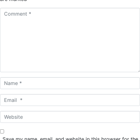
C
o
m
m
e
n
t
*
N
a
m
E
e
m
*
a
W
i
e
l
b
*
s
Save my name, email, and website in this browser for the