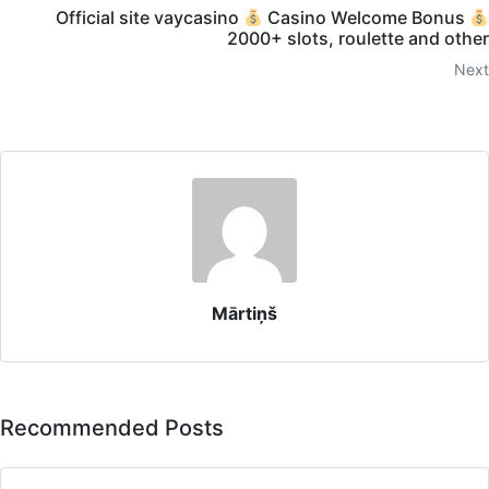
Official site vaycasino
Casino Welcome Bonus
2000+ slots, roulette and other
Next
Mārtiņš
Recommended Posts