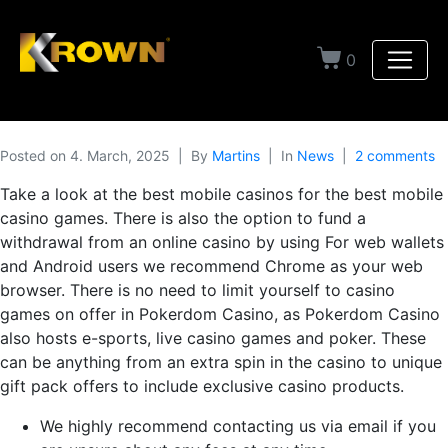
0
Posted on
4. March, 2025
By
Martins
In
News
2 comments
Take a look at the best mobile casinos for the best mobile
casino games. There is also the option to fund a
withdrawal from an online casino by using For web wallets
and Android users we recommend Chrome as your web
browser. There is no need to limit yourself to casino
games on offer in Pokerdom Casino, as Pokerdom Casino
also hosts e-sports, live casino games and poker. These
can be anything from an extra spin in the casino to unique
gift pack offers to include exclusive casino products.
We highly recommend contacting us via email if you