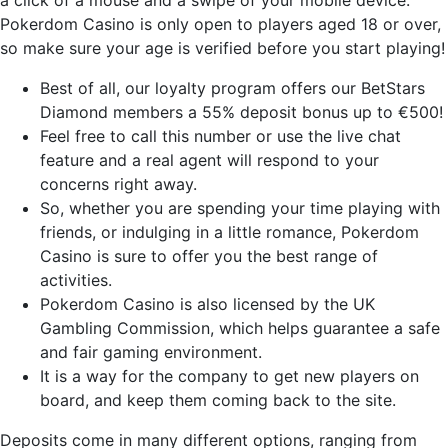
Pokerdom Casino is only open to players aged 18 or over,
so make sure your age is verified before you start playing!
Best of all, our loyalty program offers our BetStars
Diamond members a 55% deposit bonus up to €500!
Feel free to call this number or use the live chat
feature and a real agent will respond to your
concerns right away.
So, whether you are spending your time playing with
friends, or indulging in a little romance, Pokerdom
Casino is sure to offer you the best range of
activities.
Pokerdom Casino is also licensed by the UK
Gambling Commission, which helps guarantee a safe
and fair gaming environment.
It is a way for the company to get new players on
board, and keep them coming back to the site.
Deposits come in many different options, ranging from