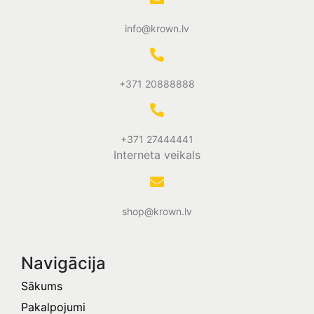
info@krown.lv
+371 20888888
+371 27444441
Interneta veikals
shop@krown.lv
Navigācija
Sākums
Pakalpojumi