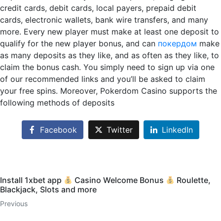
credit cards, debit cards, local payers, prepaid debit
cards, electronic wallets, bank wire transfers, and many
more. Every new player must make at least one deposit to
qualify for the new player bonus, and can
покердом
make
as many deposits as they like, and as often as they like, to
claim the bonus cash. You simply need to sign up via one
of our recommended links and you’ll be asked to claim
your free spins. Moreover, Pokerdom Casino supports the
following methods of deposits
Facebook
Twitter
LinkedIn
Install 1xbet app
Casino Welcome Bonus
Roulette,
Blackjack, Slots and more
Previous