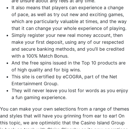
are unsure about any fees at any time.
It also means that players can experience a change
of pace, as well as try out new and exciting games,
which are particularly valuable at times, and the way
that it can change your whole experience of playing.
Simply register your new real money account, then
make your first deposit, using any of our respected
and secure banking methods, and you’ll be credited
with a 100% Match Bonus.
And the free spins issued in the Top 10 products are
of high quality and for big wins.
This site is certified by eCOGRA, part of the Net
Entertainment Group.
They will never leave you lost for words as you enjoy
a fun gaming experience.
You can make your own selections from a range of themes
and styles that will have you grinning from ear to ear! On
this topic, we are optimistic that the Casino Island Group