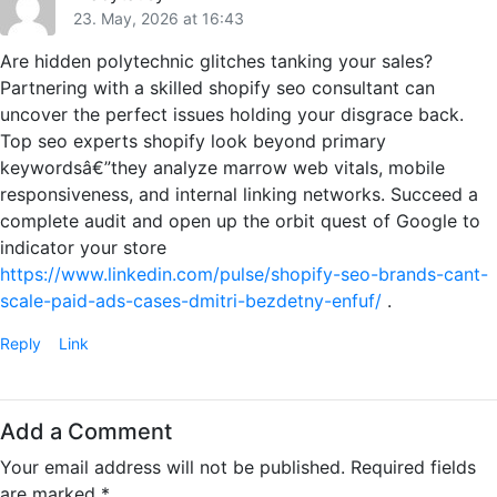
23. May, 2026 at 16:43
Are hidden polytechnic glitches tanking your sales?
Partnering with a skilled shopify seo consultant can
uncover the perfect issues holding your disgrace back.
Top seo experts shopify look beyond primary
keywordsâ€”they analyze marrow web vitals, mobile
responsiveness, and internal linking networks. Succeed a
complete audit and open up the orbit quest of Google to
indicator your store
https://www.linkedin.com/pulse/shopify-seo-brands-cant-
scale-paid-ads-cases-dmitri-bezdetny-enfuf/
.
Reply
Link
Add a Comment
Your email address will not be published.
Required fields
are marked
*