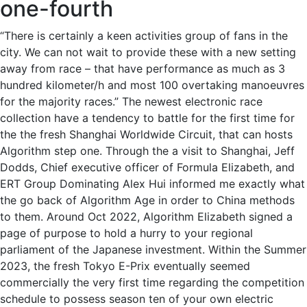
one-fourth
“There is certainly a keen activities group of fans in the
city. We can not wait to provide these with a new setting
away from race – that have performance as much as 3
hundred kilometer/h and most 100 overtaking manoeuvres
for the majority races.” The newest electronic race
collection have a tendency to battle for the first time for
the the fresh Shanghai Worldwide Circuit, that can hosts
Algorithm step one. Through the a visit to Shanghai, Jeff
Dodds, Chief executive officer of Formula Elizabeth, and
ERT Group Dominating Alex Hui informed me exactly what
the go back of Algorithm Age in order to China methods
to them. Around Oct 2022, Algorithm Elizabeth signed a
page of purpose to hold a hurry to your regional
parliament of the Japanese investment. Within the Summer
2023, the fresh Tokyo E-Prix eventually seemed
commercially the very first time regarding the competition
schedule to possess season ten of your own electric