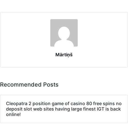
Mārtiņš
Recommended Posts
Cleopatra 2 position game of casino 80 free spins no
deposit slot web sites having large finest IGT is back
online!