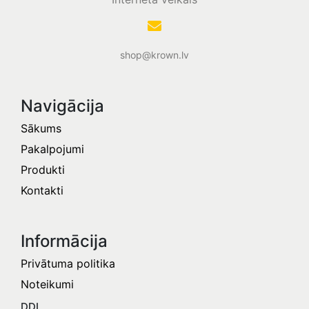
shop@krown.lv
Navigācija
Sākums
Pakalpojumi
Produkti
Kontakti
Informācija​
Privātuma politika
Noteikumi
DDL