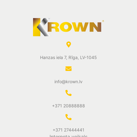
Hanzas iela 7, Rīga, LV-1045
info@krown.lv
+371 20888888
+371 27444441
Interneta veikals