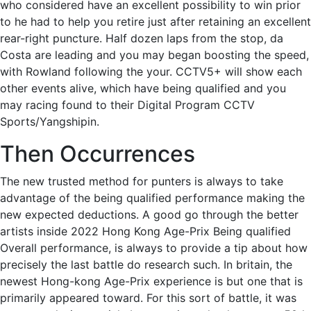
who considered have an excellent possibility to win prior
to he had to help you retire just after retaining an excellent
rear-right puncture. Half dozen laps from the stop, da
Costa are leading and you may began boosting the speed,
with Rowland following the your. CCTV5+ will show each
other events alive, which have being qualified and you
may racing found to their Digital Program CCTV
Sports/Yangshipin.
Then Occurrences
The new trusted method for punters is always to take
advantage of the being qualified performance making the
new expected deductions. A good go through the better
artists inside 2022 Hong Kong Age-Prix Being qualified
Overall performance, is always to provide a tip about how
precisely the last battle do research such. In britain, the
newest Hong-kong Age-Prix experience is but one that is
primarily appeared toward. For this sort of battle, it was