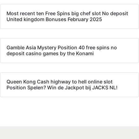
Most recent ten Free Spins big chef slot No deposit
United kingdom Bonuses February 2025
Gamble Asia Mystery Position 40 free spins no
deposit casino games by the Konami
Queen Kong Cash highway to hell online slot
Position Spelen? Win de Jackpot bij JACKS NL!