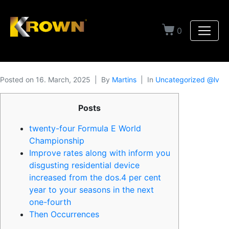
0
Posted on
16. March, 2025
By
Martins
In
Uncategorized @lv
Posts
twenty-four Formula E World
Championship
Improve rates along with inform you
disgusting residential device
increased from the dos.4 per cent
year to your seasons in the next
one-fourth
Then Occurrences