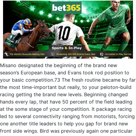
Misano designated the beginning of the brand new
season’s European base, and Evans took rod position to
your basic competition.73 The fresh routine became by far
the most time-important but really, to your peloton-build
racing getting the brand new levels. Beginning changed
hands every lap, that have 50 percent of the field leading
at the some stage of your competition. It package racing
led to several connectivity ranging from motorists, forcing
one another title leaders to help you gap for brand new
front side wings. Bird was previously again one particular