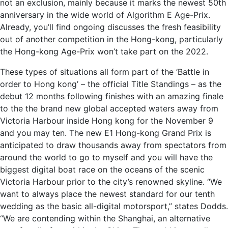
not an exclusion, mainly because it marks the newest 50th
anniversary in the wide world of Algorithm E Age-Prix.
Already, you’ll find ongoing discusses the fresh feasibility
out of another competition in the Hong-kong, particularly
the Hong-kong Age-Prix won’t take part on the 2022.
These types of situations all form part of the ‘Battle in
order to Hong kong’ – the official Title Standings – as the
debut 12 months following finishes with an amazing finale
to the the brand new global accepted waters away from
Victoria Harbour inside Hong kong for the November 9
and you may ten. The new E1 Hong-kong Grand Prix is
anticipated to draw thousands away from spectators from
around the world to go to myself and you will have the
biggest digital boat race on the oceans of the scenic
Victoria Harbour prior to the city’s renowned skyline. “We
want to always place the newest standard for our tenth
wedding as the basic all-digital motorsport,” states Dodds.
“We are contending within the Shanghai, an alternative