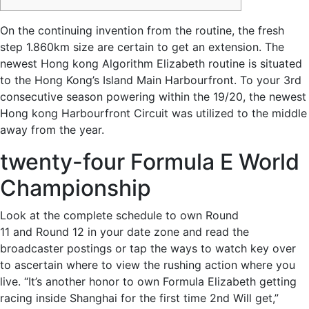
On the continuing invention from the routine, the fresh
step 1.860km size are certain to get an extension. The
newest Hong kong Algorithm Elizabeth routine is situated
to the Hong Kong’s Island Main Harbourfront.
To your 3rd
consecutive season powering within the 19/20, the newest
Hong kong Harbourfront Circuit was utilized to the middle
away from the year.
twenty-four Formula E World
Championship
Look at the complete schedule to own Round
11 and Round 12 in your date zone and read the
broadcaster postings or tap the ways to watch key over
to ascertain where to view the rushing action where you
live. “It’s another honor to own Formula Elizabeth getting
racing inside Shanghai for the first time 2nd Will get,”