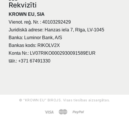
Rekvizīti
KROWN EU, SIA
Vienot. reģ. Nr. : 40103292429
Juridiskā adrese: Hanzas iela 7, Rīga, LV-1045
Banka: Luminor Bank, A/S
Bankas kods: RIKOLV2X
Konta Nr.: LV07RIKO0002930091589EUR
tālr.: +371 67491330
© “KROWN EU” BIROJS. Visas tiesības aizsargātas.