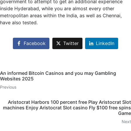
government to attempt to get an additional experience
inside Hyderabad, while you are almost every other
metropolitan areas within the India, as well as Chennai,
have also tested.
Facebook
Twitter
LinkedIn
An informed Bitcoin Casinos and you may Gambling
Websites 2025
Previous
Aristocrat Harbors 100 percent free Play Aristocrat Slot
machines Enjoy Aristocrat Slot casino Fly $100 free spins
Game
Next