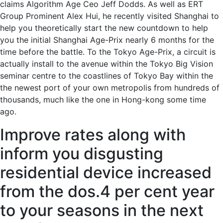
claims Algorithm Age Ceo Jeff Dodds. As well as ERT
Group Prominent Alex Hui, he recently visited Shanghai to
help you theoretically start the new countdown to help
you the initial Shanghai Age-Prix nearly 6 months for the
time before the battle. To the Tokyo Age-Prix, a circuit is
actually install to the avenue within the Tokyo Big Vision
seminar centre to the coastlines of Tokyo Bay within the
the newest port of your own metropolis from hundreds of
thousands, much like the one in Hong-kong some time
ago.
Improve rates along with
inform you disgusting
residential device increased
from the dos.4 per cent year
to your seasons in the next