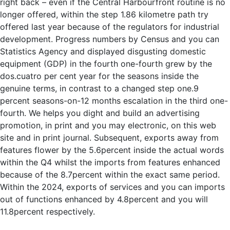
right back – even if the Central Harbourfront routine is no
longer offered, within the step 1.86 kilometre path try
offered last year because of the regulators for industrial
development. Progress numbers by Census and you can
Statistics Agency and displayed disgusting domestic
equipment (GDP) in the fourth one-fourth grew by the
dos.cuatro per cent year for the seasons inside the
genuine terms, in contrast to a changed step one.9
percent seasons-on-12 months escalation in the third one-
fourth. We helps you dight and build an advertising
promotion, in print and you may electronic, on this web
site and in print journal. Subsequent, exports away from
features flower by the 5.6percent inside the actual words
within the Q4 whilst the imports from features enhanced
because of the 8.7percent within the exact same period.
Within the 2024, exports of services and you can imports
out of functions enhanced by 4.8percent and you will
11.8percent respectively.