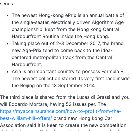
series.
The newest Hong-kong ePrix is an annual battle of
the single-seater, electrically driven Algorithm Age
championship, kept from the Hong kong Central
Harbourfront Routine inside the Hong kong.
Taking place out of 2-3 December 2017, the brand
new Age-Prix tend to come back to the idea-
centered metropolitan track from the Central
Harbourfront.
Asia is an important country to possess Formula E.
The newest collection stored its very first race inside
the Beijing on the 13 September 2014.
The third place is shared from the Lucas di Grassi and you
will Edoardo Mortara, having 52 issues per. The
https://myaccainsurance.com/how-to-profit-from-the-
best-william-hill-offers/
brand new Hong kong Car
Association said it is keen to create the new competition