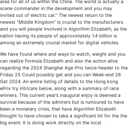
area for all of us within the China. The world is actually a
scene commander in the development and you may
invited out of electric car.” The newest return to the
newest “Middle Kingdom” is crucial to the manufacturers
and you will people involved in Algorithm Elizabeth, as the
nation having its people of approximately 1.4 billion is
among an extremely crucial market for digital vehicles.
We have found where and ways to watch, weight and you
can realize Formula Elizabeth and also the action alive
regarding the 2024 Shanghai Age-Prix twice-header to the
Friday 25 Could possibly get and you can Week-end 26
Get 2024. An entire listing of details to the Hong kong
ePrix try intricate below, along with a summary of race
winners. This current year’s inaugural enjoy is deemed a
survival because of the admirers but is rumoured to have
been a monetary crisis, that have Algorithm Elizabeth
thought to have chosen to take a significant hit for the the
big event. It is doing work directly on the local