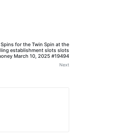
Spins for the Twin Spin at the
ing establishment slots slots
 money March 10, 2025 #19494
Next