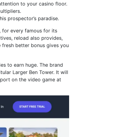
ttention to your casino floor.
tipliers.
his prospector’s paradise.
 for every famous for its
ives, reload also provides,
e fresh better bonus gives you
es to earn huge. The brand
tular Larger Ben Tower. It will
port on the video game at