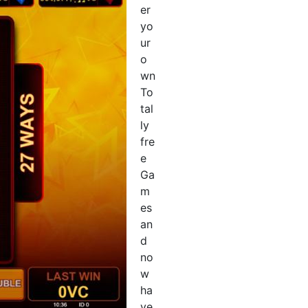
er
yo
ur
o
wn
To
tal
ly
fre
e
Ga
m
es
an
d
no
w
ha
ve