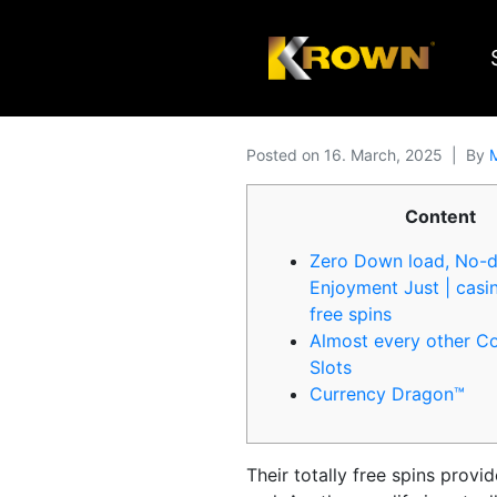
Posted on
16. March, 2025
By
M
Content
Zero Down load, No-d
Enjoyment Just | casi
free spins
Almost every other 
Slots
Currency Dragon™
Their totally free spins prov