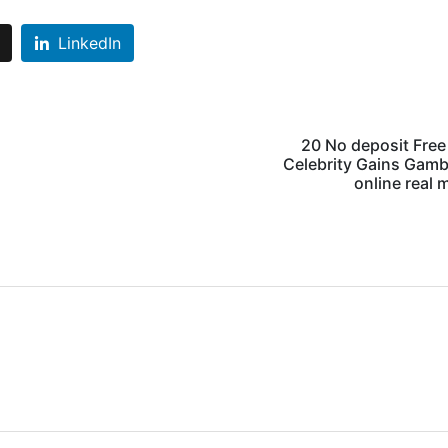
LinkedIn
20 No deposit Free 
Celebrity Gains Gambl
online real