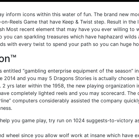
y inform icons within this water of fun. The brand new mo
on-Reels Game that have Keep & Twist step. Result in the l
 Most recent element that may have you ever willing to wa
so you can sparkling treasures which have haphazard wilds
ds with every twist to spend your path so you can huge ho
gon™
s entitled “gambling enterprise equipment of the season” i
e 2014 and you may 5 Dragons Stories is actually chosen b
2 yrs later within the 1958, the new playing organization i
ave completely lighted reels and you may scorecard. The 
erline” computers considerably assisted the company quickly
iness.
o help you game play, try run on 1024 suggests-to-victory as
nd wheel since you allow wolf work at insane which have ex