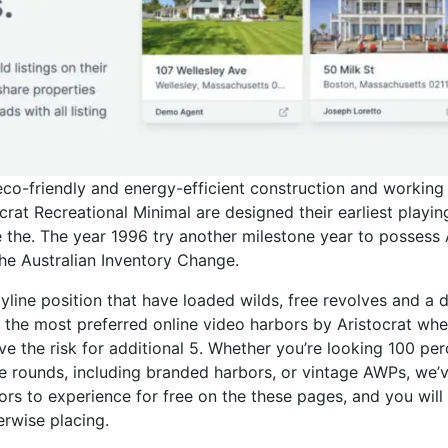
eco-friendly and energy-efficient construction and workin
crat Recreational Minimal are designed their earliest playin
the. The year 1996 try another milestone year to possess Ar
he Australian Inventory Change.
yline position that have loaded wilds, free revolves and a 
of the most preferred online video harbors by Aristocrat wh
ve the risk for additional 5. Whether you’re looking 100 per
ive rounds, including branded harbors, or vintage AWPs, we
ors to experience for free on the these pages, and you will 
erwise placing.