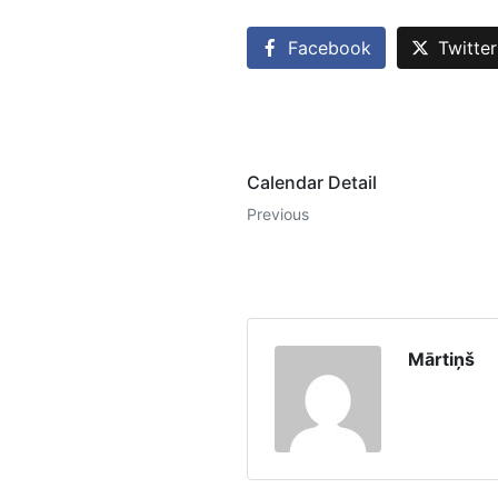
Facebook
Twitter
Calendar Detail
Previous
Mārtiņš