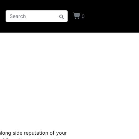
0
along side reputation of your