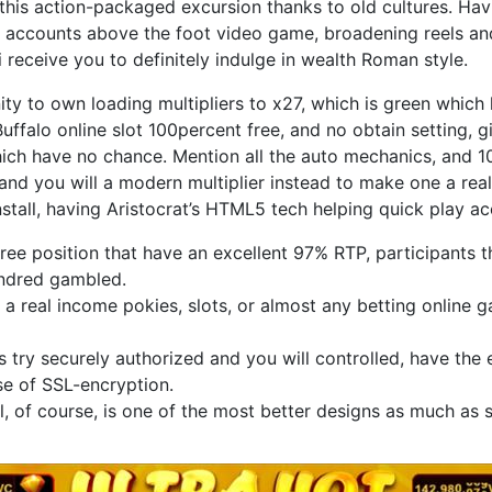
 this action-packaged excursion thanks to old cultures. Havi
 accounts above the foot video game, broadening reels and
 i receive you to definitely indulge in wealth Roman style.
ity to own loading multipliers to x27, which is green whic
falo online slot 100percent free, and no obtain setting, gi
ich have no chance. Mention all the auto mechanics, and 10
, and you will a modern multiplier instead to make one a rea
tall, having Aristocrat’s HTML5 tech helping quick play acc
 free position that have an excellent 97% RTP, participants t
ndred gambled.
 real income pokies, slots, or almost any betting online gam
os try securely authorized and you will controlled, have t
e of SSL-encryption.
 of course, is one of the most better designs as much as s