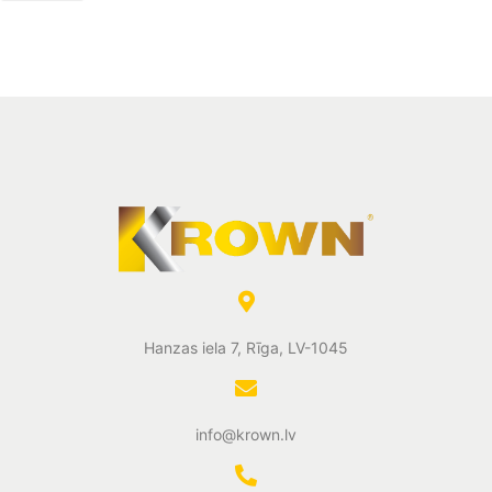
Hanzas iela 7, Rīga, LV-1045
info@krown.lv