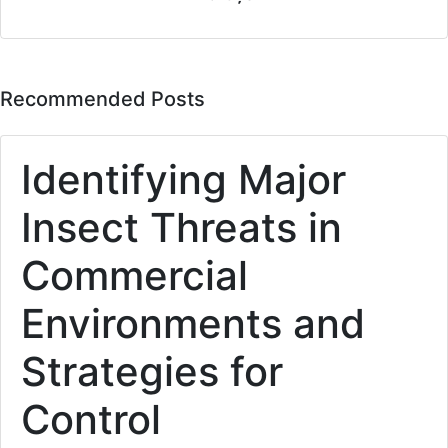
Recommended Posts
Identifying Major
Insect Threats in
Commercial
Environments and
Strategies for
Control