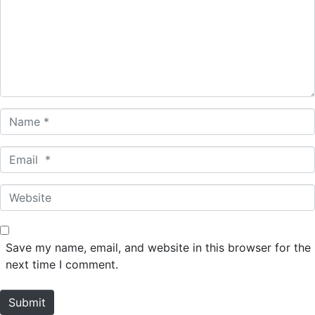
m
e
n
t
*
N
a
m
E
e
m
*
a
W
i
e
l
b
*
s
Save my name, email, and website in this browser for the
i
next time I comment.
t
e
Submit