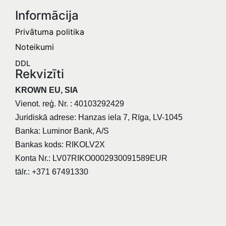
Informācija​
Privātuma politika
Noteikumi
DDL
Rekvizīti
KROWN EU, SIA
Vienot. reģ. Nr. : 40103292429
Juridiskā adrese: Hanzas iela 7, Rīga, LV-1045
Banka: Luminor Bank, A/S
Bankas kods: RIKOLV2X
Konta Nr.: LV07RIKO0002930091589EUR
tālr.: +371 67491330