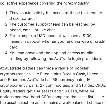
collective experience covering the forex industry.
They should satisfy the needs of those that require
these features.
The customer support team can be reached by
phone, email, or live chat.
For example, a USD account will have a $100
minimum deposit whether you fund via wire or credit
card.
You can download the app and access mobile
trading by following the AvaTrade login procedure.
At Avatrade traders can trade a range of popular
cryptocurrencies, like Bitcoin plus Bitcoin Cash, Litecoin
and Ethereum. AvaTrade has 55 currency pairs, 16
cryptocurrency pairs, 27 commodities, and 31 index CFDs.
Equity traders get 614 assets and 58 ETFs, while 44
options and two bond CFDs complete the asset list. I like
the asset selection as it remains a well-balanced choice of