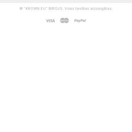
© “KROWN EU” BIROJS. Visas tiesības aizsargātas.