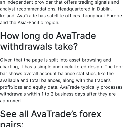
an independent provider that offers trading signals and
analyst recommendations. Headquartered in Dublin,
Ireland, AvaTrade has satellite offices throughout Europe
and the Asia-Pacific region.
How long do AvaTrade
withdrawals take?
Given that the page is split into asset browsing and
charting, it has a simple and uncluttered design. The top-
bar shows overall account balance statistics, like the
available and total balances, along with the trader’s
profit/loss and equity data. AvaTrade typically processes
withdrawals within 1 to 2 business days after they are
approved.
See all AvaTrade’s forex
pairs: