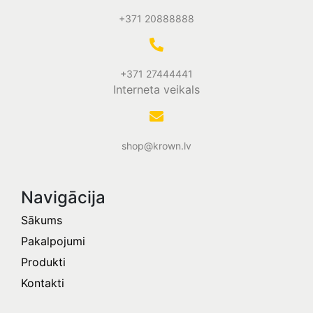
+371 20888888
+371 27444441
Interneta veikals
shop@krown.lv
Navigācija
Sākums
Pakalpojumi
Produkti
Kontakti