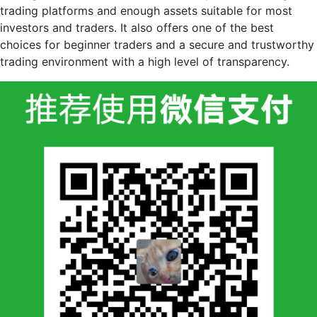
trading platforms and enough assets suitable for most
investors and traders. It also offers one of the best
choices for beginner traders and a secure and trustworthy
trading environment with a high level of transparency.