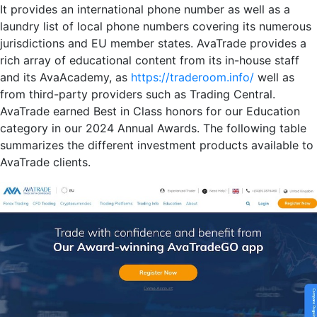
It provides an international phone number as well as a
laundry list of local phone numbers covering its numerous
jurisdictions and EU member states. AvaTrade provides a
rich array of educational content from its in-house staff
and its AvaAcademy, as
https://traderoom.info/
well as
from third-party providers such as Trading Central.
AvaTrade earned Best in Class honors for our Education
category in our 2024 Annual Awards. The following table
summarizes the different investment products available to
AvaTrade clients.