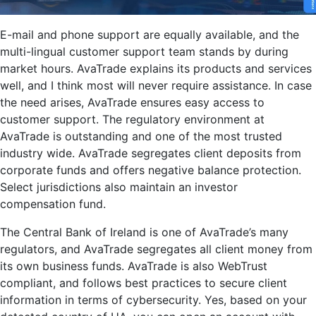
E-mail and phone support are equally available, and the
multi-lingual customer support team stands by during
market hours. AvaTrade explains its products and services
well, and I think most will never require assistance. In case
the need arises, AvaTrade ensures easy access to
customer support. The regulatory environment at
AvaTrade is outstanding and one of the most trusted
industry wide. AvaTrade segregates client deposits from
corporate funds and offers negative balance protection.
Select jurisdictions also maintain an investor
compensation fund.
The Central Bank of Ireland is one of AvaTrade’s many
regulators, and AvaTrade segregates all client money from
its own business funds. AvaTrade is also WebTrust
compliant, and follows best practices to secure client
information in terms of cybersecurity. Yes, based on your