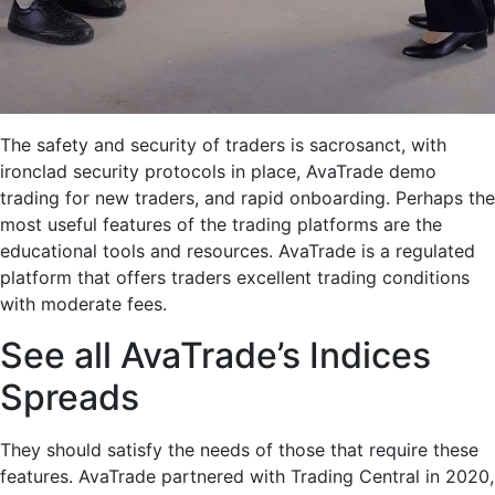
The safety and security of traders is sacrosanct, with
ironclad security protocols in place, AvaTrade demo
trading for new traders, and rapid onboarding. Perhaps the
most useful features of the trading platforms are the
educational tools and resources. AvaTrade is a regulated
platform that offers traders excellent trading conditions
with moderate fees.
See all AvaTrade’s Indices
Spreads
They should satisfy the needs of those that require these
features. AvaTrade partnered with Trading Central in 2020,