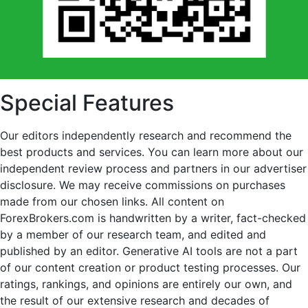
Special Features
Our editors independently research and recommend the
best products and services. You can learn more about our
independent review process and partners in our advertiser
disclosure. We may receive commissions on purchases
made from our chosen links. All content on
ForexBrokers.com is handwritten by a writer, fact-checked
by a member of our research team, and edited and
published by an editor. Generative AI tools are not a part
of our content creation or product testing processes. Our
ratings, rankings, and opinions are entirely our own, and
the result of our extensive research and decades of