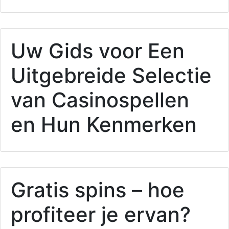
Uw Gids voor Een
Uitgebreide Selectie
van Casinospellen
en Hun Kenmerken
Gratis spins – hoe
profiteer je ervan?