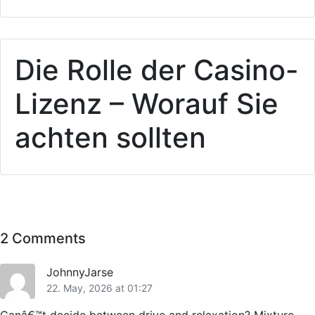
Die Rolle der Casino-
Lizenz – Worauf Sie
achten sollten
2 Comments
JohnnyJarse
22. May, 2026 at 01:27