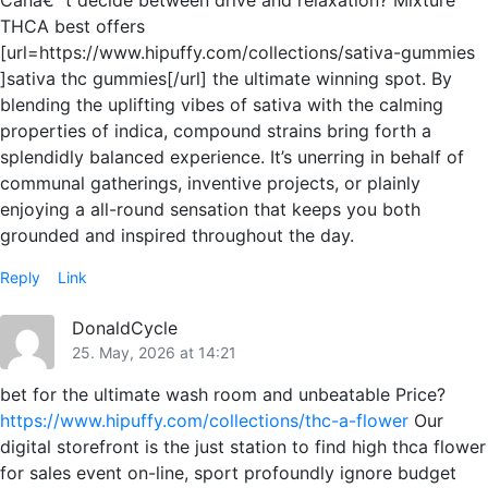
Canâ€™t decide between drive and relaxation? Mixture
THCA best offers
[url=https://www.hipuffy.com/collections/sativa-gummies
]sativa thc gummies[/url] the ultimate winning spot. By
blending the uplifting vibes of sativa with the calming
properties of indica, compound strains bring forth a
splendidly balanced experience. It’s unerring in behalf of
communal gatherings, inventive projects, or plainly
enjoying a all-round sensation that keeps you both
grounded and inspired throughout the day.
Reply
Link
DonaldCycle
25. May, 2026 at 14:21
bet for the ultimate wash room and unbeatable Price?
https://www.hipuffy.com/collections/thc-a-flower
Our
digital storefront is the just station to find high thca flower
for sales event on-line, sport profoundly ignore budget