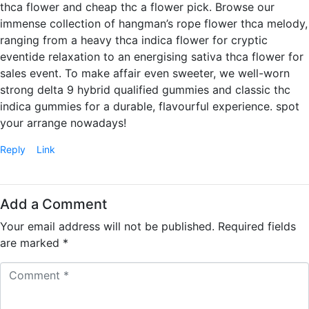
thca flower and cheap thc a flower pick. Browse our
immense collection of hangman’s rope flower thca melody,
ranging from a heavy thca indica flower for cryptic
eventide relaxation to an energising sativa thca flower for
sales event. To make affair even sweeter, we well-worn
strong delta 9 hybrid qualified gummies and classic thc
indica gummies for a durable, flavourful experience. spot
your arrange nowadays!
Reply
Link
Add a Comment
Your email address will not be published.
Required fields
are marked
*
C
o
m