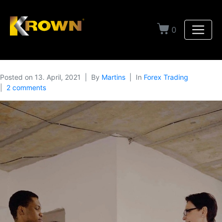
0
Posted on
13. April, 2021
By
Martins
In
Forex Trading
2 comments