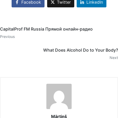
Facebook
Twitter
LinkedIn
CapitalProf FM Russia Прямой онлайн-радио
Previous
What Does Alcohol Do to Your Body?
Next
Mārtiņš