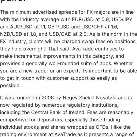
The minimum advertised spreads for FX majors are in line
with the industry average with EUR/USD at 0.9, USD/JPY
and AUD/USD at 1.1, GBP/USD and USD/CHF at 1.6,
NZD/USD at 1.8, and USD/CAD at 2.0. As is the norm in the
FX industry, clients will be charged swap fees on positions
they hold overnight. That said, AvaTrade continues to
make incremental improvements in this category, and
provides a generally well-rounded suite of apps. Whether
you are a new trader or an expert, it’s important to be able
to get in touch with customer support as easily as
possible.
It was founded in 2006 by Negev Shekel Nosatzki and is
now regulated by numerous regulatory institutions,
including the Central Bank of Ireland. Fees are reasonably
competitive for depositors, especially those trading
individual stocks and shares wrapped as CFDs. I like the
trading environment at AvaTrade as it presents a range of