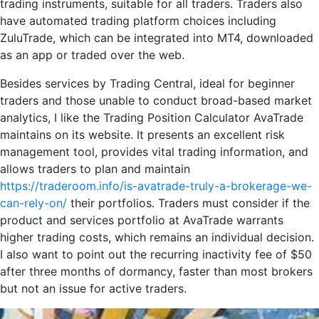
trading instruments, suitable for all traders. Traders also
have automated trading platform choices including
ZuluTrade, which can be integrated into MT4, downloaded
as an app or traded over the web.
Besides services by Trading Central, ideal for beginner
traders and those unable to conduct broad-based market
analytics, I like the Trading Position Calculator AvaTrade
maintains on its website. It presents an excellent risk
management tool, provides vital trading information, and
allows traders to plan and maintain
https://traderoom.info/is-avatrade-truly-a-brokerage-we-
can-rely-on/
their portfolios. Traders must consider if the
product and services portfolio at AvaTrade warrants
higher trading costs, which remains an individual decision.
I also want to point out the recurring inactivity fee of $50
after three months of dormancy, faster than most brokers
but not an issue for active traders.