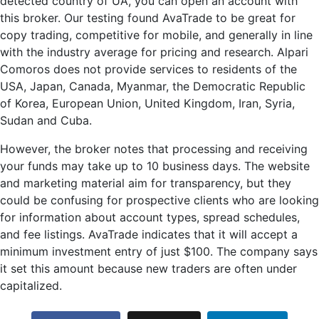
detected country of UA, you can open an account with
this broker. Our testing found AvaTrade to be great for
copy trading, competitive for mobile, and generally in line
with the industry average for pricing and research. Alpari
Comoros does not provide services to residents of the
USA, Japan, Canada, Myanmar, the Democratic Republic
of Korea, European Union, United Kingdom, Iran, Syria,
Sudan and Cuba.
However, the broker notes that processing and receiving
your funds may take up to 10 business days. The website
and marketing material aim for transparency, but they
could be confusing for prospective clients who are looking
for information about account types, spread schedules,
and fee listings. AvaTrade indicates that it will accept a
minimum investment entry of just $100. The company says
it set this amount because new traders are often under
capitalized.