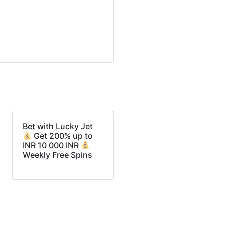
Bet with Lucky Jet
Get 200% up to
INR 10 000 INR
Weekly Free Spins