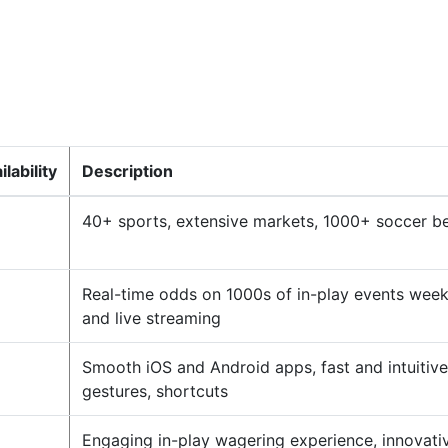
ilability
Description
40+ sports, extensive markets, 1000+ soccer be
Real-time odds on 1000s of in-play events weekl
and live streaming
Smooth iOS and Android apps, fast and intuitive
gestures, shortcuts
Engaging in-play wagering experience, innovati