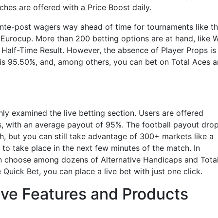
ches are offered with a Price Boost daily.
ante-post wagers way ahead of time for tournaments like t
 Eurocup. More than 200 betting options are at hand, like 
d Half-Time Result. However, the absence of Player Props is
 is 95.50%, and, among others, you can bet on Total Aces 
hly examined the live betting section. Users are offered
s, with an average payout of 95%. The football payout dro
h, but you can still take advantage of 300+ markets like a
 to take place in the next few minutes of the match. In
an choose among dozens of Alternative Handicaps and Total
 Quick Bet, you can place a live bet with just one click.
ive Features and Products