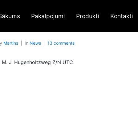
Sākums
Pakalpojumi
Produkti
Kontakti
By
Martins
In
News
13 comments
 M. J. Hugenholtzweg Z/N UTC