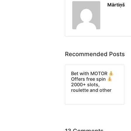
Mārtiņš
Recommended Posts
Bet with MOTOR
Offers free spin
2000+ slots,
roulette and other
13 Comments