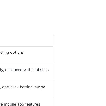
tting options
y, enhanced with statistics
, one-click betting, swipe
ve mobile app features