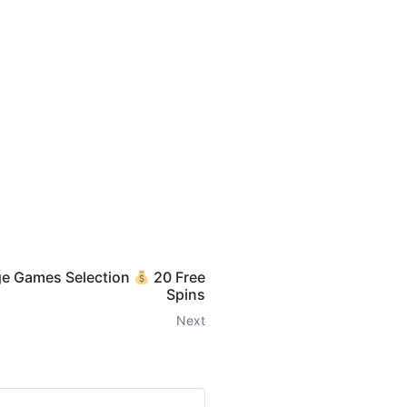
e Games Selection
20 Free
Spins
Next