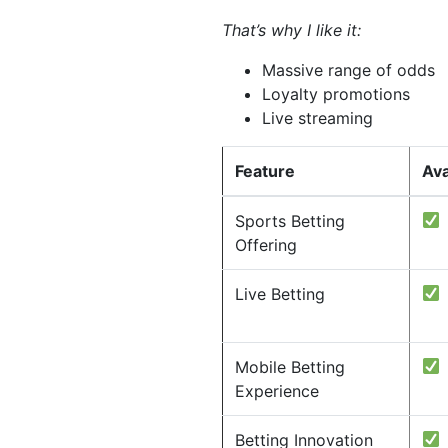
That’s why I like it:
Massive range of odds
Loyalty promotions
Live streaming
Feature
Ava
Sports Betting
Offering
Live Betting
Mobile Betting
Experience
Betting Innovation