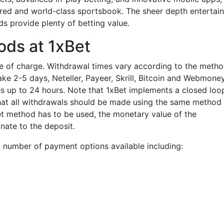
lored and world-class sportsbook. The sheer depth entertai
ds provide plenty of betting value.
ds at 1xBet
ee of charge. Withdrawal times vary according to the meth
ke 2-5 days, Neteller, Payeer, Skrill, Bitcoin and Webmone
es up to 24 hours. Note that 1xBet implements a closed loo
that all withdrawals should be made using the same method
ernet method has to be used, the monetary value of the
nate to the deposit.
 number of payment options available including: