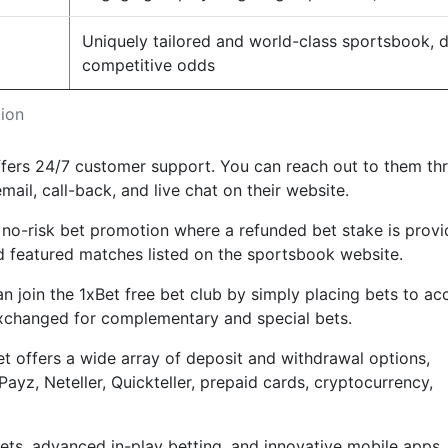
Uniquely tailored and world-class sportsbook, 
competitive odds
tion
offers 24/7 customer support. You can reach out to them th
mail, call-back, and live chat on their website.
a no-risk bet promotion where a refunded bet stake is prov
d featured matches listed on the sportsbook website.
n join the 1xBet free bet club by simply placing bets to ac
xchanged for complementary and special bets.
et offers a wide array of deposit and withdrawal options,
Payz, Neteller, Quickteller, prepaid cards, cryptocurrency,
ts, advanced in-play betting, and innovative mobile apps,