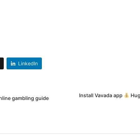
LinkedIn
Install Vavada app
Hug
online gambling guide