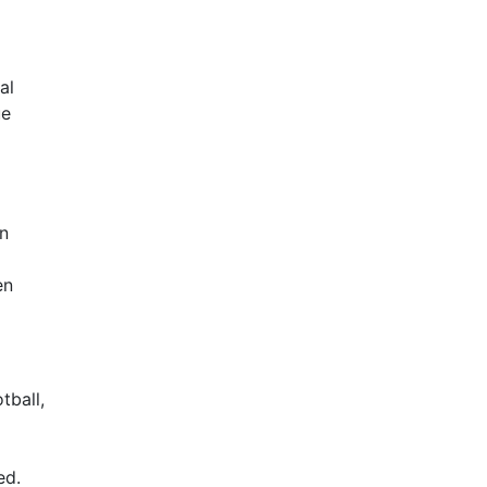
al
ue
wn
en
tball,
ed.