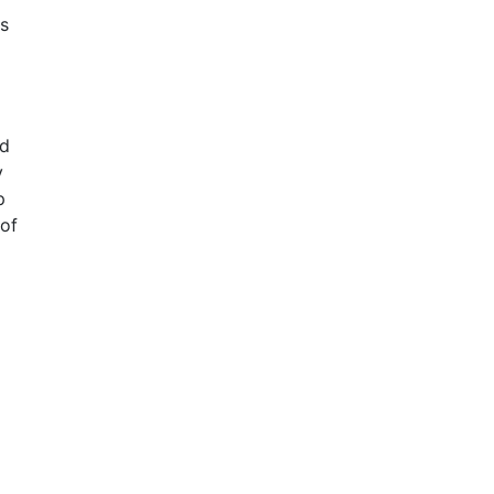
ns
od
y
p
 of