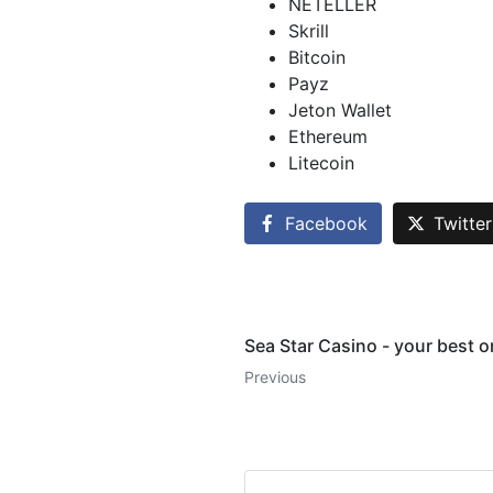
NETELLER
Skrill
Bitcoin
Payz
Jeton Wallet
Ethereum
Litecoin
Facebook
Twitter
Sea Star Casino - your best 
Previous