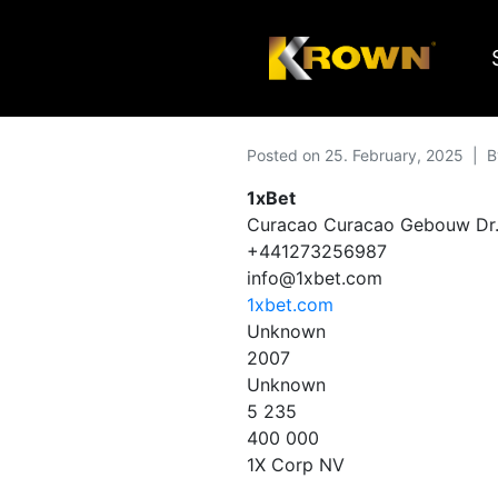
Posted on
25. February, 2025
1xBet
Curacao Curacao Gebouw Dr.
+441273256987
info@1xbet.com
1xbet.com
Unknown
2007
Unknown
5 235
400 000
1X Corp NV