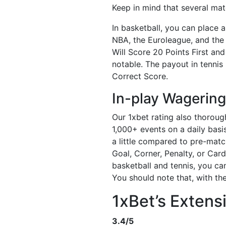
Keep in mind that several mat
In basketball, you can place 
NBA, the Euroleague, and the
Will Score 20 Points First an
notable. The payout in tennis
Correct Score.
In-play Wagering
Our 1xbet rating also thoroug
1,000+ events on a daily basi
a little compared to pre-matc
Goal, Corner, Penalty, or Card
basketball and tennis, you c
You should note that, with the
1xBet’s Extens
3.4/5