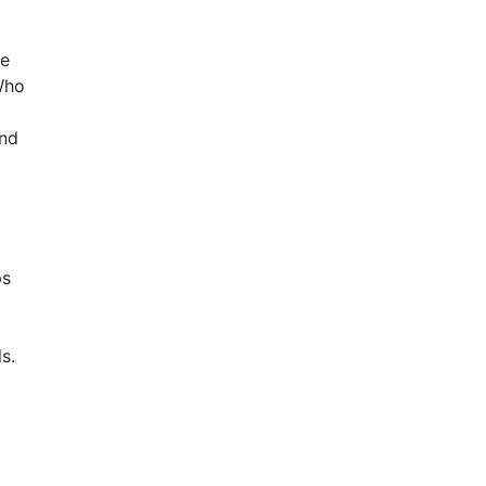
he
Who
and
ps
s.