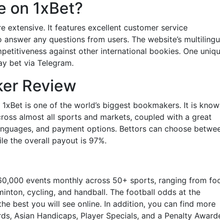
e on 1xBet?
e extensive. It features excellent customer service
o answer any questions from users. The website’s multilingu
mpetitiveness against other international bookies. One uniq
ay bet via Telegram.
er Review
 1xBet is one of the world’s biggest bookmakers. It is kno
cross almost all sports and markets, coupled with a great
 languages, and payment options. Bettors can choose betwe
ile the overall payout is 97%.
60,000 events monthly across 50+ sports, ranging from foo
minton, cycling, and handball. The football odds at the
 best you will see online. In addition, you can find more
ds, Asian Handicaps, Player Specials, and a Penalty Award