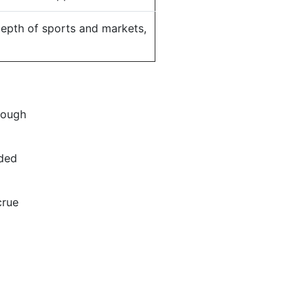
depth of sports and markets,
rough
ided
crue