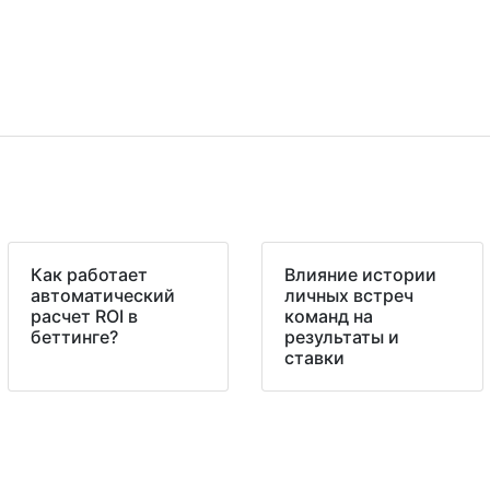
Как работает
Влияние истории
автоматический
личных встреч
расчет ROI в
команд на
беттинге?
результаты и
ставки