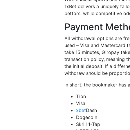
1xBet delivers a uniquely tai
bettors, while competitive od
Payment Metho
All withdrawal options are fr
used – Visa and Mastercard ta
take 15 minutes, Giropay tak
transaction policy, meaning 
the initial deposit. If a diff
withdraw should be proportio
In short, the bookmaker has a
Tron
Visa
xbet
Dash
Dogecoin
Skrill 1-Tap