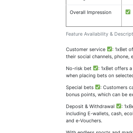
Overall Impression
Feature Availability & Descrip
Customer service
: 1xBet 
their social channels, phone, e
No-risk bet
: 1xBet offers 
when placing bets on selecte
Special bets
: Customers ca
bonus points, which can be e
Deposit & Withdrawal
: 1xB
including E-wallets, cash, eco
and e-Vouchers.
With endless sports and marke