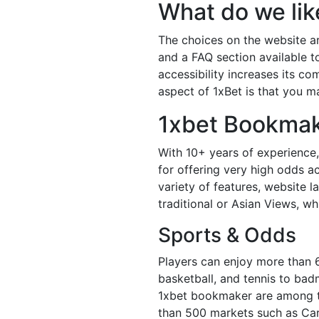
What do we lik
The choices on the website ar
and a FAQ section available t
accessibility increases its co
aspect of 1xBet is that you m
1xbet Bookmak
With 10+ years of experience,
for offering very high odds a
variety of features, website
traditional or Asian Views, wh
Sports & Odds
Players can enjoy more than 
basketball, and tennis to bad
1xbet bookmaker are among the
than 500 markets such as Car