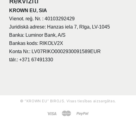
Rekvizīti
KROWN EU, SIA
Vienot. reģ. Nr. : 40103292429
Juridiskā adrese: Hanzas iela 7, Rīga, LV-1045
Banka: Luminor Bank, A/S
Bankas kods: RIKOLV2X
Konta Nr.: LV07RIKO0002930091589EUR
tālr.: +371 67491330
© “KROWN EU” BIROJS. Visas tiesības aizsargātas.