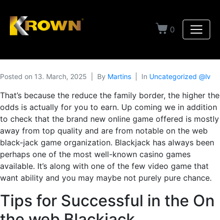
0
Posted on
13. March, 2025
By
Martins
In
Uncategorized @lv
That’s because the reduce the family border, the higher the
odds is actually for you to earn. Up coming we in addition
to check that the brand new online game offered is mostly
away from top quality and are from notable on the web
black-jack game organization. Blackjack has always been
perhaps one of the most well-known casino games
available.
It’s along with one of the few video game that
want ability and you may maybe not purely pure chance.
Tips for Successful in the On
the web Blackjack