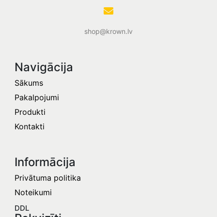
shop@krown.lv
Navigācija
Sākums
Pakalpojumi
Produkti
Kontakti
Informācija​
Privātuma politika
Noteikumi
DDL