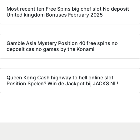
Most recent ten Free Spins big chef slot No deposit
United kingdom Bonuses February 2025
Gamble Asia Mystery Position 40 free spins no
deposit casino games by the Konami
Queen Kong Cash highway to hell online slot
Position Spelen? Win de Jackpot bij JACKS NL!