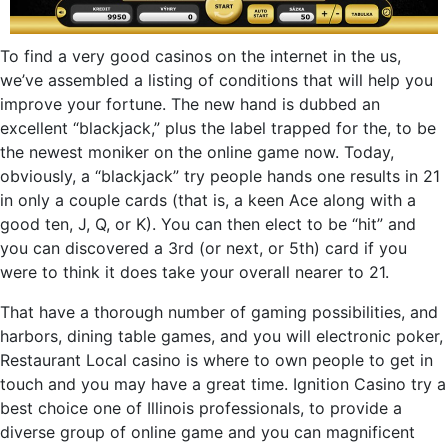
To find a very good casinos on the internet in the us,
we’ve assembled a listing of conditions that will help you
improve your fortune. The new hand is dubbed an
excellent “blackjack,” plus the label trapped for the, to be
the newest moniker on the online game now. Today,
obviously, a “blackjack” try people hands one results in 21
in only a couple cards (that is, a keen Ace along with a
good ten, J, Q, or K). You can then elect to be “hit” and
you can discovered a 3rd (or next, or 5th) card if you
were to think it does take your overall nearer to 21.
That have a thorough number of gaming possibilities, and
harbors, dining table games, and you will electronic poker,
Restaurant Local casino is where to own people to get in
touch and you may have a great time. Ignition Casino try a
best choice one of Illinois professionals, to provide a
diverse group of online game and you can magnificent