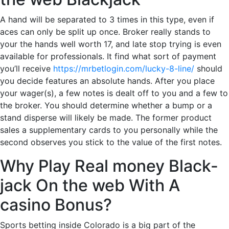
A hand will be separated to 3 times in this type, even if
aces can only be split up once. Broker really stands to
your the hands well worth 17, and late stop trying is even
available for professionals. It find what sort of payment
you’ll receive
https://mrbetlogin.com/lucky-8-line/
should
you decide features an absolute hands. After you place
your wager(s), a few notes is dealt off to you and a few to
the broker. You should determine whether a bump or a
stand disperse will likely be made. The former product
sales a supplementary cards to you personally while the
second observes you stick to the value of the first notes.
Why Play Real money Black-
jack On the web With A
casino Bonus?
Sports betting inside Colorado is a big part of the