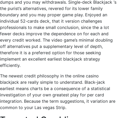
dumps and you may withdrawals. Single-deck Blackjack ‘s
the purist’s alternatives, revered for its lower family
boundary and you may proper game play. Enjoyed an
individual 52-cards deck, that it version challenges
professionals to make small conclusion, since the a lot
fewer decks improve the dependence on for each and
every credit worked. The video game’s minimal doubling
off alternatives put a supplementary level of depth,
therefore it is a preferred option for those seeking
implement an excellent earliest blackjack strategy
efficiently.
The newest credit philosophy in the online casino
blackjack are really simple to understand. Black-jack
earliest means charts be a consequence of a statistical
investigation of your own greatest play for per card
integration. Because the term suggestions, it variation are
common to your Las vegas Strip.