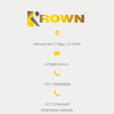
Hanzas iela 7, Rīga, LV-1045
info@krown.lv
+371 20888888
+371 27444441
Interneta veikals