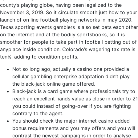
county’s playing globe, having been legalized to the
November 3, 2019. So it circulate smooth just how to your
launch of on line football playing networks in-may 2020.
Texas sporting events gamblers is also set bets each other
on the internet and at the bodily sportsbooks, so it is
smoother for people to take part in football betting out of
anyplace inside condition. Colorado’s wagering tax rate is
ten%, adding to condition profits.
Not so long ago, actually a casino one provided a
cellular gambling enterprise adaptation didn’t play
the black-jack online game offered.
Black-jack is a card game where professionals try to
reach an excellent hands value as close in order to 21
you could instead of going-over if you are fighting
contrary to the agent.
You should check the major internet casino added
bonus requirements and you may offers and you will
contrast the newest campaigns in order to analyse