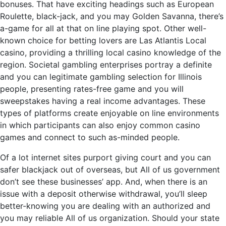
bonuses. That have exciting headings such as European
Roulette, black-jack, and you may Golden Savanna, there’s
a-game for all at that on line playing spot. Other well-
known choice for betting lovers are Las Atlantis Local
casino, providing a thrilling local casino knowledge of the
region. Societal gambling enterprises portray a definite
and you can legitimate gambling selection for Illinois
people, presenting rates-free game and you will
sweepstakes having a real income advantages. These
types of platforms create enjoyable on line environments
in which participants can also enjoy common casino
games and connect to such as-minded people.
Of a lot internet sites purport giving court and you can
safer blackjack out of overseas, but All of us government
don’t see these businesses’ app. And, when there is an
issue with a deposit otherwise withdrawal, you’ll sleep
better-knowing you are dealing with an authorized and
you may reliable All of us organization. Should your state