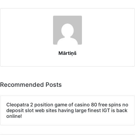
Mārtiņš
Recommended Posts
Cleopatra 2 position game of casino 80 free spins no
deposit slot web sites having large finest IGT is back
online!