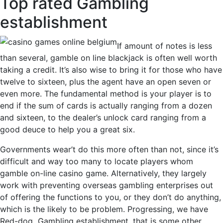
Top rated Gambling
establishment
If amount of notes is less
than several, gamble on line blackjack is often well worth
taking a credit. It’s also wise to bring it for those who have
twelve to sixteen, plus the agent have an open seven or
even more. The fundamental method is your player is to
end if the sum of cards is actually ranging from a dozen
and sixteen, to the dealer’s unlock card ranging from a
good deuce to help you a great six.
Governments wear’t do this more often than not, since it’s
difficult and way too many to locate players whom
gamble on-line casino game. Alternatively, they largely
work with preventing overseas gambling enterprises out
of offering the functions to you, or they don’t do anything,
which is the likely to be problem. Progressing, we have
Red-dog Gambling establishment, that is some other