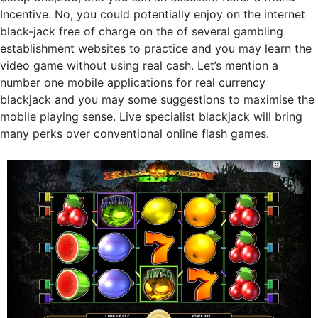
Incentive. No, you could potentially enjoy on the internet
black-jack free of charge on the of several gambling
establishment websites to practice and you may learn the
video game without using real cash. Let’s mention a
number one mobile applications for real currency
blackjack and you may some suggestions to maximise the
mobile playing sense. Live specialist blackjack will bring
many perks over conventional online flash games.