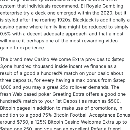
system that individuals recommend. El Royale Gambling
enterprise try a deck one emerged within the 2020, but it
is styled after the roaring 1920s. Blackjack is additionally a
casino game where family line might be reduced to simply
0.5% with a decent adequate approach, and that almost
will make it perhaps one of the most rewarding video
game to experience.
The brand new Casino Welcome Extra provides to $step
3,one hundred thousand inside incentive finance as a
result of a good a hundred% match on your basic about
three deposits, for every having a max bonus from $step
1,000 and you may a great 25x rollover demands. The
fresh Web based poker Greeting Extra offers a good one
hundred% match to your 1st Deposit as much as $500.
Bitcoin pages in addition to make use of promotions, in
addition to a good 75% Bitcoin Football Acceptance Bonus
around $750, a 125% Bitcoin Casino Welcome Extra up to
$step one,250, and you can an excellent Refer a friend