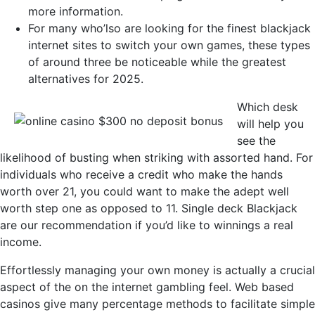
more information.
For many who’lso are looking for the finest blackjack
internet sites to switch your own games, these types
of around three be noticeable while the greatest
alternatives for 2025.
Which desk
will help you
see the
likelihood of busting when striking with assorted hand. For
individuals who receive a credit who make the hands
worth over 21, you could want to make the adept well
worth step one as opposed to 11. Single deck Blackjack
are our recommendation if you’d like to winnings a real
income.
Effortlessly managing your own money is actually a crucial
aspect of the on the internet gambling feel. Web based
casinos give many percentage methods to facilitate simple