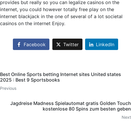
provides but really so you can legalize casinos on the
internet, you could however totally free play on the
internet blackjack in the one of several of a lot societal
casinos on the internet Enjoy.
Facebook
Twitter
LinkedIn
Best Online Sports betting Internet sites United states
2025 : Best 9 Sportsbooks
Previous
Jagdreise Madness Spielautomat gratis Golden Touch
kostenlose 80 Spins zum besten geben
Next