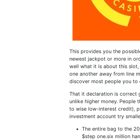
This provides you the possibl
newest jackpot or more in ord
well what it is about this slot
one another away from line mo
discover most people you to d
That it declaration is correct 
unlike higher money. People t
to wise low-interest credit), 
investment account try small
The entire bag to the 202
$step one.six million han