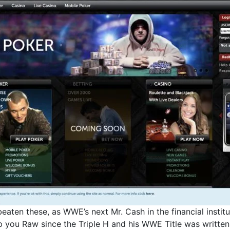
beaten these, as WWE’s next Mr. Cash in the financial instit
p you Raw since the Triple H and his WWE Title was writt