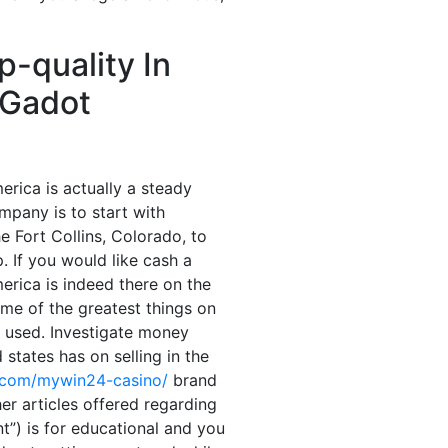
p-quality In
l Gadot
rica is actually a steady
mpany is to start with
e Fort Collins, Colorado, to
 If you would like cash a
erica is indeed there on the
me of the greatest things on
l used. Investigate money
states has on selling in the
r.com/mywin24-casino/
brand
her articles offered regarding
”) is for educational and you