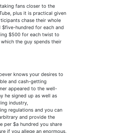
aking fans closer to the
be, plus it is practical given
ticipants chase their whole
l $five-hundred for each and
ding $500 for each twist to
n which the guy spends their
hoever knows your desires to
able and cash-getting
ner appeared to the well-
y he signed up as well as
ing industry,
ing regulations and you can
arbitrary and provide the
e per $a hundred you share
ure if you allege an enormous,