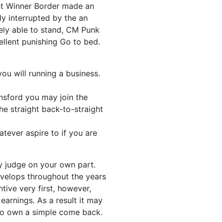
ht Winner Border made an
y interrupted by the an
ely able to stand, CM Punk
ellent punishing Go to bed.
ou will running a business.
unsford you may join the
 straight back-to-straight
tever aspire to if you are
y judge on your own part.
develops throughout the years
tive very first, however,
earnings. As a result it may
g to own a simple come back.