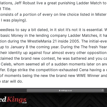
tions, Jeff Robust live a great punishing Ladder Match to h
Title.
nsists of a portion of every on line choice listed in Miste
I was playing).
edless to say a bit dated, in it slot it’s not it is essential
 basic Money in the lending company Ladder Matches, it 
ion during the WrestleMania 21 inside 2005. The initial-ever
up to January 8 the coming year. During the The fresh Ye
ir identity up against four almost every other opposition
claimed the brand new contest, he was battered and you c
n Celeb, whom seemed all of a sudden moments later on an
fer. Edge strike the competition-exhausted Cena having a 
ple of moments being the new the brand new WWE Winner an
star will do.