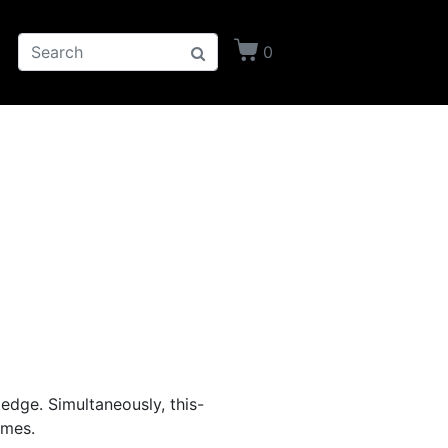
0
edge. Simultaneously, this-
imes.