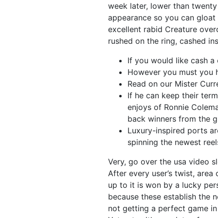
week later, lower than twent
appearance so you can gloat b
excellent rabid Creature ove
rushed on the ring, cashed in
If you would like cash a
However you must you hav
Read on our Mister Curr
If he can keep their ter
enjoys of Ronnie Colema
back winners from the g
Luxury-inspired ports ar
spinning the newest reel
Very, go over the usa video s
After every user’s twist, area
up to it is won by a lucky per
because these establish the ne
not getting a perfect game in