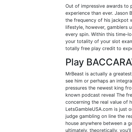
Out of impressive awards to 
experience than ever. Jason B
the frequency of his jackpot 
lifestyle, however, gamblers 
every spin. Within this time-
your totality of your slot ex
totally free play credit to ex
Play BACCARA
MrBeast is actually a greates
see him or perhaps an integra
pressures the newest king fro
known podcast reveal The fre
concerning the real value of 
LetsGambleUSA.com is just on
judge gambling on line the re
house anywhere between a go
ultimately, theoretically, you