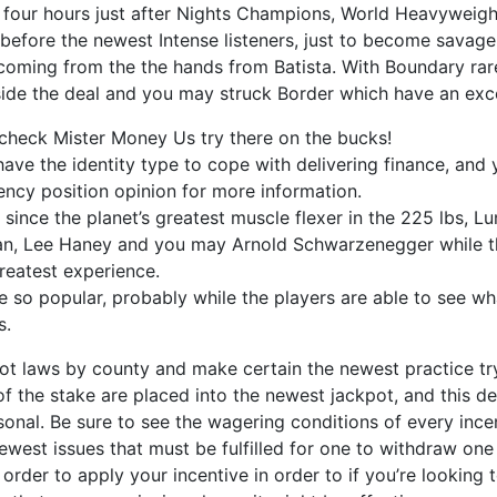
y four hours just after Nights Champions, World Heavyweig
efore the newest Intense listeners, just to become savagel
rcoming from the the hands from Batista. With Boundary rar
side the deal and you may struck Border which have an exc
 check Mister Money Us try there on the bucks!
e the identity type to cope with delivering finance, and y
ency position opinion for more information.
m since the planet’s greatest muscle flexer in the 225 lbs, L
n, Lee Haney and you may Arnold Schwarzenegger while the
reatest experience.
e so popular, probably while the players are able to see wha
s.
lot laws by county and make certain the newest practice tr
 of the stake are placed into the newest jackpot, and this 
sonal. Be sure to see the wagering conditions of every incen
west issues that must be fulfilled for one to withdraw one 
 order to apply your incentive in order to if you’re lookin