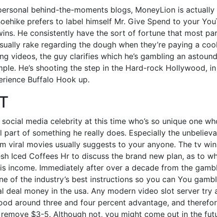
personal behind-the-moments blogs, MoneyLion is actually t
oehike prefers to label himself Mr. Give Spend to your YouTu
wins.
He consistently have the sort of fortune that most par
usually rake regarding the dough when they’re paying a coo
long videos, the guy clarifies which he’s gambling an astoun
ample. He’s shooting the step in the Hard-rock Hollywood, i
perience Buffalo Hook up.
T
t social media celebrity at this time who’s so unique one w
l part of something he really does. Especially the unbeliev
m viral movies usually suggests to your anyone. The tv win
sh Iced Coffees Hr to discuss the brand new plan, as to wh
his income. Immediately after over a decade from the gambl
e of the industry’s best instructions so you can You gambl
al deal money in the usa. Any modern video slot server try 
od around three and four percent advantage, and therefor
’ll remove $3-5. Although not, you might come out in the fut