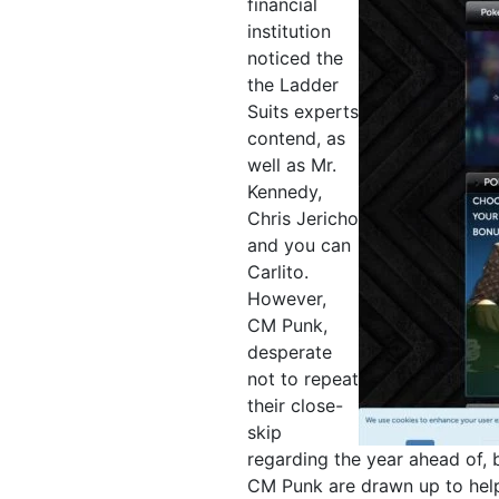
financial
institution
noticed the
the Ladder
Suits experts
contend, as
well as Mr.
Kennedy,
Chris Jericho
and you can
Carlito.
However,
CM Punk,
desperate
not to repeat
their close-
skip
regarding the year ahead of, 
CM Punk are drawn up to hel