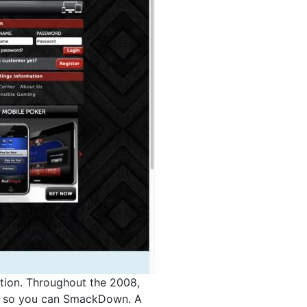
ution. Throughout the 2008,
en so you can SmackDown. A