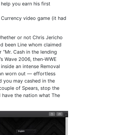
elp you earn his first
r Currency video game (it had
. Whether or not Chris Jericho
had been Line whom claimed
 “Mr. Cash in the lending
ar’s Wave 2006, then-WWE
 inside an intense Removal
an worn out — effortless
d you may cashed in the
couple of Spears, stop the
d have the nation what The