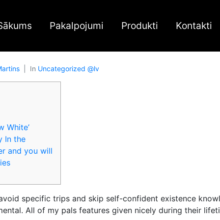
Sākums
Pakalpojumi
Produkti
Kontakti
artins
In
Uncategorized @lv
w White’
 In the
r and you will
ies
avoid specific trips and skip self-confident existence knowl
ental. All of my pals features given nicely during their lifet