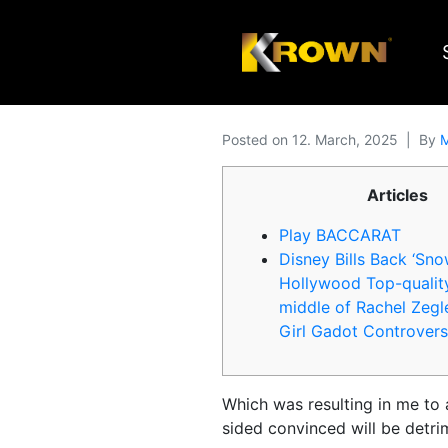
Posted on
12. March, 2025
By
M
Articles
Play BACCARAT
Disney Bills Back ‘Sno
Hollywood Top-quality
middle of Rachel Zegle
Girl Gadot Controvers
Which was resulting in me to 
sided convinced will be detrim