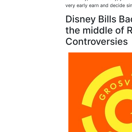
very early earn and decide si
Disney Bills B
the middle of R
Controversies