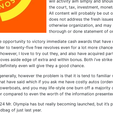
will activity aim simply and shou
the court, tax, investment, monet
All content will probably be out o
does not address the fresh issue
otherwise organization, and may
thorough or done statement of on
e opportunity to victory immediate cash awards that have m
er to twenty-five free revolves even for a lot more chances
, however, I love to try out they, and also have acquired parti
ves aside edge of extra and within bonus. Both i’ve strike
efinitely even will give they a good chance.
generally, however the problem is that it is tend to familiar 
hat have said which if you ask me have costly autos (order
powerboats, and you may life-style one burn off a majority o
er compared to even the worth of the information presente
4 Mr. Olympia has but really becoming launched, but it’s pre
dbag of just last year.