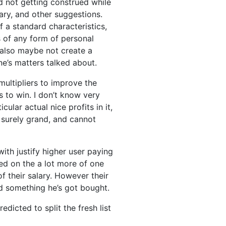
ld not getting construed while
ary, and other suggestions.
f a standard characteristics,
s of any form of personal
 also maybe not create a
e’s matters talked about.
ultipliers to improve the
 to win. I don’t know very
cular actual nice profits in it,
 surely grand, and cannot
with justify higher user paying
ed on the a lot more of one
f their salary. However their
d something he’s got bought.
dicted to split the fresh list