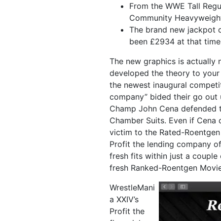
From the WWE Tall Regula
Community Heavyweight 
The brand new jackpot co
been £2934 at that time 
The new graphics is actually ne
developed the theory to your
the newest inaugural competit
company” bided their go out 
Champ John Cena defended the
Chamber Suits. Even if Cena 
victim to the Rated-Roentge
Profit the lending company of
fresh fits within just a cou
fresh Ranked-Roentgen Movie 
WrestleMani
a XXIV’s
Profit the