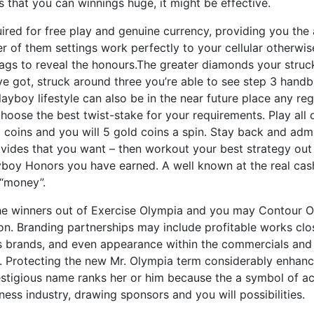
s that you can winnings huge, it might be effective.
red for free play and genuine currency, providing you the a
 of them settings work perfectly to your cellular otherwise
ags to reveal the honours.The greater diamonds your struck
ve got, struck around three you’re able to see step 3 handb
ayboy lifestyle can also be in the near future place any reg
oose the best twist-stake for your requirements. Play all o
 coins and you will 5 gold coins a spin. Stay back and adm
ovides that you want – then workout your best strategy out 
layboy Honors you have earned. A well known at the real cas
 “money”.
the winners out of Exercise Olympia and you may Contour O
ion. Branding partnerships may include profitable works cl
s brands, and even appearance within the commercials and y
. Protecting the new Mr. Olympia term considerably enhanc
restigious name ranks her or him because the a symbol of 
ess industry, drawing sponsors and you will possibilities.