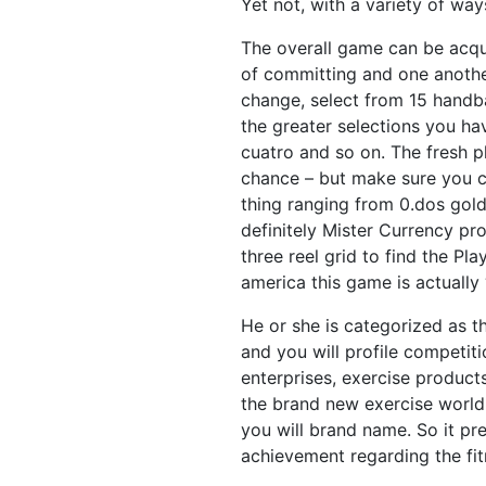
Yet not, with a variety of way
The overall game can be acqui
of committing and one another
change, select from 15 handb
the greater selections you ha
cuatro and so on. The fresh pl
chance – but make sure you ch
thing ranging from 0.dos gold
definitely Mister Currency pr
three reel grid to find the P
america this game is actually
He or she is categorized as 
and you will profile competit
enterprises, exercise product
the brand new exercise world
you will brand name. So it p
achievement regarding the fitn