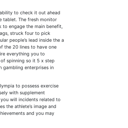
bility to check it out ahead
 tablet. The fresh monitor
 to engage the main benefit,
ags, struck four to pick
ular people’s lead inside the a
f the 20 lines to have one
ire everything you to
of spinning so it 5 x step
h gambling enterprises in
lympia to possess exercise
osely with supplement
ou will incidents related to
es the athlete’s image and
achievements and you may