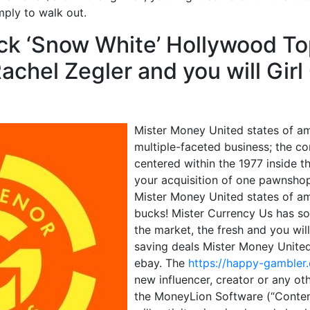
mply to walk out.
ack ‘Snow White’ Hollywood To
achel Zegler and you will Gir
Mister Money United states of ame
multiple-faceted business; the co
centered within the 1977 inside th
your acquisition of one pawnshop.
Mister Money United states of am
bucks! Mister Currency Us has so
the market, the fresh and you wil
saving deals Mister Money United 
ebay. The
https://happy-gamble
new influencer, creator or any ot
the MoneyLion Software (“Content