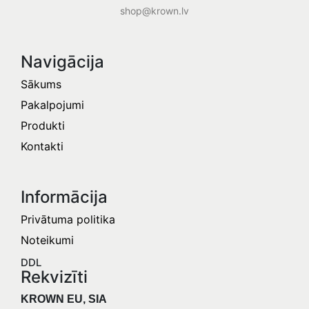
shop@krown.lv
Navigācija
Sākums
Pakalpojumi
Produkti
Kontakti
Informācija​
Privātuma politika
Noteikumi
DDL
Rekvizīti
KROWN EU, SIA