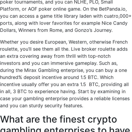
poker tournaments, and you can NLHE, PLO, Small
Platform, or AOF poker online game. On the BetPanda.io,
you can access a game title library laden with cuatro,000+
ports, along with lover favorites for example Nice Candy
Dollars, Winners from Rome, and Gonzo’s Journey.
Whether you desire European, Western, otherwise French
roulette, you’ll see them all the. Live broker roulette adds
an extra covering away from thrill with top-notch
investors and you can immersive gameplay. Such as,
during the Mirax Gambling enterprise, you can buy a one
hundred% deposit incentive around 1.5 BTC. Which
incentive usually offer you an extra 1.5 BTC, providing all
in all, 3 BTC to experience having. Start by examining in
case your gambling enterprise provides a reliable licenses
and you can sturdy security features.
What are the finest crypto
gambling enterprises to have