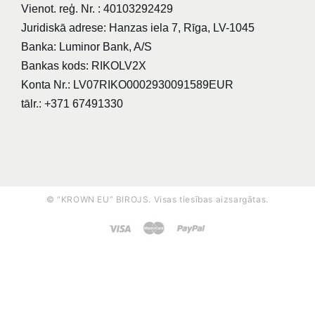
Vienot. reģ. Nr. : 40103292429
Juridiskā adrese: Hanzas iela 7, Rīga, LV-1045
Banka: Luminor Bank, A/S
Bankas kods: RIKOLV2X
Konta Nr.: LV07RIKO0002930091589EUR
tālr.: +371 67491330
© “KROWN EU” BIROJS. Visas tiesības aizsargātas.