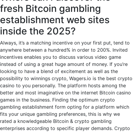
fresh Bitcoin gambling
establishment web sites
inside the 2025?
Always, it’s a matching incentive on your first put, tend to
anywhere between a hundred% in order to 200%. Invited
incentives enables you to discuss various video game
instead of using a great huge amount of money. If you’re
looking to have a blend of excitement as well as the
possibility to winnings crypto, Wagers.io is the best crypto
casino to you personally. The platform hosts among the
better and most imaginative on the internet Bitcoin casino
games in the business. Finding the optimum crypto
gambling establishment form opting for a platform which
fits your unique gambling preferences, this is why we
rated a knowledgeable Bitcoin & crypto gambling
enterprises according to specific player demands. Crypto