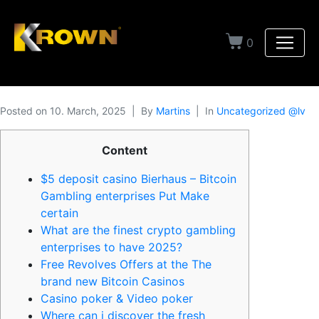
0
Posted on
10. March, 2025
By
Martins
In
Uncategorized @lv
Content
$5 deposit casino Bierhaus – Bitcoin
Gambling enterprises Put Make
certain
What are the finest crypto gambling
enterprises to have 2025?
Free Revolves Offers at the The
brand new Bitcoin Casinos
Casino poker & Video poker
Where can i discover the fresh