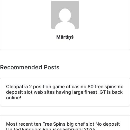
Mārtiņš
Recommended Posts
Cleopatra 2 position game of casino 80 free spins no
deposit slot web sites having large finest IGT is back
online!
Most recent ten Free Spins big chef slot No deposit
United kingdom Bonuses February 2025