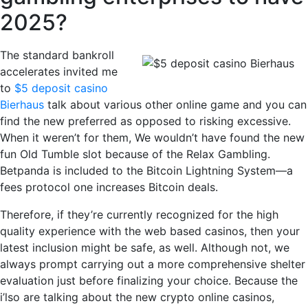
2025?
The standard bankroll
accelerates invited me
to
$5 deposit casino
Bierhaus
talk about various other online game and you can
find the new preferred as opposed to risking excessive.
When it weren’t for them, We wouldn’t have found the new
fun Old Tumble slot because of the Relax Gambling.
Betpanda is included to the Bitcoin Lightning System—a
fees protocol one increases Bitcoin deals.
Therefore, if they’re currently recognized for the high
quality experience with the web based casinos, then your
latest inclusion might be safe, as well. Although not, we
always prompt carrying out a more comprehensive shelter
evaluation just before finalizing your choice. Because the
i’lso are talking about the new crypto online casinos,