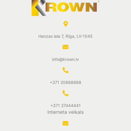
Hanzas iela 7, Rīga, LV-1045
info@krown.lv
+371 20888888
+371 27444441
Interneta veikals