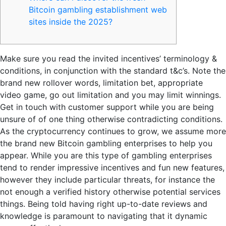
Bitcoin gambling establishment web
sites inside the 2025?
Make sure you read the invited incentives’ terminology &
conditions, in conjunction with the standard t&c’s. Note the
brand new rollover words, limitation bet, appropriate
video game, go out limitation and you may limit winnings.
Get in touch with customer support while you are being
unsure of of one thing otherwise contradicting conditions.
As the cryptocurrency continues to grow, we assume more
the brand new Bitcoin gambling enterprises to help you
appear.
While you are this type of gambling enterprises
tend to render impressive incentives and fun new features,
however they include particular threats, for instance the
not enough a verified history otherwise potential services
things. Being told having right up-to-date reviews and
knowledge is paramount to navigating that it dynamic