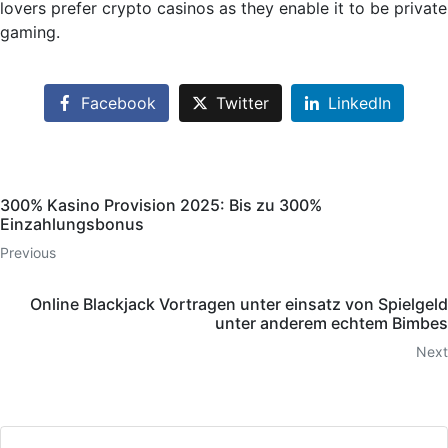
lovers prefer crypto casinos as they enable it to be private
gaming.
Facebook
Twitter
LinkedIn
300% Kasino Provision 2025: Bis zu 300%
Einzahlungsbonus
Previous
Online Blackjack Vortragen unter einsatz von Spielgeld
unter anderem echtem Bimbes
Next