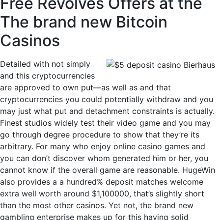
Free Revolves Offers at the
The brand new Bitcoin
Casinos
Detailed with not simply
and this cryptocurrencies
are approved to own put—as well as and that
cryptocurrencies you could potentially withdraw and you
may just what put and detachment constraints is actually.
Finest studios widely test their video game and you may
go through degree procedure to show that they’re its
arbitrary. For many who enjoy online casino games and
you can don’t discover whom generated him or her, you
cannot know if the overall game are reasonable. HugeWin
also provides a a hundred% deposit matches welcome
extra well worth around $1,100000, that’s slightly short
than the most other casinos. Yet not, the brand new
gambling enterprise makes up for this having solid