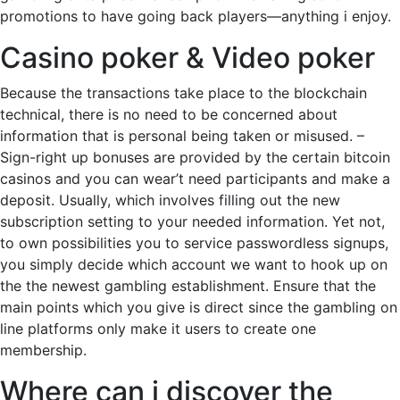
promotions to have going back players—anything i enjoy.
Casino poker & Video poker
Because the transactions take place to the blockchain
technical, there is no need to be concerned about
information that is personal being taken or misused. –
Sign-right up bonuses are provided by the certain bitcoin
casinos and you can wear’t need participants and make a
deposit. Usually, which involves filling out the new
subscription setting to your needed information. Yet not,
to own possibilities you to service passwordless signups,
you simply decide which account we want to hook up on
the the newest gambling establishment. Ensure that the
main points which you give is direct since the gambling on
line platforms only make it users to create one
membership.
Where can i discover the