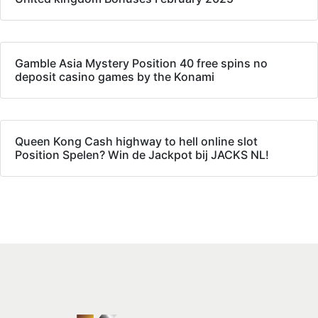
Gamble Asia Mystery Position 40 free spins no
deposit casino games by the Konami
Queen Kong Cash highway to hell online slot
Position Spelen? Win de Jackpot bij JACKS NL!