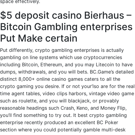
space effectively.
$5 deposit casino Bierhaus –
Bitcoin Gambling enterprises
Put Make certain
Put differently, crypto gambling enterprises is actually
gambling on line systems which use cryptocurrencies
including Bitcoin, Ethereum, and you may Litecoin to have
dumps, withdrawals, and you will bets. BC.Game’s detailed
distinct 8,000+ online casino games caters to all the
crypto gaming you desire. If or not your’lso are for the real
time agent tables, video clips harbors, vintage video game
such as roulette, and you will blackjack, or provably
reasonable headings such Crash, Keno, and Money Flip,
you’ll find something to try out. It best crypto gambling
enterprise recently produced an excellent BC Poker
section where you could potentially gamble multi-desk