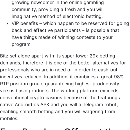
growing newcomer in the online gambling
community, providing a fresh and you will
imaginative method of electronic betting.
VIP benefits – which happen to be reserved for going
back and effective participants – is possible that
have things made of winning contests to your
program.
Bitz set alone apart with its super-lower 29x betting
demands, therefore it is one of the better alternatives for
professionals who are in need of in order to cash-out
incentives reduced. In addition, it combines a great 98%
RTP position group, guaranteeing highest productivity
versus basic products. The working platform exceeds
conventional crypto casinos because of the featuring a
native Android os APK and you will a Telegram robot,
enabling smooth betting and you will wagering from
mobiles.