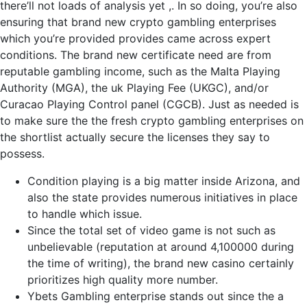
there’ll not loads of analysis yet ,. In so doing, you’re also
ensuring that brand new crypto gambling enterprises
which you’re provided provides came across expert
conditions. The brand new certificate need are from
reputable gambling income, such as the Malta Playing
Authority (MGA), the uk Playing Fee (UKGC), and/or
Curacao Playing Control panel (CGCB). Just as needed is
to make sure the the fresh crypto gambling enterprises on
the shortlist actually secure the licenses they say to
possess.
Condition playing is a big matter inside Arizona, and
also the state provides numerous initiatives in place
to handle which issue.
Since the total set of video game is not such as
unbelievable (reputation at around 4,100000 during
the time of writing), the brand new casino certainly
prioritizes high quality more number.
Ybets Gambling enterprise stands out since the a