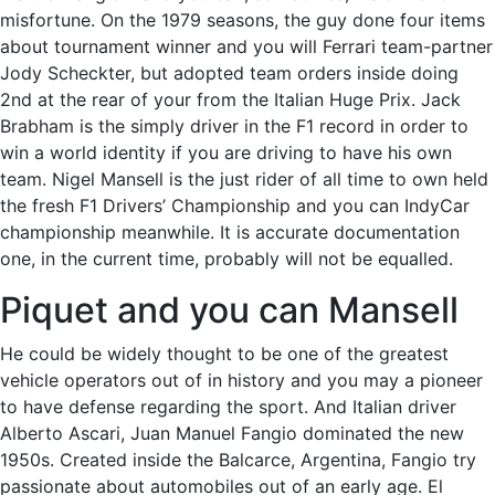
misfortune. On the 1979 seasons, the guy done four items
about tournament winner and you will Ferrari team-partner
Jody Scheckter, but adopted team orders inside doing
2nd at the rear of your from the Italian Huge Prix. Jack
Brabham is the simply driver in the F1 record in order to
win a world identity if you are driving to have his own
team. Nigel Mansell is the just rider of all time to own held
the fresh F1 Drivers’ Championship and you can IndyCar
championship meanwhile. It is accurate documentation
one, in the current time, probably will not be equalled.
Piquet and you can Mansell
He could be widely thought to be one of the greatest
vehicle operators out of in history and you may a pioneer
to have defense regarding the sport. And Italian driver
Alberto Ascari, Juan Manuel Fangio dominated the new
1950s. Created inside the Balcarce, Argentina, Fangio try
passionate about automobiles out of an early age. El