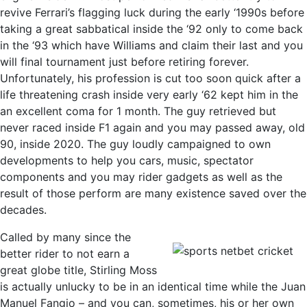
revive Ferrari’s flagging luck during the early ‘1990s before
taking a great sabbatical inside the ‘92 only to come back
in the ‘93 which have Williams and claim their last and you
will final tournament just before retiring forever.
Unfortunately, his profession is cut too soon quick after a
life threatening crash inside very early ‘62 kept him in the
an excellent coma for 1 month. The guy retrieved but
never raced inside F1 again and you may passed away, old
90, inside 2020. The guy loudly campaigned to own
developments to help you cars, music, spectator
components and you may rider gadgets as well as the
result of those perform are many existence saved over the
decades.
Called by many since the
better rider to not earn a
great globe title, Stirling Moss
is actually unlucky to be in an identical time while the Juan
Manuel Fangio – and you can, sometimes, his or her own