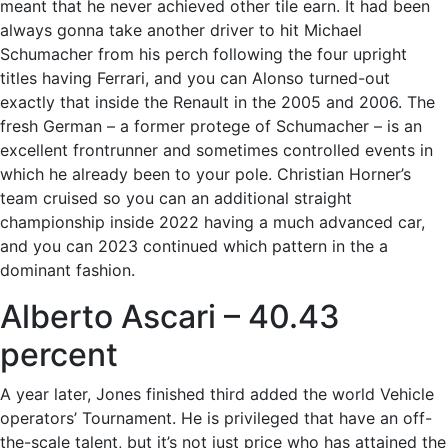
meant that he never achieved other tile earn. It had been
always gonna take another driver to hit Michael
Schumacher from his perch following the four upright
titles having Ferrari, and you can Alonso turned-out
exactly that inside the Renault in the 2005 and 2006. The
fresh German – a former protege of Schumacher – is an
excellent frontrunner and sometimes controlled events in
which he already been to your pole. Christian Horner’s
team cruised so you can an additional straight
championship inside 2022 having a much advanced car,
and you can 2023 continued which pattern in the a
dominant fashion.
Alberto Ascari – 40.43
percent
A year later, Jones finished third added the world Vehicle
operators’ Tournament. He is privileged that have an off-
the-scale talent, but it’s not just price who has attained the