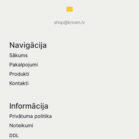
shop@krown.lv
Navigācija
Sākums
Pakalpojumi
Produkti
Kontakti
Informācija​
Privātuma politika
Noteikumi
DDL