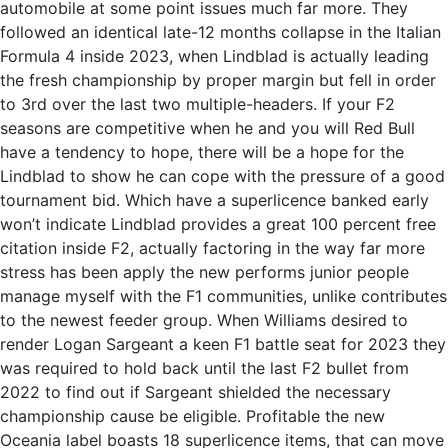
automobile at some point issues much far more. They
followed an identical late-12 months collapse in the Italian
Formula 4 inside 2023, when Lindblad is actually leading
the fresh championship by proper margin but fell in order
to 3rd over the last two multiple-headers. If your F2
seasons are competitive when he and you will Red Bull
have a tendency to hope, there will be a hope for the
Lindblad to show he can cope with the pressure of a good
tournament bid. Which have a superlicence banked early
won’t indicate Lindblad provides a great 100 percent free
citation inside F2, actually factoring in the way far more
stress has been apply the new performs junior people
manage myself with the F1 communities, unlike contributes
to the newest feeder group. When Williams desired to
render Logan Sargeant a keen F1 battle seat for 2023 they
was required to hold back until the last F2 bullet from
2022 to find out if Sargeant shielded the necessary
championship cause be eligible. Profitable the new
Oceania label boasts 18 superlicence items, that can move