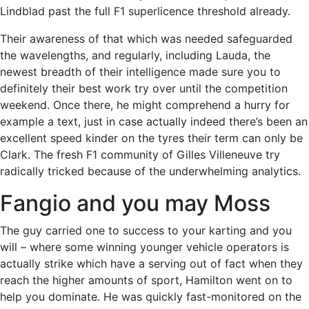
Lindblad past the full F1 superlicence threshold already.
Their awareness of that which was needed safeguarded
the wavelengths, and regularly, including Lauda, the
newest breadth of their intelligence made sure you to
definitely their best work try over until the competition
weekend. Once there, he might comprehend a hurry for
example a text, just in case actually indeed there’s been an
excellent speed kinder on the tyres their term can only be
Clark. The fresh F1 community of Gilles Villeneuve try
radically tricked because of the underwhelming analytics.
Fangio and you may Moss
The guy carried one to success to your karting and you
will – where some winning younger vehicle operators is
actually strike which have a serving out of fact when they
reach the higher amounts of sport, Hamilton went on to
help you dominate. He was quickly fast-monitored on the