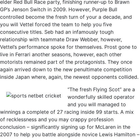
elder Red Bull Race party, finishing runner-up to Brawn
GP’s Jenson Switch in 2009. However, Purple Bull
controlled become the fresh turn of your a decade, and
you will Vettel forced the team to help you five
consecutive titles. Seb had an infamously tough
relationship with teammate Draw Webber, however,
Vettel’s performance spoke for themselves. Prost gone to
live in Ferrari another seasons, however, each other
motorists remained part of the protagonists. They once
again arrived down to the new penultimate competition
inside Japan where, again, the newest opponents collided.
“The fresh Flying Scot” are a
wonderfully skilled operator
and you will managed to
winnings a complete of 27 racing inside 99 starts. A mix
of recklessness and you may crappy profession
conclusion – significantly signing up for McLaren in the
2007 to help you battle alongside novice Lewis Hamilton –