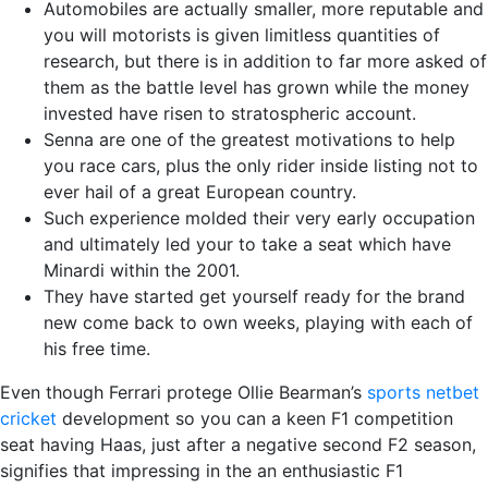
Automobiles are actually smaller, more reputable and
you will motorists is given limitless quantities of
research, but there is in addition to far more asked of
them as the battle level has grown while the money
invested have risen to stratospheric account.
Senna are one of the greatest motivations to help
you race cars, plus the only rider inside listing not to
ever hail of a great European country.
Such experience molded their very early occupation
and ultimately led your to take a seat which have
Minardi within the 2001.
They have started get yourself ready for the brand
new come back to own weeks, playing with each of
his free time.
Even though Ferrari protege Ollie Bearman’s
sports netbet
cricket
development so you can a keen F1 competition
seat having Haas, just after a negative second F2 season,
signifies that impressing in the an enthusiastic F1