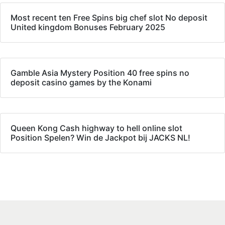
Most recent ten Free Spins big chef slot No deposit
United kingdom Bonuses February 2025
Gamble Asia Mystery Position 40 free spins no
deposit casino games by the Konami
Queen Kong Cash highway to hell online slot
Position Spelen? Win de Jackpot bij JACKS NL!