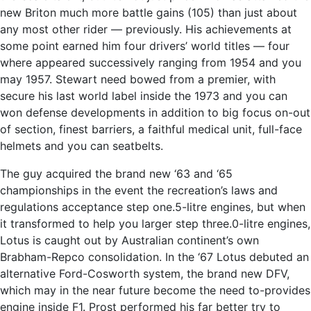
new Briton much more battle gains (105) than just about
any most other rider — previously. His achievements at
some point earned him four drivers’ world titles — four
where appeared successively ranging from 1954 and you
may 1957. Stewart need bowed from a premier, with
secure his last world label inside the 1973 and you can
won defense developments in addition to big focus on-out
of section, finest barriers, a faithful medical unit, full-face
helmets and you can seatbelts.
The guy acquired the brand new ‘63 and ‘65
championships in the event the recreation’s laws and
regulations acceptance step one.5-litre engines, but when
it transformed to help you larger step three.0-litre engines,
Lotus is caught out by Australian continent’s own
Brabham-Repco consolidation. In the ‘67 Lotus debuted an
alternative Ford-Cosworth system, the brand new DFV,
which may in the near future become the need to-provides
engine inside F1. Prost performed his far better try to