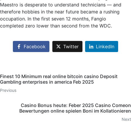
Maestro is desperate to understand technicians — and
therefore hobbies in the near future became a rushing
occupation. In the first seven 12 months, Fangio
completed zero lower than second from the WDC.
Facebook
Twitter
LinkedIn
Finest 10 Minimum real online bitcoin casino Deposit
Gambling enterprises in america Feb 2025
Previous
Casino Bonus heute: Feber 2025 Casino Comeon
Bewertungen online spielen Boni im Kollationieren
Next