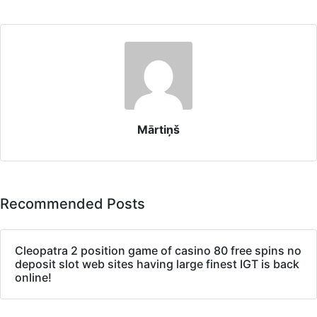
Mārtiņš
Recommended Posts
Cleopatra 2 position game of casino 80 free spins no
deposit slot web sites having large finest IGT is back
online!