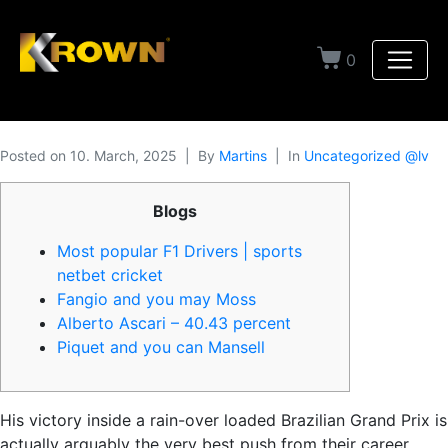
0
Posted on
10. March, 2025
By
Martins
In
Uncategorized @lv
Blogs
Most popular F1 Drivers | sports
netbet cricket
Fangio and you may Moss
Alberto Ascari – 40.43 percent
Piquet and you can Mansell
His victory inside a rain-over loaded Brazilian Grand Prix is
actually arguably the very best push from their career.