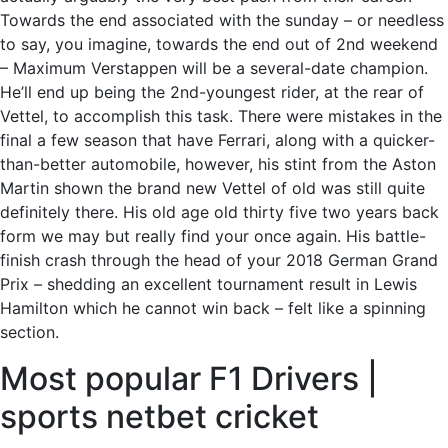
Towards the end associated with the sunday – or needless
to say, you imagine, towards the end out of 2nd weekend
– Maximum Verstappen will be a several-date champion.
He’ll end up being the 2nd-youngest rider, at the rear of
Vettel, to accomplish this task.
There were mistakes in the
final a few season that have Ferrari, along with a quicker-
than-better automobile, however, his stint from the Aston
Martin shown the brand new Vettel of old was still quite
definitely there. His old age old thirty five two years back
form we may but really find your once again. His battle-
finish crash through the head of your 2018 German Grand
Prix – shedding an excellent tournament result in Lewis
Hamilton which he cannot win back – felt like a spinning
section.
Most popular F1 Drivers |
sports netbet cricket