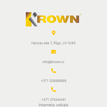
Hanzas iela 7, Rīga, LV-1045
info@krown.lv
+371 20888888
+371 27444441
Interneta veikals