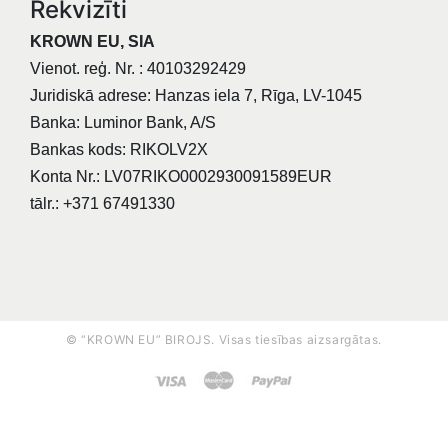
Rekvizīti
KROWN EU, SIA
Vienot. reģ. Nr. : 40103292429
Juridiskā adrese: Hanzas iela 7, Rīga, LV-1045
Banka: Luminor Bank, A/S
Bankas kods: RIKOLV2X
Konta Nr.: LV07RIKO0002930091589EUR
tālr.: +371 67491330
© “KROWN EU” BIROJS. Visas tiesības aizsargātas.