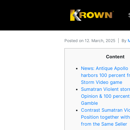
Posted on
12. March, 2025
By
M
Content
News: Antique Apoll
harbors 100 percent f
Storm Video game
Sumatran Violent stor
Opinion & 100 percent 
Gamble
Contrast Sumatran Vi
Position together with
from the Same Seller