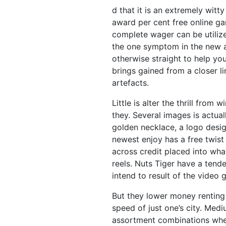
d that it is an extremely witt
award per cent free online gam
complete wager can be utiliz
the one symptom in the new a
otherwise straight to help yo
brings gained from a closer 
artefacts.
Little is alter the thrill from
they. Several images is actual
golden necklace, a logo desig
newest enjoy has a free twist 
across credit placed into w
reels. Nuts Tiger have a tend
intend to result of the vide
But they lower money renting 
speed of just one’s city. Medi
assortment combinations where