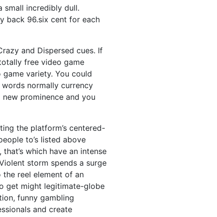
small incredibly dull.
y back 96.six cent for each
Crazy and Dispersed cues. If
totally free video game
o game variety. You could
er words normally currency
nd new prominence and you
ting the platform’s centered-
people to’s listed above
, that’s which have an intense
 Violent storm spends a surge
 the reel element of an
to get might legitimate-globe
tion, funny gambling
essionals and create