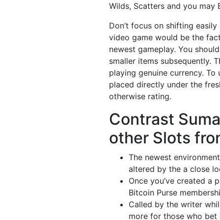
Wilds, Scatters and you may E
Don’t focus on shifting easil
video game would be the fact
newest gameplay. You should 
smaller items subsequently. T
playing genuine currency. To 
placed directly under the fres
otherwise rating.
Contrast Sumat
other Slots fr
The newest environmenta
altered by the a close l
Once you’ve created a po
Bitcoin Purse membershi
Called by the writer whi
more for those who bet 