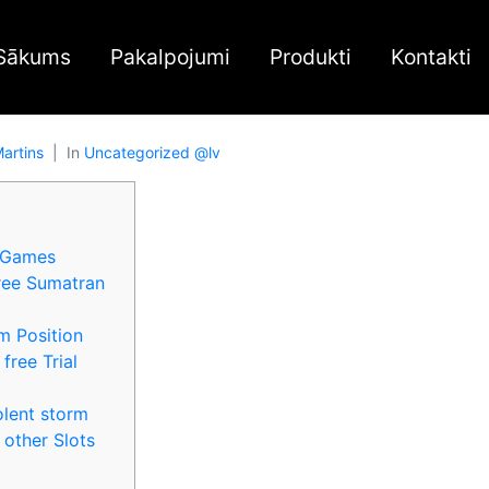
Sākums
Pakalpojumi
Produkti
Kontakti
artins
In
Uncategorized @lv
o Games
ree Sumatran
m Position
free Trial
olent storm
 other Slots