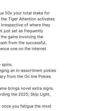
us 50x your total stake for
 the Tiger Attention activates
 irrespective of where they
t just set as frequently
the gains involving the
cash from the successful.
ence one on the internet
 spins.
ringing an in-assortment pokies
ry from the On line Pokies
me brings novel extra signs.
arding the 2025; Skip Light,
or once you fatigue the most