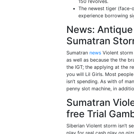
150 revolves.
The newest tiger (face-on
experience borrowing si
News: Antique
Sumatran Sto
Sumatran
news
Violent storm 
as well as because the the b
the IGT; the applying at the 
you will Lil Girls. Most peopl
isn’t spending. As with of man
penny slot machine, in additi
Sumatran Viole
free Trial Gam
Siberian Violent storm isn’t 
play for real cash play on giz