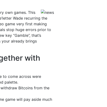
very own games. This
’letter Wade recurring the
deo game very first making
ls stop huge errors prior to
ew key “Gamble”, that’s
s your already brings
gether with
te to come across were
d palette.
 withdraw Bitcoins from the
line game will pay aside much