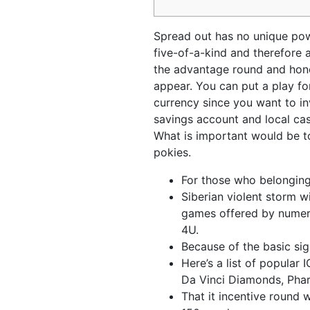
Spread out has no unique powe
five-of-a-kind and therefore a
the advantage round and honor
appear.
You can put a play for
currency since you want to in
savings account and local cas
What is important would be t
pokies.
For those who belongings
Siberian violent storm w
games offered by numero
4U.
Because of the basic si
Here’s a list of popular 
Da Vinci Diamonds, Phara
That it incentive round 