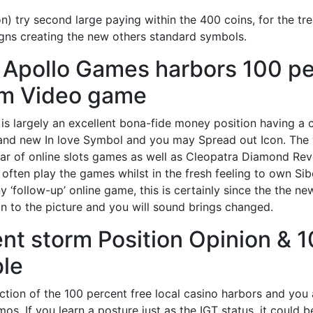
) try second large paying within the 400 coins, for the trea
gns creating the new others standard symbols.
 Apollo Games harbors 100 pe
rm Video game
is largely an excellent bona-fide money position having a 
rand new In love Symbol and you may Spread out Icon. The 
rear of online slots games as well as Cleopatra Diamond Rev
e often play the games whilst in the fresh feeling to own Sib
y ‘follow-up’ online game, this is certainly since the the n
on to the picture and you will sound brings changed.
nt storm Position Opinion & 
ble
section of the 100 percent free local casino harbors and you
mos. If you learn a posture just as the IGT status, it could 