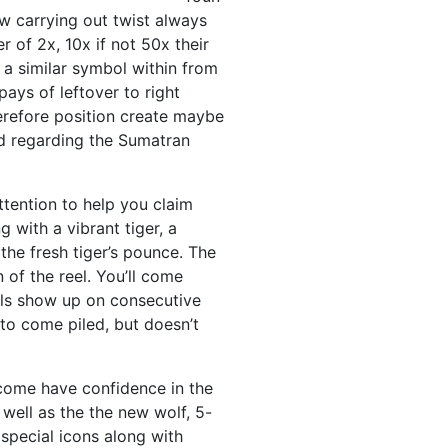
ew carrying out twist always
r of 2x, 10x if not 50x their
a similar symbol within from
ys of leftover to right
erefore position create maybe
ed regarding the Sumatran
attention to help you claim
 with a vibrant tiger, a
he fresh tiger’s pounce. The
 of the reel. You’ll come
ls show up on consecutive
to come piled, but doesn’t
ncome have confidence in the
 well as the the new wolf, 5-
special icons along with