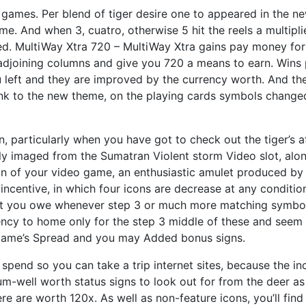
y games. Per blend of tiger desire one to appeared in the n
e. And when 3, cuatro, otherwise 5 hit the reels a multiplie
ed. MultiWay Xtra 720 – MultiWay Xtra gains pay money for 
djoining columns and give you 720 a means to earn. Wins pa
u left and they are improved by the currency worth. And th
link to the new theme, on the playing cards symbols chang
 win, particularly when you have got to check out the tiger’s 
ly imaged from the Sumatran Violent storm Video slot, along
n of your video game, an enthusiastic amulet produced by t
incentive, in which four icons are decrease at any condition
hat you owe whenever step 3 or much more matching symbo
ency to home only for the step 3 middle of these and seem 
o game’s Spread and you may Added bonus signs.
spend so you can take a trip internet sites, because the i
um-well worth status signs to look out for from the deer as
 are worth 120x. As well as non-feature icons, you’ll find 