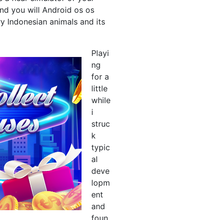
nd you will Android os os
y Indonesian animals and its
Playi
ng
for a
little
while
i
struc
k
typic
al
deve
lopm
ent
and
foun