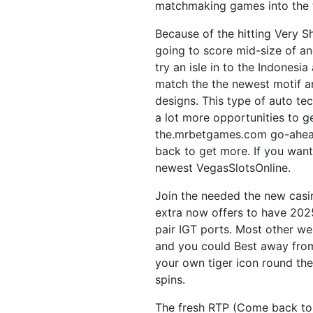
matchmaking games into the t
Because of the hitting Very S
going to score mid-size of a
try an isle in to the Indonesi
match the the newest motif a
designs. This type of auto te
a lot more opportunities to ge
the.mrbetgames.com go-ahead
back to get more. If you want
newest VegasSlotsOnline.
Join the needed the new casi
extra now offers to have 2025
pair IGT ports. Most other w
and you could Best away from 
your own tiger icon round the
spins.
The fresh RTP (Come back to 