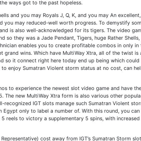
he ways got to the past hopeless.
hells and you may Royals J, Q, K, and you may An excellent
nd you may reduced-well worth progress. To demystify so
a and is also well-acknowledged for its tigers. The video g
nd so they was a Jade Pendant, Tigers, huge Rather Shells,
chnician enables you to create profitable combos in only in
t grand wins. Which have MultiWay Xtra, all of the twist is 
 so it connect right here today end up being which coul
 to enjoy Sumatran Violent storm status at no cost, can help
nos to experience the newest slot video game and have th
. The new MultiWay Xtra form is also various other popular
ell-recognized IGT slots manage such Sumatran Violent stor
Egypt only to label a number of. With this round, you can 
 5 reels to victory a supplementary 5 spins, with increase
Representative) cost away from IGT’s Sumatran Storm slot