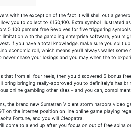
rs with the exception of the fact it will shell out a genero
llow you to collect to £150,100. Extra symbol illustrated as
s 5 100 percent free Revolves for five triggering symbols
 limitation with the gambling enterprise software, you migh
vest. If you have a total knowledge, make sure you split up 
ino economic roll, which means you’ll always wallet some 
o never chase your losings and you may when the to experi
 that from all four reels, then you discovered 5 bonus free
ill bring bringing really-approved you to definitely’s has b
us online gambling other sites – and you can, complimenta
gns, the brand new Sumatran Violent storm harbors video ga
IGT on the internet position on line online game playing reg
oh’s Fortune, and you will Cleopatra.
will come to a end up after you focus on out of free spins 