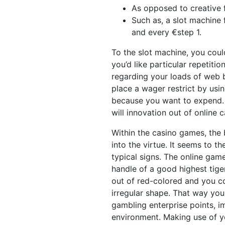
As opposed to creative f
Such as, a slot machine
and every €step 1.
To the slot machine, you coul
you’d like particular repetit
regarding your loads of web 
place a wager restrict by usi
because you want to expend. 
will innovation out of online c
Within the casino games, the 
into the virtue. It seems to t
typical signs. The online game
handle of a good highest tige
out of red-colored and you co
irregular shape. That way you
gambling enterprise points, 
environment. Making use of y