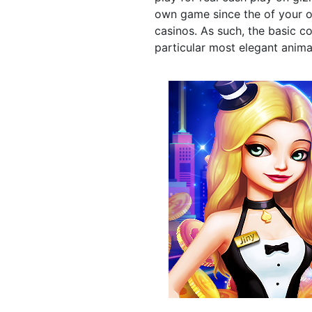
own game since the of your o
casinos. As such, the basic 
particular most elegant animal