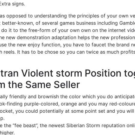
xtra signs.
y as opposed to understanding the principles of your own 
 better-known, of several games business including Gamble
do it to the free-form of your own own on the internet vi
he new demonstration adaptation helps the new professiona
use the new enjoy function, you have to faucet the brand n
h reels. It has to be chose so you can twice as much profit
ran Violent storm Position to
om the Same Seller
lly friendly and brownish the color which you do anticipa
ook-finding purple-colored, orange and you may red-coloure
cket, you could potentially at some point set and you will
p.
le the “fee beast”, the newest Siberian Storm reputation on
higher.