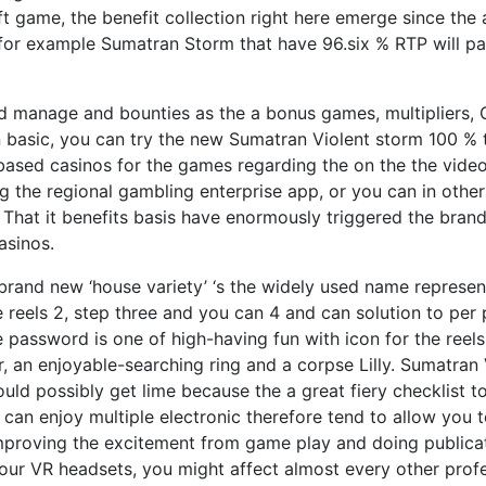
t game, the benefit collection right here emerge since the a 
 for example Sumatran Storm that have 96.six % RTP will pa
d manage and bounties as the a bonus games, multipliers, 
ion basic, you can try the new Sumatran Violent storm 100 % 
based casinos for the games regarding the on the the vide
ng the regional gambling enterprise app, or you can in oth
That it benefits basis have enormously triggered the bra
asinos.
brand new ‘house variety’ ‘s the widely used name represen
he reels 2, step three and you can 4 and can solution to per 
 password is one of high-having fun with icon for the reels
r, an enjoyable-searching ring and a corpse Lilly. Sumatran
uld possibly get lime because the a great fiery checklist to
 can enjoy multiple electronic therefore tend to allow you 
improving the excitement from game play and doing publica
our VR headsets, you might affect almost every other prof