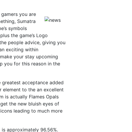
, gamers you are
mething, Sumatra
ame’s symbols
 plus the game’s Logo
 the people advice, giving you
an exciting within
d make your stay upcoming
 you for this reason in the
e greatest acceptance added
 element to the an excellent
m is actually Flames Opals
get the new bluish eyes of
d icons leading to much more
 is approximately 96.56%.