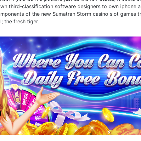
wn third-classification software designers to own iphone a
components of the new Sumatran Storm casino slot games tr
; the fresh tiger.