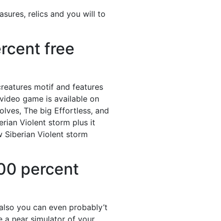
sures, relics and you will to
rcent free
creatures motif and features
video game is available on
olves, The big Effortless, and
erian Violent storm plus it
ew Siberian Violent storm
100 percent
 also you can even probably’t
be a near simulator of your