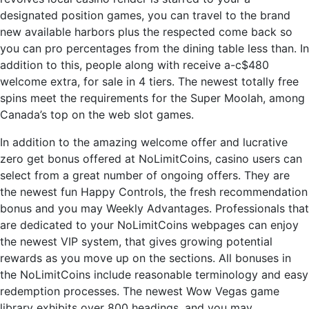
designated position games, you can travel to the brand
new available harbors plus the respected come back so
you can pro percentages from the dining table less than. In
addition to this, people along with receive a-c$480
welcome extra, for sale in 4 tiers. The newest totally free
spins meet the requirements for the Super Moolah, among
Canada’s top on the web slot games.
In addition to the amazing welcome offer and lucrative
zero get bonus offered at NoLimitCoins, casino users can
select from a great number of ongoing offers. They are
the newest fun Happy Controls, the fresh recommendation
bonus and you may Weekly Advantages. Professionals that
are dedicated to your NoLimitCoins webpages can enjoy
the newest VIP system, that gives growing potential
rewards as you move up on the sections. All bonuses in
the NoLimitCoins include reasonable terminology and easy
redemption processes. The newest Wow Vegas game
library exhibits over 800 headings, and you may