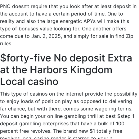
PNC doesn’t require that you look after at least deposit in
the account to have a certain period of time. One to
reality and also the large energetic APYs will make this
type of bonuses value looking for. One another offers
come due to Jan.
2, 2025, and simply for sale in find Zip
rules.
$forty-five No deposit Extra
at the Harbors Kingdom
Local casino
This type of casinos on the internet provide the possibility
to enjoy loads of position play as opposed to delivering
far chance, but with there, comes some wagering terms.
You can begin your on line gambling thrill at best $step 1
deposit gambling enterprises that have a bulk of 100
percent free revolves. The brand new $1 totally free
revolves local casino render is starred to your a