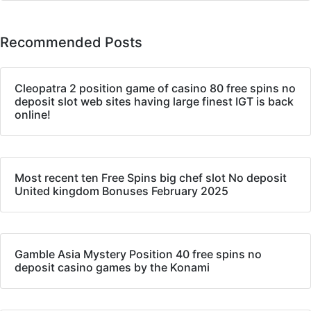
Recommended Posts
Cleopatra 2 position game of casino 80 free spins no
deposit slot web sites having large finest IGT is back
online!
Most recent ten Free Spins big chef slot No deposit
United kingdom Bonuses February 2025
Gamble Asia Mystery Position 40 free spins no
deposit casino games by the Konami