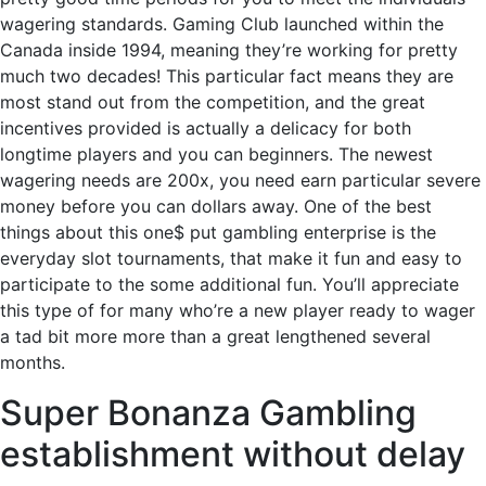
wagering standards. Gaming Club launched within the
Canada inside 1994, meaning they’re working for pretty
much two decades! This particular fact means they are
most stand out from the competition, and the great
incentives provided is actually a delicacy for both
longtime players and you can beginners. The newest
wagering needs are 200x, you need earn particular severe
money before you can dollars away. One of the best
things about this one$ put gambling enterprise is the
everyday slot tournaments, that make it fun and easy to
participate to the some additional fun. You’ll appreciate
this type of for many who’re a new player ready to wager
a tad bit more more than a great lengthened several
months.
Super Bonanza Gambling
establishment without delay