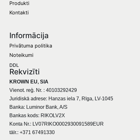
Produkti
Kontakti
Informācija​
Privātuma politika
Noteikumi
DDL
Rekvizīti
KROWN EU, SIA
Vienot. reģ. Nr. : 40103292429
Juridiskā adrese: Hanzas iela 7, Rīga, LV-1045
Banka: Luminor Bank, A/S
Bankas kods: RIKOLV2X
Konta Nr.: LV07RIKO0002930091589EUR
tālr.: +371 67491330