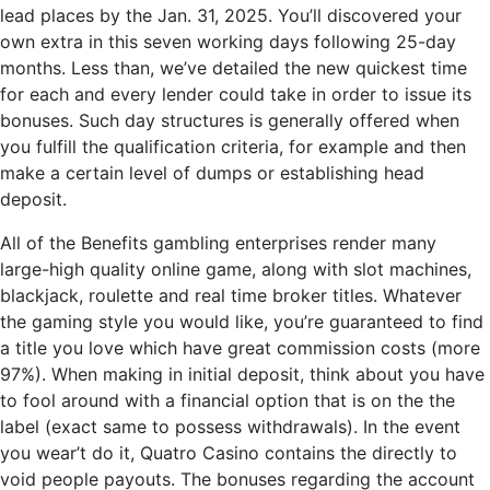
lead places by the Jan. 31, 2025. You’ll discovered your
own extra in this seven working days following 25-day
months. Less than, we’ve detailed the new quickest time
for each and every lender could take in order to issue its
bonuses. Such day structures is generally offered when
you fulfill the qualification criteria, for example and then
make a certain level of dumps or establishing head
deposit.
All of the Benefits gambling enterprises render many
large-high quality online game, along with slot machines,
blackjack, roulette and real time broker titles. Whatever
the gaming style you would like, you’re guaranteed to find
a title you love which have great commission costs (more
97%). When making in initial deposit, think about you have
to fool around with a financial option that is on the the
label (exact same to possess withdrawals). In the event
you wear’t do it, Quatro Casino contains the directly to
void people payouts. The bonuses regarding the account