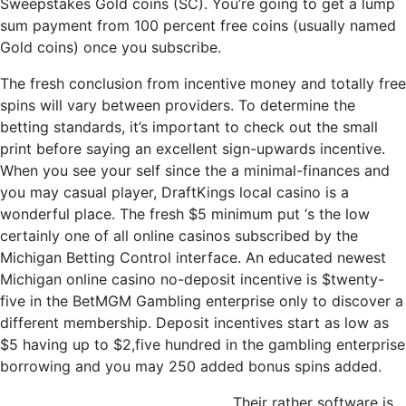
Sweepstakes Gold coins (SC). You’re going to get a lump
sum payment from 100 percent free coins (usually named
Gold coins) once you subscribe.
The fresh conclusion from incentive money and totally free
spins will vary between providers. To determine the
betting standards, it’s important to check out the small
print before saying an excellent sign-upwards incentive.
When you see your self since the a minimal-finances and
you may casual player, DraftKings local casino is a
wonderful place. The fresh $5 minimum put ‘s the low
certainly one of all online casinos subscribed by the
Michigan Betting Control interface. An educated newest
Michigan online casino no-deposit incentive is $twenty-
five in the BetMGM Gambling enterprise only to discover a
different membership. Deposit incentives start as low as
$5 having up to $2,five hundred in the gambling enterprise
borrowing and you may 250 added bonus spins added.
Their rather software is