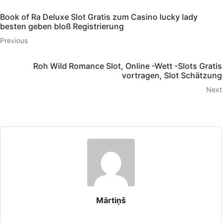
Book of Ra Deluxe Slot Gratis zum Casino lucky lady
besten geben bloß Registrierung
Previous
Roh Wild Romance Slot, Online -Wett -Slots Gratis
vortragen, Slot Schätzung
Next
Mārtiņš