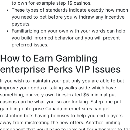
to own for example step 1$ casinos.
These types of standards indicate exactly how much
you need to bet before you withdraw any incentive
payouts.
Familiarizing on your own with your words can help
you build informed behavior and you will prevent
preferred issues.
How to Earn Gambling
enterprise Perks VIP Issues
If you wish to maintain your put only you are able to but
improve your odds of taking walks aside which have
something, our very own finest-rated $5 minimal put
casinos can be what you’lso are looking. $step one put
gambling enterprise Canada internet sites can get
restriction bets having bonuses to help you end players
away from mistreating the new offers. Another limiting
component that you’ll have to look out for whenever to try