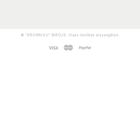
© “KROWN EU” BIROJS. Visas tiesības aizsargātas.