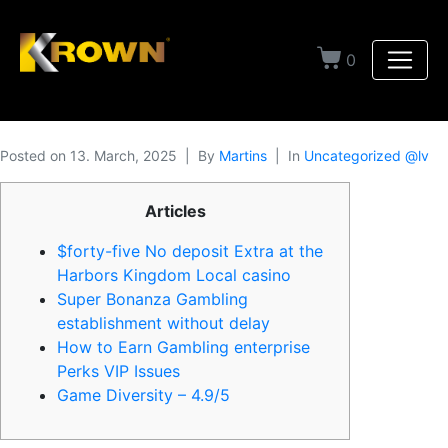
0
Posted on
13. March, 2025
By
Martins
In
Uncategorized @lv
Articles
$forty-five No deposit Extra at the
Harbors Kingdom Local casino
Super Bonanza Gambling
establishment without delay
How to Earn Gambling enterprise
Perks VIP Issues
Game Diversity – 4.9/5