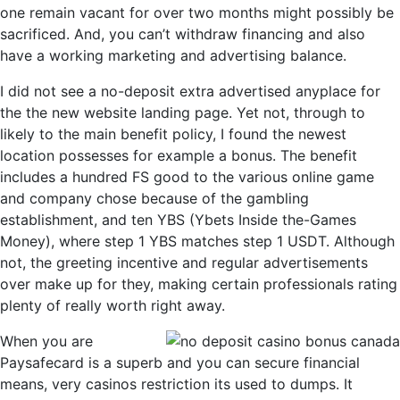
one remain vacant for over two months might possibly be
sacrificed. And, you can’t withdraw financing and also
have a working marketing and advertising balance.
I did not see a no-deposit extra advertised anyplace for
the the new website landing page. Yet not, through to
likely to the main benefit policy, I found the newest
location possesses for example a bonus. The benefit
includes a hundred FS good to the various online game
and company chose because of the gambling
establishment, and ten YBS (Ybets Inside the-Games
Money), where step 1 YBS matches step 1 USDT. Although
not, the greeting incentive and regular advertisements
over make up for they, making certain professionals rating
plenty of really worth right away.
When you are
Paysafecard is a superb and you can secure financial
means, very casinos restriction its used to dumps. It