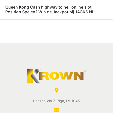
Queen Kong Cash highway to hell online slot
Position Spelen? Win de Jackpot bij JACKS NL!
Hanzas iela 7, Rīga, LV-1045