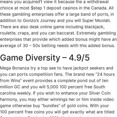
means you acquired’t view it because the a withdrawal
choice at most $step 1 deposit casinos in the Canada. All
these gambling enterprises offer a large band of ports, in
addition to Gonzo’s Journey and you will Super Moolah.
There are also desk online game including blackjack,
roulette, craps, and you can baccarat. Extremely gambling
enterprises that provide which added bonus might have an
average of 30 – 50x betting needs with this added bonus.
Game Diversity – 4.9/5
Mega Bonanza try a top see to have jackpot seekers and
you can ports competition fans. The brand new “24 hours
from Wins” event provides a complete pond out of ten
million GC and you will 5,000 100 percent free South
carolina weekly. If you wish to enhance your Silver Coin
harmony, you may either winnings her or him inside video
game otherwise buy “bundles” of gold coins. With your
100 percent free coins you will get exactly what are titled