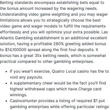
Betting standards encompass establishing bets equal to
the bonus amount increased by the wagering needs.
Understanding video game weighting and you may wager
limitations allows you to strategically choose the best
video game and wager models to fulfill the requirements
effortlessly and you will optimize your extra possible. Las
Atlantis Gambling establishment is an additional excellent
solution, having a profitable 280% greeting added bonus
to $14,100000 spread along the first four deposits. It
bonus has a great 35x betting needs, which is somewhat
practical compared to other gambling enterprises.
If you wear’t exercise, Quatro Local casino has the to
void any payouts.
A supplementary cheer would be the fact you’ll find
highest withdrawal caps which have Charge card
winnings.
CasinosHunter provides a listing of required $1 put
gambling enterprises while offering particular ratings