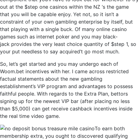
out at the $step one casinos within the NZ ‘s the game
that you will be capable enjoy. Yet not, so it isn’t a
constraint of your own gambling enterprise by itself, but
that playing with a single buck. Of many online casino
games such as internet poker and you may black-
jack provides the very least choice quantity of $step 1, so
your put needless to say acquired’t go most much.
So, let’s get started and you may undergo each of
Woom.bet incentives with her. I came across restricted
factual statements about the new gambling
establishment’s VIP program and advantages to possess
faithful people. With regards to the Extra Plan, bettors
signing up for the newest VIP bar (after placing no less
than $5,000) can get receive cashback incentives inside
the real time video game.
To earn both
membership extra, you ought to discovered qualifying