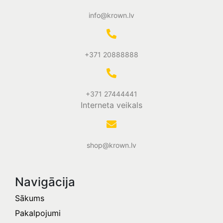
info@krown.lv
+371 20888888
+371 27444441
Interneta veikals
shop@krown.lv
Navigācija
Sākums
Pakalpojumi