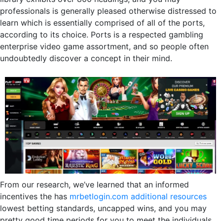
professionals is generally pleased otherwise distressed to
learn which is essentially comprised of all of the ports,
according to its choice. Ports is a respected gambling
enterprise video game assortment, and so people often
undoubtedly discover a concept in their mind.
From our research, we’ve learned that an informed
incentives the has
mrbetlogin.com additional resources
lowest betting standards, uncapped wins, and you may
pretty good time periods for you to meet the individuals