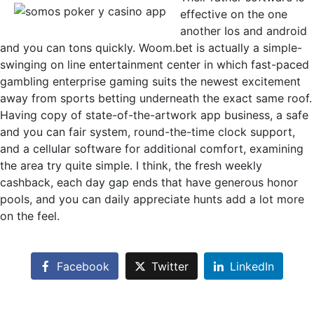
effective on the one
another Ios and android
and you can tons quickly. Woom.bet is actually a simple-
swinging on line entertainment center in which fast-paced
gambling enterprise gaming suits the newest excitement
away from sports betting underneath the exact same roof.
Having copy of state-of-the-artwork app business, a safe
and you can fair system, round-the-time clock support,
and a cellular software for additional comfort, examining
the area try quite simple. I think, the fresh weekly
cashback, each day gap ends that have generous honor
pools, and you can daily appreciate hunts add a lot more
on the feel.
Facebook
Twitter
LinkedIn