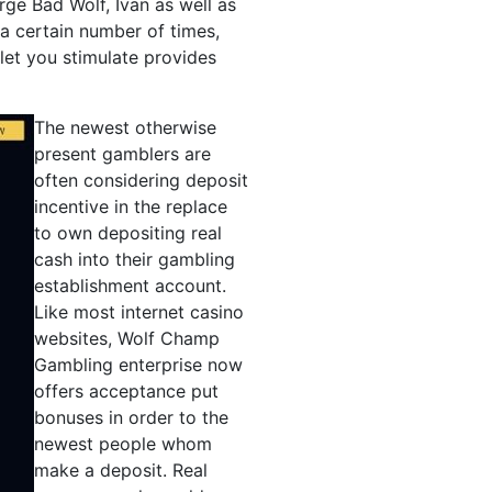
arge Bad Wolf, Ivan as well as
 certain number of times,
let you stimulate provides
The newest otherwise
present gamblers are
often considering deposit
incentive in the replace
to own depositing real
cash into their gambling
establishment account.
Like most internet casino
websites, Wolf Champ
Gambling enterprise now
offers acceptance put
bonuses in order to the
newest people whom
make a deposit. Real