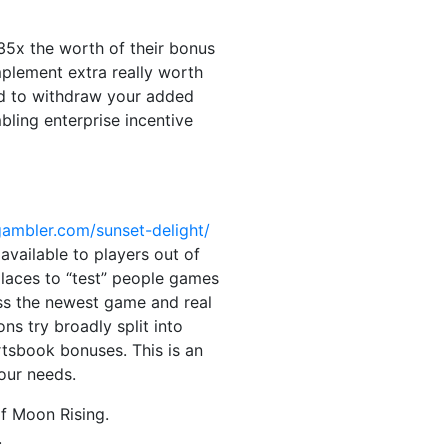
35x the worth of their bonus
lement extra really worth
ed to withdraw your added
bling enterprise incentive
gambler.com/sunset-delight/
available to players out of
places to “test” people games
ess the newest game and real
s try broadly split into
rtsbook bonuses. This is an
our needs.
lf Moon Rising.
.