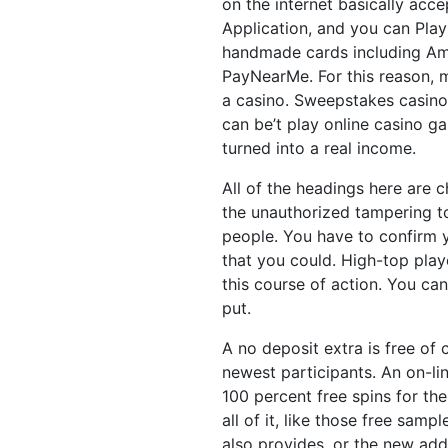
on the internet basically acc
Application, and you can Pla
handmade cards including Ame
PayNearMe. For this reason, m
a casino. Sweepstakes casino
can be’t play online casino g
turned into a real income.
All of the headings here are 
the unauthorized tampering to
people. You have to confirm 
that you could. High-top play
this course of action. You ca
put.
A no deposit extra is free of
newest participants. An on-lin
100 percent free spins for the
all of it, like those free sam
also provides, or the new ad