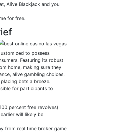
at, Alive Blackjack and you
me for free.
ief
 customized to possess
sumers. Featuring its robust
from home, making sure they
ance, alive gambling choices,
 placing bets a breeze.
sible for participants to
100 percent free revolves)
rlier will likely be
way from real time broker game