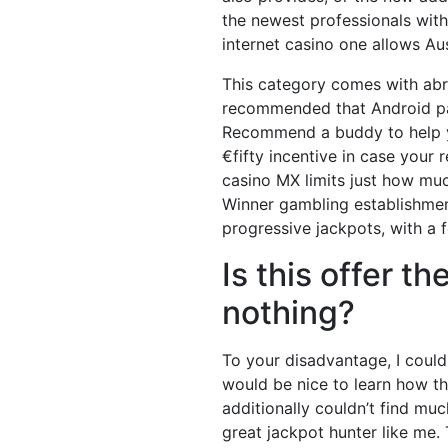
the newest professionals with
internet casino one allows Au
This category comes with abra
recommended that Android page
Recommend a buddy to help y
€fifty incentive in case you
casino MX limits just how muc
Winner gambling establishmen
progressive jackpots, with a 
Is this offer t
nothing?
To your disadvantage, I could
would be nice to learn how tho
additionally couldn’t find mu
great jackpot hunter like me.