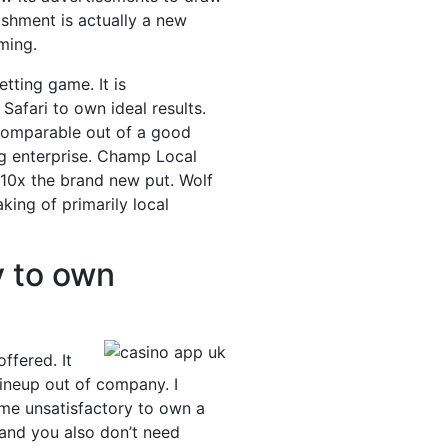
ishment is actually a new
ming.
tting game. It is
afari to own ideal results.
omparable out of a good
ng enterprise. Champ Local
 10x the brand new put. Wolf
ing of primarily local
y to own
ffered. It
lineup out of company. I
ime unsatisfactory to own a
 and you also don’t need