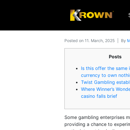
Posted on
11. March, 2025
By
M
Posts
Is this offer the same 
currency to own noth
Twist Gambling estab
Where Winner’s Wonde
casino falls brief
Some gambling enterprises ma
providing a chance to experi