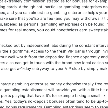
ept extremely commission strategies for bonuses for exampl
ying cards.
Although not, particular gambling enterprises do
x, and you can almost no gambling enterprise help’s your 
ake sure that you’lso are fee (and you may withdrawal!) ti
s, labeled as personal gambling enterprises can be found 
ames for real money, you could nonetheless earn sweepstak
checked out by independent labs during the constant interva
 the algorithms. Access to the fresh VIP bar is through invi
your well worth from the depositing finance apparently an
ers also can get in touch with the brand new local casino 
n also get a-1-day entryway to your VIP club by simply ma
 charge gambling enterprise money otherwise totally free 
e gambling establishment will provide you with a little bit 
 ports playing that have. It’s for example taking a small li
ples. Yes, today’s no-deposit bonuses often tend to be up-t
ded bonus requirements. Gambling enterprises seem to rene