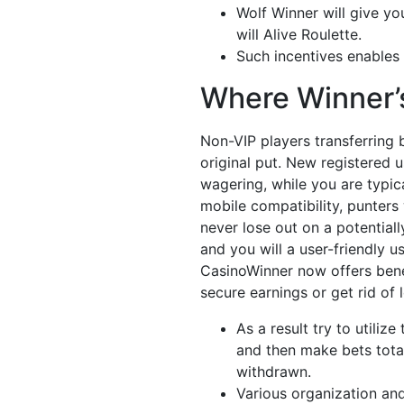
Wolf Winner will give yo
will Alive Roulette.
Such incentives enables 
Where Winner’s
Non-VIP players transferring
original put. New registered 
wagering, while you are typic
mobile compatibility, punter
never lose out on a potential
and you will a user-friendly 
CasinoWinner now offers benefi
secure earnings or get rid of
As a result try to util
and then make bets total
withdrawn.
Various organization and