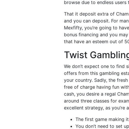
browse due to endless users 
That it deposit extra of Cha
and you can deposit. For ma
Mexfifty, you’re going to ha
bonus financing and you may p
that have an esteem out of 5
Twist Gamblin
We don’t expect one to find s
offers from this gambling est
your country. Sadly, the fres
free of charge having fun wit
cash, you desire a regal Cha
around three classes for exam
excellent strategy, as you’re
The first game making it
You don’t need to set u