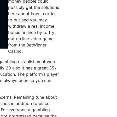
money people could
possibly get the solutions
here about how in order
to put and you may
withdraw a real income
bonus finance by to try
out on line video game
from the BetWinner
Casino.
 gambling establishment web
y 20 also it has a great 35x
ucation. The platform’s player
ave always been so you can
oncerns. Remaining tune about
sinos in addition to place
e. For everyone a gambling
ve got progressed because the