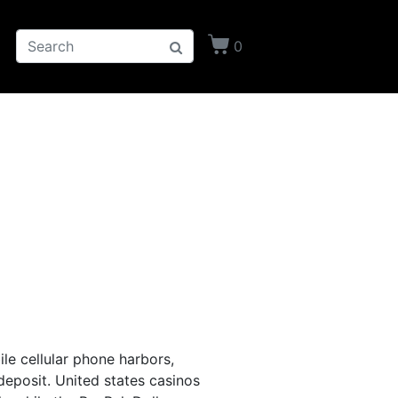
0
le cellular phone harbors,
eposit. United states casinos