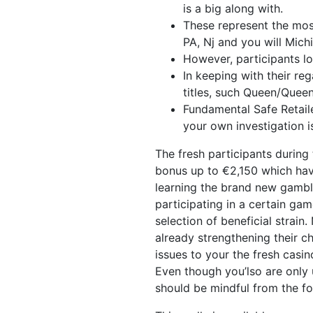
is a big along with.
These represent the most
PA, Nj and you will Mic
However, participants lo
In keeping with their re
titles, such Queen/Quee
Fundamental Safe Retaile
your own investigation i
The fresh participants durin
bonus up to €2,150 which hav
learning the brand new gambl
participating in a certain g
selection of beneficial strain
already strengthening their c
issues to your the fresh casi
Even though you’lso are only 
should be mindful from the fo