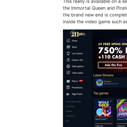
This really is available on a 
the Immortal Queen and Pira
the brand new end is complete
inside the video game such a