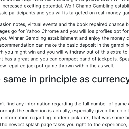
 increased exciting potential. Wolf Champ Gambling establ
ssie participants and you will is targeted on real-money ga
sion notes, virtual events and the book repaired chance be
s go for Yahoo Chrome and you will ios profiles opt for S
ou Winner Gambling establishment and enjoy the money c
r recommendation can make the basic deposit in the gambli
h you might win and you will withdraw out of this extra to
t has a great and you can compact band of jackpots. Speak
few repaired jackpot game thrown within the as well.
he same in principle as currenc
n’t find any information regarding the full number of game o
rough the collection is actually, especially given the epic 
ch information regarding modern jackpots, that was some t
 The newest splash page takes you right to the experience,