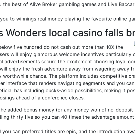
u the best of Alive Broker gambling games and Live Baccar
you to winnings real money playing the favourite online ga
 Wonders local casino falls br
 below five hundred do not cash out more than 10X the
users will enjoy glamorous welcome incentives particularly
al advertisements secure the excitement choosing loyal con
s will enjoy the fresh adventure away from wagering away 
ly worthwhile chance. The platform includes competitive ch
user interface that renders navigating segments and you can
cial has including bucks-aside possibilities, making it pos
 losings ahead of a conference closes.
ize the added bonus money (or any money won of no-deposit 
ling thirty five so you can 40 times the advantage amount ea
 you can preferred titles are epic, and the introduction a