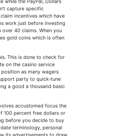
e while the PayPal, Dollars
n’t capture specific
claim incentives which have
ps work just before investing
in over 40 claims. When you
es gold coins which is often
ls. This is done to check for
te on the casino service
d position as many wagers
support party to quick-tune
king a good a thousand basic
revolves accustomed focus the
of 100 percent free dollars or
king before you decide to buy
o-date terminology, personal
w its advertisements to draw