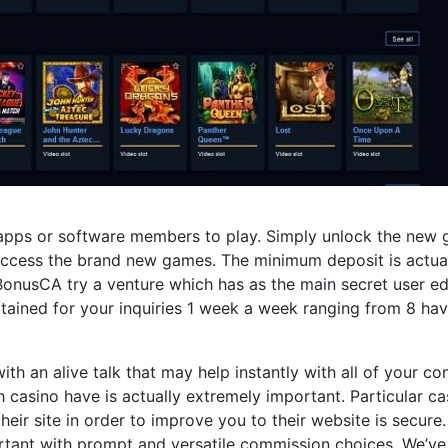
e apps or software members to play. Simply unlock the new
access the brand new games. The minimum deposit is actuall
onusCA try a venture which has as the main secret user ed
btained for your inquiries 1 week a week ranging from 8 h
th an alive talk that may help instantly with all of your c
h casino have is actually extremely important. Particular ca
their site in order to improve you to their website is secur
portant with prompt and versatile commission choices. We’