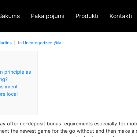
Sākums
Pakalpojumi
Produkti
Kontakti
artins
In
Uncategorized @lv
in principle as
ing?
lishment
rs local
y offer no-deposit bonus requirements especially for mobi
ment the newest game for the go without and then make a d