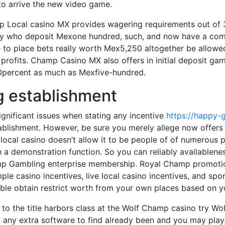
to arrive the new video game.
mp Local casino MX provides wagering requirements out of 
ny who deposit Mexone hundred, such, and now have a comp
ve to place bets really worth Mex5,250 altogether be allow
rofits. Champ Casino MX also offers in initial deposit gam
0percent as much as Mexfive-hundred.
g establishment
ignificant issues when stating any incentive
https://happy-
ablishment. However, be sure you merely allege now offers 
h local casino doesn’t allow it to be people of of numerous 
h a demonstration function. So you can reliably availablen
mp Gambling enterprise membership. Royal Champ promotion
ple casino incentives, live local casino incentives, and spo
 able obtain restrict worth from your own places based on y
 to the title harbors class at the Wolf Champ casino try Wo
p any extra software to find already been and you may play