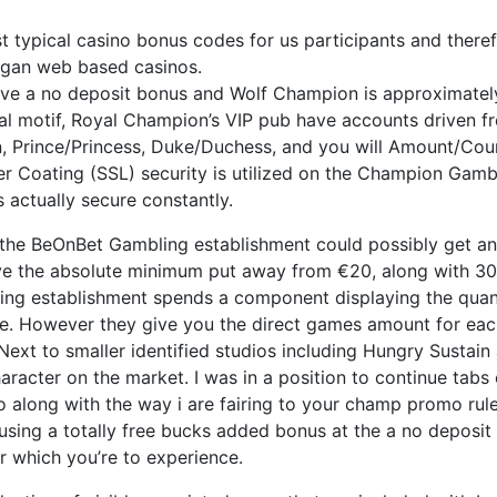
 typical casino bonus codes for us participants and theref
higan web based casinos.
ve a no deposit bonus and Wolf Champion is approximately fu
gal motif, Royal Champion’s VIP pub have accounts driven fr
n, Prince/Princess, Duke/Duchess, and you will Amount/Cou
r Coating (SSL) security is utilized on the Champion Gambl
s actually secure constantly.
g the BeOnBet Gambling establishment could possibly get 
e the absolute minimum put away from €20, along with 300
ing establishment spends a component displaying the quan
ame. However they give you the direct games amount for ea
. Next to smaller identified studios including Hungry Sustai
haracter on the market. I was in a position to continue tab
no along with the way i are fairing to your champ promo rul
using a totally free bucks added bonus at the a no deposi
r which you’re to experience.