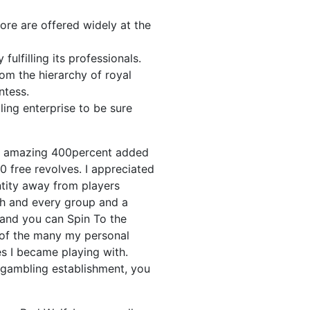
ore are offered widely at the
lfilling its professionals.
om the hierarchy of royal
ntess.
ing enterprise to be sure
an amazing 400percent added
 free revolves. I appreciated
tity away from players
ch and every group and a
n and you can Spin To the
s of the many my personal
es I became playing with.
t gambling establishment, you