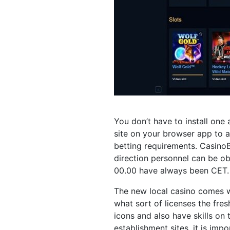
You don’t have to install on
site on your browser app to 
betting requirements. CasinoB
direction personnel can be o
00.00 have always been CET.
The new local casino comes wi
what sort of licenses the fres
icons and also have skills on 
establishment sites, it is im