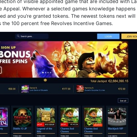
selection of visible appointed game that are included with L
te Appeal. Whenever a selected games knowledge happens a
d and you’re granted tokens. The newest tokens next will 
s the 100 percent free Revolves Incentive Games.