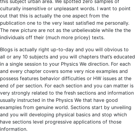
this subject urban area. We spotted zero samples of
culturally insensitive or unpleasant words. I want to point
out that this is actually the one aspect from the
publication one to the very least satisfied me personally.
The new picture are not as the unbelievable while the the
individuals off their (much more pricey) texts.
Blogs is actually right up-to-day and you will obvious to
all or any 10 subjects and you will chapters that’s educated
in a single session to your Physics We direction. For each
and every chapter covers some very nice examples and
possess features behavior difficulties or HW issues at the
end of per section. For each section and you can matter is
very strongly related to the fresh sections and information
usually instructed in the Physics We that have good
examples from genuine world. Sections start by unveiling
and you will developing physical basics and stop which
have sections level progressive applications of those
information.