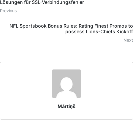
Lösungen für SSL-Verbindungsfehler
Previous
NFL Sportsbook Bonus Rules: Rating Finest Promos to
possess Lions-Chiefs Kickoff
Next
Mārtiņš