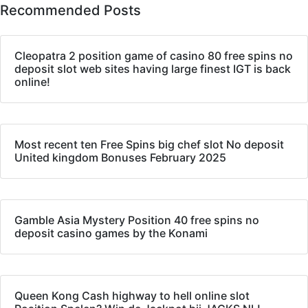
Recommended Posts
Cleopatra 2 position game of casino 80 free spins no
deposit slot web sites having large finest IGT is back
online!
Most recent ten Free Spins big chef slot No deposit
United kingdom Bonuses February 2025
Gamble Asia Mystery Position 40 free spins no
deposit casino games by the Konami
Queen Kong Cash highway to hell online slot