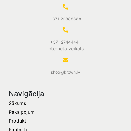
+371 20888888
+371 27444441
Interneta veikals
shop@krown.lv
Navigācija
Sākums
Pakalpojumi
Produkti
Kontakti