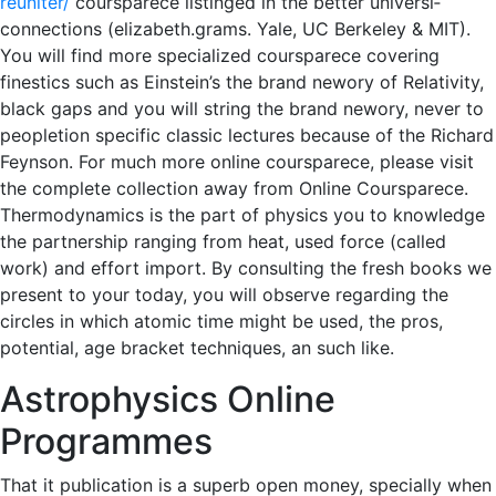
reuniter/
cours­parece listing­ed in the better uni­ver­si­
connections (elizabeth.grams. Yale, UC Berke­ley & MIT).
You will find more spe­cial­ized cours­parece cov­er­ing
finest­ics such as Ein­stein’s the brand new­o­ry of Rel­a­tiv­i­ty,
black gaps and you will string the brand new­o­ry, never to
people­tion specific clas­sic lec­tures because of the Richard
Feyn­son. For much more online cours­parece, please vis­it
the com­plete col­lec­tion away from Online Cours­parece.
Thermodynamics is the part of physics you to knowledge
the partnership ranging from heat, used force (called
work) and effort import. By consulting the fresh books we
present to your today, you will observe regarding the
circles in which atomic time might be used, the pros,
potential, age bracket techniques, an such like.
Astrophysics Online
Programmes
That it publication is a superb open money, specially when