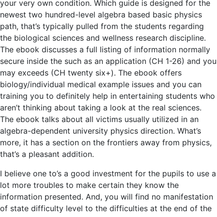
your very own condition. Which guide is designed for the
newest two hundred-level algebra based basic physics
path, that’s typically pulled from the students regarding
the biological sciences and wellness research discipline.
The ebook discusses a full listing of information normally
secure inside the such as an application (CH 1-26) and you
may exceeds (CH twenty six+). The ebook offers
biology/individual medical example issues and you can
training you to definitely help in entertaining students who
aren’t thinking about taking a look at the real sciences.
The ebook talks about all victims usually utilized in an
algebra-dependent university physics direction. What’s
more, it has a section on the frontiers away from physics,
that’s a pleasant addition.
I believe one to’s a good investment for the pupils to use a
lot more troubles to make certain they know the
information presented. And, you will find no manifestation
of state difficulty level to the difficulties at the end of the