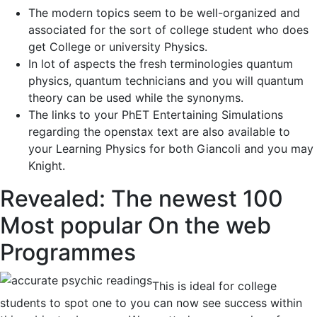
The modern topics seem to be well-organized and
associated for the sort of college student who does
get College or university Physics.
In lot of aspects the fresh terminologies quantum
physics, quantum technicians and you will quantum
theory can be used while the synonyms.
The links to your PhET Entertaining Simulations
regarding the openstax text are also available to
your Learning Physics for both Giancoli and you may
Knight.
Revealed: The newest 100
Most popular On the web
Programmes
This is ideal for college
students to spot one to you can now see success within