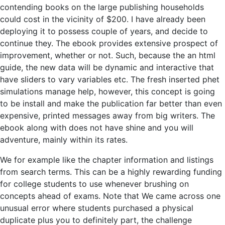
contending books on the large publishing households
could cost in the vicinity of $200. I have already been
deploying it to possess couple of years, and decide to
continue they. The ebook provides extensive prospect of
improvement, whether or not. Such, because the an html
guide, the new data will be dynamic and interactive that
have sliders to vary variables etc. The fresh inserted phet
simulations manage help, however, this concept is going
to be install and make the publication far better than even
expensive, printed messages away from big writers. The
ebook along with does not have shine and you will
adventure, mainly within its rates.
We for example like the chapter information and listings
from search terms. This can be a highly rewarding funding
for college students to use whenever brushing on
concepts ahead of exams. Note that We came across one
unusual error where students purchased a physical
duplicate plus you to definitely part, the challenge