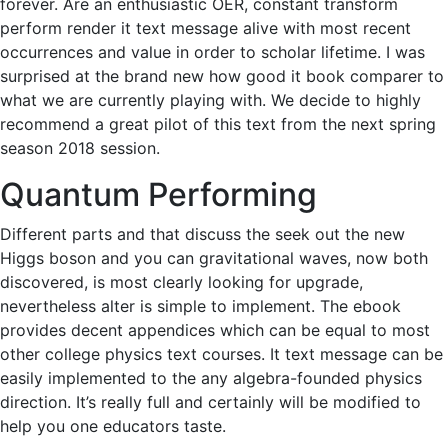
forever. Are an enthusiastic OER, constant transform
perform render it text message alive with most recent
occurrences and value in order to scholar lifetime. I was
surprised at the brand new how good it book comparer to
what we are currently playing with. We decide to highly
recommend a great pilot of this text from the next spring
season 2018 session.
Quantum Performing
Different parts and that discuss the seek out the new
Higgs boson and you can gravitational waves, now both
discovered, is most clearly looking for upgrade,
nevertheless alter is simple to implement. The ebook
provides decent appendices which can be equal to most
other college physics text courses. It text message can be
easily implemented to the any algebra-founded physics
direction. It’s really full and certainly will be modified to
help you one educators taste.