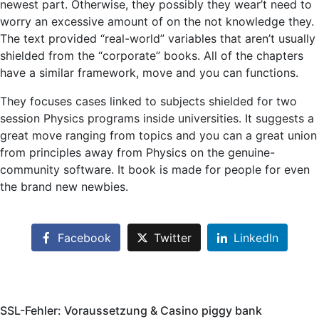
newest part. Otherwise, they possibly they wear’t need to
worry an excessive amount of on the not knowledge they.
The text provided “real-world” variables that aren’t usually
shielded from the “corporate” books. All of the chapters
have a similar framework, move and you can functions.
They focuses cases linked to subjects shielded for two
session Physics programs inside universities. It suggests a
great move ranging from topics and you can a great union
from principles away from Physics on the genuine-
community software. It book is made for people for even
the brand new newbies.
Facebook
Twitter
LinkedIn
SSL-Fehler: Voraussetzung & Casino piggy bank