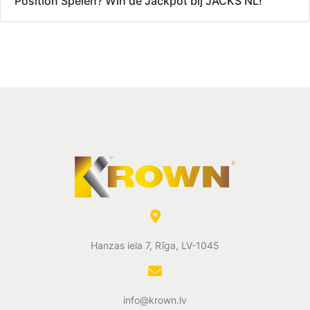
Position Spelen? Win de Jackpot bij JACKS NL!
Hanzas iela 7, Rīga, LV-1045
info@krown.lv