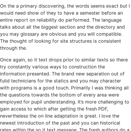
On the a primary discovering, the words seems exact but I
would need show of they to have a semester before an
entire report on reliability do performed. The language
talks about all the biggest section and the directory and
you may glossary are obvious and you will compatible.
The thought of looking for site structures is consistent
through the.
Once again, so it text drops prior to similar texts so there
try constantly various ways to construction the
information presented. The brand new separation out of
fulid technicians for the statics and you may character
with programs is a good touch. Primarily I was thinking all
the questions towards the bottom of every area were
employed for pupil understanding. It’s more challenging to
gain access to which after getting the fresh PDF,
nevertheless the on line adaptation is great. I love the
newest introduction of the past and you can historical
rates within the so it text message. The fresh authors do a