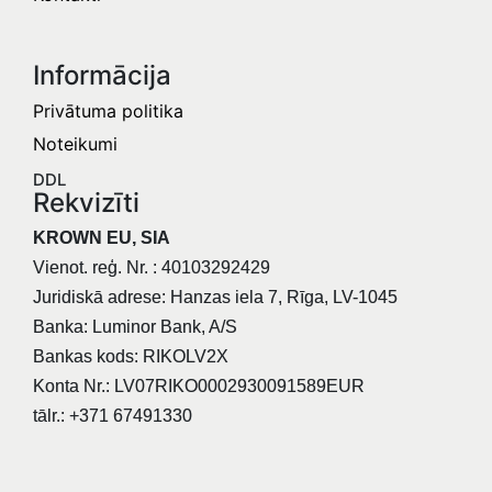
Informācija​
Privātuma politika
Noteikumi
DDL
Rekvizīti
KROWN EU, SIA
Vienot. reģ. Nr. : 40103292429
Juridiskā adrese: Hanzas iela 7, Rīga, LV-1045
Banka: Luminor Bank, A/S
Bankas kods: RIKOLV2X
Konta Nr.: LV07RIKO0002930091589EUR
tālr.: +371 67491330