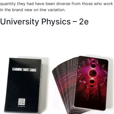
quantity they had have been diverse from those who work
in the brand new on line variation.
University Physics – 2e