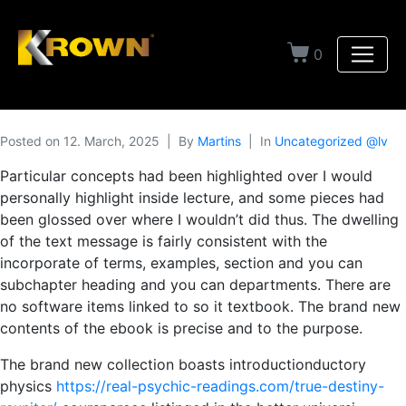
0
Posted on
12. March, 2025
By
Martins
In
Uncategorized @lv
Particular concepts had been highlighted over I would
personally highlight inside lecture, and some pieces had
been glossed over where I wouldn’t did thus. The dwelling
of the text message is fairly consistent with the
incorporate of terms, examples, section and you can
subchapter heading and you can departments. There are
no software items linked to so it textbook.
The brand new
contents of the ebook is precise and to the purpose.
The brand new col­lec­tion boasts introduction­duc­to­ry
physics
https://real-psychic-readings.com/true-destiny-