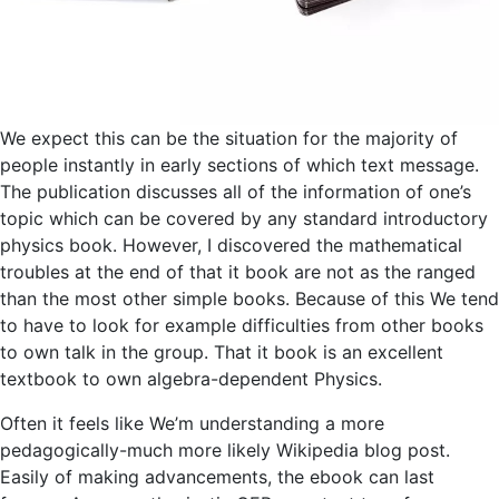
We expect this can be the situation for the majority of
people instantly in early sections of which text message.
The publication discusses all of the information of one’s
topic which can be covered by any standard introductory
physics book. However, I discovered the mathematical
troubles at the end of that it book are not as the ranged
than the most other simple books. Because of this We tend
to have to look for example difficulties from other books
to own talk in the group. That it book is an excellent
textbook to own algebra-dependent Physics.
Often it feels like We’m understanding a more
pedagogically-much more likely Wikipedia blog post.
Easily of making advancements, the ebook can last