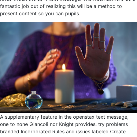
fantastic job out of realizing this will be a method to
present content so you can pupils.
A supplementary feature in the openstax text message,
one to none Giancoli nor Knight provides, try problems
branded Incorporated Rules and issues labeled Create