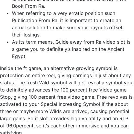
Book From Ra.
When referring to a very erratic position such
Publication From Ra, it is important to create an
actual solution to make sure your payouts offset
their losings.
As its term means, Guide away from Ra video slot is
a game you to definitely’s inspired on the Ancient
Egypt.
Inside the ft game, an alternative growing symbol is
protection an entire reel, giving earnings in just about any
status. The fresh Wild symbol will get reveal a symbol you
to definitely advances the 100 percent free Video game
Stop, giving 100 percent free video game. Free revolves is
activated to your Special Increasing Symbol if the about
three or maybe more Wilds are arrived, causing potential
large gains. So it slot provides high volatility and an RTP
of 96.0percent, so it’s each other immersive and you can
satisfying.