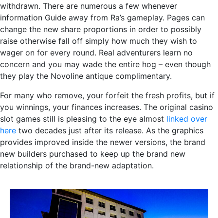
withdrawn. There are numerous a few whenever
information Guide away from Ra’s gameplay. Pages can
change the new share proportions in order to possibly
raise otherwise fall off simply how much they wish to
wager on for every round. Real adventurers learn no
concern and you may wade the entire hog – even though
they play the Novoline antique complimentary.
For many who remove, your forfeit the fresh profits, but if
you winnings, your finances increases. The original casino
slot games still is pleasing to the eye almost
linked over
here
two decades just after its release. As the graphics
provides improved inside the newer versions, the brand
new builders purchased to keep up the brand new
relationship of the brand-new adaptation.