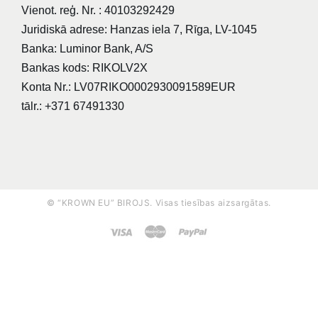
Vienot. reģ. Nr. : 40103292429
Juridiskā adrese: Hanzas iela 7, Rīga, LV-1045
Banka: Luminor Bank, A/S
Bankas kods: RIKOLV2X
Konta Nr.: LV07RIKO0002930091589EUR
tālr.: +371 67491330
© “KROWN EU” BIROJS. Visas tiesības aizsargātas.