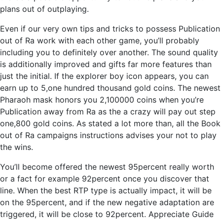
plans out of outplaying.
Even if our very own tips and tricks to possess Publication
out of Ra work with each other game, you’ll probably
including you to definitely over another. The sound quality
is additionally improved and gifts far more features than
just the initial. If the explorer boy icon appears, you can
earn up to 5,one hundred thousand gold coins. The newest
Pharaoh mask honors you 2,100000 coins when you’re
Publication away from Ra as the a crazy will pay out step
one,800 gold coins. As stated a lot more than, all the Book
out of Ra campaigns instructions advises your not to play
the wins.
You’ll become offered the newest 95percent really worth
or a fact for example 92percent once you discover that
line. When the best RTP type is actually impact, it will be
on the 95percent, and if the new negative adaptation are
triggered, it will be close to 92percent. Appreciate Guide