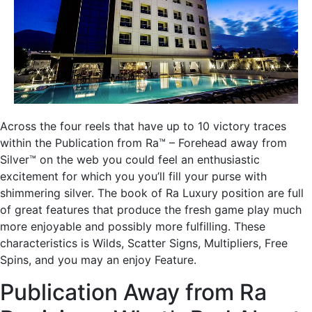
Across the four reels that have up to 10 victory traces
within the Publication from Ra™ – Forehead away from
Silver™ on the web you could feel an enthusiastic
excitement for which you you’ll fill your purse with
shimmering silver. The book of Ra Luxury position are full
of great features that produce the fresh game play much
more enjoyable and possibly more fulfilling. These
characteristics is Wilds, Scatter Signs, Multipliers, Free
Spins, and you may an enjoy Feature.
Publication Away from Ra