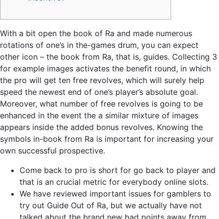
With a bit open the book of Ra and made numerous
rotations of one’s in the-games drum, you can expect
other icon – the book from Ra, that is, guides. Collecting 3
for example images activates the benefit round, in which
the pro will get ten free revolves, which will surely help
speed the newest end of one’s player’s absolute goal.
Moreover, what number of free revolves is going to be
enhanced in the event the a similar mixture of images
appears inside the added bonus revolves.
Knowing the
symbols in-book from Ra is important for increasing your
own successful prospective.
Come back to pro is short for go back to player and
that is an crucial metric for everybody online slots.
We have reviewed important issues for gamblers to
try out Guide Out of Ra, but we actually have not
talked about the brand new bad points away from