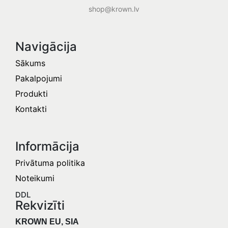
shop@krown.lv
Navigācija
Sākums
Pakalpojumi
Produkti
Kontakti
Informācija​
Privātuma politika
Noteikumi
DDL
Rekvizīti
KROWN EU, SIA