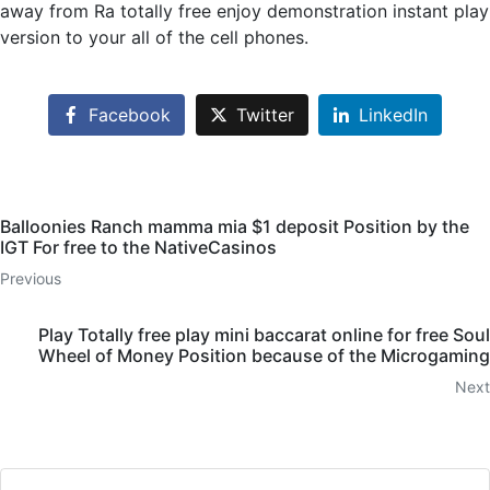
away from Ra totally free enjoy demonstration instant play
version to your all of the cell phones.
Facebook
Twitter
LinkedIn
Balloonies Ranch mamma mia $1 deposit Position by the
IGT For free to the NativeCasinos
Previous
Play Totally free play mini baccarat online for free Soul
Wheel of Money Position because of the Microgaming
Next