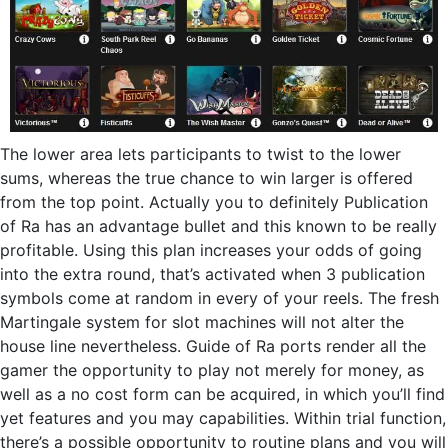
The lower area lets participants to twist to the lower
sums, whereas the true chance to win larger is offered
from the top point. Actually you to definitely Publication
of Ra has an advantage bullet and this known to be really
profitable. Using this plan increases your odds of going
into the extra round, that’s activated when 3 publication
symbols come at random in every of your reels. The fresh
Martingale system for slot machines will not alter the
house line nevertheless. Guide of Ra ports render all the
gamer the opportunity to play not merely for money, as
well as a no cost form can be acquired, in which you’ll find
yet features and you may capabilities. Within trial function,
there’s a possible opportunity to routine plans and you will