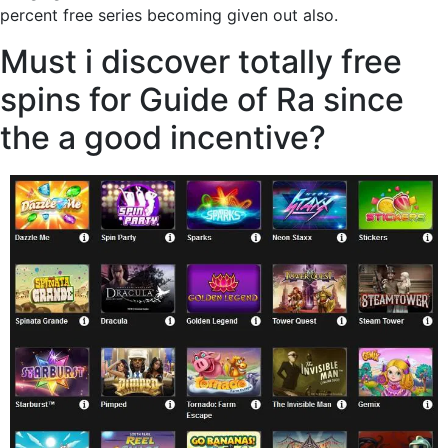
percent free series becoming given out also.
Must i discover totally free
spins for Guide of Ra since
the a good incentive?