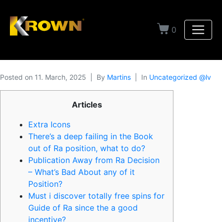
0
Posted on
11. March, 2025
By
Martins
In
Uncategorized @lv
Articles
Extra Icons
There’s a deep failing in the Book
out of Ra position, what to do?
Publication Away from Ra Decision
– What’s Bad About any of it
Position?
Must i discover totally free spins for
Guide of Ra since the a good
incentive?