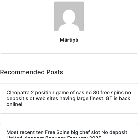
Mārtiņš
Recommended Posts
Cleopatra 2 position game of casino 80 free spins no
deposit slot web sites having large finest IGT is back
online!
Most recent ten Free Spins big chef slot No deposit