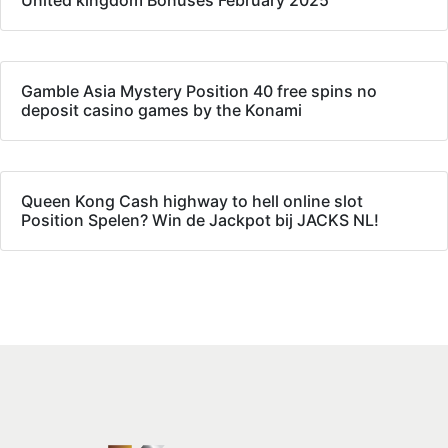
United kingdom Bonuses February 2025
Gamble Asia Mystery Position 40 free spins no
deposit casino games by the Konami
Queen Kong Cash highway to hell online slot
Position Spelen? Win de Jackpot bij JACKS NL!