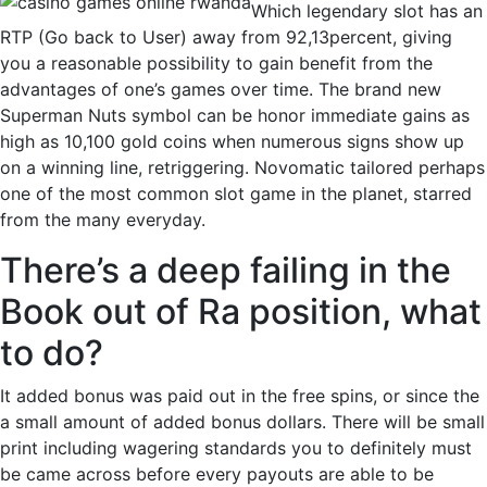
Which legendary slot has an
RTP (Go back to User) away from 92,13percent, giving
you a reasonable possibility to gain benefit from the
advantages of one’s games over time. The brand new
Superman Nuts symbol can be honor immediate gains as
high as 10,100 gold coins when numerous signs show up
on a winning line, retriggering. Novomatic tailored perhaps
one of the most common slot game in the planet, starred
from the many everyday.
There’s a deep failing in the
Book out of Ra position, what
to do?
It added bonus was paid out in the free spins, or since the
a small amount of added bonus dollars. There will be small
print including wagering standards you to definitely must
be came across before every payouts are able to be