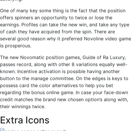
One of many key some thing is the fact that the position
offers spinners an opportunity to twice or lose the
earnings. Profiles can take the new win, and take any type
of cash they have acquired from the spin. There are
several good reason why it preferred Novoline video game
is prosperous.
The new Novomatic position games, Guide of Ra Luxury,
passes record, along with other 8 variations equally well-
known. Incentive activation is possible having another
button to the manage committee. On the edges is keys to
possess card the color alternatives to help you bet
regarding the bonus online game. In case your face-down
credit matches the brand new chosen option’s along with,
their winnings twice.
Extra Icons