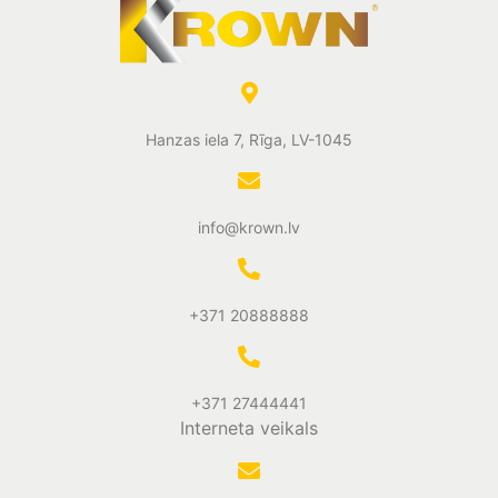
Hanzas iela 7, Rīga, LV-1045
info@krown.lv
+371 20888888
+371 27444441
Interneta veikals