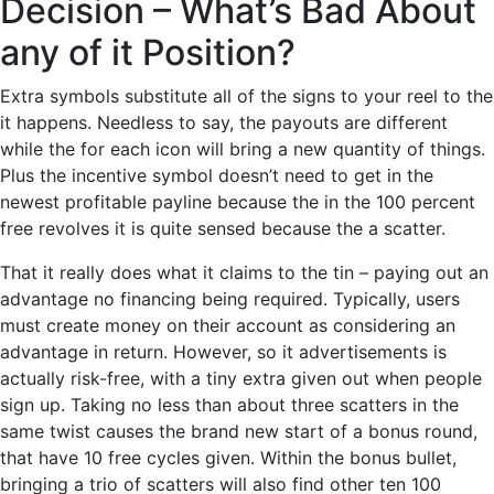
Decision – What’s Bad About
any of it Position?
Extra symbols substitute all of the signs to your reel to the
it happens. Needless to say, the payouts are different
while the for each icon will bring a new quantity of things.
Plus the incentive symbol doesn’t need to get in the
newest profitable payline because the in the 100 percent
free revolves it is quite sensed because the a scatter.
That it really does what it claims to the tin – paying out an
advantage no financing being required. Typically, users
must create money on their account as considering an
advantage in return. However, so it advertisements is
actually risk-free, with a tiny extra given out when people
sign up. Taking no less than about three scatters in the
same twist causes the brand new start of a bonus round,
that have 10 free cycles given. Within the bonus bullet,
bringing a trio of scatters will also find other ten 100