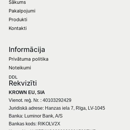
Sākums
Pakalpojumi
Produkti
Kontakti
Informācija​
Privātuma politika
Noteikumi
DDL
Rekvizīti
KROWN EU, SIA
Vienot. reģ. Nr. : 40103292429
Juridiskā adrese: Hanzas iela 7, Rīga, LV-1045
Banka: Luminor Bank, A/S
Bankas kods: RIKOLV2X