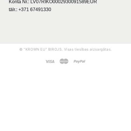
Konta Nr.: LV07RIKO0002930091589EUR
tālr.: +371 67491330
© “KROWN EU” BIROJS. Visas tiesības aizsargātas.