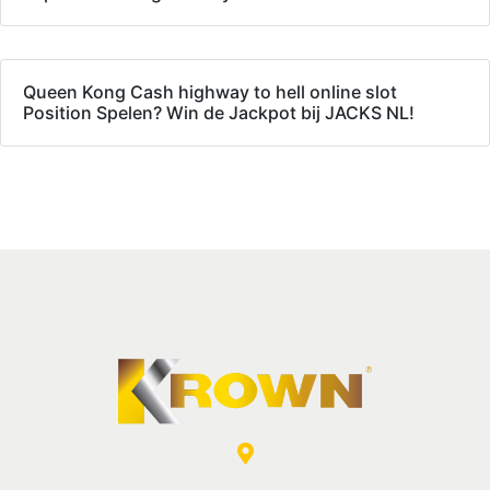
Queen Kong Cash highway to hell online slot
Position Spelen? Win de Jackpot bij JACKS NL!