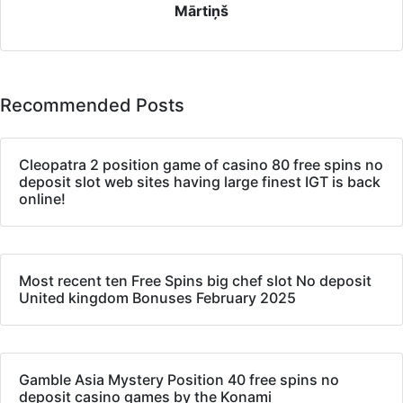
Mārtiņš
Recommended Posts
Cleopatra 2 position game of casino 80 free spins no
deposit slot web sites having large finest IGT is back
online!
Most recent ten Free Spins big chef slot No deposit
United kingdom Bonuses February 2025
Gamble Asia Mystery Position 40 free spins no
deposit casino games by the Konami