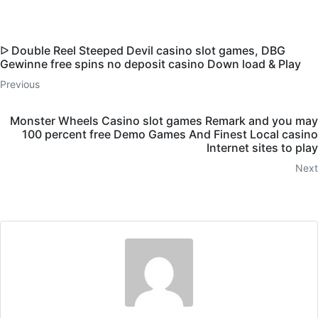
ᐅ Double Reel Steeped Devil casino slot games, DBG
Gewinne free spins no deposit casino Down load & Play
Previous
Monster Wheels Casino slot games Remark and you may
100 percent free Demo Games And Finest Local casino
Internet sites to play
Next