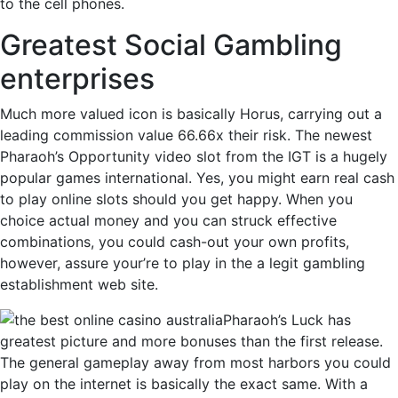
to the cell phones.
Greatest Social Gambling
enterprises
Much more valued icon is basically Horus, carrying out a
leading commission value 66.66x their risk. The newest
Pharaoh’s Opportunity video slot from the IGT is a hugely
popular games international. Yes, you might earn real cash
to play online slots should you get happy. When you
choice actual money and you can struck effective
combinations, you could cash-out your own profits,
however, assure your’re to play in the a legit gambling
establishment web site.
Pharaoh’s Luck has
greatest picture and more bonuses than the first release.
The general gameplay away from most harbors you could
play on the internet is basically the exact same. With a