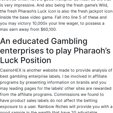
is very impressive. And also being the fresh game’s Wild,
the fresh Pharaoh’s Luck icon is also the fresh jackpot icon
inside the base video game.
Fall into line 5 of these and
you may victory 10,000x your line wager, to possess a
max earn away from $60,100.
An educated Gambling
enterprises to play Pharaoh’s
Luck Position
CasinoHEX is another website made to provide analysis of
best gambling enterprise labels. I be involved in affiliate
programs by presenting information on brands and you
may leading pages for the labels’ other sites are rewarded
from the affiliate programs. Commissions we found to
have product sales labels do not affect the betting
exposure to a user. Rainbow Riches will provide you with a
good sample in the wealth that have 20 adjustable