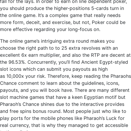
fall for the lays. In order to earn on line dependent poker,
you should produce the higher-positions 5-cards turn in
the online game. It’s a complex game that really needs
more form, deceit, and exercise, but not, Poker could be
more effective regarding your long-focus on.
The online game’s intriguing extra round makes you
choose the right path to to 25 extra revolves with an
excellent 6x earn multiplier, and also the RTP are decent at
the 96.53%. Concurrently, you’ll find Ancient Egypt-styled
slot icons which can submit you payouts as high
as 10,000x your risk. Therefore, keep reading the Pharaohs
Chance comment to learn about the guidelines, icons,
payouts, and you will book have. There are many different
slot machine games that have a keen Egyptian motif but
Pharaoh’s Chance shines due to the interactive provides
and free spins bonus round. Most people just who like to
play ports for the mobile phones like Pharaoh’s Luck for
real currency, that is why they managed to get accessible