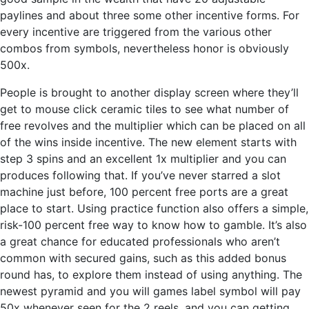
paylines and about three some other incentive forms. For
every incentive are triggered from the various other
combos from symbols, nevertheless honor is obviously
500x.
People is brought to another display screen where they’ll
get to mouse click ceramic tiles to see what number of
free revolves and the multiplier which can be placed on all
of the wins inside incentive. The new element starts with
step 3 spins and an excellent 1x multiplier and you can
produces following that. If you’ve never starred a slot
machine just before, 100 percent free ports are a great
place to start. Using practice function also offers a simple,
risk-100 percent free way to know how to gamble. It’s also
a great chance for educated professionals who aren’t
common with secured gains, such as this added bonus
round has, to explore them instead of using anything. The
newest pyramid and you will games label symbol will pay
50x whenever seen for the 2 reels, and you can getting