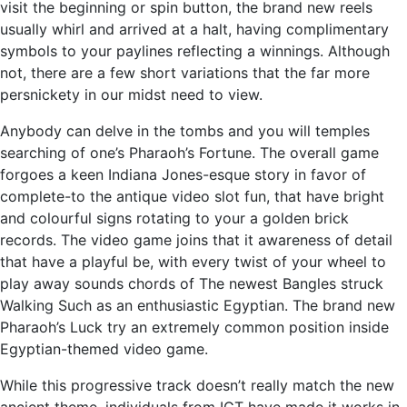
visit the beginning or spin button, the brand new reels
usually whirl and arrived at a halt, having complimentary
symbols to your paylines reflecting a winnings. Although
not, there are a few short variations that the far more
persnickety in our midst need to view.
Anybody can delve in the tombs and you will temples
searching of one’s Pharaoh’s Fortune. The overall game
forgoes a keen Indiana Jones-esque story in favor of
complete-to the antique video slot fun, that have bright
and colourful signs rotating to your a golden brick
records. The video game joins that it awareness of detail
that have a playful be, with every twist of your wheel to
play away sounds chords of The newest Bangles struck
Walking Such as an enthusiastic Egyptian. The brand new
Pharaoh’s Luck try an extremely common position inside
Egyptian-themed video game.
While this progressive track doesn’t really match the new
ancient theme, individuals from IGT have made it works in