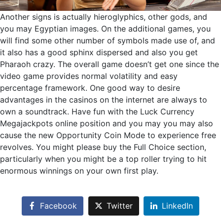
Another signs is actually hieroglyphics, other gods, and
you may Egyptian images. On the additional games, you
will find some other number of symbols made use of, and
it also has a good sphinx dispersed and also you get
Pharaoh crazy. The overall game doesn’t get one since the
video game provides normal volatility and easy
percentage framework. One good way to desire
advantages in the casinos on the internet are always to
own a soundtrack. Have fun with the Luck Currency
Megajackpots online position and you may you may also
cause the new Opportunity Coin Mode to experience free
revolves. You might please buy the Full Choice section,
particularly when you might be a top roller trying to hit
enormous winnings on your own first play.
Facebook
Twitter
LinkedIn