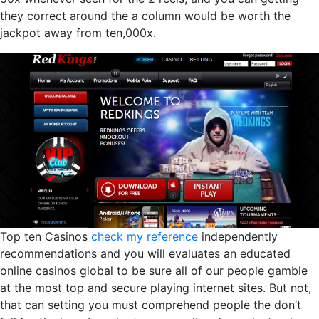
they correct around the a column would be worth the
jackpot away from ten,000x.
Top ten Casinos
check my reference
independently
recommendations and you will evaluates an educated
online casinos global to be sure all of our people gamble
at the most top and secure playing internet sites. But not,
that can setting you must comprehend people the don’t