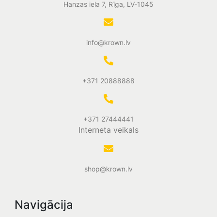
Hanzas iela 7, Rīga, LV-1045
info@krown.lv
+371 20888888
+371 27444441
Interneta veikals
shop@krown.lv
Navigācija