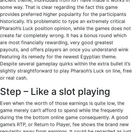
some way. That is clear regarding the fact this game
provides preferred higher popularity for the participants
historically. It’s problematic to type an extremely critical
Pharaoh’s Luck position opinion, while the games does not
create far completely wrong. It has a bonus round which
are most financially rewarding, very good greatest
payouts, and offers players an once you understand wink
featuring its remedy for the newest Egyptian theme.
Despite several gameplay quirks within the extra bullet it’s
slightly straightforward to play Pharaoh’s Luck on line, free
or real cash.
Step – Like a slot playing
Even when the worth of those earnings is quite low, the
game merely can’t afford to spend while the frequently
during the the bottom online game consequently. A good
game’s RTP, or Return to Player, fee shows the brand new
regularity away from earnings. It could be regarded as just