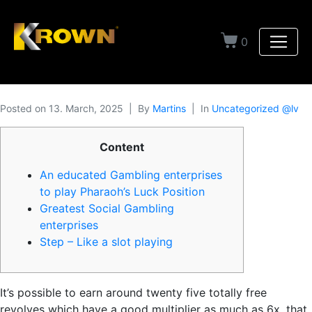
0
Posted on
13. March, 2025
By
Martins
In
Uncategorized @lv
Content
An educated Gambling enterprises
to play Pharaoh’s Luck Position
Greatest Social Gambling
enterprises
Step – Like a slot playing
It’s possible to earn around twenty five totally free
revolves which have a good multiplier as much as 6x, that