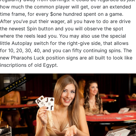
how much the common player will get, over an extended
time frame, for every $one hundred spent on a game.
After you’ve put their wager, all you have to do are drive
the newest Spin button and you will observe the spot
where the reels lead you. You may also use the special
little Autoplay switch for the right-give side, that allows
for 10, 20, 30, 40, and you can fifty continuing spins. The
new Pharaohs Luck position signs are all built to look like
inscriptions of old Egypt.