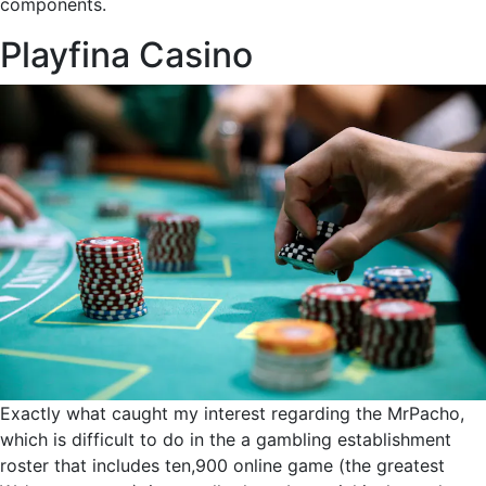
components.
Playfina Casino
Exactly what caught my interest regarding the MrPacho,
which is difficult to do in the a gambling establishment
roster that includes ten,900 online game (the greatest