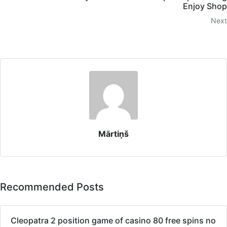
Enjoy Shop
Next
Mārtiņš
Recommended Posts
Cleopatra 2 position game of casino 80 free spins no