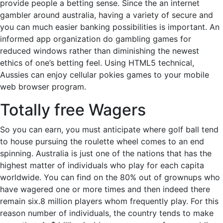
provide people a betting sense. Since the an internet
gambler around australia, having a variety of secure and
you can much easier banking possibilities is important. An
informed app organization do gambling games for
reduced windows rather than diminishing the newest
ethics of one’s betting feel. Using HTML5 technical,
Aussies can enjoy cellular pokies games to your mobile
web browser program.
Totally free Wagers
So you can earn, you must anticipate where golf ball tend
to house pursuing the roulette wheel comes to an end
spinning. Australia is just one of the nations that has the
highest matter of individuals who play for each capita
worldwide. You can find on the 80% out of grownups who
have wagered one or more times and then indeed there
remain six.8 million players whom frequently play. For this
reason number of individuals, the country tends to make