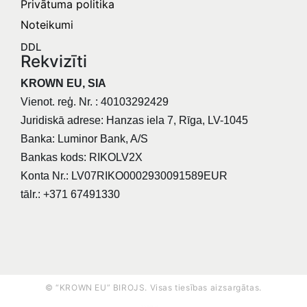
Privātuma politika
Noteikumi
DDL
Rekvizīti
KROWN EU, SIA
Vienot. reģ. Nr. : 40103292429
Juridiskā adrese: Hanzas iela 7, Rīga, LV-1045
Banka: Luminor Bank, A/S
Bankas kods: RIKOLV2X
Konta Nr.: LV07RIKO0002930091589EUR
tālr.: +371 67491330
© “KROWN EU” BIROJS. Visas tiesības aizsargātas.