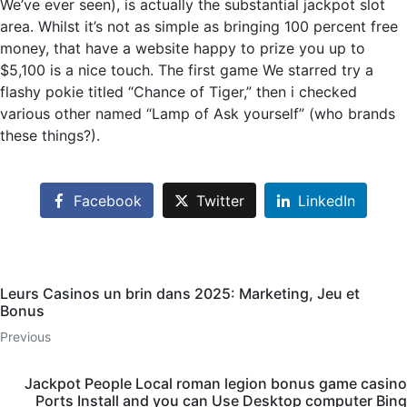
We’ve ever seen), is actually the substantial jackpot slot
area. Whilst it’s not as simple as bringing 100 percent free
money, that have a website happy to prize you up to
$5,100 is a nice touch. The first game We starred try a
flashy pokie titled “Chance of Tiger,” then i checked
various other named “Lamp of Ask yourself” (who brands
these things?).
Facebook
Twitter
LinkedIn
Leurs Casinos un brin dans 2025: Marketing, Jeu et
Bonus
Previous
Jackpot People Local roman legion bonus game casino
Ports Install and you can Use Desktop computer Bing