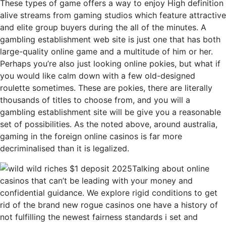
These types of game offers a way to enjoy High definition
alive streams from gaming studios which feature attractive
and elite group buyers during the all of the minutes. A
gambling establishment web site is just one that has both
large-quality online game and a multitude of him or her.
Perhaps you’re also just looking online pokies, but what if
you would like calm down with a few old-designed
roulette sometimes. These are pokies, there are literally
thousands of titles to choose from, and you will a
gambling establishment site will be give you a reasonable
set of possibilities. As the noted above, around australia,
gaming in the foreign online casinos is far more
decriminalised than it is legalized.
Talking about online
casinos that can’t be leading with your money and
confidential guidance. We explore rigid conditions to get
rid of the brand new rogue casinos one have a history of
not fulfilling the newest fairness standards i set and