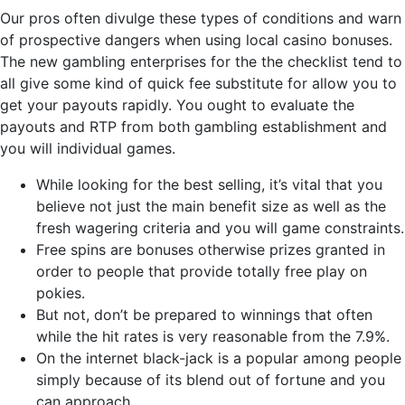
Our pros often divulge these types of conditions and warn
of prospective dangers when using local casino bonuses.
The new gambling enterprises for the the checklist tend to
all give some kind of quick fee substitute for allow you to
get your payouts rapidly.
You ought to evaluate the
payouts and RTP from both gambling establishment and
you will individual games.
While looking for the best selling, it’s vital that you
believe not just the main benefit size as well as the
fresh wagering criteria and you will game constraints.
Free spins are bonuses otherwise prizes granted in
order to people that provide totally free play on
pokies.
But not, don’t be prepared to winnings that often
while the hit rates is very reasonable from the 7.9%.
On the internet black-jack is a popular among people
simply because of its blend out of fortune and you
can approach.