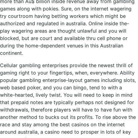
more than Au$ billion inside revenue away from gambling
games along with pokies. Sure, on the internet wagering
try courtroom having betting workers which might be
authorized and regulated in australia. Online inside the-
play wagering areas are thought unlawful and you will
blocked, but are court and available thru cell phone or
during the home-dependent venues in this Australian
continent.
Cellular gambling enterprises provide the newest thrill of
gaming right to your fingertips, when, everywhere. Ability
popular gambling enterprise-layout games including slots,
web based poker, and you can bingo, tend to with a
white-hearted, lively twist. You will need to keep in mind
that prepaid notes are typically perhaps not designed for
withdrawals, therefore players will have to have fun with
another method to bucks out its profits. To rise above the
race and stay among the best casinos on the internet
around australia, a casino need to prosper in lots of key