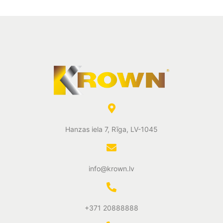
Hanzas iela 7, Rīga, LV-1045
info@krown.lv
+371 20888888