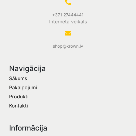
+371 27444441
Interneta veikals
shop@krown.lv
Navigācija
Sākums
Pakalpojumi
Produkti
Kontakti
Informācija​