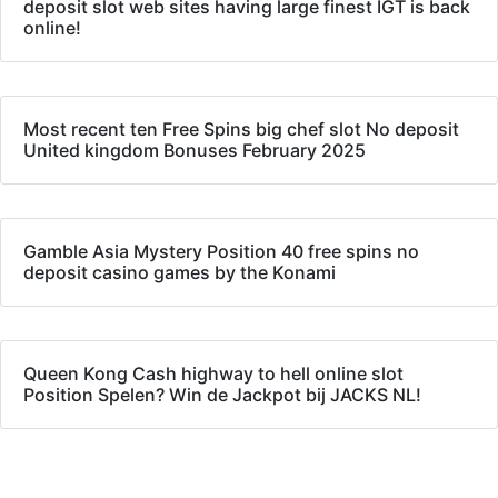
deposit slot web sites having large finest IGT is back
online!
Most recent ten Free Spins big chef slot No deposit
United kingdom Bonuses February 2025
Gamble Asia Mystery Position 40 free spins no
deposit casino games by the Konami
Queen Kong Cash highway to hell online slot
Position Spelen? Win de Jackpot bij JACKS NL!