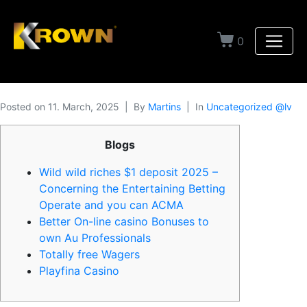
0
Posted on
11. March, 2025
By
Martins
In
Uncategorized @lv
Blogs
Wild wild riches $1 deposit 2025 –
Concerning the Entertaining Betting
Operate and you can ACMA
Better On-line casino Bonuses to
own Au Professionals
Totally free Wagers
Playfina Casino