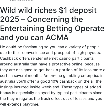
Wild wild riches $1 deposit
2025 – Concerning the
Entertaining Betting Operate
and you can ACMA
He could be fascinating so you can a variety of people
due to their convenience and prospect of high payouts.
Cashback offers render internet casino participants
around australia that have a protective online, because
they are designed to get back a portion of its loss more a
certain several months. An on-line gambling enterprise in
australia you’ll offer a good 10% cashback on the all the
losings incurred inside week-end. These types of added
bonus is especially enjoyed by typical participants since
the they mitigates the fresh effect out of losses and you
will extends playtime.