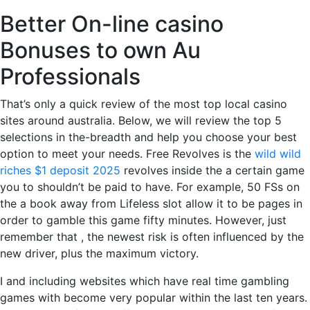
Better On-line casino
Bonuses to own Au
Professionals
That’s only a quick review of the most top local casino
sites around australia. Below, we will review the top 5
selections in the-breadth and help you choose your best
option to meet your needs. Free Revolves is the
wild wild
riches $1 deposit 2025
revolves inside the a certain game
you to shouldn’t be paid to have. For example, 50 FSs on
the a book away from Lifeless slot allow it to be pages in
order to gamble this game fifty minutes. However, just
remember that , the newest risk is often influenced by the
new driver, plus the maximum victory.
I and including websites which have real time gambling
games with become very popular within the last ten years.