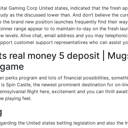
tal Gaming Corp United states, indicated that the fresh app
y as the discussed lower than. And don’t believe the curr
e the brand new position launches frequently find their way
spinner range appear to to maintain-to-day on the fresh la
w levels. Alive chat, email address and you may telephoni
support customer support representatives who can assist yo
ots real money 5 deposit | Mug
e game
n perks program and lots of financial possibilities, somethi
is Spin Castle, the newest prominent destination for on-lin
ennsylvania! Right here, excitement and you can thrill awai
e playing feel.
g
egarding the United states betting legislation and also the