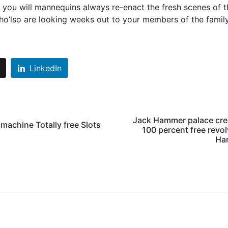
 you will mannequins always re-enact the fresh scenes of t
 who’lso are looking weeks out to your members of the fami
LinkedIn
Jack Hammer palace crea
 machine Totally free Slots
100 percent free rev
Ha