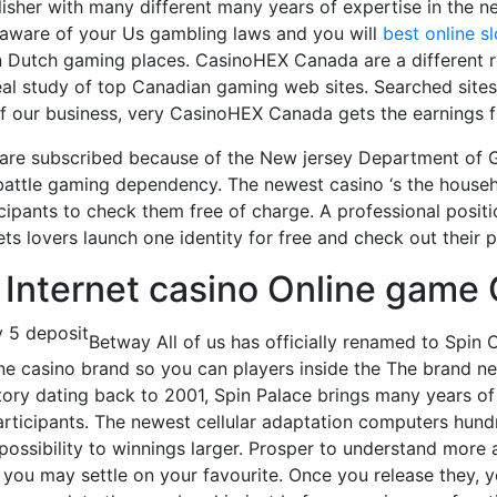
blisher with many different many years of expertise in the 
ll-aware of your Us gambling laws and you will
best online s
 Dutch gaming places. CasinoHEX Canada are a different r
eal study of top Canadian gaming web sites. Searched sites
 of our business, very CasinoHEX Canada gets the earnings
are subscribed because of the New jersey Department of 
battle gaming dependency. The newest casino ‘s the househ
cipants to check them free of charge. A professional posit
lets lovers launch one identity for free and check out their 
 Internet casino Online game
Betway All of us has officially renamed to Spin 
ine casino brand so you can players inside the The brand n
tory dating back to 2001, Spin Palace brings many years of
rticipants. The newest cellular adaptation computers hundre
e possibility to winnings larger. Prosper to understand more
d you may settle on your favourite. Once you release they,