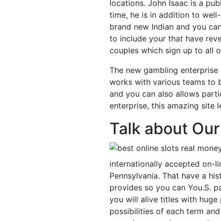
locations. John Isaac is a pu
time, he is in addition to we
brand new Indian and you can
to include your that have rev
couples which sign up to all
The new gambling enterprise 
works with various teams to 
and you can also allows parti
enterprise, this amazing site 
Talk about Our
internationally accepted on-l
Pennsylvania. That have a his
provides so you can You.S. pa
you will alive titles with hug
possibilities of each term an