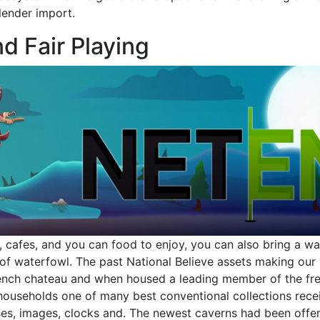
lender import.
d Fair Playing
 cafes, and you can food to enjoy, you can also bring a wal
 of waterfowl. The past National Believe assets making our
French chateau and when housed a leading member of the fres
households one of many best conventional collections rece
es, images, clocks and. The newest caverns had been offer