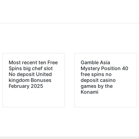
Most recent ten Free
Gamble Asia
Spins big chef slot
Mystery Position 40
No deposit United
free spins no
kingdom Bonuses
deposit casino
February 2025
games by the
Konami