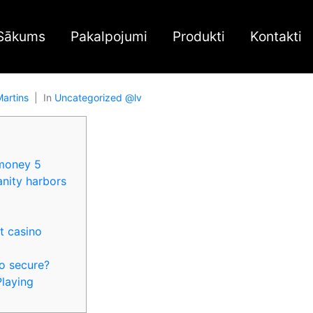
Sākums
Pakalpojumi
Produkti
Kontakti
artins
In
Uncategorized @lv
 money 5
anity harbors
t casino
no secure?
Playing