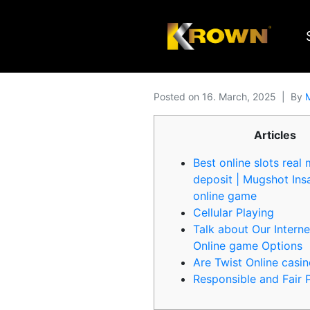
Posted on
16. March, 2025
By
M
Articles
Best online slots real
deposit | Mugshot Ins
online game
Cellular Playing
Talk about Our Interne
Online game Options
Are Twist Online casi
Responsible and Fair 