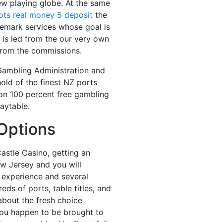
new playing globe. At the same
lots real money 5 deposit
the
emark services whose goal is
 is led from the our very own
 from the commissions.
Gambling Administration and
old of the finest NZ ports
ion 100 percent free gambling
paytable.
 Options
Castle Casino, getting an
ew Jersey and you will
 experience and several
ds of ports, table titles, and
 about the fresh choice
 you happen to be brought to