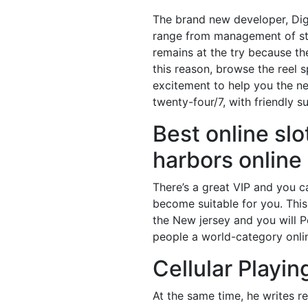
The brand new developer, Digi
range from management of stud
remains at the try because th
this reason, browse the reel 
excitement to help you the ne
twenty-four/7, with friendly 
Best online sl
harbors onlin
There’s a great VIP and you ca
become suitable for you. This 
the New jersey and you will P
people a world-category onlin
Cellular Playin
At the same time, he writes r