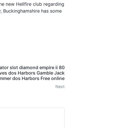
he new Hellfire club regarding
ly, Buckinghamshire has some
tor slot diamond empire ii 80
olves dos Harbors Gamble Jack
mmer dos Harbors Free online
Next