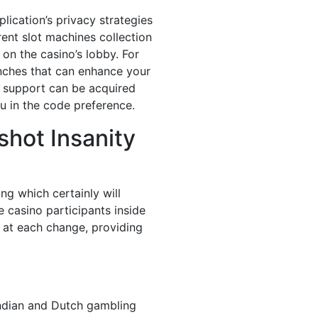
lication’s privacy strategies
ent slot machines collection
 on the casino’s lobby.
For
unches that can enhance your
c support can be acquired
u in the code preference.
shot Insanity
ng which certainly will
e casino participants inside
t at each change, providing
 Indian and Dutch gambling