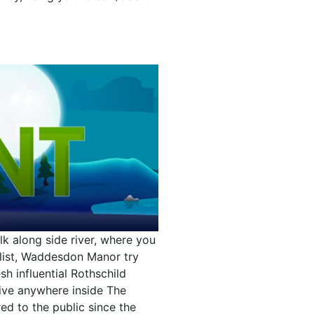
k along side river, where you
 list, Waddesdon Manor try
h influential Rothschild
ive anywhere inside The
ed to the public since the