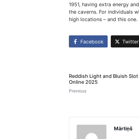
1951, having extra energy and
the caverns. For individuals
high locations – and this one.
Facebook
Twitter
Reddish Light and Bluish Slot
Online 2025
Previous
Mārtiņš