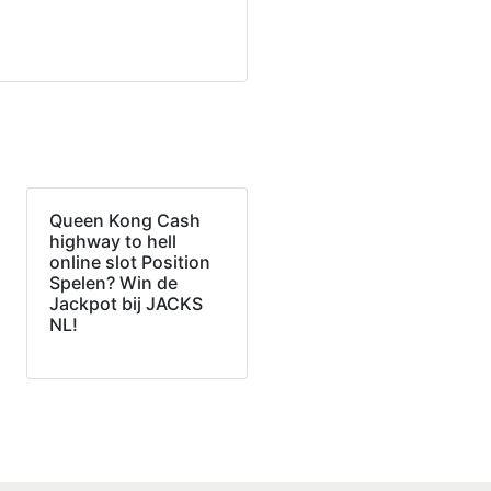
Queen Kong Cash
highway to hell
online slot Position
Spelen? Win de
Jackpot bij JACKS
NL!