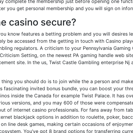
 complete the membership just before opening one function 
fter you get personal membership and you will sign on infor
ne casino secure?
u know features a betting problem and you will desires le
likely be accessed from the getting in touch with Casino pla
bling regulators. A criticism to your Pennsylvania Gaming 
 Criticism Setting, on the newest PA gaming handle web si
ent site. In the us, Twist Castle Gambling enterprise Nj a
e thing you should do is to join while the a person and mak
s fascinating invited bonus bundle, you can boost your thr
sinos inside the Canada for example Twist Palace. It has ov
ious versions, and you may 600 of those were compensated
out of internet casino professionals. For fans away from t
rnet blackjack options in addition to roulette, poker, bacca
d on line desk games, making certain occasions of enjoymen
cosystem. You’ve got 8 brand options for transferring curre