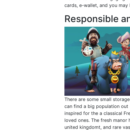
cards, e-wallet, and you may 
Responsible an
There are some small storage,
can find a big population out
inspired for the a classical 
loved ones. The fresh manor 
united kingdomt, and rare vas