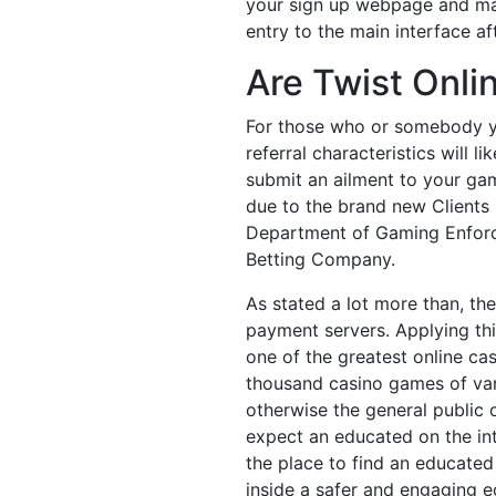
your sign up webpage and may
entry to the main interface a
Are Twist Onli
For those who or somebody yo
referral characteristics will 
submit an ailment to your gam
due to the brand new Clients
Department of Gaming Enforcem
Betting Company.
As stated a lot more than, th
payment servers. Applying thi
one of the greatest online ca
thousand casino games of var
otherwise the general public 
expect an educated on the inte
the place to find an educate
inside a safer and engaging e