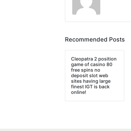
Recommended Posts
Cleopatra 2 position
game of casino 80
free spins no
deposit slot web
sites having large
finest IGT is back
online!