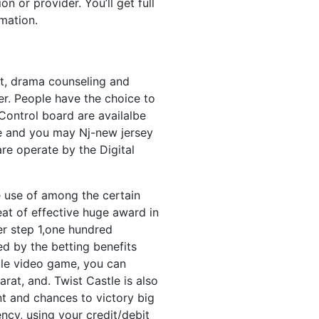
or provider. You’ll get full
mation.
t, drama counseling and
yer. People have the choice to
Control board are availalbe
te and you may Nj-new jersey
re operate by the Digital
e use of among the certain
eat of effective huge award in
er step 1,one hundred
 by the betting benefits
able video game, you can
rat, and. Twist Castle is also
t and chances to victory big
ncy, using your credit/debit