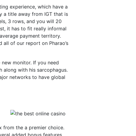
ting experience, which have a
a title away from IGT that is
els, 3 rows, and you will 20
it has to fit really informal
 average payment territory.
all of our report on Pharao’s
e new monitor. If you need
oh along with his sarcophagus.
ajor networks to have global
x from the a premier choice.
everal added bonus features