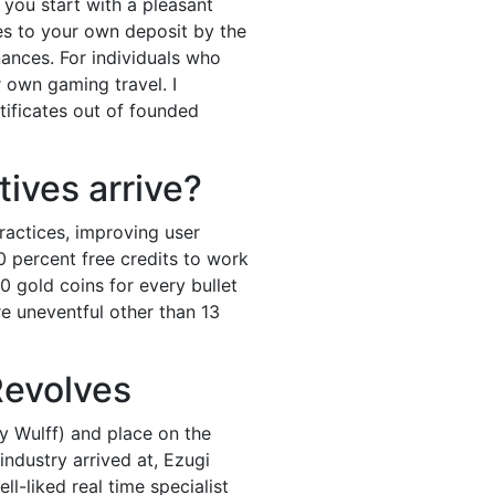
 you start with a pleasant
es to your own deposit by the
inances. For individuals who
r own gaming travel. I
rtificates out of founded
ives arrive?
ractices, improving user
 percent free credits to work
0 gold coins for every bullet
e uneventful other than 13
Revolves
y Wulff) and place on the
ndustry arrived at, Ezugi
l-liked real time specialist