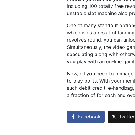
including 100 totally free re
unstable slot machine also p
One of many standout options 
which is as a result of landi
revolves round, you can unloc
Simultaneously, the video ga
speculating along with otherw
you play with an on-line gamb
Now, all you need to manage 
to play ports. With your memb
such debit credit, e-handbag,
a fraction of for each and ev
Facebook
Twitter