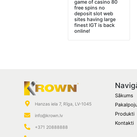
game of casino 80
free spins no
deposit slot web
sites having large
finest IGT is back
online!
Navig
Sākums
Hanzas iela 7, Rīga, LV-1045
Pakalpoj
Produkti
info@krown.lv
Kontakti
+371 20888888