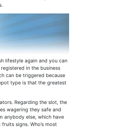
s.
sh lifestyle again and you can
 registered in the business
ich can be triggered because
pot type is that the greatest
tors. Regarding the slot, the
es wagering they safe and
rom anybody else, which have
 fruits signs. Who’s most