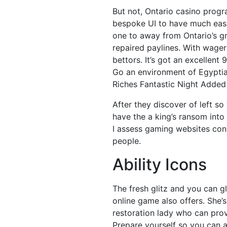
But not, Ontario casino prog
bespoke UI to have much easi
one to away from Ontario’s gre
repaired paylines. With wager
bettors. It’s got an excellent
Go an environment of Egyptia
Riches Fantastic Night Added
After they discover of left s
have the a king’s ransom into
I assess gaming websites cons
people.
Ability Icons
The fresh glitz and you can 
online game also offers. She’
restoration lady who can prov
Prepare yourself so you can a