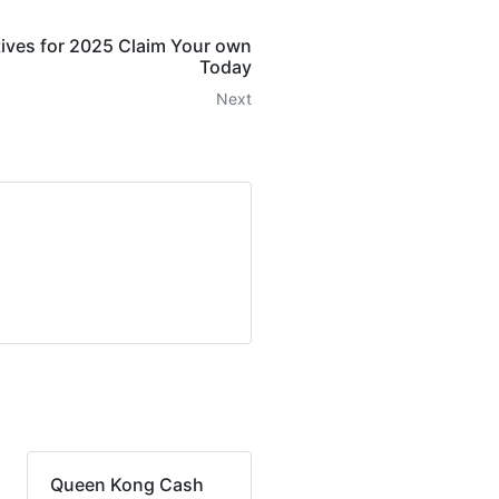
tives for 2025 Claim Your own
Today
Next
Queen Kong Cash