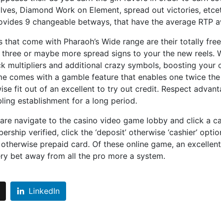
volves, Diamond Work on Element, spread out victories, etce
rovides 9 changeable betways, that have the average RTP 
that come with Pharaoh’s Wide range are their totally free
ng three or maybe more spread signs to your the new reels. 
k multipliers and additional crazy symbols, boosting your o
me comes with a gamble feature that enables one twice the
ise fit out of an excellent to try out credit. Respect advan
ling establishment for a long period.
are navigate to the casino video game lobby and click a c
ership verified, click the ‘deposit’ otherwise ‘cashier’ op
 otherwise prepaid card. Of these online game, an excellent
ery bet away from all the pro more a system.
LinkedIn