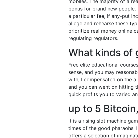
mobiles. The majority of a re
bonus for brand new people.
a particular fee, if any-put i
allege and rehearse these type
prioritize real money online c
regulating regulators.
What kinds of 
Free elite educational course
sense, and you may reasonabl
with, I compensated on the a b
and you can went on hitting t
quick profits you to varied 
up to 5 Bitcoi
It is a rising slot machine g
times of the good pharaohs. I
offers a selection of imaginat