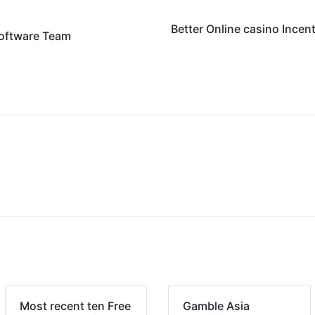
Better Online casino Incen
Software Team
Most recent ten Free
Gamble Asia