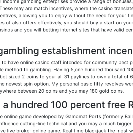
al income gambling enterprises provide a range of bonuses,
These may are match incentives, where the casino translat
ncentives, allowing you to enjoy without the need for your f
s of also offers effectively, you should buy a start on you
asinos and you will betting internet sites that have valid ce
gambling establishment incent
s to have online casino staff intended for community best p
e method to gambling. Having 5,one hundred thousand 100
et sized 2 coins to your all 31 paylines to own a total of 6
he newest spin option. My personal basic fifty revolves wer
anywhere between 20 coins and you may 180 gold coins.
n, a hundred 100 percent free 
ame online game developed by Gamomat Ports (formerly Ball
nfluence cutting-line technical and you may a much bigger i
ive live broker online game. Real time blackjack the most wel