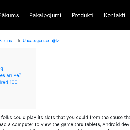
Sākums
Pakalpojumi
Produkti
Kontakti
artins
In
Uncategorized @lv
ng
es arrive?
dred 100
 folks could play its slots that you could from the cause t
tead a computer to view the game thru tablets, Android dev