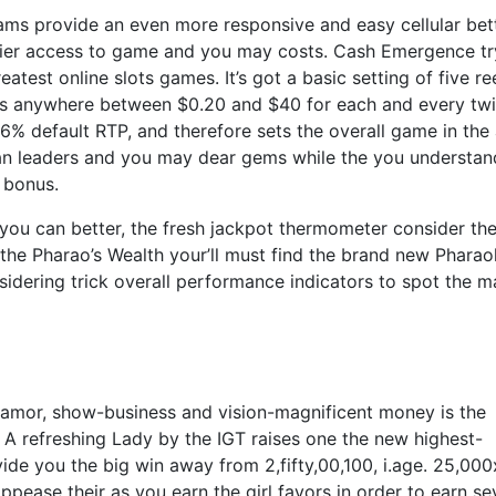
rams provide an even more responsive and easy cellular bet
er access to game and you may costs. Cash Emergence try 
atest online slots games. It’s got a basic setting of five re
s anywhere between $0.20 and $40 for each and every twist, 
 96% default RTP, and therefore sets the overall game in the
n leaders and you may dear gems while the you understand 
 bonus.
o you can better, the fresh jackpot thermometer consider th
 the Pharao’s Wealth your’ll must find the brand new Phara
idering trick overall performance indicators to spot the m
glamor, show-business and vision-magnificent money is the
s A refreshing Lady by the IGT raises one the new highest-
ide you the big win away from 2,fifty,00,100, i.age. 25,000
ppease their as you earn the girl favors in order to earn s