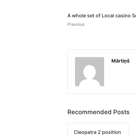
A whole set of Local casino 
Previous
Mārtiņš
Recommended Posts
Cleopatra 2 position