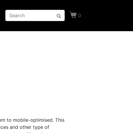
0
hem to mobile-optimised. This
ices and other type of