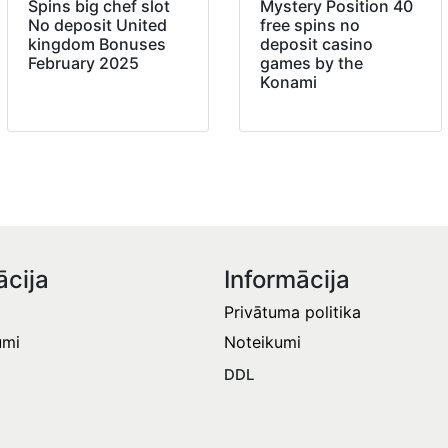
Spins big chef slot
Mystery Position 40
No deposit United
free spins no
kingdom Bonuses
deposit casino
February 2025
games by the
Konami
ācija
Informācija​
Privātuma politika
umi
Noteikumi
DDL