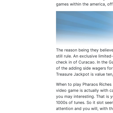
games within the america, offer
The reason being they believe 
still rule. An exclusive limit
check in of Curacao. In the G
of the adding side wagers for
Treasure Jackpot is value ten
When to play Pharaos Riches c
video game is actually with
you may interesting. That is 
1000s of tunes. So it slot se
attention and you will, with t