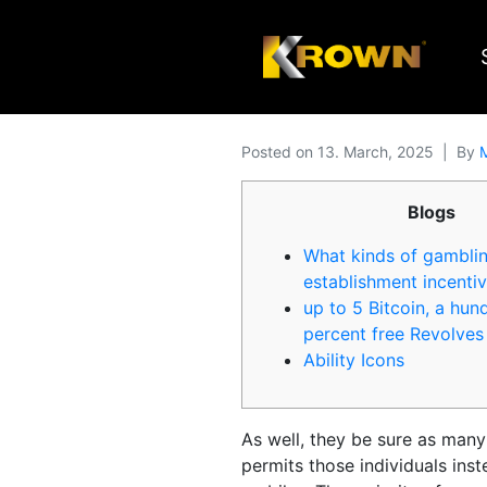
Posted on
13. March, 2025
By
M
Blogs
What kinds of gambli
establishment incentiv
up to 5 Bitcoin, a hun
percent free Revolves
Ability Icons
As well, they be sure as many
permits those individuals ins