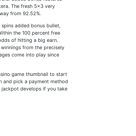
tera. The fresh 5×3 very
away from 92.52%.
 spins added bonus bullet,
Within the 100 percent free
dds of hitting a big earn.
 winnings from the precisely
tages come into play since
asino game thumbnail to start
tion and pick a payment method
 jackpot develops if you take