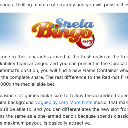
ing a thrilling mixture of strategy and you will possibilitie
one to their pharaohs arrived at the fresh realm of the fre
ed-liability team arranged and you can present in the Curacao
amomat’s position, you will find a new Flame Container wh
 the complete share. The real difference to the Red-hot Fire
,000x the medial side bet.
asino slot games make sure to follow the accredited opera
 calm background
vogueplay.com More hints
music, that mak
you’ll be able to, and you can differentiates the new slot f
ems the same as a one-armed bandit because spends classic
he maximum payout, is basically attractive.