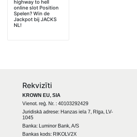
highway to hell
online slot Position
Spelen? Win de
Jackpot bij JACKS
NL!
Rekvizīti
KROWN EU, SIA
Vienot. reģ. Nr. : 40103292429
Juridiskā adrese: Hanzas iela 7, Rīga, LV-
1045
Banka: Luminor Bank, A/S
Bankas kods: RIKOLV2X