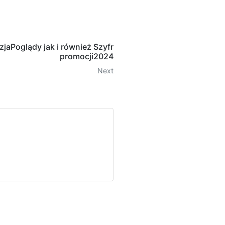
jaPoglądy jak i również Szyfr
promocji2024
Next