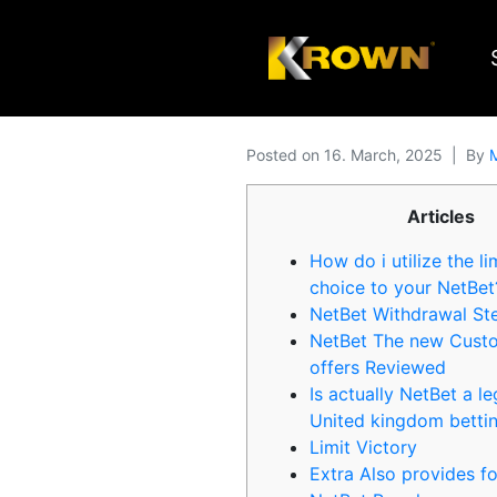
Posted on
16. March, 2025
By
M
Articles
How do i utilize the li
choice to your NetBet
NetBet Withdrawal St
NetBet The new Cust
offers Reviewed
Is actually NetBet a le
United kingdom bettin
Limit Victory
Extra Also provides fo