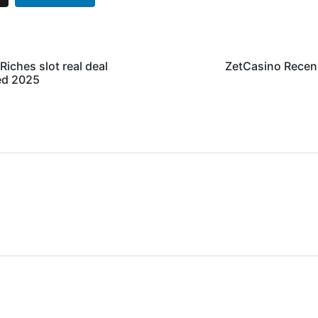
iches slot real deal
ZetCasino Recenz
ed 2025