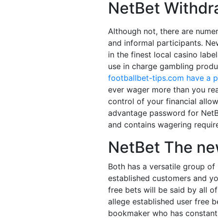
NetBet Withdr
Although not, there are numer
and informal participants. 
in the finest local casino lab
use in charge gambling produc
footballbet-tips.com have a pe
ever wager more than you real
control of your financial all
advantage password for NetBet
and contains wagering require
NetBet The ne
Both has a versatile group of
established customers and you
free bets will be said by all 
allege established user free 
bookmaker who has constant o