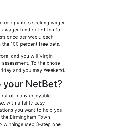
ou can punters seeking wager
u wager fund out of ten for
ers once per week, each
 the 100 percent free bets.
ral and you will Virgin
y assessment. To the chose
 Friday and you may Weekend.
to your NetBet?
 first of many enjoyable
, with a fairly easy
cations you want to help you
or the Birmingham Town
o winnings step 3-step one.