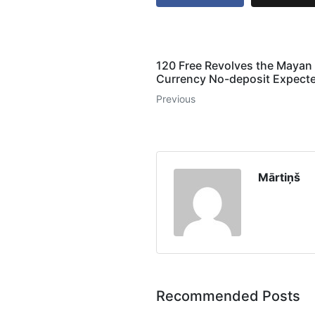
120 Free Revolves the Mayan R
Currency No-deposit Expect
Previous
Mārtiņš
Recommended Posts