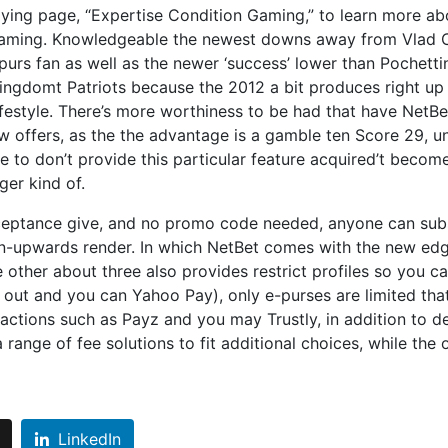
aying page, “Expertise Condition Gaming,” to learn more ab
aming. Knowledgeable the newest downs away from Vlad C
rs fan as well as the newer ‘success’ lower than Pochettin
ngdomt Patriots because the 2012 a bit produces right up t
ifestyle. There’s more worthiness to be had that have NetB
 offers, as the the advantage is a gamble ten Score 29, u
e to don’t provide this particular feature acquired’t beco
ger kind of.
cceptance give, and no promo code needed, anyone can sub
ign-upwards render. In which NetBet comes with the new edg
other about three also provides restrict profiles so you c
l out and you can Yahoo Pay), only e-purses are limited tha
actions such as Payz and you may Trustly, in addition to de
a range of fee solutions to fit additional choices, while the 
LinkedIn