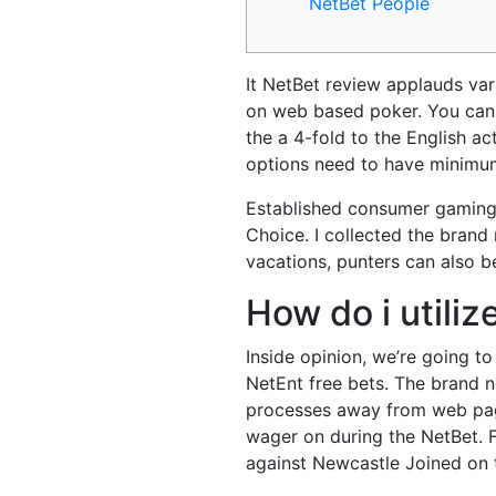
NetBet People
It NetBet review applauds va
on web based poker. You can 
the a 4-fold to the English act
options need to have minimum 
Established consumer gaming 
Choice. I collected the bran
vacations, punters can also 
How do i utiliz
Inside opinion, we’re going to
NetEnt free bets. The brand n
processes away from web page 
wager on during the NetBet. F
against Newcastle Joined on 