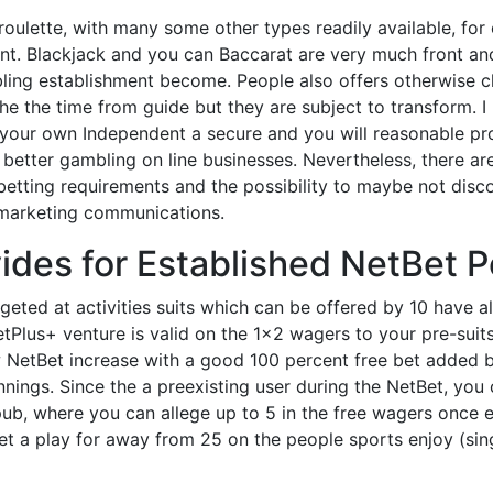
 roulette, with many some other types readily available, for
ent. Blackjack and you can Baccarat are very much front an
ling establishment become. People also offers otherwise ch
 the the time from guide but they are subject to transform. I
 your own Independent a secure and you will reasonable p
s better gambling on line businesses. Nevertheless, there 
etting requirements and the possibility to maybe not disc
 marketing communications.
vides for Established NetBet 
argeted at activities suits which can be offered by 10 have
tPlus+ venture is valid on the 1×2 wagers to your pre-suits
ew NetBet increase with a good 100 percent free bet added 
ings. Since the a preexisting user during the NetBet, you c
ub, where you can allege up to 5 in the free wagers once e
 set a play for away from 25 on the people sports enjoy (si