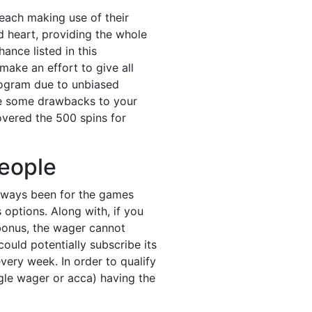
 each making use of their
d heart, providing the whole
ance listed in this
 make an effort to give all
rogram due to unbiased
are some drawbacks to your
overed the 500 spins for
People
 always been for the games
 options. Along with, if you
bonus, the wager cannot
ould potentially subscribe its
very week. In order to qualify
ngle wager or acca) having the