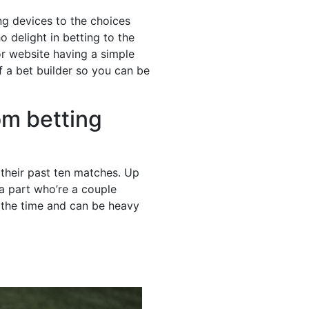
ng devices to the choices
 delight in betting to the
or website having a simple
 a bet builder so you can be
om betting
 their past ten matches. Up
 a part who’re a couple
 the time and can be heavy