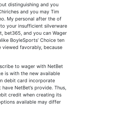
out distinguishing and you
hiriches and you may Tim
o. My personal after the of
o your insufficient silverware
et, bet365, and you can Wager
nlike BoyleSports’ Choice ten
me viewed favorably, because
scribe to wager with NetBet
e is with the new available
an debit card incorporate
t have NetBet’s provide. Thus,
bit credit when creating its
options available may differ