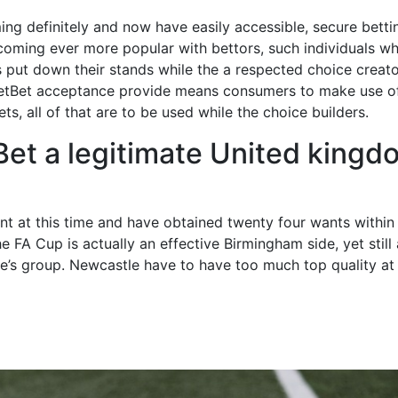
ng definitely and now have easily accessible, secure betti
oming ever more popular with bettors, such individuals who
as put down their stands while the a respected choice creat
NetBet acceptance provide means consumers to make use of
bets, all of that are to be used while the choice builders.
tBet a legitimate United kingd
t at this time and have obtained twenty four wants within
he FA Cup is actually an effective Birmingham side, yet still
we’s group. Newcastle have to have too much top quality at