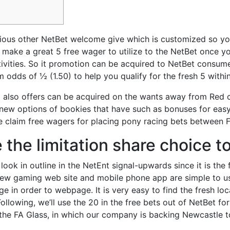
rious other NetBet welcome give which is customized so y
make a great 5 free wager to utilize to the NetBet once yo
ivities.
So it promotion can be acquired to NetBet consum
odds of ½ (1.50) to help you qualify for the fresh 5 within
also offers can be acquired on the wants away from Red co
d new options of bookies that have such as bonuses for eas
be claim free wagers for placing pony racing bets between
e the limitation share choice 
 look in outline in the NetEnt signal-upwards since it is the
ew gaming web site and mobile phone app are simple to use
in order to webpage. It is very easy to find the fresh lo
ollowing, we’ll use the 20 in the free bets out of NetBet f
the FA Glass, in which our company is backing Newcastle t