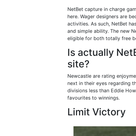
NetBet capture in charge gami
here. Wager designers are bec
activities. As such, NetBet h
and simple ability. The new 
eligible for both totally free 
Is actually Ne
site?
Newcastle are rating enjoymen
next in their eyes regarding t
divisions less than Eddie Ho
favourites to winnings.
Limit Victory