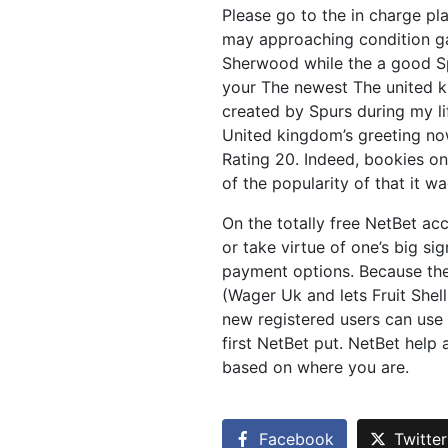
Please go to the in charge pl
may approaching condition g
Sherwood while the a good Spu
your The newest The united ki
created by Spurs during my l
United kingdom’s greeting now
Rating 20. Indeed, bookies on
of the popularity of that it wa
On the totally free NetBet a
or take virtue of one’s big s
payment options. Because the 
(Wager Uk and lets Fruit Shel
new registered users can use 
first NetBet put. NetBet help 
based on where you are.
Facebook
Twitter