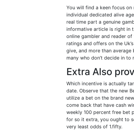
You will find a keen focus on
individual dedicated alive ag
real time part a genuine gamb
informative article is right in
online gambler and reader of
ratings and offers on the Uk’
give, and more than average b
many who don’t decide in to
Extra Also pro
Which incentive is actually t
date. Observe that the new Be
utilize a bet on the brand n
come back that have cash winn
weekly 100 percent free bet p
for so it extra, you ought to
very least odds of 1.fifty.