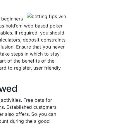
r beginners
xas hold’em web based poker
ables. If required, you should
lculators, deposit constraints
lusion. Ensure that you never
take steps in which to stay
rt of the benefits of the
d to register, user friendly
ewed
ctivities. Free bets for
ons. Established customers
er also offers. So you can
count during the a good