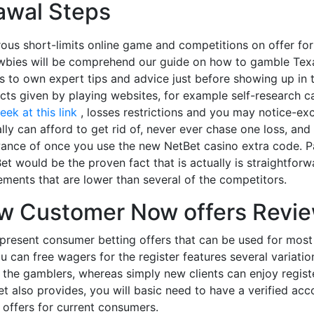
awal Steps
ous short-limits online game and competitions on offer fo
Newbies will be comprehend our guide on how to gamble Te
els to own expert tips and advice just before showing up in t
ts given by playing websites, for example self-research ca
ek at this link
, losses restrictions and you may notice-exc
ly can afford to get rid of, never ever chase one loss, and 
owance of once you use the new NetBet casino extra code. Pa
 would be the proven fact that is actually is straightforwar
ments that are lower than several of the competitors.
w Customer Now offers Revi
 present consumer betting offers that can be used for most a
 can free wagers for the register features several variati
of the gamblers, whereas simply new clients can enjoy regist
bet also provides, you will basic need to have a verified ac
ffers for current consumers.