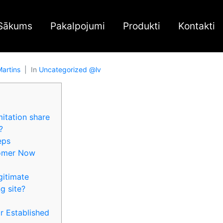
Sākums
Pakalpojumi
Produkti
Kontakti
artins
In
Uncategorized @lv
mitation share
?
eps
omer Now
gitimate
g site?
r Established