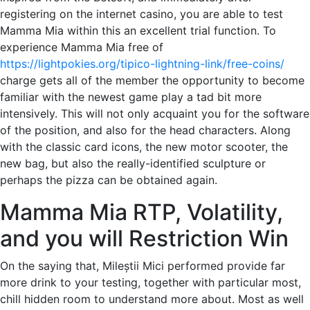
registering on the internet casino, you are able to test
Mamma Mia within this an excellent trial function. To
experience Mamma Mia free of
https://lightpokies.org/tipico-lightning-link/free-coins/
charge gets all of the member the opportunity to become
familiar with the newest game play a tad bit more
intensively.
This will not only acquaint you for the software
of the position, and also for the head characters. Along
with the classic card icons, the new motor scooter, the
new bag, but also the really-identified sculpture or
perhaps the pizza can be obtained again.
Mamma Mia RTP, Volatility,
and you will Restriction Win
On the saying that, Mileștii Mici performed provide far
more drink to your testing, together with particular most,
chill hidden room to understand more about. Most as well