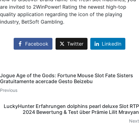
are invited to 2WinPower! Rating the newest high-top
quality application regarding the icon of the playing
industry, BetSoft Gambling.
Facebook
Twitter
LinkedIn
Jogue Age of the Gods: Fortune Mouse Slot Fate Sisters
Gratuitamente acercade Gesto Beizebu
Previous
LuckyHunter Erfahrungen dolphins pearl deluxe Slot RTP
2024 Bewertung & Test über Prämie Lilit Mravyan
Next