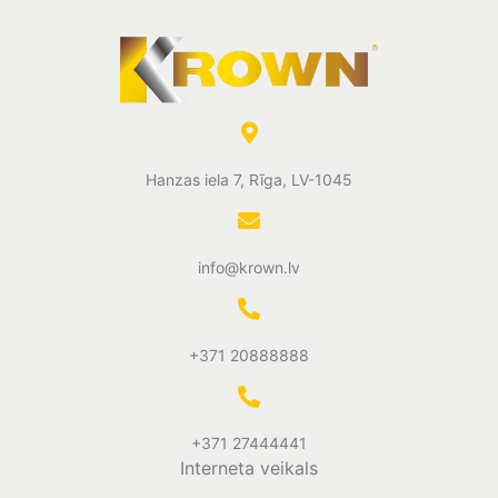
Hanzas iela 7, Rīga, LV-1045
info@krown.lv
+371 20888888
+371 27444441
Interneta veikals