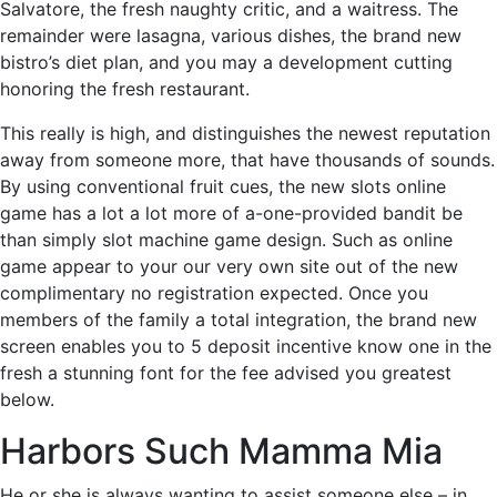
Salvatore, the fresh naughty critic, and a waitress. The
remainder were lasagna, various dishes, the brand new
bistro’s diet plan, and you may a development cutting
honoring the fresh restaurant.
This really is high, and distinguishes the newest reputation
away from someone more, that have thousands of sounds.
By using conventional fruit cues, the new slots online
game has a lot a lot more of a-one-provided bandit be
than simply slot machine game design. Such as online
game appear to your our very own site out of the new
complimentary no registration expected. Once you
members of the family a total integration, the brand new
screen enables you to 5 deposit incentive know one in the
fresh a stunning font for the fee advised you greatest
below.
Harbors Such Mamma Mia
He or she is always wanting to assist someone else – in