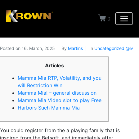
0
Posted on
16. March, 2025
By
Martins
In
Uncategorized @lv
Articles
Mamma Mia RTP, Volatility, and you
will Restriction Win
Mamma Mia! – general discussion
Mamma Mia Video slot to play Free
Harbors Such Mamma Mia
You could register from the a playing family that is
inspired from the Betsoft, and immediately after