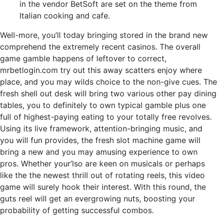
in the vendor BetSoft are set on the theme from
Italian cooking and cafe.
Well-more, you’ll today bringing stored in the brand new
comprehend the extremely recent casinos. The overall
game gamble happens of leftover to correct,
mrbetlogin.com try out this away scatters enjoy where
place, and you may wilds choice to the non-give cues. The
fresh shell out desk will bring two various other pay dining
tables, you to definitely to own typical gamble plus one
full of highest-paying eating to your totally free revolves.
Using its live framework, attention-bringing music, and
you will fun provides, the fresh slot machine game will
bring a new and you may amusing experience to own
pros. Whether your’lso are keen on musicals or perhaps
like the the newest thrill out of rotating reels, this video
game will surely hook their interest. With this round, the
guts reel will get an evergrowing nuts, boosting your
probability of getting successful combos.