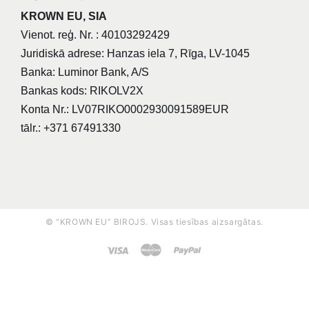
KROWN EU, SIA
Vienot. reģ. Nr. : 40103292429
Juridiskā adrese: Hanzas iela 7, Rīga, LV-1045
Banka: Luminor Bank, A/S
Bankas kods: RIKOLV2X
Konta Nr.: LV07RIKO0002930091589EUR
tālr.: +371 67491330
© “KROWN EU” BIROJS. Visas tiesības aizsargātas.