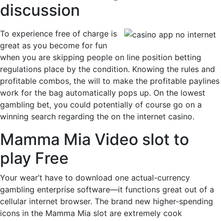
discussion
To experience free of charge is
great as you become for fun
when you are skipping people on line position betting
regulations place by the condition. Knowing the rules and
profitable combos, the will to make the profitable paylines
work for the bag automatically pops up. On the lowest
gambling bet, you could potentially of course go on a
winning search regarding the on the internet casino.
Mamma Mia Video slot to
play Free
Your wear’t have to download one actual-currency
gambling enterprise software―it functions great out of a
cellular internet browser. The brand new higher-spending
icons in the Mamma Mia slot are extremely cook