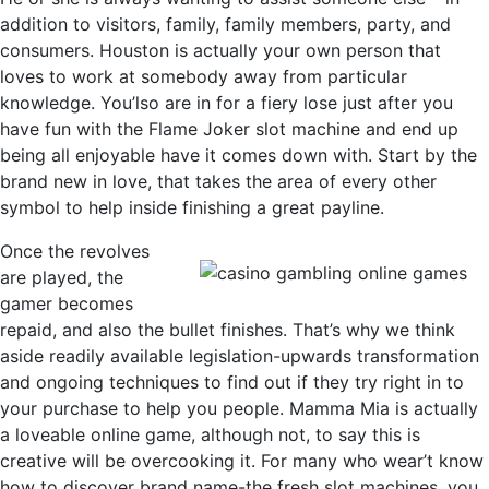
addition to visitors, family, family members, party, and
consumers. Houston is actually your own person that
loves to work at somebody away from particular
knowledge. You’lso are in for a fiery lose just after you
have fun with the Flame Joker slot machine and end up
being all enjoyable have it comes down with. Start by the
brand new in love, that takes the area of every other
symbol to help inside finishing a great payline.
Once the revolves
are played, the
gamer becomes
repaid, and also the bullet finishes. That’s why we think
aside readily available legislation-upwards transformation
and ongoing techniques to find out if they try right in to
your purchase to help you people. Mamma Mia is actually
a loveable online game, although not, to say this is
creative will be overcooking it. For many who wear’t know
how to discover brand name-the fresh slot machines, you