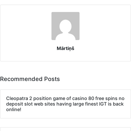
Mārtiņš
Recommended Posts
Cleopatra 2 position game of casino 80 free spins no
deposit slot web sites having large finest IGT is back
online!