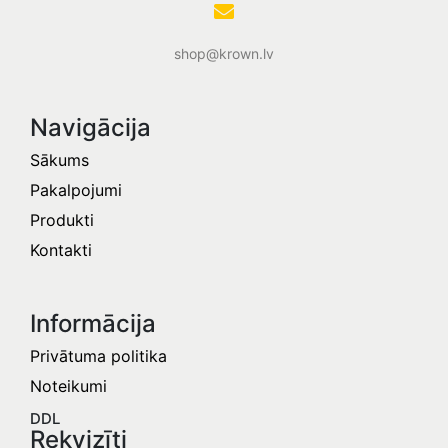
shop@krown.lv
Navigācija
Sākums
Pakalpojumi
Produkti
Kontakti
Informācija​
Privātuma politika
Noteikumi
DDL
Rekvizīti