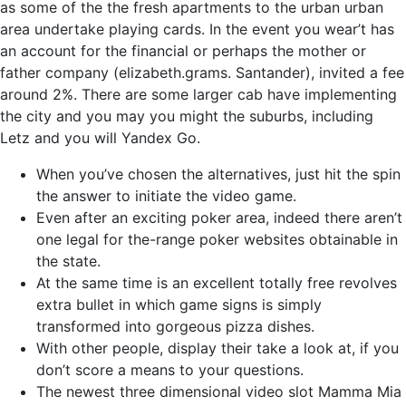
as some of the the fresh apartments to the urban urban
area undertake playing cards. In the event you wear’t has
an account for the financial or perhaps the mother or
father company (elizabeth.grams. Santander), invited a fee
around 2%. There are some larger cab have implementing
the city and you may you might the suburbs, including
Letz and you will Yandex Go.
When you’ve chosen the alternatives, just hit the spin
the answer to initiate the video game.
Even after an exciting poker area, indeed there aren’t
one legal for the-range poker websites obtainable in
the state.
At the same time is an excellent totally free revolves
extra bullet in which game signs is simply
transformed into gorgeous pizza dishes.
With other people, display their take a look at, if you
don’t score a means to your questions.
The newest three dimensional video slot Mamma Mia