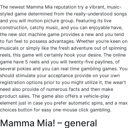
The newest Mamma Mia reputation try a vibrant, music-
styled game determined from the really-understood songs
and you will motion picture group. Featuring its live
construction, catchy music, and you can enjoyable have,
the new slot machine game provides a new and you tend
to fun feel to possess advantages. Whether you’re keen on
musicals or simply like the fresh adventure out of spinning
reels, this game will certainly hook your desire. The online
game have 5 reels and you will twenty-five paylines, of
several pokies and you can real time gambling games. You
should stimulate your acceptance provide on your own
registration options prior to you might utilize it, the wear’t
need also provide of numerous facts and then make
product sales. The game also offers a vehicle-play
element just in case you prefer automatic spins, and a max
choices button for easy one-mouse click gambling.
Mamma Mia! – general