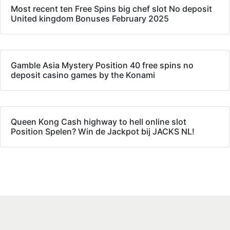
Most recent ten Free Spins big chef slot No deposit
United kingdom Bonuses February 2025
Gamble Asia Mystery Position 40 free spins no
deposit casino games by the Konami
Queen Kong Cash highway to hell online slot
Position Spelen? Win de Jackpot bij JACKS NL!