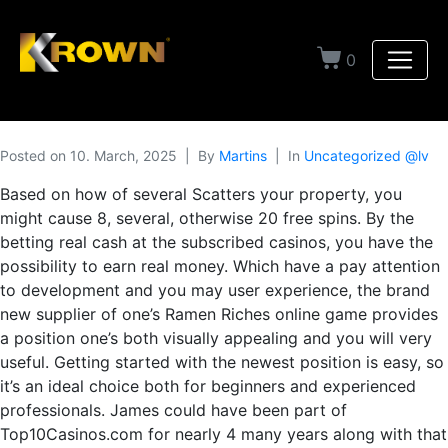
0
Posted on
10. March, 2025
By
Martins
In
Uncategorized @lv
Based on how of several Scatters your property, you
might cause 8, several, otherwise 20 free spins. By the
betting real cash at the subscribed casinos, you have the
possibility to earn real money. Which have a pay attention
to development and you may user experience, the brand
new supplier of one’s Ramen Riches online game provides
a position one’s both visually appealing and you will very
useful.
Getting started with the newest position is easy, so
it’s an ideal choice both for beginners and experienced
professionals. James could have been part of
Top10Casinos.com for nearly 4 many years along with that