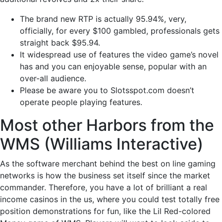
The brand new RTP is actually 95.94%, very,
officially, for every $100 gambled, professionals gets
straight back $95.94.
It widespread use of features the video game’s novel
has and you can enjoyable sense, popular with an
over-all audience.
Please be aware you to Slotsspot.com doesn’t
operate people playing features.
Most other Harbors from the
WMS (Williams Interactive)
As the software merchant behind the best on line gaming
networks is how the business set itself since the market
commander. Therefore, you have a lot of brilliant a real
income casinos in the us, where you could test totally free
position demonstrations for fun, like the Lil Red-colored