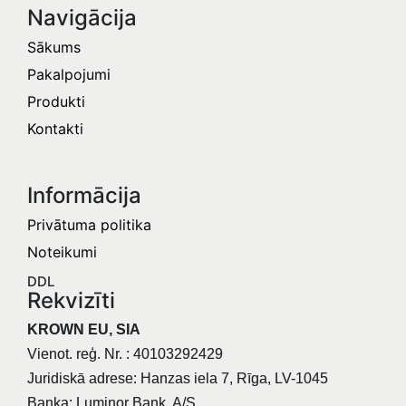
Navigācija
Sākums
Pakalpojumi
Produkti
Kontakti
Informācija​
Privātuma politika
Noteikumi
DDL
Rekvizīti
KROWN EU, SIA
Vienot. reģ. Nr. : 40103292429
Juridiskā adrese: Hanzas iela 7, Rīga, LV-1045
Banka: Luminor Bank, A/S