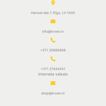
Hanzas iela 7, Rīga, LV-1045
info@krown.lv
+371 20888888
+371 27444441
Interneta veikals
shop@krown.lv