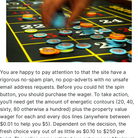
You are happy to pay attention to that the site have a
rigorous no-spam plan, no pop-adverts with no unsafe
email address requests. Before you could hit the spin
button, you should purchase the wager. To take action,
you’ll need get the amount of energetic contours (20, 40,
sixty, 80 otherwise a hundred) plus the property value
wager for each and every dos lines (anywhere between
$0.01 to help you $5). Dependent on the decision, the
fresh choice vary out of as little as $0.10 to $250 per