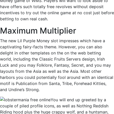
Money game of WMS. Players will want to look aside to
have offers such totally free revolves without deposit
incentives to try out the online game at no cost just before
betting to own real cash.
Maximum Multiplier
The new Lil Purple Money slot impresses which have a
captivating fairy-facts theme. However, you can also
delight in other templates on the on the web betting
world, including the Classic Fruits Servers design, Irish
Luck and you may Folklore, Fantasy, Secret, and you may
layouts from the Asia as well as the Asia. Most other
harbors you could potentially fool around with an identical
motif is Publication from Santa, Tribe, Forehead Kitties,
and Undine’s Strong.
You will end up greeted by a
couple of piled profile icons, as well as Nothing Reddish
Riding hood plus the huge crappy wolf, and a huntsman,