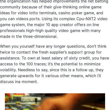
the organization has helped improvements the net betting
community because of their give-thinking online game
ideas for video lotto terminals, casino poker game, and
you can videos ports. Using its complex Cpu-NXT2 video
game system, the major 10 app creator offers on line
professionals high-high quality video game with many
made in the three-dimensional.
When you yourself have any longer questions, don’t think
twice to contact the fresh supplier’s support group for
assistance. To own at least salary of sixty credit, you have
access to the 100 traces; it’s the potential to minimize
volatility. Needless to say, since this is a follow up, they
generate upwards for it various other means, which i’ll
discuss ina moment.