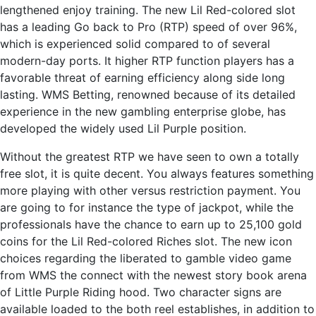
lengthened enjoy training. The new Lil Red-colored slot
has a leading Go back to Pro (RTP) speed of over 96%,
which is experienced solid compared to of several
modern-day ports. It higher RTP function players has a
favorable threat of earning efficiency along side long
lasting. WMS Betting, renowned because of its detailed
experience in the new gambling enterprise globe, has
developed the widely used Lil Purple position.
Without the greatest RTP we have seen to own a totally
free slot, it is quite decent. You always features something
more playing with other versus restriction payment. You
are going to for instance the type of jackpot, while the
professionals have the chance to earn up to 25,100 gold
coins for the Lil Red-colored Riches slot. The new icon
choices regarding the liberated to gamble video game
from WMS the connect with the newest story book arena
of Little Purple Riding hood. Two character signs are
available loaded to the both reel establishes, in addition to