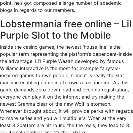
point, he’s got composed a large number of academic
blogs in regards to our members.
Lobstermania free online – Lil
Purple Slot to the Mobile
Inside the casino games, the newest ‘house line’ ‘s the
popular term representing the platform’s dependent-inside
the advantage. Li’l Purple Wealth developed by famous
Williams Interactive is the most for example fairytale-
inspired games to own people, since it is really the slot
machine enabling gambling to own a real income. As this
game demands zero down load and even no registration,
everyone can play it on the internet and try making the
newest Granma clear of the new Wolf`s stomach.
Whenever brought about, it will provide perks with regards
to more series and you will multipliers. When at the very
least 3 Scatters are hit round the the reels, they lead to 8
additional revolves and 2x their share.