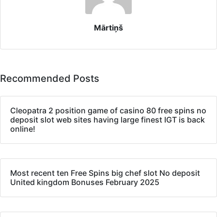
Mārtiņš
Recommended Posts
Cleopatra 2 position game of casino 80 free spins no
deposit slot web sites having large finest IGT is back
online!
Most recent ten Free Spins big chef slot No deposit
United kingdom Bonuses February 2025