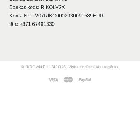
Bankas kods: RIKOLV2X
Konta Nr.: LV07RIKO0002930091589EUR
tālr.: +371 67491330
© “KROWN EU” BIROJS. Visas tiesības aizsargātas.