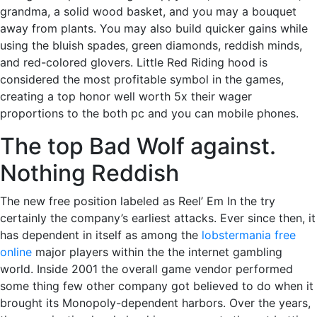
grandma, a solid wood basket, and you may a bouquet
away from plants. You may also build quicker gains while
using the bluish spades, green diamonds, reddish minds,
and red-colored glovers. Little Red Riding hood is
considered the most profitable symbol in the games,
creating a top honor well worth 5x their wager
proportions to the both pc and you can mobile phones.
The top Bad Wolf against.
Nothing Reddish
The new free position labeled as Reel’ Em In the try
certainly the company’s earliest attacks. Ever since then, it
has dependent in itself as among the
lobstermania free
online
major players within the the internet gambling
world. Inside 2001 the overall game vendor performed
some thing few other company got believed to do when it
brought its Monopoly-dependent harbors. Over the years,