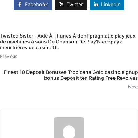
Facebook
Twitter
LinkedIn
Twisted Sister : Aide À Thunes À donf pragmatic play jeux
de machines à sous De Chanson De Play'N ecopayz
meurtrières de casino Go
Previous
Finest 10 Deposit Bonuses Tropicana Gold casino signup
bonus Deposit ten Rating Free Revolves
Next