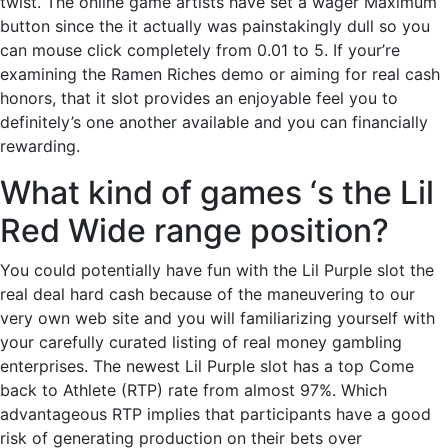
twist. The online game artists have set a wager Maximum
button since the it actually was painstakingly dull so you
can mouse click completely from 0.01 to 5. If your’re
examining the Ramen Riches demo or aiming for real cash
honors, that it slot provides an enjoyable feel you to
definitely’s one another available and you can financially
rewarding.
What kind of games ‘s the Lil
Red Wide range position?
You could potentially have fun with the Lil Purple slot the
real deal hard cash because of the maneuvering to our
very own web site and you will familiarizing yourself with
your carefully curated listing of real money gambling
enterprises. The newest Lil Purple slot has a top Come
back to Athlete (RTP) rate from almost 97%. Which
advantageous RTP implies that participants have a good
risk of generating production on their bets over