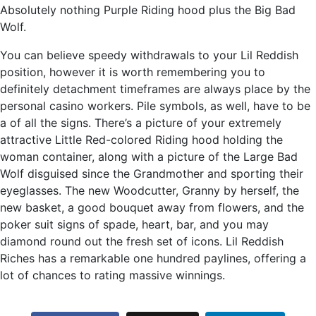
Absolutely nothing Purple Riding hood plus the Big Bad
Wolf.
You can believe speedy withdrawals to your Lil Reddish
position, however it is worth remembering you to
definitely detachment timeframes are always place by the
personal casino workers. Pile symbols, as well, have to be
a of all the signs. There’s a picture of your extremely
attractive Little Red-colored Riding hood holding the
woman container, along with a picture of the Large Bad
Wolf disguised since the Grandmother and sporting their
eyeglasses. The new Woodcutter, Granny by herself, the
new basket, a good bouquet away from flowers, and the
poker suit signs of spade, heart, bar, and you may
diamond round out the fresh set of icons. Lil Reddish
Riches has a remarkable one hundred paylines, offering a
lot of chances to rating massive winnings.