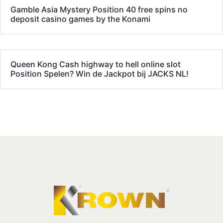
Gamble Asia Mystery Position 40 free spins no
deposit casino games by the Konami
Queen Kong Cash highway to hell online slot
Position Spelen? Win de Jackpot bij JACKS NL!