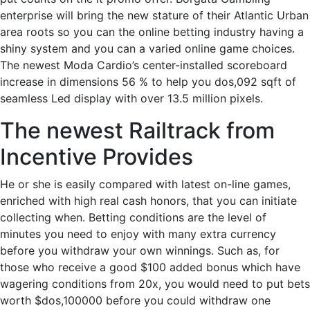
enterprise will bring the new stature of their Atlantic Urban
area roots so you can the online betting industry having a
shiny system and you can a varied online game choices.
The newest Moda Cardio’s center-installed scoreboard
increase in dimensions 56 % to help you dos,092 sqft of
seamless Led display with over 13.5 million pixels.
The newest Railtrack from
Incentive Provides
He or she is easily compared with latest on-line games,
enriched with high real cash honors, that you can initiate
collecting when. Betting conditions are the level of
minutes you need to enjoy with many extra currency
before you withdraw your own winnings. Such as, for
those who receive a good $100 added bonus which have
wagering conditions from 20x, you would need to put bets
worth $dos,100000 before you could withdraw one