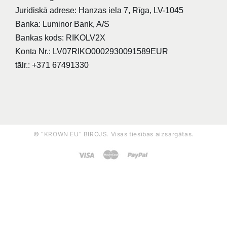
Juridiskā adrese: Hanzas iela 7, Rīga, LV-1045
Banka: Luminor Bank, A/S
Bankas kods: RIKOLV2X
Konta Nr.: LV07RIKO0002930091589EUR
tālr.: +371 67491330
© “KROWN EU” BIROJS. Visas tiesības aizsargātas.