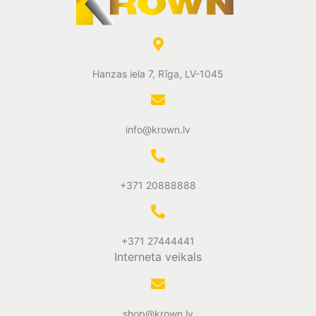
Hanzas iela 7, Rīga, LV-1045
info@krown.lv
+371 20888888
+371 27444441
Interneta veikals
shop@krown.lv