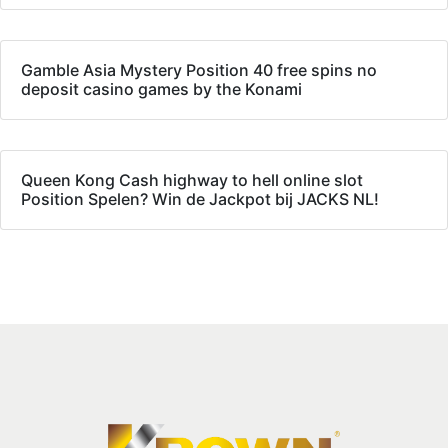
Gamble Asia Mystery Position 40 free spins no
deposit casino games by the Konami
Queen Kong Cash highway to hell online slot
Position Spelen? Win de Jackpot bij JACKS NL!