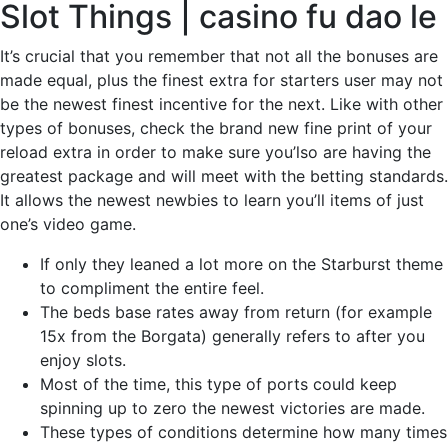
Slot Things | casino fu dao le
It’s crucial that you remember that not all the bonuses are
made equal, plus the finest extra for starters user may not
be the newest finest incentive for the next. Like with other
types of bonuses, check the brand new fine print of your
reload extra in order to make sure you’lso are having the
greatest package and will meet with the betting standards.
It allows the newest newbies to learn you’ll items of just
one’s video game.
If only they leaned a lot more on the Starburst theme
to compliment the entire feel.
The beds base rates away from return (for example
15x from the Borgata) generally refers to after you
enjoy slots.
Most of the time, this type of ports could keep
spinning up to zero the newest victories are made.
These types of conditions determine how many times