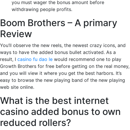
you must wager the bonus amount before
withdrawing people profits.
Boom Brothers – A primary
Review
You’ll observe the new reels, the newest crazy icons, and
ways to have the added bonus bullet activated. As a
result, I
casino fu dao le
would recommend one to play
Growth Brothers for free before getting on the real money,
and you will view it where you get the best harbors. It’s
easy to browse the new playing band of the new playing
web site online.
What is the best internet
casino added bonus to own
reduced rollers?