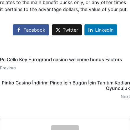
relates to the main benefit bucks only, or any other times
it pertains to the advantage dollars, the value of your put.
Facebook
Twitter
LinkedIn
Pc Cello Key Eurogrand casino welcome bonus Factors
Previous
Pinko Casino İndirim: Pinco için Bugün İçin Tanıtım Kodları
Oyunculuk
Next