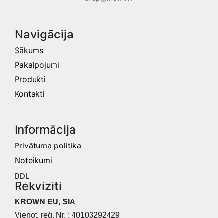
Navigācija
Sākums
Pakalpojumi
Produkti
Kontakti
Informācija​
Privātuma politika
Noteikumi
DDL
Rekvizīti
KROWN EU, SIA
Vienot. reģ. Nr. : 40103292429