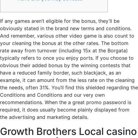
If any games aren’t eligible for the bonus, they’ll be
obviously stated in the brand new terms and conditions.
And remember, various other video game is also count to
your cleaning the bonus at the other rates. The bottom
rate away from turnover (including 15x at the Borgata)
typically refers to once you enjoy ports.
If you choose to
obvious their added bonus by the winning contests that
have a reduced family border, such blackjack, as an
example, it can amount from the less rate on the cleaning
the needs, often 31%. You’ll find this shielded regarding the
Conditions and Conditions and our very own
recommendations. When the a great promo password is
required, it does usually become plainly displayed from
the advertising and marketing details.
Growth Brothers Local casino