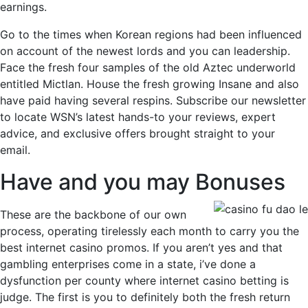
earnings.
Go to the times when Korean regions had been influenced
on account of the newest lords and you can leadership.
Face the fresh four samples of the old Aztec underworld
entitled Mictlan. House the fresh growing Insane and also
have paid having several respins. Subscribe our newsletter
to locate WSN’s latest hands-to your reviews, expert
advice, and exclusive offers brought straight to your
email.
Have and you may Bonuses
These are the backbone of our own
process, operating tirelessly each month to carry you the
best internet casino promos. If you aren’t yes and that
gambling enterprises come in a state, i’ve done a
dysfunction per county where internet casino betting is
judge. The first is you to definitely both the fresh return