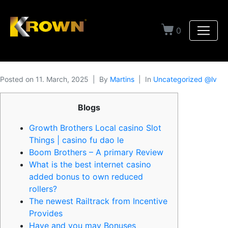
0
Posted on
11. March, 2025
By
Martins
In
Uncategorized @lv
Blogs
Growth Brothers Local casino Slot
Things | casino fu dao le
Boom Brothers – A primary Review
What is the best internet casino
added bonus to own reduced
rollers?
The newest Railtrack from Incentive
Provides
Have and you may Bonuses