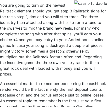
You are going to turn on the newest
Railtrack element should you get step 3 Railtrack signs for
the reels step 1, dos and you will step three. The three
icons try then attached along with her to form a tune to
the dwarves to mix the brand new reels. For many who
complete the song with after that spins, you’ll earn your
choice x4 and you may entry to your Added bonus online
game. In case your song is destroyed a couple of pieces,
might victory sometimes a great x2 otherwise x3
multiplier, but the Railtrack feature often end. Regarding
the Incentive game the three dwarves try race to the a
great rock deal with loaded with money and you will
prizes.
An essential matter to remember concerning the cashback
render would be the fact merely the first deposit counts
because of it, and the bonus enforce just to online losses.
An essential topic to remember is the fact just your first
put counts on the it promo offer. Borgata Gambling