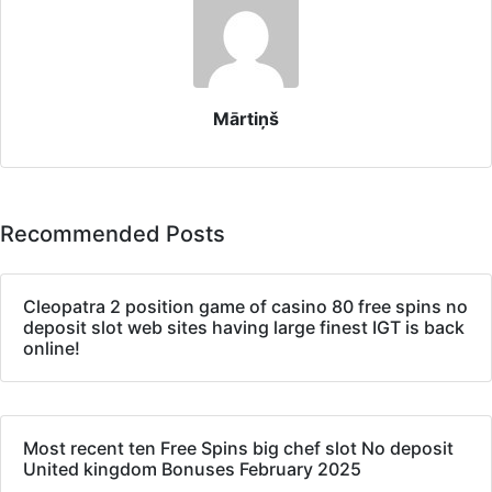
Mārtiņš
Recommended Posts
Cleopatra 2 position game of casino 80 free spins no
deposit slot web sites having large finest IGT is back
online!
Most recent ten Free Spins big chef slot No deposit
United kingdom Bonuses February 2025