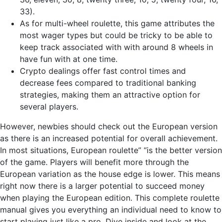
33).
As for multi-wheel roulette, this game attributes the
most wager types but could be tricky to be able to
keep track associated with with around 8 wheels in
have fun with at one time.
Crypto dealings offer fast control times and
decrease fees compared to traditional banking
strategies, making them an attractive option for
several players.
However, newbies should check out the European version
as there is an increased potential for overall achievement.
In most situations, European roulette” “is the better version
of the game. Players will benefit more through the
European variation as the house edge is lower. This means
right now there is a larger potential to succeed money
when playing the European edition. This complete roulette
manual gives you everything an individual need to know to
start playing just like a pro. Dive inside and look at the