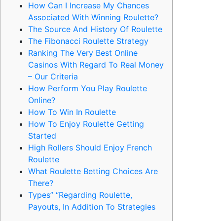
How Can I Increase My Chances
Associated With Winning Roulette?
The Source And History Of Roulette
The Fibonacci Roulette Strategy
Ranking The Very Best Online
Casinos With Regard To Real Money
– Our Criteria
How Perform You Play Roulette
Online?
How To Win In Roulette
How To Enjoy Roulette Getting
Started
High Rollers Should Enjoy French
Roulette
What Roulette Betting Choices Are
There?
Types” “Regarding Roulette,
Payouts, In Addition To Strategies