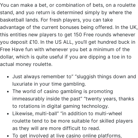
You can make a bet, or combination of bets, on a roulette
stand, and yuo return is determined simply by where the
basketball lands. For fresh players, you can take
advantage of the current bonuses being offered. In the UK,
this entitles new players to get 150 Free rounds whenever
you deposit £10. In the US ALL, you’ll get hundred buck in
Free Have fun with whenever you bet a minimum of the
dollar, which is quite useful if you are dipping a toe in to
actual money roulette.
Just always remember to” “sluggish things down and
luxuriate in your time gambling.
The world of casino gambling is promoting
immeasurably inside the past” “twenty years, thanks
to rotations in digital gaming technology.
Likewise, multi-ball” “in addition to multi-wheel
roulette tend to be more suitable for skilled players
as they will are more difficult to read.
To get involved at live casino online platforms,