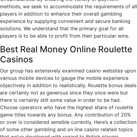
methods, we seek to accommodate the requirements of all
players in addition to enhance their overall gambling
experience by supplying convenient and secure banking
solutions. We understand that the primary goal for all
players is to be able to profit from their particular wins.
Best Real Money Online Roulette
Casinos
Our group has extensively examined casino websites upon
various mobile devices to gauge the mobile experience
objectively in addition to realistically. Roulette bonus deals
are certainly not as generous since they once were but
there is certainly still some value in order to be had.
Choose operators who have the highest share of roulette
game titles towards any bonus. Any contribution of 20%
or over is considered sensible currently. Here’s a collection
of some other gambling and on line casino related topics
that we’ve developed with regard to British players.