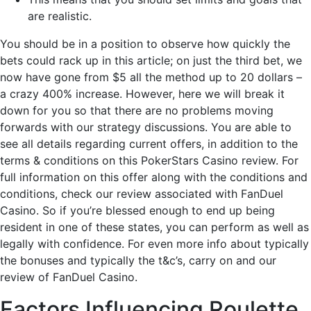
are realistic.
You should be in a position to observe how quickly the
bets could rack up in this article; on just the third bet, we
now have gone from $5 all the method up to 20 dollars –
a crazy 400% increase. However, here we will break it
down for you so that there are no problems moving
forwards with our strategy discussions. You are able to
see all details regarding current offers, in addition to the
terms & conditions on this PokerStars Casino review. For
full information on this offer along with the conditions and
conditions, check our review associated with FanDuel
Casino. So if you’re blessed enough to end up being
resident in one of these states, you can perform as well as
legally with confidence. For even more info about typically
the bonuses and typically the t&c’s, carry on and our
review of FanDuel Casino.
Factors Influencing Roulette