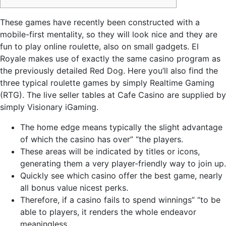
These games have recently been constructed with a
mobile-first mentality, so they will look nice and they are
fun to play online roulette, also on small gadgets. El
Royale makes use of exactly the same casino program as
the previously detailed Red Dog. Here you’ll also find the
three typical roulette games by simply Realtime Gaming
(RTG). The live seller tables at Cafe Casino are supplied by
simply Visionary iGaming.
The home edge means typically the slight advantage
of which the casino has over” “the players.
These areas will be indicated by titles or icons,
generating them a very player-friendly way to join up.
Quickly see which casino offer the best game, nearly
all bonus value nicest perks.
Therefore, if a casino fails to spend winnings” “to be
able to players, it renders the whole endeavor
meaningless.