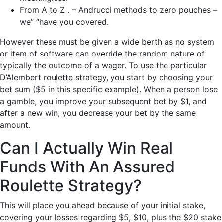
From A to Z . – Andrucci methods to zero pouches –
we” “have you covered.
However these must be given a wide berth as no system
or item of software can override the random nature of
typically the outcome of a wager. To use the particular
D’Alembert roulette strategy, you start by choosing your
bet sum ($5 in this specific example). When a person lose
a gamble, you improve your subsequent bet by $1, and
after a new win, you decrease your bet by the same
amount.
Can I Actually Win Real
Funds With An Assured
Roulette Strategy?
This will place you ahead because of your initial stake,
covering your losses regarding $5, $10, plus the $20 stake