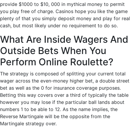
provide $1000 to $10, 000 in mythical money to permit
you play free of charge. Casinos hope you like the game
plenty of that you simply deposit money and play for real
cash, but most likely under no requirement to do so.
What Are Inside Wagers And
Outside Bets When You
Perform Online Roulette?
The strategy is composed of splitting your current total
wager across the even-money higher bet, a double street
bet as well as the 0 for insurance coverage purposes.
Betting this way covers over a third of typically the table
however you may lose if the particular ball lands about
numbers 1 to be able to 12. As the name implies, the
Reverse Martingale will be the opposite from the
Martingale strategy over.