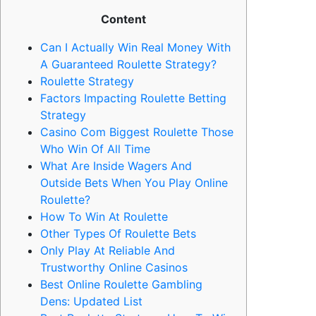
Content
Can I Actually Win Real Money With
A Guaranteed Roulette Strategy?
Roulette Strategy
Factors Impacting Roulette Betting
Strategy
Casino Com Biggest Roulette Those
Who Win Of All Time
What Are Inside Wagers And
Outside Bets When You Play Online
Roulette?
How To Win At Roulette
Other Types Of Roulette Bets
Only Play At Reliable And
Trustworthy Online Casinos
Best Online Roulette Gambling
Dens: Updated List