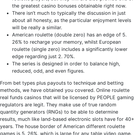
the greatest casino bonuses obtainable right now.
There isn’t much to typically the discussion in just
about all honesty, as the particular enjoyment levels
will be really a similar.
American roulette (double zero) has an edge of 5.
26% to recharge your memory, whilst European
roulette (single zero) includes a significantly lower
edge regarding just 2. 70%.
The series is designed in order to balance high,
reduced, odd, and even figures.
From bet types plus payouts to technique and betting
methods, we have obtained you covered. Online roulette
real funds casinos that will be licensed by PEOPLE gaming
regulators are legit. They make use of true random
quantity generators (RNGs) to be able to determine
results, much like land-based electronic slots have for 40+
years. The house border of American different roulette
games is 5. 26%, which is large for any table video game.