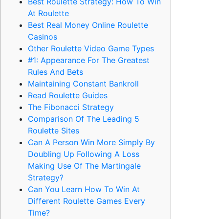
Best Roulette Strategy: How To Win
At Roulette
Best Real Money Online Roulette
Casinos
Other Roulette Video Game Types
#1: Appearance For The Greatest
Rules And Bets
Maintaining Constant Bankroll
Read Roulette Guides
The Fibonacci Strategy
Comparison Of The Leading 5
Roulette Sites
Can A Person Win More Simply By
Doubling Up Following A Loss
Making Use Of The Martingale
Strategy?
Can You Learn How To Win At
Different Roulette Games Every
Time?