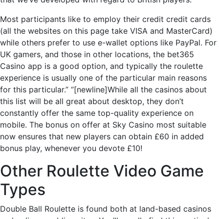
Most participants like to employ their credit credit cards
(all the websites on this page take VISA and MasterCard)
while others prefer to use e-wallet options like PayPal. For
UK gamers, and those in other locations, the bet365
Casino app is a good option, and typically the roulette
experience is usually one of the particular main reasons
for this particular.” “[newline]While all the casinos about
this list will be all great about desktop, they don’t
constantly offer the same top-quality experience on
mobile. The bonus on offer at Sky Casino most suitable
now ensures that new players can obtain £60 in added
bonus play, whenever you devote £10!
Other Roulette Video Game
Types
Double Ball Roulette is found both at land-based casinos