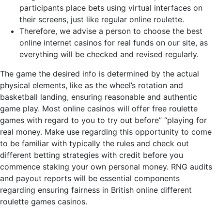
participants place bets using virtual interfaces on
their screens, just like regular online roulette.
Therefore, we advise a person to choose the best
online internet casinos for real funds on our site, as
everything will be checked and revised regularly.
The game the desired info is determined by the actual
physical elements, like as the wheel’s rotation and
basketball landing, ensuring reasonable and authentic
game play. Most online casinos will offer free roulette
games with regard to you to try out before” “playing for
real money. Make use regarding this opportunity to come
to be familiar with typically the rules and check out
different betting strategies with credit before you
commence staking your own personal money. RNG audits
and payout reports will be essential components
regarding ensuring fairness in British online different
roulette games casinos.