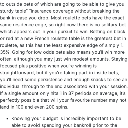
to outside bets of which are going to be able to give you
sturdy table” “insurance coverage without breaking the
bank in case you drop. Most roulette bets have the exact
same residence edge, so right now there is no solitary bet
which appears out in your pursuit to win. Betting on black
or red at a new French roulette table is the greatest bet in
roulette, as this has the least expensive edge of simply 1.
35%. Going for low odds bets also means you’ll win more
often, although you may just win modest amounts. Staying
focused plus positive when you’re winning is
straightforward, but if you’re taking part in inside bets,
you’ll need some persistence and enough snacks to see an
individual through to the end associated with your session.
If a single amount only hits 1 in 37 periods on average, it’s
perfectly possible that will your favourite number may not
land in 100 and even 200 spins.
Knowing your budget is incredibly important to be
able to avoid spending your bankroll prior to the