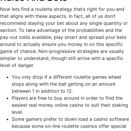
Now lets find a roulette strategy that’s right for you and
that aligns with these aspects. In fact, all of us don’t
recommend staying your bet about any single quantity or
section. To take advantage of the probabilities and the
pay-out odds available, play smart and spread your bets
around to actually ensure you money in on this specific
game of chance. Non-progressive strategies are usually
simpler to understand, though still arrive with a specific
level of danger.
You only drop if a different roulette games wheel
stops along with the ball getting on an amount
between 1 in addition to 12.
Players are free to buy around in order to find the
easiest real money online casino to suit their staking
level.
Some gamers prefer to down load a casino software
because some on-line roulette casinos offer special