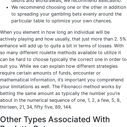
debris and withdrawals, we recommend 888casino.
We recommend choosing one or the other in addition
to spreading your gambling bets evenly around the
particular table to optimize your own chances.
When you element in how long an individual will be
actively playing and how usually, that just more than 2. 5%
enhance will add up to quite a bit in terms of losses. With
so many different roulette methods available to utilize it
can be hard to choose typically the correct one in order to
suit you. While we can explain how different strategies
require certain amounts of funds, encounter or
mathematical information, it’s important you comprehend
your limitations as well. The Fibonacci method works by
betting the same amount as typically the number you’re
about in the numerical sequence of one, 1, 2, a few, 5, 8,
thirteen, 21, 34, fifty five, 89, 144.
Other Types Associated With