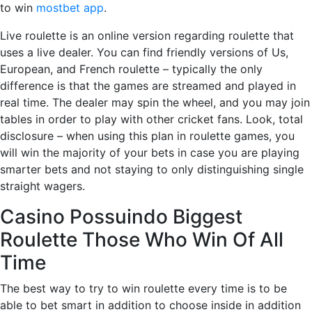
to win
mostbet app
.
Live roulette is an online version regarding roulette that
uses a live dealer. You can find friendly versions of Us,
European, and French roulette – typically the only
difference is that the games are streamed and played in
real time. The dealer may spin the wheel, and you may join
tables in order to play with other cricket fans. Look, total
disclosure – when using this plan in roulette games, you
will win the majority of your bets in case you are playing
smarter bets and not staying to only distinguishing single
straight wagers.
Casino Possuindo Biggest
Roulette Those Who Win Of All
Time
The best way to try to win roulette every time is to be
able to bet smart in addition to choose inside in addition