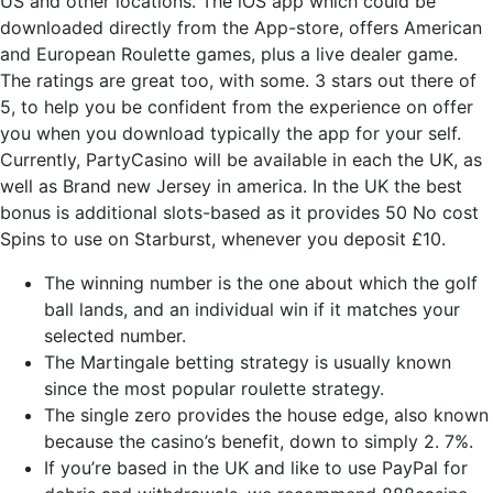
US and other locations. The iOS app which could be
downloaded directly from the App-store, offers American
and European Roulette games, plus a live dealer game.
The ratings are great too, with some. 3 stars out there of
5, to help you be confident from the experience on offer
you when you download typically the app for your self.
Currently, PartyCasino will be available in each the UK, as
well as Brand new Jersey in america. In the UK the best
bonus is additional slots-based as it provides 50 No cost
Spins to use on Starburst, whenever you deposit £10.
The winning number is the one about which the golf
ball lands, and an individual win if it matches your
selected number.
The Martingale betting strategy is usually known
since the most popular roulette strategy.
The single zero provides the house edge, also known
because the casino’s benefit, down to simply 2. 7%.
If you’re based in the UK and like to use PayPal for