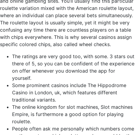
and online gambling sites. You’ll usually find this particular
roulette variation mixed with the American roulette layout,
where an individual can place several bets simultaneously.
The roulette layout is usually simple, yet it might be very
confusing any time there are countless players on a table
with chips everywhere. This is why several casinos assign
specific colored chips, also called wheel checks.
The ratings are very good too, with some. 3 stars out
there of 5, so you can be confident of the experience
on offer whenever you download the app for
yourself.
Some prominent casinos include The Hippodrome
Casino in London, uk, which features different
traditional variants.
The online kingdom for slot machines, Slot machines
Empire, is furthermore a good option for playing
roulette.
People often ask me personally which numbers come