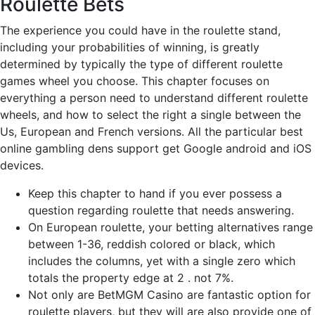
Roulette Bets
The experience you could have in the roulette stand,
including your probabilities of winning, is greatly
determined by typically the type of different roulette
games wheel you choose. This chapter focuses on
everything a person need to understand different roulette
wheels, and how to select the right a single between the
Us, European and French versions. All the particular best
online gambling dens support get Google android and iOS
devices.
Keep this chapter to hand if you ever possess a
question regarding roulette that needs answering.
On European roulette, your betting alternatives range
between 1-36, reddish colored or black, which
includes the columns, yet with a single zero which
totals the property edge at 2 . not 7%.
Not only are BetMGM Casino are fantastic option for
roulette players, but they will are also provide one of