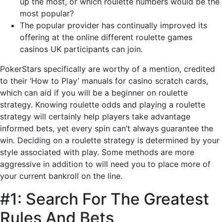
up the most, or which roulette numbers would be the
most popular?
The popular provider has continually improved its
offering at the online different roulette games
casinos UK participants can join.
PokerStars specifically are worthy of a mention, credited
to their ‘How to Play’ manuals for casino scratch cards,
which can aid if you will be a beginner on roulette
strategy. Knowing roulette odds and playing a roulette
strategy will certainly help players take advantage
informed bets, yet every spin can’t always guarantee the
win. Deciding on a roulette strategy is determined by your
style associated with play. Some methods are more
aggressive in addition to will need you to place more of
your current bankroll on the line.
#1: Search For The Greatest
Rules And Bets