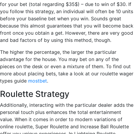
for your bet (total regarding $35$) – due to win of $30. If
you follow this strategy, an individual will often be 10 units
before your baseline bet when you win. Sounds great
because this almost guarantees that you will become back
front once you obtain a get. However, there are very good
and bad factors of by using this method, though.
The higher the percentage, the larger the particular
advantage for the house. You may bet on any of the
pieces on the desk or even a mixture of them. To find out
more about placing bets, take a look at our roulette wager
types guide
mostbet
.
Roulette Strategy
Additionally, interacting with the particular dealer adds the
personal touch plus enhances the total entertainment
value. When it comes in order to modern variations of
online roulette, Super Roulette and Increase Ball Roulette
offer you unique experiences. In Lightning Roulette,