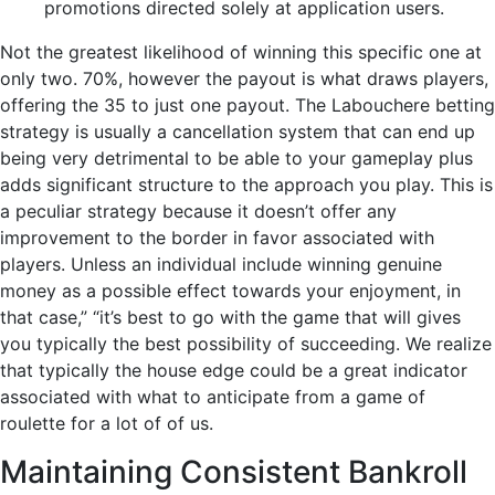
promotions directed solely at application users.
Not the greatest likelihood of winning this specific one at
only two. 70%, however the payout is what draws players,
offering the 35 to just one payout. The Labouchere betting
strategy is usually a cancellation system that can end up
being very detrimental to be able to your gameplay plus
adds significant structure to the approach you play. This is
a peculiar strategy because it doesn’t offer any
improvement to the border in favor associated with
players. Unless an individual include winning genuine
money as a possible effect towards your enjoyment, in
that case,” “it’s best to go with the game that will gives
you typically the best possibility of succeeding. We realize
that typically the house edge could be a great indicator
associated with what to anticipate from a game of
roulette for a lot of of us.
Maintaining Consistent Bankroll