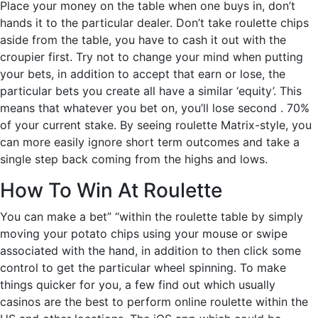
Place your money on the table when one buys in, don’t
hands it to the particular dealer. Don’t take roulette chips
aside from the table, you have to cash it out with the
croupier first. Try not to change your mind when putting
your bets, in addition to accept that earn or lose, the
particular bets you create all have a similar ‘equity’. This
means that whatever you bet on, you’ll lose second . 70%
of your current stake. By seeing roulette Matrix-style, you
can more easily ignore short term outcomes and take a
single step back coming from the highs and lows.
How To Win At Roulette
You can make a bet” “within the roulette table by simply
moving your potato chips using your mouse or swipe
associated with the hand, in addition to then click some
control to get the particular wheel spinning. To make
things quicker for you, a few find out which usually
casinos are the best to perform online roulette within the