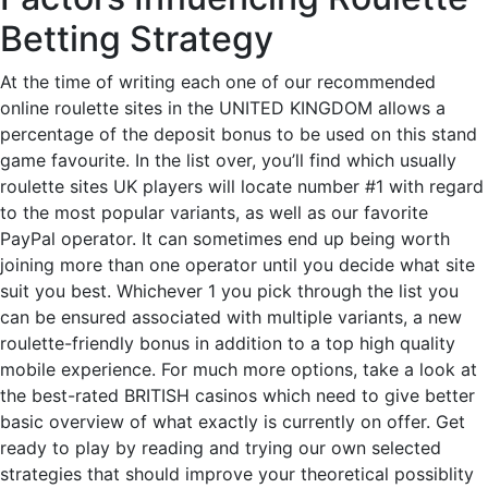
Betting Strategy
At the time of writing each one of our recommended
online roulette sites in the UNITED KINGDOM allows a
percentage of the deposit bonus to be used on this stand
game favourite. In the list over, you’ll find which usually
roulette sites UK players will locate number #1 with regard
to the most popular variants, as well as our favorite
PayPal operator. It can sometimes end up being worth
joining more than one operator until you decide what site
suit you best. Whichever 1 you pick through the list you
can be ensured associated with multiple variants, a new
roulette-friendly bonus in addition to a top high quality
mobile experience. For much more options, take a look at
the best-rated BRITISH casinos which need to give better
basic overview of what exactly is currently on offer. Get
ready to play by reading and trying our own selected
strategies that should improve your theoretical possiblity