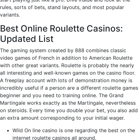
rules, sorts of bets, stand layouts, and most popular
variants.
Best Online Roulette Casinos:
Updated List
The gaming system created by 888 combines classic
video games of French in addition to American Roulette
with other great variants. Roulette is probably the nearly
all interesting and well-known games on the casino floor.
A freeplay account with lots of demonstration money is
incredibly useful if a person are a different roulette games
beginner and you need to training online. The Grand
Martingale works exactly as the Martingale, nevertheless
on steroids. Every time you double your bet, you also add
an extra amount corresponding to your initial wager.
Wild On line casino is one regarding the best on the
internet roulette casinos all around.