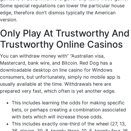
Some special regulations can lower the particular house
edge, therefore don’t dismiss typically the American
version.
Only Play At Trustworthy And
Trustworthy Online Casinos
You can withdraw money with” “Australian visa,
Mastercard, bank wire, and Bitcoin. Red Dog has a
downloadable desktop on line casino for Windows
consumers, but unfortunately, simply no mobile app is
usually available at the time. Withdrawals here are
prepared very fast, which often is yet another edge.
This includes learning the odds for making specific
bets, or perhaps creating a combination associated
with bets which will increase those odds.
This includes exactly one-third of the wheel (27, 13,
36, eleven, 30, 8, twenty three, 10, 5, twenty four, 16,