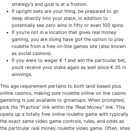
strategy’s end goal is at a fruition.
If upright bets are your thing, be prepared to go
deep directly into your stack, in addition to
potentially see zero wins in fifty or even 100 spins.
If you’re not in a location that gives real money
gaming, you are doing have got the option to play
roulette from a free on-line games site (also known
as social casinos).
If you were to wager € 1 and win the particular bet,
you’d receive your stake again as well since € 35 in
winnings.
This age requirement pertains to both land-based plus
online casinos, making sure roulette online on line casino
gambling is just available to grownups. When prompted,
pick the “Practice” link within the “Real Money” link. This
opens up a totally free online roulette game with typically
the exact same video game controls, rules, and odds as
the particular real money roulette video game. Often, sites