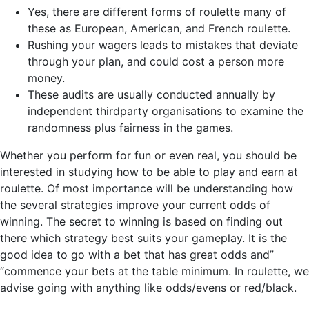
Yes, there are different forms of roulette many of
these as European, American, and French roulette.
Rushing your wagers leads to mistakes that deviate
through your plan, and could cost a person more
money.
These audits are usually conducted annually by
independent thirdparty organisations to examine the
randomness plus fairness in the games.
Whether you perform for fun or even real, you should be
interested in studying how to be able to play and earn at
roulette. Of most importance will be understanding how
the several strategies improve your current odds of
winning. The secret to winning is based on finding out
there which strategy best suits your gameplay. It is the
good idea to go with a bet that has great odds and”
“commence your bets at the table minimum. In roulette, we
advise going with anything like odds/evens or red/black.