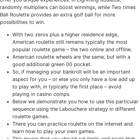
randomly multipliers can boost winnings, while Two times
Ball Roulette provides an extra golf ball for more
possibilities to win.
With two zeros plus a higher residence edge,
American roulette still remains typically the most
popular roulette game – the two online and offline.
American roulette wheels are the same, but with a
good additional green 00 pocket.
So, if managing your bankroll will be an important
aspect for you – or else you only have a low add up
to play with, in typically the first place – avoid
playing in casino comps.
Below we demonstrate you how to use this particular
sequence using the Labouchere strategy in different
roulette games.
There you can practice roulette on the internet and
learn how to play your own games.
This means that you should set limits and goals that