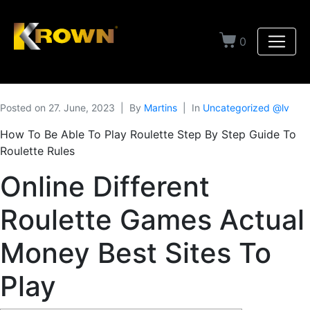
0
Posted on
27. June, 2023
By
Martins
In
Uncategorized @lv
How To Be Able To Play Roulette Step By Step Guide To
Roulette Rules
Online Different
Roulette Games Actual
Money Best Sites To
Play