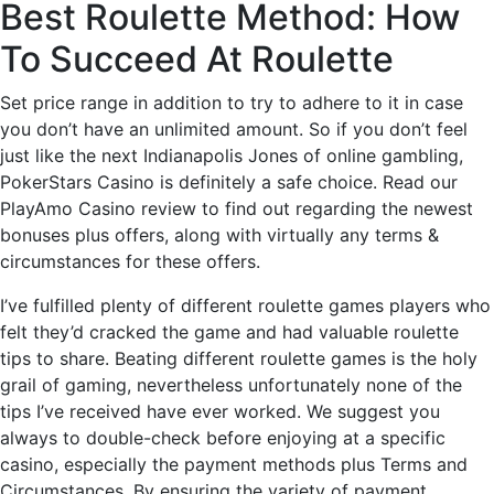
Best Roulette Method: How
To Succeed At Roulette
Set price range in addition to try to adhere to it in case
you don’t have an unlimited amount. So if you don’t feel
just like the next Indianapolis Jones of online gambling,
PokerStars Casino is definitely a safe choice. Read our
PlayAmo Casino review to find out regarding the newest
bonuses plus offers, along with virtually any terms &
circumstances for these offers.
I’ve fulfilled plenty of different roulette games players who
felt they’d cracked the game and had valuable roulette
tips to share. Beating different roulette games is the holy
grail of gaming, nevertheless unfortunately none of the
tips I’ve received have ever worked. We suggest you
always to double-check before enjoying at a specific
casino, especially the payment methods plus Terms and
Circumstances. By ensuring the variety of payment