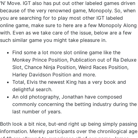
‘N’ Move. IGT also has put out other labeled games driven
because of the very renowned game, Monopoly. So, when
you are searching for to play most other IGT labeled
online game, make sure to here are a few Monopoly Along
with. Even as we take care of the issue, below are a few
such similar game you might take pleasure in.
Find some a lot more slot online game like the
Monkey Prince Position, Publication out of Ra Deluxe
Slot, Chance Ninja Position, Weird Races Position,
Harley Davidson Position and more.
Total, Elvis the newest King has a very book and
delightful search.
An old photography, Jonathan have composed
commonly concerning the betting industry during the
last number of years.
Both look a bit nice, but-end right up being simply passing
information. Merely participants over the chronilogical age