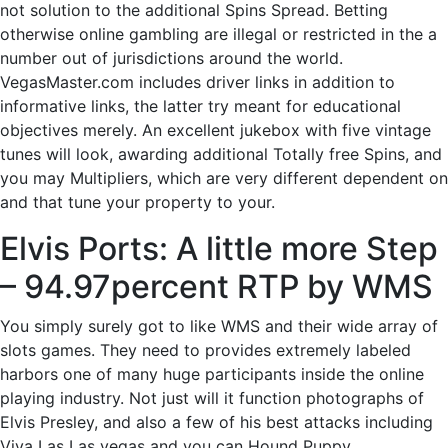
not solution to the additional Spins Spread. Betting
otherwise online gambling are illegal or restricted in the a
number out of jurisdictions around the world.
VegasMaster.com includes driver links in addition to
informative links, the latter try meant for educational
objectives merely. An excellent jukebox with five vintage
tunes will look, awarding additional Totally free Spins, and
you may Multipliers, which are very different dependent on
and that tune your property to your.
Elvis Ports: A little more Step
– 94.97percent RTP by WMS
You simply surely got to like WMS and their wide array of
slots games. They need to provides extremely labeled
harbors one of many huge participants inside the online
playing industry. Not just will it function photographs of
Elvis Presley, and also a few of his best attacks including
Viva Las Las vegas and you can Hound Puppy.