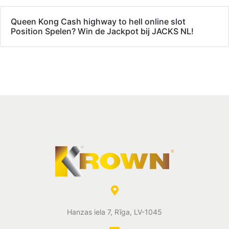
Queen Kong Cash highway to hell online slot
Position Spelen? Win de Jackpot bij JACKS NL!
Hanzas iela 7, Rīga, LV-1045