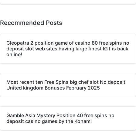
Recommended Posts
Cleopatra 2 position game of casino 80 free spins no
deposit slot web sites having large finest IGT is back
online!
Most recent ten Free Spins big chef slot No deposit
United kingdom Bonuses February 2025
Gamble Asia Mystery Position 40 free spins no
deposit casino games by the Konami