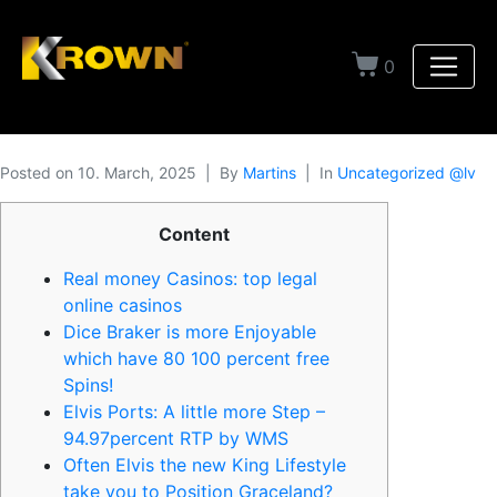
0
Posted on
10. March, 2025
By
Martins
In
Uncategorized @lv
Content
Real money Casinos: top legal
online casinos
Dice Braker is more Enjoyable
which have 80 100 percent free
Spins!
Elvis Ports: A little more Step –
94.97percent RTP by WMS
Often Elvis the new King Lifestyle
take you to Position Graceland?