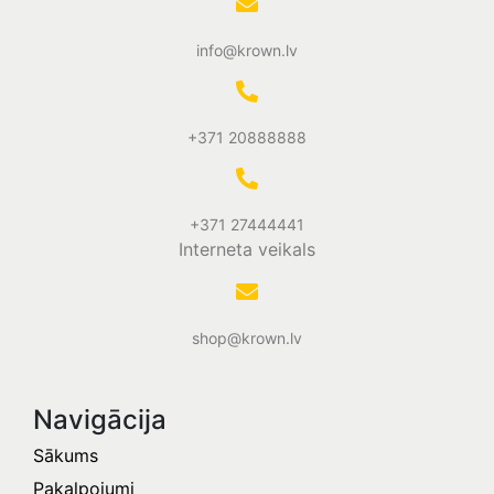
info@krown.lv
+371 20888888
+371 27444441
Interneta veikals
shop@krown.lv
Navigācija
Sākums
Pakalpojumi