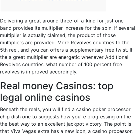
Delivering a great around three-of-a-kind for just one
band provides its multiplier increase for the spin. If several
multiplier is actually claimed, the product of those
multipliers are provided. More Revolves countries to the
5th reel, and you can offers a supplementary free twist.
If
the a great multiplier are energetic whenever Additional
Revolves countries, what number of 100 percent free
revolves is improved accordingly.
Real money Casinos: top
legal online casinos
Beneath the reels, you will find a casino poker processor
chip dish one to suggests how you’re progressing on the
the best way to an excellent jackpot victory. The point is
that Viva Vegas extra has a new icon, a casino processor.