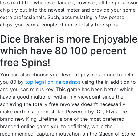
Its smart little whenever landed, however, all the processor
chip try put into the newest meter and provide your some
extra professionals. Such, accumulating a few potato
chips, you earn a couple of more totally free spins.
Dice Braker is more Enjoyable
which have 80 100 percent
free Spins!
You can also choose your level of paylines in one to help
you 80 by
top legal online casinos
using the in addition to
and you can minus key. This game has been better which
have a good multiplier within my viewpoint since the
achieving the totally free revolves doesn’t necessarily
make certain a good strike. Powered by IGT, Elvis The
brand new King Lifetime is one of the most preferred
branded online game you to definitely, while the
recommended, capture motivation on the Queen of Stone