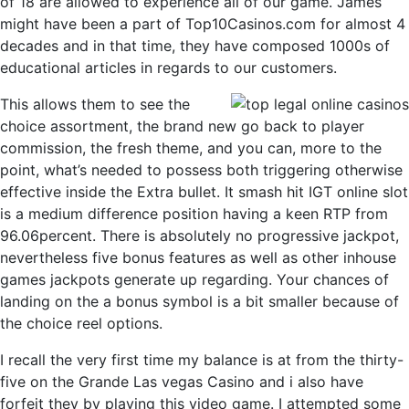
of 18 are allowed to experience all of our game. James
might have been a part of Top10Casinos.com for almost 4
decades and in that time, they have composed 1000s of
educational articles in regards to our customers.
This allows them to see the
choice assortment, the brand new go back to player
commission, the fresh theme, and you can, more to the
point, what’s needed to possess both triggering otherwise
effective inside the Extra bullet. It smash hit IGT online slot
is a medium difference position having a keen RTP from
96.06percent. There is absolutely no progressive jackpot,
nevertheless five bonus features as well as other inhouse
games jackpots generate up regarding. Your chances of
landing on the a bonus symbol is a bit smaller because of
the choice reel options.
I recall the very first time my balance is at from the thirty-
five on the Grande Las vegas Casino and i also have
forfeit they by playing this video game. I attempted some