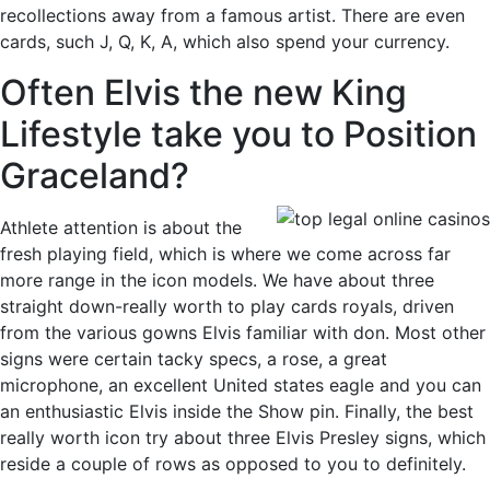
recollections away from a famous artist. There are even
cards, such J, Q, K, A, which also spend your currency.
Often Elvis the new King
Lifestyle take you to Position
Graceland?
Athlete attention is about the
fresh playing field, which is where we come across far
more range in the icon models. We have about three
straight down-really worth to play cards royals, driven
from the various gowns Elvis familiar with don. Most other
signs were certain tacky specs, a rose, a great
microphone, an excellent United states eagle and you can
an enthusiastic Elvis inside the Show pin. Finally, the best
really worth icon try about three Elvis Presley signs, which
reside a couple of rows as opposed to you to definitely.