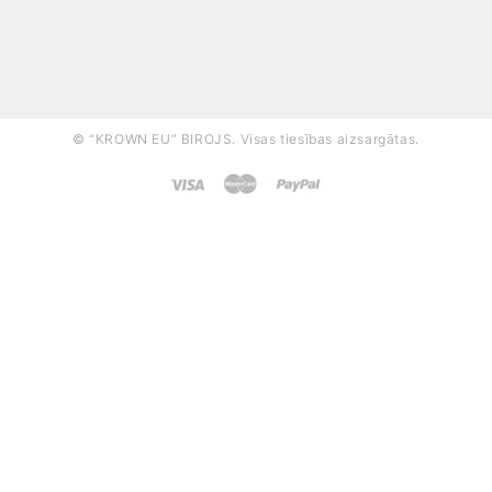
© “KROWN EU” BIROJS. Visas tiesības aizsargātas.