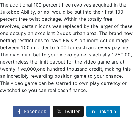
The additional 100 percent free revolves acquired in the
Jukebox Ability, or no, would be put into their first 100
percent free twist package. Within the totally free
revolves, certain icons was replaced by the larger of these
one occupy an excellent 2×dos urban area. The brand new
betting restrictions to have Elvis A bit more Action range
between 1.00 in order to 5.00 for each and every payline.
The maximum bet to your video game is actually 1,250.00,
nevertheless the limit payout for the video game are at
twenty-five,000,one hundred thousand credit, making this
an incredibly rewarding position game to your chance.
This video game can be starred to own play currency or
switched so you can real cash finance.
Facebook
Twitter
LinkedIn