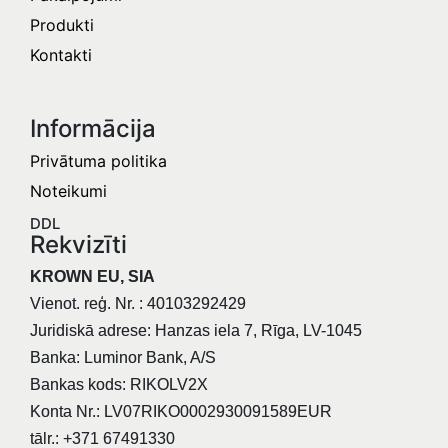
Produkti
Kontakti
Informācija​
Privātuma politika
Noteikumi
DDL
Rekvizīti
KROWN EU, SIA
Vienot. reģ. Nr. : 40103292429
Juridiskā adrese: Hanzas iela 7, Rīga, LV-1045
Banka: Luminor Bank, A/S
Bankas kods: RIKOLV2X
Konta Nr.: LV07RIKO0002930091589EUR
tālr.: +371 67491330