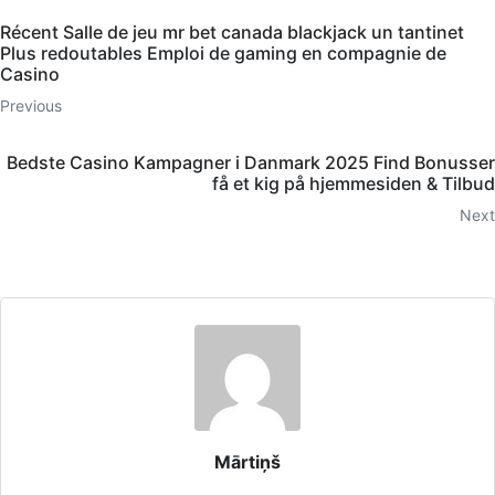
Récent Salle de jeu mr bet canada blackjack un tantinet
Plus redoutables Emploi de gaming en compagnie de
Casino
Previous
Bedste Casino Kampagner i Danmark 2025 Find Bonusser
få et kig på hjemmesiden & Tilbud
Next
Mārtiņš