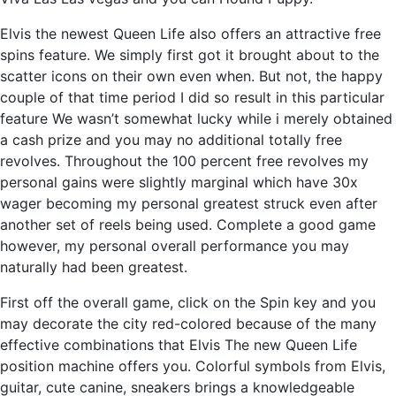
Elvis the newest Queen Life also offers an attractive free
spins feature. We simply first got it brought about to the
scatter icons on their own even when. But not, the happy
couple of that time period I did so result in this particular
feature We wasn’t somewhat lucky while i merely obtained
a cash prize and you may no additional totally free
revolves. Throughout the 100 percent free revolves my
personal gains were slightly marginal which have 30x
wager becoming my personal greatest struck even after
another set of reels being used. Complete a good game
however, my personal overall performance you may
naturally had been greatest.
First off the overall game, click on the Spin key and you
may decorate the city red-colored because of the many
effective combinations that Elvis The new Queen Life
position machine offers you. Colorful symbols from Elvis,
guitar, cute canine, sneakers brings a knowledgeable