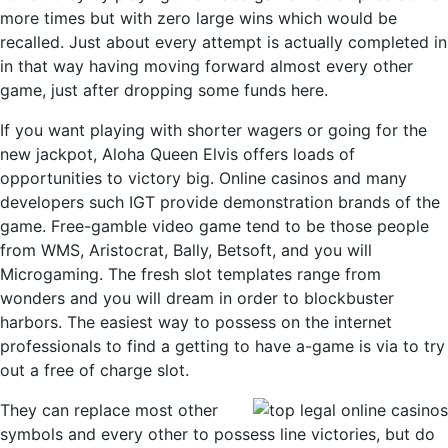
more times but with zero large wins which would be
recalled. Just about every attempt is actually completed in
in that way having moving forward almost every other
game, just after dropping some funds here.
If you want playing with shorter wagers or going for the
new jackpot, Aloha Queen Elvis offers loads of
opportunities to victory big. Online casinos and many
developers such IGT provide demonstration brands of the
game. Free-gamble video game tend to be those people
from WMS, Aristocrat, Bally, Betsoft, and you will
Microgaming. The fresh slot templates range from
wonders and you will dream in order to blockbuster
harbors. The easiest way to possess on the internet
professionals to find a getting to have a-game is via to try
out a free of charge slot.
They can replace most other
symbols and every other to possess line victories, but do