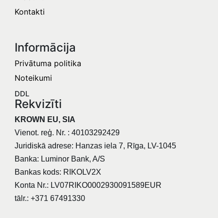
Kontakti
Informācija​
Privātuma politika
Noteikumi
DDL
Rekvizīti
KROWN EU, SIA
Vienot. reģ. Nr. : 40103292429
Juridiskā adrese: Hanzas iela 7, Rīga, LV-1045
Banka: Luminor Bank, A/S
Bankas kods: RIKOLV2X
Konta Nr.: LV07RIKO0002930091589EUR
tālr.: +371 67491330