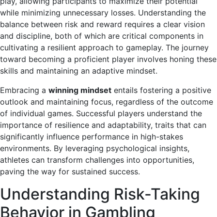
play, allowing participants to maximize their potential
while minimizing unnecessary losses. Understanding the
balance between risk and reward requires a clear vision
and discipline, both of which are critical components in
cultivating a resilient approach to gameplay. The journey
toward becoming a proficient player involves honing these
skills and maintaining an adaptive mindset.
Embracing a
winning mindset
entails fostering a positive
outlook and maintaining focus, regardless of the outcome
of individual games. Successful players understand the
importance of resilience and adaptability, traits that can
significantly influence performance in high-stakes
environments. By leveraging psychological insights,
athletes can transform challenges into opportunities,
paving the way for sustained success.
Understanding Risk-Taking
Behavior in Gambling