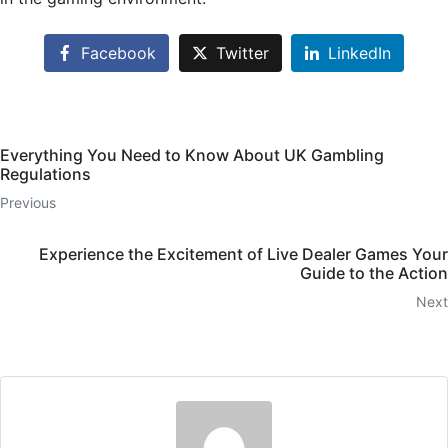
Facebook
Twitter
LinkedIn
Everything You Need to Know About UK Gambling
Regulations
Previous
Experience the Excitement of Live Dealer Games Your
Guide to the Action
Next