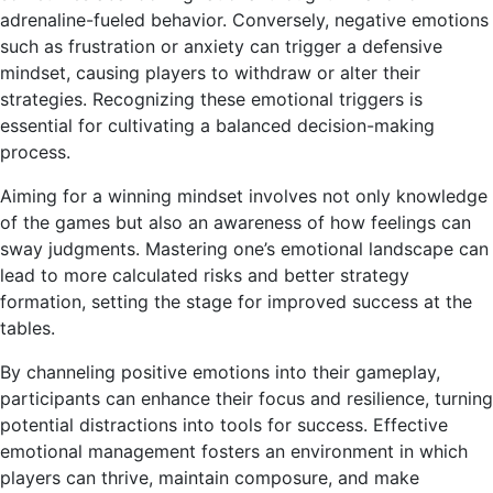
adrenaline-fueled behavior. Conversely, negative emotions
such as frustration or anxiety can trigger a defensive
mindset, causing players to withdraw or alter their
strategies. Recognizing these emotional triggers is
essential for cultivating a balanced decision-making
process.
Aiming for a winning mindset involves not only knowledge
of the games but also an awareness of how feelings can
sway judgments. Mastering one’s emotional landscape can
lead to more calculated risks and better strategy
formation, setting the stage for improved success at the
tables.
By channeling positive emotions into their gameplay,
participants can enhance their focus and resilience, turning
potential distractions into tools for success. Effective
emotional management fosters an environment in which
players can thrive, maintain composure, and make