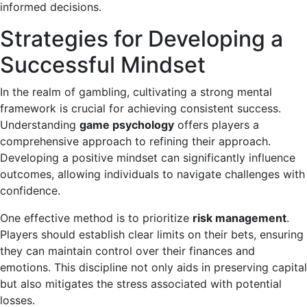
informed decisions.
Strategies for Developing a
Successful Mindset
In the realm of gambling, cultivating a strong mental
framework is crucial for achieving consistent success.
Understanding
game psychology
offers players a
comprehensive approach to refining their approach.
Developing a positive mindset can significantly influence
outcomes, allowing individuals to navigate challenges with
confidence.
One effective method is to prioritize
risk management
.
Players should establish clear limits on their bets, ensuring
they can maintain control over their finances and
emotions. This discipline not only aids in preserving capital
but also mitigates the stress associated with potential
losses.