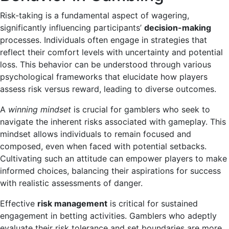
Risk-taking is a fundamental aspect of wagering,
significantly influencing participants’
decision-making
processes. Individuals often engage in strategies that
reflect their comfort levels with uncertainty and potential
loss. This behavior can be understood through various
psychological frameworks that elucidate how players
assess risk versus reward, leading to diverse outcomes.
A
winning mindset
is crucial for gamblers who seek to
navigate the inherent risks associated with gameplay. This
mindset allows individuals to remain focused and
composed, even when faced with potential setbacks.
Cultivating such an attitude can empower players to make
informed choices, balancing their aspirations for success
with realistic assessments of danger.
Effective
risk management
is critical for sustained
engagement in betting activities. Gamblers who adeptly
evaluate their risk tolerance and set boundaries are more