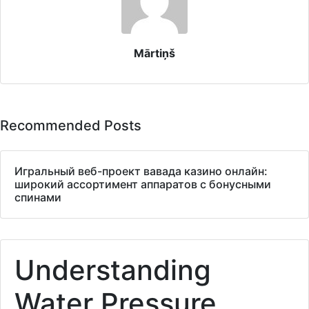
Mārtiņš
Recommended Posts
Игральный веб-проект вавада казино онлайн:
широкий ассортимент аппаратов с бонусными
спинами
Understanding
Water Pressure