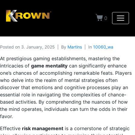
0
Posted on
3. January, 2025
By
Martins
In
10060_wa
At prestigious gaming establishments, mastering the
intricacies of
game mentality
can significantly enhance
one’s chances of accomplishing remarkable feats. Players
who delve into the realm of mental strategies often
discover that emotions and cognitive processes play an
essential role in navigating the complexities of chance-
based activities. By comprehending the nuances of how
the mind operates, individuals can turn the odds in their
favor.
Effective
risk management
is a cornerstone of strategic