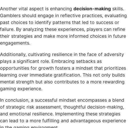
Another vital aspect is enhancing
decision-making
skills.
Gamblers should engage in reflective practices, evaluating
past choices to identify patterns that led to success or
failure. By analyzing these experiences, players can refine
their strategies and make more informed choices in future
engagements.
Additionally, cultivating resilience in the face of adversity
plays a significant role. Embracing setbacks as
opportunities for growth fosters a mindset that prioritizes
learning over immediate gratification. This not only builds
mental strength but also contributes to a more rewarding
gaming experience.
In conclusion, a successful mindset encompasses a blend
of strategic risk assessment, thoughtful decision-making,
and emotional resilience. Implementing these strategies
can lead to a more fulfilling and advantageous experience
in the gaming environment.