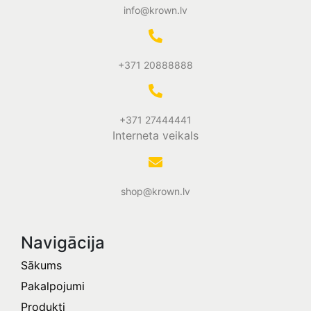
info@krown.lv
+371 20888888
+371 27444441
Interneta veikals
shop@krown.lv
Navigācija
Sākums
Pakalpojumi
Produkti