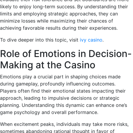
likely to enjoy long-term success. By understanding their
limits and employing strategic approaches, they can
minimize losses while maximizing their chances of
achieving favorable results during their experiences.
To dive deeper into this topic, visit
ivy casino
.
Role of Emotions in Decision-
Making at the Casino
Emotions play a crucial part in shaping choices made
during gameplay, profoundly influencing outcomes.
Players often find their emotional states impacting their
approach, leading to impulsive decisions or strategic
planning. Understanding this dynamic can enhance one’s
game psychology and overall performance.
When excitement peaks, individuals may take more risks,
sometimes abandoning rational thought in favor of