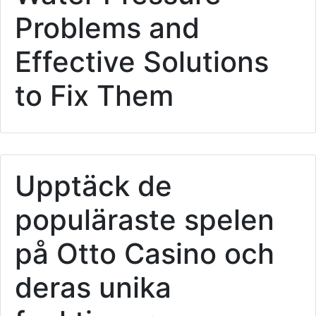
Problems and
Effective Solutions
to Fix Them
Upptäck de
populäraste spelen
på Otto Casino och
deras unika