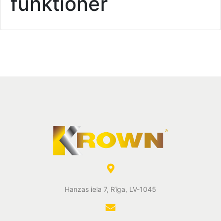
funktioner
Hanzas iela 7, Rīga, LV-1045