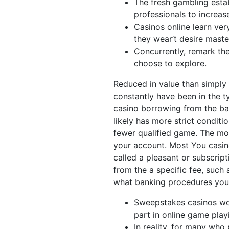
The fresh gambling estab
professionals to increas
Casinos online learn ver
they wear’t desire master
Concurrently, remark the
choose to explore.
Reduced in value than simply 
constantly have been in the t
casino borrowing from the bank
likely has more strict condit
fewer qualified game. The mo
your account. Most You casin
called a pleasant or subscript
from the a specific fee, such a
what banking procedures you
Sweepstakes casinos wor
part in online game play
In reality, for many who