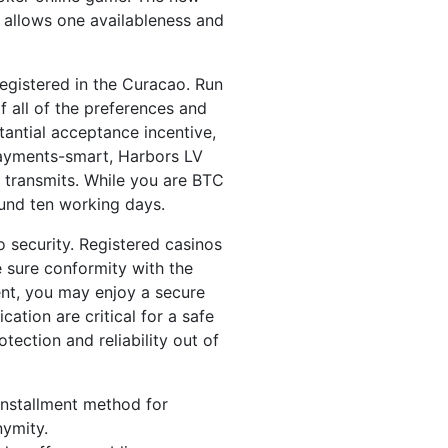
t allows one availableness and
egistered in the Curacao. Run
 all of the preferences and
tantial acceptance incentive,
 Payments-smart, Harbors LV
 transmits. While you are BTC
und ten working days.
o security. Registered casinos
 sure conformity with the
ent, you may enjoy a secure
tion are critical for a safe
ection and reliability out of
nstallment method for
nymity.