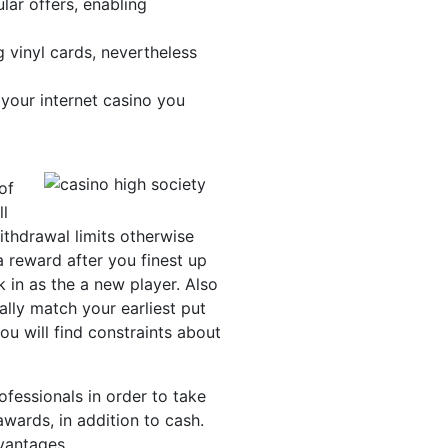
lar offers, enabling
 vinyl cards, nevertheless
 your internet casino you
of
ll
ithdrawal limits otherwise
 reward after you finest up
in as the a new player. Also
ally match your earliest put
you will find constraints about
fessionals in order to take
wards, in addition to cash.
vantages.