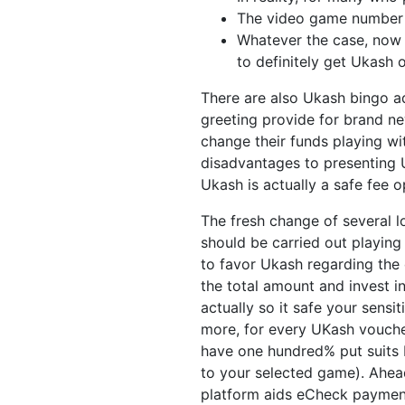
The video game number o
Whatever the case, now 
to definitely get Ukash o
There are also Ukash bingo a
greeting provide for brand n
change their funds playing w
disadvantages to presenting 
Ukash is actually a safe fee
The fresh change of several 
should be carried out playing 
to favor Ukash regarding the 
the total amount and invest 
actually so it safe your sensi
more, for every UKash vouche
have one hundred% put suits 
to your selected game). Ahead
platform aids eCheck paymen