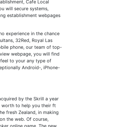
ablishment, Cafe Local
ou will secure systems,
bling establishment webpages
ino experience in the chance
ultans, 32Red, Royal Las
obile phone, our team of top-
eview webpage, you will find
feel to your any type of
eptionally Android-, iPhone-
cquired by the Skrill a year
y worth to help you their ft
 The fresh Zealand, in making
 on the web. Of course,
poker online game. The new