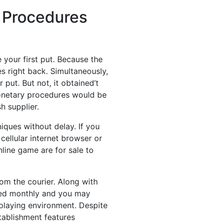
 Procedures
your first put. Because the
s right back. Simultaneously,
put. But not, it obtained’t
 Monetary procedures would be
h supplier.
iques without delay. If you
cellular internet browser or
ine game are for sale to
rom the courier. Along with
ted monthly and you may
 playing environment. Despite
tablishment features