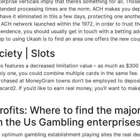
erprise verticals imply that there’s something for all. Tho
xtended processing times are the norm. ACH makes you dep
have it eliminated in this a few days, protecting one anot
 ACH network launched within the 1972, in order to trust the
endence, you should usually get in touch with a betting add
tep to using Ukash is to find an area one offers the new co
iety | Slots
features a decreased limitation value – as much as $300 f
ly one, you could combine multiple cards in the same fee. I
urchased at MoneyGram towns don’t be employed to deposi
card2. If you’d like to earn real money, you’ll want to mak
rofits: Where to find the maj
m the Us Gambling enterprise
he optimum gambling establishment playing sites the real d