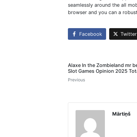
seamlessly around the all mobi
browser and you can a robust
Facebook
Twitter
Alaxe In the Zombieland mr b
Slot Games Opinion 2025 Total
Previous
Mārtiņš