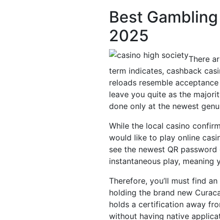
Best Gambling
2025
There ar
term indicates, cashback casi
reloads resemble acceptance a
leave you quite as the majori
done only at the newest genui
While the local casino confir
would like to play online casi
see the newest QR password o
instantaneous play, meaning y
Therefore, you’ll must find an
holding the brand new Curac
holds a certification away fr
without having native applica