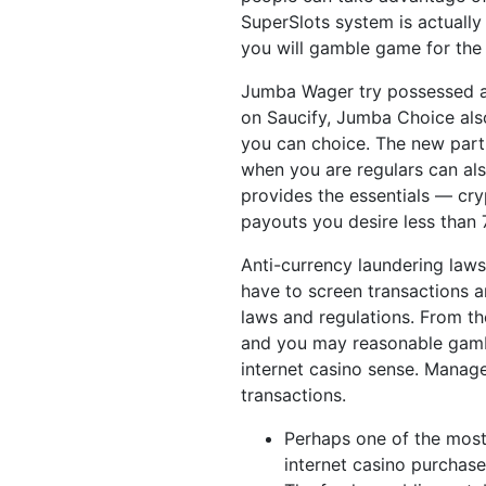
SuperSlots system is actually 
you will gamble game for the 
Jumba Wager try possessed an
on Saucify, Jumba Choice als
you can choice. The new parti
when you are regulars can als
provides the essentials — cry
payouts you desire less than
Anti-currency laundering laws 
have to screen transactions a
laws and regulations. From th
and you may reasonable gambli
internet casino sense. Manage
transactions.
Perhaps one of the most
internet casino purchase