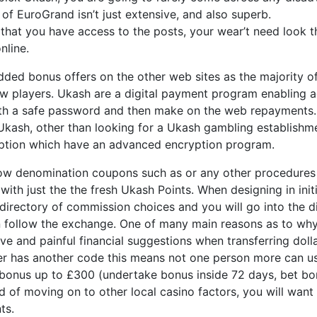
f EuroGrand isn’t just extensive, and also superb.
that you have access to the posts, your wear’t need look t
nline.
dded bonus offers on the other web sites as the majority 
ew players. Ukash are a digital payment program enabling 
ith a safe password and then make on the web repayments. 
Ukash, other than looking for a Ukash gambling establishme
 option which have an advanced encryption program.
low denomination coupons such as or any other procedures
with just the the fresh Ukash Points. When designing in init
directory of commission choices and you will go into the 
in follow the exchange. One of many main reasons as to why
tive and painful financial suggestions when transferring dolla
r has another code this means not one person more can us
bonus up to £300 (undertake bonus inside 72 days, bet bon
 of moving on to other local casino factors, you will want
ts.