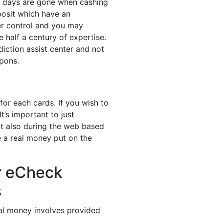
se days are gone when cashing
osit which have an
her control and you may
 half a century of expertise.
iction assist center and not
upons.
or each cards. If you wish to
t’s important to just
t also during the web based
e a real money put on the
or eCheck
s
eal money involves provided