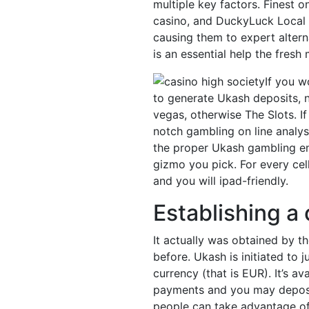
multiple key factors. Finest o
casino, and DuckyLuck Local c
causing them to expert altern
is an essential help the fresh
If you w
to generate Ukash deposits, n
vegas, otherwise The Slots. I
notch gambling on line analys
the proper Ukash gambling ent
gizmo you pick. For every cel
and you will ipad-friendly.
Establishing a
It actually was obtained by th
before. Ukash is initiated to j
currency (that is EUR). It’s av
payments and you may depositi
people can take advantage of