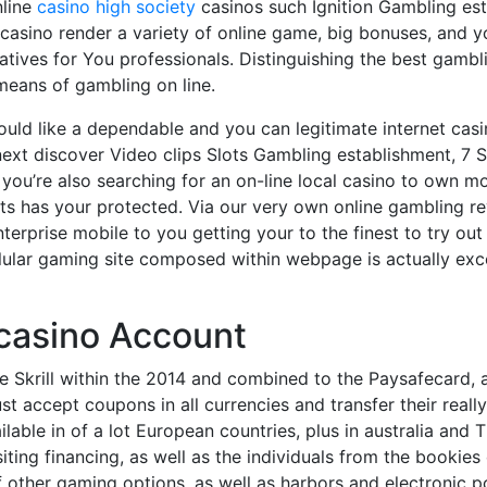
nline
casino high society
casinos such Ignition Gambling est
asino render a variety of online game, big bonuses, and y
atives for You professionals. Distinguishing the best gam
 means of gambling on line.
ould like a dependable and you can legitimate internet cas
ext discover Video clips Slots Gambling establishment, 7 S
f you’re also searching for an on-line local casino to own m
ts has your protected. Via our very own online gambling r
erprise mobile to you getting your to the finest to try out 
lular gaming site composed within webpage is actually exc
 casino Account
e Skrill within the 2014 and combined to the Paysafecard, a
ust accept coupons in all currencies and transfer their reall
ailable in of a lot European countries, plus in australia and
ng financing, as well as the individuals from the bookies
 other gaming options, as well as harbors and electronic 