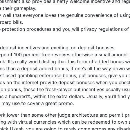
lishment also provides a hefty welcome incentive and regu
e their gameplay.
y well that everyone loves the genuine convenience of using
card bills.
 protection procedures and you will privacy regulations of
deposit incentives and exciting, no deposit bonuses
ype of 100 percent free revolves otherwise a small amount 
. It’s really worth listing that this form of added bonus wi
ions than a deposit added bonus, if one’s all the way down w
st used gambling enterprise bonus, put bonuses, give you a
os on the internet provide deposit bonuses when you check 
ion bonus, these the fresh-player put incentives usually usu
s a hundred%, within the extra dollars. Usually, you’ll find 
 may use to cover a great promo.
k lower than some other judge architecture and permit pro
ing with virtual currencies which can be redeemed to own a
 pick Ukash, you are going to rarely come across any disad