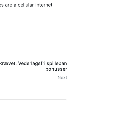
 are a cellular internet
krævet: Vederlagsfri spilleban
bonusser
Next