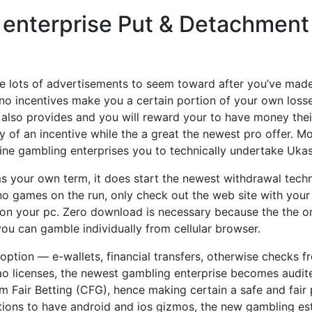
 enterprise Put & Detachment
e lots of advertisements to seem toward after you’ve made 
no incentives make you a certain portion of your own losse
lso provides and you will reward your to have money their 
ty of an incentive while the a great the newest pro offer.
ne gambling enterprises you to technically undertake Ukas
ms your own term, it does start the newest withdrawal techn
no games on the run, only check out the web site with your 
n your pc. Zero download is necessary because the the onl
ou can gamble individually from cellular browser.
 option — e-wallets, financial transfers, otherwise checks f
ao licenses, the newest gambling enterprise becomes audi
om Fair Betting (CFG), hence making certain a safe and fair
tions to have android and ios gizmos, the new gambling es