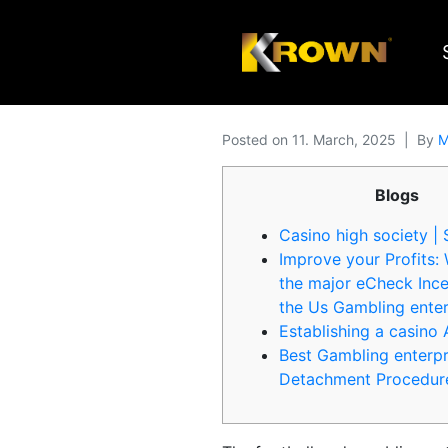
Posted on
11. March, 2025
By
M
Blogs
Casino high society | 
Improve your Profits: 
the major eCheck Ince
the Us Gambling enter
Establishing a casino
Best Gambling enterpr
Detachment Procedur