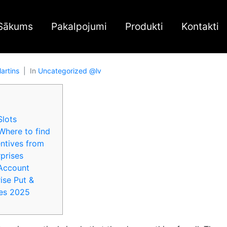
Sākums
Pakalpojumi
Produkti
Kontakti
artins
In
Uncategorized @lv
Slots
Where to find
ntives from
prises
 Account
ise Put &
es 2025