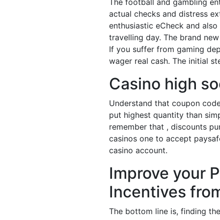
The football and gambling ent
actual checks and distress e
enthusiastic eCheck and also 
travelling day. The brand new
If you suffer from gaming dep
wager real cash. The initial s
Casino high soc
Understand that coupon codes 
put highest quantity than simp
remember that , discounts p
casinos one to accept paysafe
casino account.
Improve your P
Incentives fro
The bottom line is, finding t