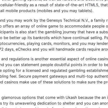
cellular-friendly as a result of state-of-the-art HTML5, tha
all mobile products (mobiles and you may tablets).
d you may work by the Genesys Technical N.V., a family r
o offers an array of online game to accommodate people of
cipants is also start the gambling journey that have a subs
o be better up its bankrolls which have continual selling.
ptocurrencies, playing cards, monitors, and you may lender
 72 days, eChecks and you will handmade cards require aro
and regulations is another essential aspect of online casin
nd you can statement people doubtful points in order to be
e opting for a licensed and regulated gambling establishm
ng feel. Secure payment gateways and multi-top authentica
d casinos make use of these solutions to make sure the prot
 glamorous options that come with Ukash because the an i
s try its unwavering dedication to shelter and you can ano