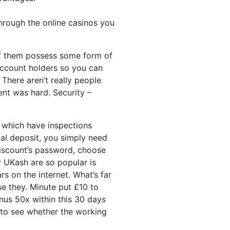
hrough the online casinos you
of them possess some form of
account holders so you can
There aren’t really people
nt was hard. Security –
 which have inspections
ial deposit, you simply need
discount’s password, choose
 UKash are so popular is
rs on the internet. What’s far
e they. Minute put £10 to
us 50x within this 30 days
 to see whether the working