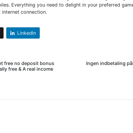
les. Everything you need to delight in your preferred games
 internet connection.
LinkedIn
et free no deposit bonus
Ingen indbetaling på
ly free & A real income