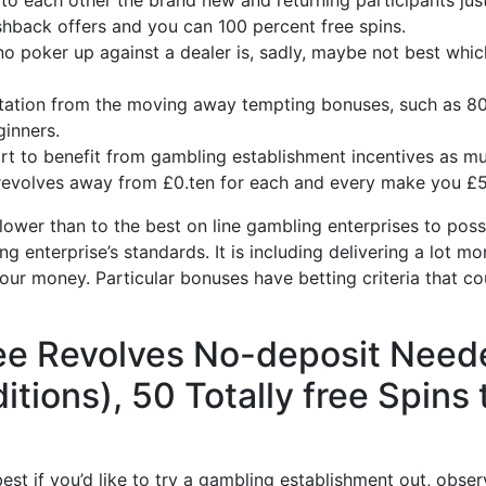
shback offers and you can 100 percent free spins.
ino poker up against a dealer is, sadly, maybe not best whi
itation from the moving away tempting bonuses, such as 80 
ginners.
rt to benefit from gambling establishment incentives as mu
revolves away from £0.ten for each and every make you £5 
n lower than to the best on line gambling enterprises to pos
g enterprise’s standards. It is including delivering a lot mo
ur money. Particular bonuses have betting criteria that cou
ree Revolves No-deposit Need
ions), 50 Totally free Spins t
est if you’d like to try a gambling establishment out, obse