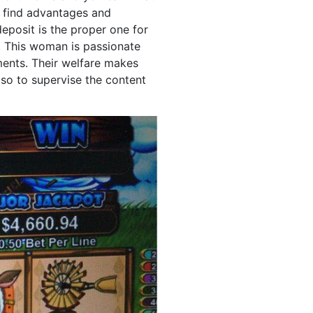
ll find advantages and
eposit is the proper one for
. This woman is passionate
ments. Their welfare makes
lso to supervise the content