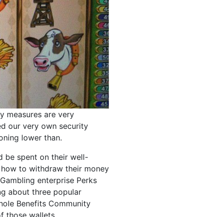
ity measures are very
d our very own security
oning lower than.
d be spent on their well-
y how to withdraw their money
 Gambling enterprise Perks
ng about three popular
 whole Benefits Community
f those wallets.