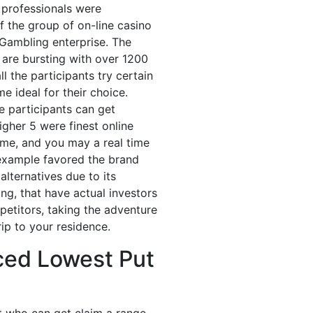
 professionals were
 the group of on-line casino
Gambling enterprise. The
 are bursting with over 1200
l the participants try certain
 ideal for their choice.
 participants can get
gher 5 were finest online
me, and you may a real time
r example favored the brand
alternatives due to its
ng, that have actual investors
etitors, taking the adventure
ip to your residence.
uced Lowest Put
st who can get claim a range