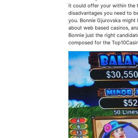
it could offer your within the
disadvantages you need to be 
you. Bonnie Gjurovska might h
about web based casinos, ana
Bonnie just the right candida
composed for the Top10Casi