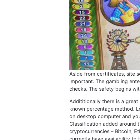
Aside from certificates, site 
important. The gambling ente
checks. The safety begins wit
Addititionally there is a grea
known percentage method. Low
on desktop computer and you 
Classification added around 
cryptocurrencies – Bitcoin, E
currently have availability to