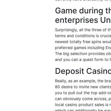
Game during t
enterprises Un
Surprisingly, all the three of
terms and conditions is cruci
newest totally free spins woul
preferred games including Elv
The big selection provides ob
and you can a quest form to h
Deposit Casino
Really, as an example, the br
80 desire to invite new client
you to pull out the top add-o
can obviously come across, pe
local casino product sales is 
which can additionally be way