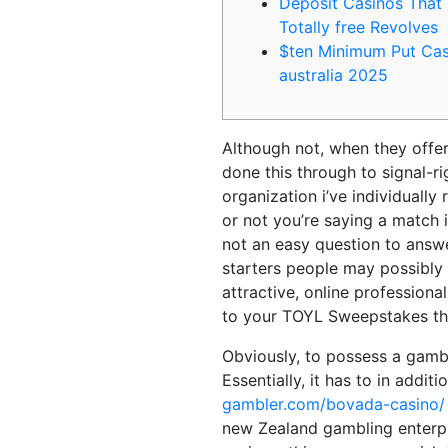
Deposit Casinos That
Totally free Revolves
$ten Minimum Put Cas
australia 2025
Although not, when they offer
done this through to signal-r
organization i’ve individual
or not you’re saying a match 
not an easy question to answe
starters people may possibly
attractive, online profession
to your TOYL Sweepstakes th
Obviously, to possess a gambli
Essentially, it has to in addit
gambler.com/bovada-casino/
new Zealand gambling enterpri