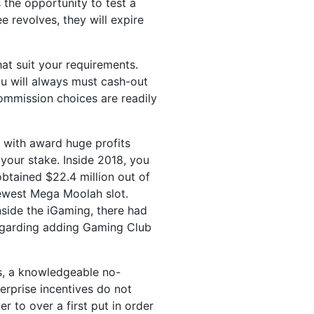
 the opportunity to test a
e revolves, they will expire
t suit your requirements.
u will always must cash-out
mmission choices are readily
g with award huge profits
your stake. Inside 2018, you
btained $22.4 million out of
ewest Mega Moolah slot.
nside the iGaming, there had
egarding adding Gaming Club
s, a knowledgeable no-
erprise incentives do not
er to over a first put in order