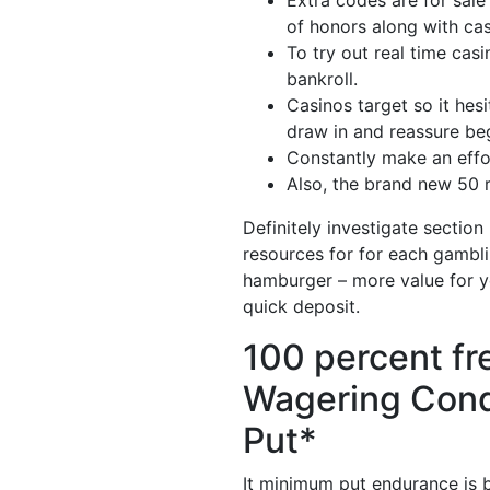
of honors along with ca
To try out real time cas
bankroll.
Casinos target so it hes
draw in and reassure be
Constantly make an effo
Also, the brand new 50 
Definitely investigate sectio
resources for for each gamblin
hamburger – more value for yo
quick deposit.
100 percent f
Wagering Condit
Put*
It minimum put endurance is b