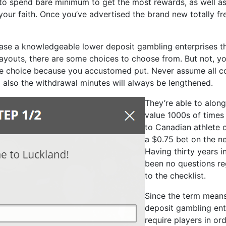
to spend bare minimum to get the most rewards, as well as
your faith. Once you’ve advertised the brand new totally fre
se a knowledgeable lower deposit gambling enterprises tha
ayouts, there are some choices to choose from. But not, yo
e choice because you accustomed put. Never assume all co
d also the withdrawal minutes will always be lengthened.
They’re able to alon
value 1000s of times 
to Canadian athlete o
a $0.75 bet on the n
Having thirty years i
been no questions r
to the checklist.
Since the term mean
deposit gambling ent
require players in ord