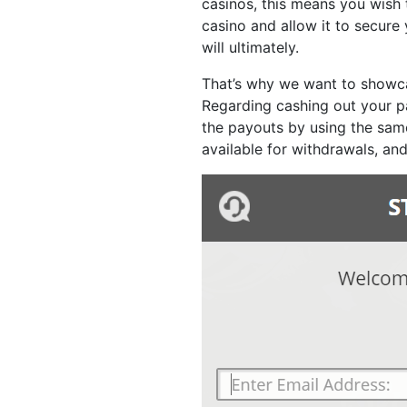
casinos, this means you wish 
casino and allow it to secure 
will ultimately.
That’s why we want to showca
Regarding cashing out your p
the payouts by using the sam
available for withdrawals, an