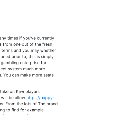
ny times if you’ve currently
s from one out of the fresh
nd terms and you may whether
ned prior to, this is simply
 gambling enterprise for
spect system much more
kes. You can make more seats
 take on Kiwi players.
t will be allow
https://happy-
s. From the lots of The brand
ing to find for example