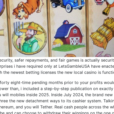
security, safer repayments, and fair games is actually secur
rprises i have required only at LetsGambleUSA have enacte
h the newest betting licenses the new local casino is functi
t forty eight-time pending months prior to your profits woul
er than, i included a step-by-step publication on exactl
will mobiles inside 2025. Inside July 2024, the brand new
three the new detachment ways to its cashier system. Talki
thereum, and you will Tether. Real cash people across the
 the and can choose to withdraw their winnings on the one o