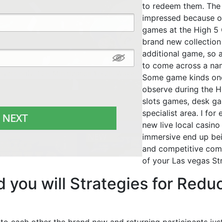
to redeem them. The
impressed because of
games at the High 5 
brand new collection
additional game, so al
to come across a name
Some game kinds one
observe during the Hi
slots games, desk ga
specialist area. I fo
new live local casino 
immersive end up bei
and competitive comp
of your Las vegas Str
 you will Strategies for Red
 to each other the brand new and returning participants ju