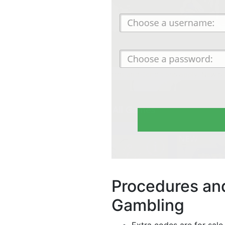
Procedures and
Gambling
Extra codes are for sale