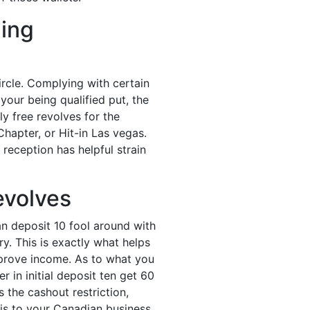
ing
circle. Complying with certain
your being qualified put, the
ly free revolves for the
hapter, or Hit-in Las vegas.
reception has helpful strain
evolves
an deposit 10 fool around with
y. This is exactly what helps
mprove income. As to what you
 in initial deposit ten get 60
s the cashout restriction,
his to your Canadian business