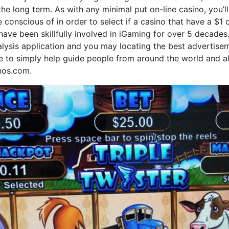
 the long term. As with any minimal put on-line casino, you’
conscious of in order to select if a casino that have a $1 d
ave been skillfully involved in iGaming for over 5 decades
lysis application and you may locating the best advertise
te to simply help guide people from around the world and a
nos.com.