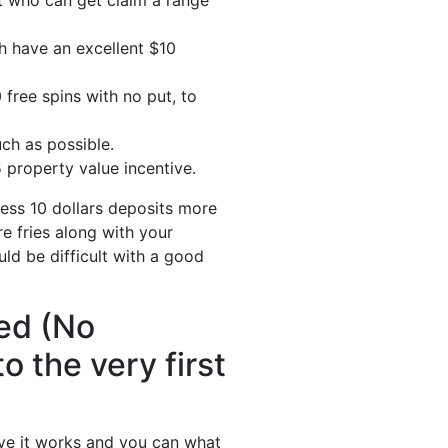
ch have an excellent $10
free spins with no put, to
ch as possible.
property value incentive.
sess 10 dollars deposits more
re fries along with your
ld be difficult with a good
ed (No
o the very first
rve it works and you can what