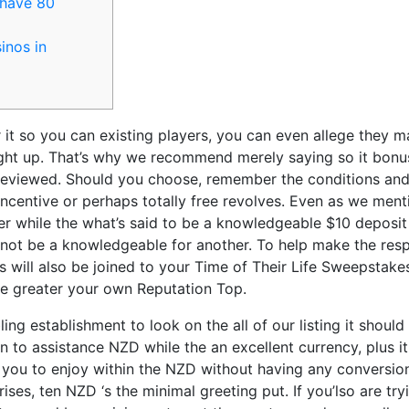
 have 80
inos in
 it so you can existing players, you can even allege they ma
ight up. That’s why we recommend merely saying so it bonu
ly reviewed. Should you choose, remember the conditions a
incentive or perhaps totally free revolves.
Even as we mentio
r while the what’s said to be a knowledgeable $10 deposit
 not be a knowledgeable for another. To help make the re
als will also be joined to your Time of Their Life Sweepsta
e greater your own Reputation Top.
ng establishment to look on the all of our listing it should
ion to assistance NZD while the an excellent currency, plus i
you to enjoy within the NZD without having any conversion
ses, ten NZD ‘s the minimal greeting put. If you’lso are try