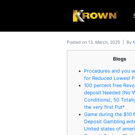
Posted on
13. March, 2025
By
M
Blogs
Procedures and you wi
for Reduced Lowest P
100 percent free Revo
deposit Needed (No 
Conditions), 50 Totall
the very first Put*
Game during the $10 
Deposit Gambling ente
United states of amer