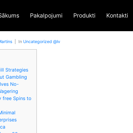
Sākums
Pakalpojumi
Produkti
Kontakti
artins
In
Uncategorized @lv
ll Strategies
ut Gambling
lves No-
Wagering
y free Spins to
Minimal
rprises
ica