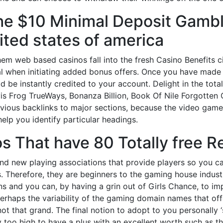
he $10 Minimal Deposit Gambl
ited states of america
 them web based casinos fall into the fresh Casino Benefits 
al when initiating added bonus offers. Once you have made 
d be instantly credited to your account. Delight in the total
is Frog TrueWays, Bonanza Billion, Book Of Nile Forgotten C
vious backlinks to major sections, because the video game 
elp you identify particular headings.
s That have 80 Totally free R
and new playing associations that provide players so you c
s. Therefore, they are beginners to the gaming house industr
ns and you can, by having a grin out of Girls Chance, to i
rhaps the variability of the gaming domain names that offer
not that grand. The final notion to adopt to you personally ‘
 too high to have a plus with an excellent worth such as t