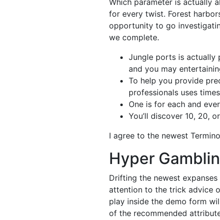
Which parameter is actually a
for every twist. Forest harbo
opportunity to go investigat
we complete.
Jungle ports is actually
and you may entertaini
To help you provide preci
professionals uses times
One is for each and ever
You’ll discover 10, 20, 
I agree to the newest Termin
Hyper Gamblin
Drifting the newest expanses 
attention to the trick advice 
play inside the demo form wil
of the recommended attributes