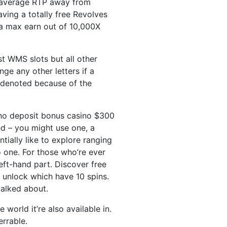
n-average RTP away from
ving a totally free Revolves
y a max earn out of 10,000X
st WMS slots but all other
ge any other letters if a
 denoted because of the
ed – you might use one, a
tially like to explore ranging
 one. For those who’re ever
left-hand part. Discover free
 unlock which have 10 spins.
talked about.
world it’re also available in.
rrable.