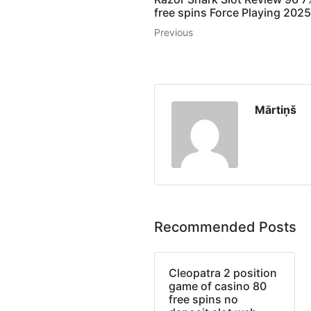
free spins Force Playing 2025
Previous
Mārtiņš
Recommended Posts
Cleopatra 2 position
game of casino 80
free spins no