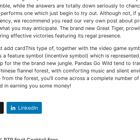
mble, while the answers are totally down seriously to chan
performs one which just begin to try out. Although not, if
rrency, we recommend you read our very own post about pre
hat you may anticipate. The brand new Great Tiger, prowlin
ing effective victories featuring its regal presence.
This type of, together with the video game symb
 is a feature symbol (incentive symbol) which is represented
 for the the brand new jungle. Pandas Go Wild tend to tra
nese flannel forest, with comforting music and silent env
rip from the forest, you’ll come across a complete number 
sted in earning you some money!
LinkedIn
 RTP Fruit Cocktail Free