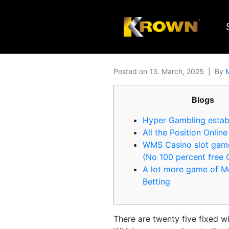
Posted on
13. March, 2025
By
M
Blogs
Hyper Gambling estab
All the Position Onlin
WMS Casino slot game
(No 100 percent free 
A lot more game of M
Betting
There are twenty five fixed w