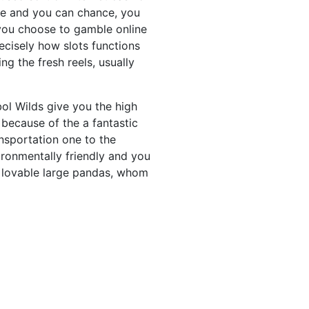
ce and you can chance, you
 you choose to gamble online
cisely how slots functions
g the fresh reels, usually
ol Wilds give you the high
 because of the a fantastic
nsportation one to the
ironmentally friendly and you
of lovable large pandas, whom