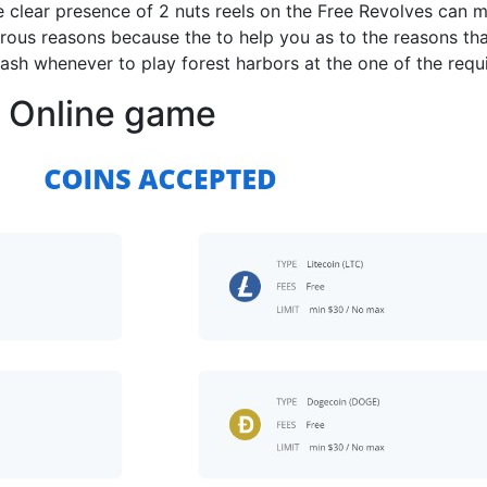
he clear presence of 2 nuts reels on the Free Revolves can 
us reasons because the to help you as to the reasons that i
cash whenever to play forest harbors at the one of the requ
on Online game