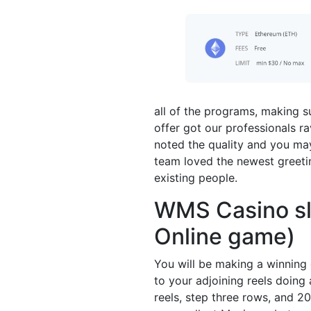
all of the programs, making 
offer got our professionals ra
noted the quality and you may
team loved the newest greetin
existing people.
WMS Casino sl
Online game)
You will be making a winning
to your adjoining reels doing
reels, step three rows, and 2