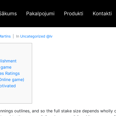
Sākums
Pakalpojumi
Produkti
Kontakti
artins
In
Uncategorized @lv
lishment
e game
s Ratings
Online game)
otivated
innings outlines, and so the full stake size depends wholly