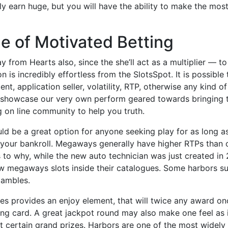
y earn huge, but you will have the ability to make the mos
e of Motivated Betting
from Hearts also, since the she’ll act as a multiplier — to
n is incredibly effortless from the SlotsSpot. It is possible to
, application seller, volatility, RTP, otherwise any kind o
 showcase our very own perform geared towards bringing 
 on line community to help you truth.
d be a great option for anyone seeking play for as long as i
your bankroll. Megaways generally have higher RTPs than o
s to why, while the new auto technician was just created in
ew megaways slots inside their catalogues. Some harbors su
gambles.
mes provides an enjoy element, that will twice any award on
ng card. A great jackpot round may also make one feel as i
certain grand prizes. Harbors are one of the most widely 