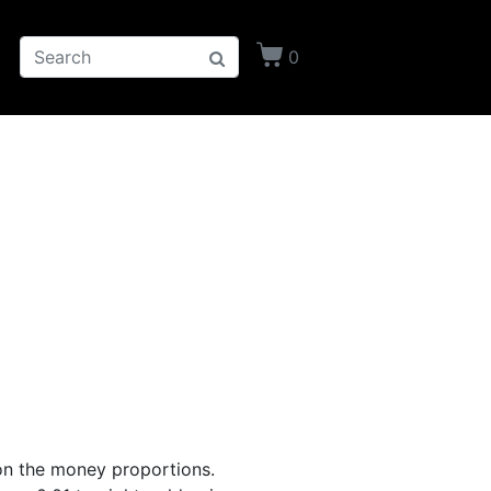
0
 on the money proportions.