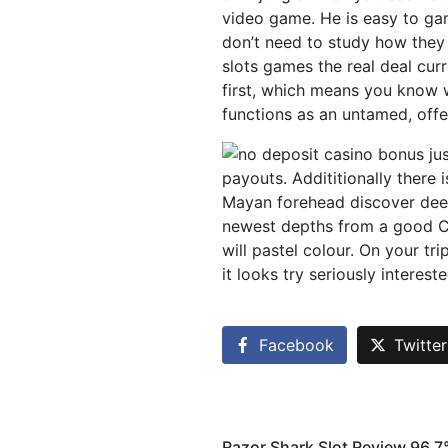
video game. He is easy to ga
don’t need to study how they 
slots games the real deal cu
first, which means you know w
functions as an untamed, offer
payouts. Addititionally there
Mayan forehead discover deep
newest depths from a good Chi
will pastel colour. On your t
it looks try seriously intere
Facebook
Twitter
Razor Shark Slot Review 96 7%