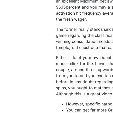
an excellent Maximum.bet awa
96.15percent and you may a s
activation hit frequency aver
the fresh wager.
The former really stands since
game regarding the classifica
winning consolidation needs 
temple, ‘s the just one that c
Either side of your own ident
mouse click for the. Lower th
couple, around three, upwards 
from you to and you can ten c
before in any doubt regarding 
spins, you ought to matches a
Although this is a great vide
However, specific harbor
You can get far more Gra