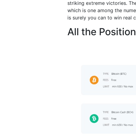
striking extreme victories. T
which is one among the numero
is surely you can to win real 
All the Positi