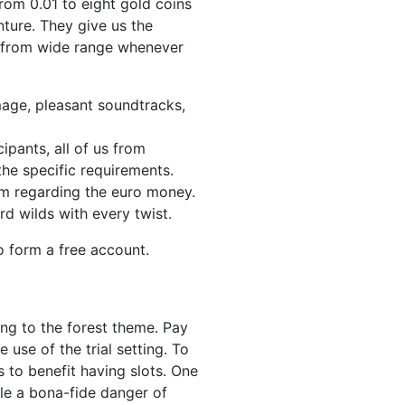
rom 0.01 to eight gold coins
nture.
They give us the
y from wide range whenever
image, pleasant soundtracks,
cipants, all of us from
the specific requirements.
ium regarding the euro money.
rd wilds with every twist.
o form a free account.
ing to the forest theme. Pay
 use of the trial setting. To
 to benefit having slots. One
ple a bona-fide danger of