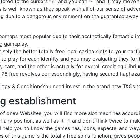
ltered to the cursors “+” and you can “-” and it may move f
rs is well-known as they speak with all of our sense of adve
ing due to a dangerous environment on the guarantee awa
 perhaps most popular due to their aesthetically fantastic 
ng gameplay.
sely the better totally free local casino slots to your parti
 to play for each identity and you may evaluating they for 
y earn, and the other is actually for overall credit equilibr
or 75 free revolves correspondingly, having secured haphaza
ology & ConditionsYou need invest in the brand new T&Cs t
g establishment
of one’s Websites, you will find more slot machines accord
of any position, as well as RTP, and don’t think twice to make
l help you to know the games has, icons, aspects, and ways
 of this game ‘s the totally free spins function, gives peo