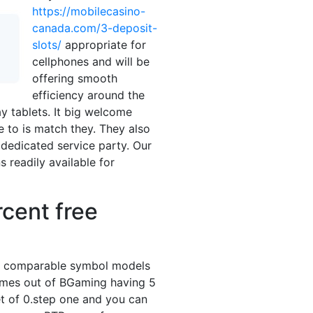
https://mobilecasino-
canada.com/3-deposit-
slots/
appropriate for
cellphones and will be
offering smooth
efficiency around the
y tablets. It big welcome
e to is match they. They also
 dedicated service party. Our
 readily available for
cent free
f a comparable symbol models
 games out of BGaming having 5
et of 0.step one and you can