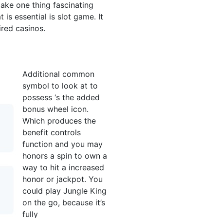
make one thing fascinating
s essential is slot game. It
ired casinos.
Additional common
symbol to look at to
possess ‘s the added
bonus wheel icon.
Which produces the
benefit controls
function and you may
honors a spin to own a
way to hit a increased
honor or jackpot. You
could play Jungle King
on the go, because it’s
fully