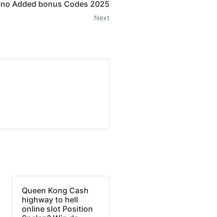
sino Added bonus Codes 2025
Next
Queen Kong Cash
highway to hell
online slot Position