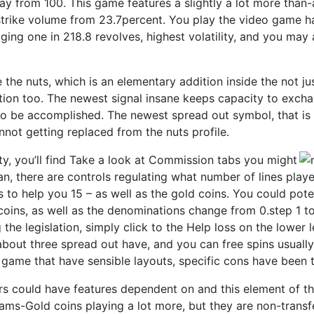
y from 100. This game features a slightly a lot more tha
trike volume from 23.7percent. You play the video game ha
aging one in 218.8 revolves, highest volatility, and you ma
 the nuts, which is an elementary addition inside the not ju
tion too. The newest signal insane keeps capacity to exchan
to be accomplished. The newest spread out symbol, that is
annot getting replaced from the nuts profile.
ity, you’ll find Take a look at Commission tabs you might
an, there are controls regulating what number of lines play
to help you 15 – as well as the gold coins. You could poten
oins, as well as the denominations change from 0.step 1 to
the legislation, simply click to the Help loss on the lower 
bout three spread out have, and you can free spins usually
o game that have sensible layouts, specific cons have been 
s could have features dependent on and this element of the 
ms-Gold coins playing a lot more, but they are non-transfe