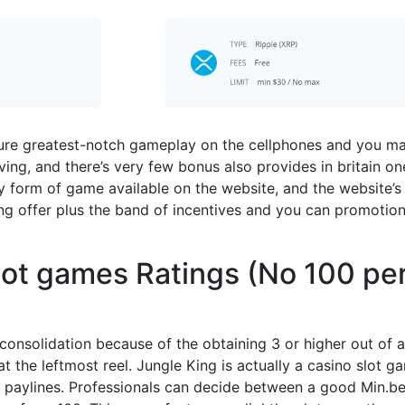
sure greatest-notch gameplay on the cellphones and you ma
ving, and there’s very few bonus also provides in britain on
 form of game available on the website, and the website’s
g offer plus the band of incentives and you can promotions
ot games Ratings (No 100 per
 consolidation because of the obtaining 3 or higher out o
 at the leftmost reel. Jungle King is actually a casino slot
0 paylines. Professionals can decide between a good Min.b