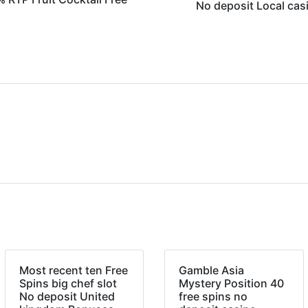
No deposit Local ca
Most recent ten Free
Gamble Asia
Spins big chef slot
Mystery Position 40
No deposit United
free spins no