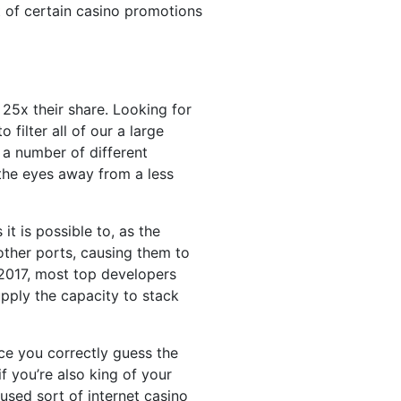
t of certain casino promotions
 25x their share. Looking for
 filter all of our a large
f a number of different
the eyes away from a less
t is possible to, as the
ther ports, causing them to
 2017, most top developers
pply the capacity to stack
ce you correctly guess the
f you’re also king of your
used sort of internet casino