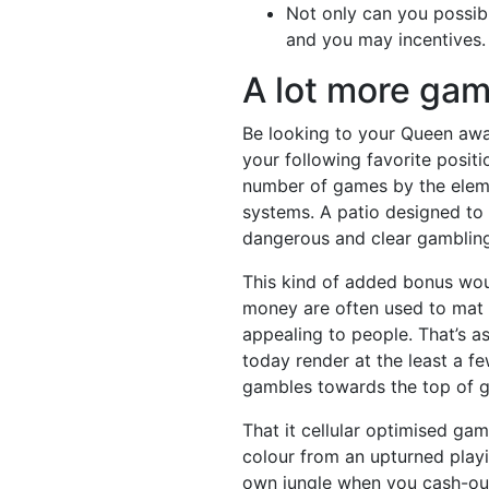
Not only can you possibl
and you may incentives.
A lot more gam
Be looking to your Queen away 
your following favorite positio
number of games by the element
systems. A patio designed to
dangerous and clear gambling
This kind of added bonus woul
money are often used to mat 
appealing to people. That’s a
today render at the least a f
gambles towards the top of 
That it cellular optimised ga
colour from an upturned playi
own jungle when you cash-out 