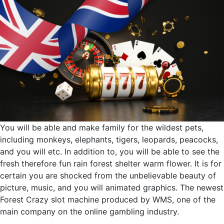
You will be able and make family for the wildest pets,
including monkeys, elephants, tigers, leopards, peacocks,
and you will etc. In addition to, you will be able to see the
fresh therefore fun rain forest shelter warm flower. It is for
certain you are shocked from the unbelievable beauty of
picture, music, and you will animated graphics. The newest
Forest Crazy slot machine produced by WMS, one of the
main company on the online gambling industry.