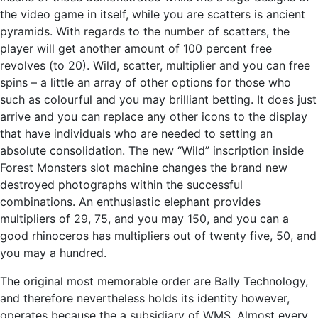
the video game in itself, while you are scatters is ancient
pyramids. With regards to the number of scatters, the
player will get another amount of 100 percent free
revolves (to 20). Wild, scatter, multiplier and you can free
spins – a little an array of other options for those who
such as colourful and you may brilliant betting.
It does just
arrive and you can replace any other icons to the display
that have individuals who are needed to setting an
absolute consolidation. The new “Wild” inscription inside
Forest Monsters slot machine changes the brand new
destroyed photographs within the successful
combinations. An enthusiastic elephant provides
multipliers of 29, 75, and you may 150, and you can a
good rhinoceros has multipliers out of twenty five, 50, and
you may a hundred.
The original most memorable order are Bally Technology,
and therefore nevertheless holds its identity however,
operates because the a subsidiary of WMS. Almost every