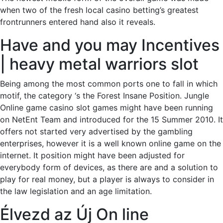
when two of the fresh local casino betting’s greatest
frontrunners entered hand also it reveals.
Have and you may Incentives
| heavy metal warriors slot
Being among the most common ports one to fall in which
motif, the category ‘s the Forest Insane Position. Jungle
Online game casino slot games might have been running
on NetEnt Team and introduced for the 15 Summer 2010. It
offers not started very advertised by the gambling
enterprises, however it is a well known online game on the
internet. It position might have been adjusted for
everybody form of devices, as there are and a solution to
play for real money, but a player is always to consider in
the law legislation and an age limitation.
Élvezd az Új On line