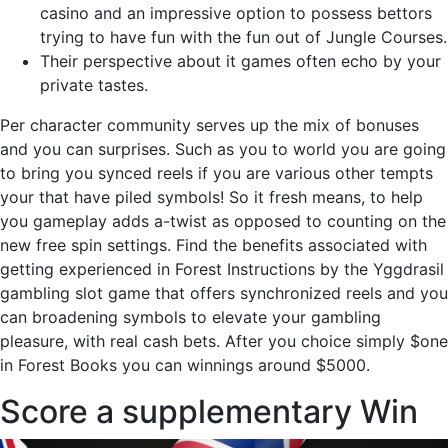
casino and an impressive option to possess bettors
trying to have fun with the fun out of Jungle Courses.
Their perspective about it games often echo by your
private tastes.
Per character community serves up the mix of bonuses
and you can surprises. Such as you to world you are going
to bring you synced reels if you are various other tempts
your that have piled symbols! So it fresh means, to help
you gameplay adds a-twist as opposed to counting on the
new free spin settings. Find the benefits associated with
getting experienced in Forest Instructions by the Yggdrasil
gambling slot game that offers synchronized reels and you
can broadening symbols to elevate your gambling
pleasure, with real cash bets. After you choice simply $one
in Forest Books you can winnings around $5000.
Score a supplementary Win