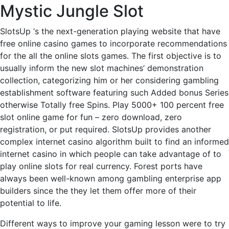
Mystic Jungle Slot
SlotsUp ‘s the next-generation playing website that have
free online casino games to incorporate recommendations
for the all the online slots games. The first objective is to
usually inform the new slot machines’ demonstration
collection, categorizing him or her considering gambling
establishment software featuring such Added bonus Series
otherwise Totally free Spins. Play 5000+ 100 percent free
slot online game for fun – zero download, zero
registration, or put required. SlotsUp provides another
complex internet casino algorithm built to find an informed
internet casino in which people can take advantage of to
play online slots for real currency. Forest ports have
always been well-known among gambling enterprise app
builders since the they let them offer more of their
potential to life.
Different ways to improve your gaming lesson were to try