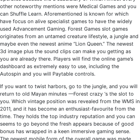
other noteworthy mentions were Medical Games and you
can Shuffle Learn. Aforementioned is known for which
have focus on alive specialist games to have the widely
used Advancement Gaming. Forest Games slot games
originates from an untamed creature lifestyle, a jungle and
maybe even the newest anime “Lion Queen.” The newest
3d image plus the sound clips can make you getting as
you are already there. Players will find the online game’s
dashboard as extremely easy to use, including the
Autospin and you will Paytable controls.
If you want to twist harbors, go to the jungle, and you will
return to old Mayan minutes —Forest crazy ‘s the slot to
you. Which vintage position was revealed from the WMS in
2011, and it has become an enthusiast-favourite from the
time. They holds the top industry reputation and you can
seems to go beyond the fresh appears because of good
bonus has wrapped in a keen immersive gaming sense.
The newest mobile form of the overall game was made