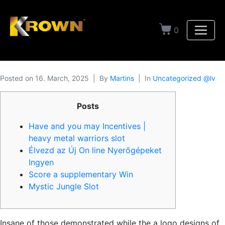
0
Posted on
16. March, 2025
By
Martins
In
Uncategorized @lv
Posts
Have and you may Incentives |
heavy metal warriors slot
Élvezd az Új On line Nyerőgépeket
Ingyen
Score a supplementary Win
Mystic Jungle Slot
Insane of those demonstrated while the a logo designs of