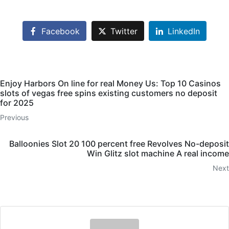
Facebook
Twitter
LinkedIn
Enjoy Harbors On line for real Money Us: Top 10 Casinos
slots of vegas free spins existing customers no deposit
for 2025
Previous
Balloonies Slot 20 100 percent free Revolves No-deposit
Win Glitz slot machine A real income
Next