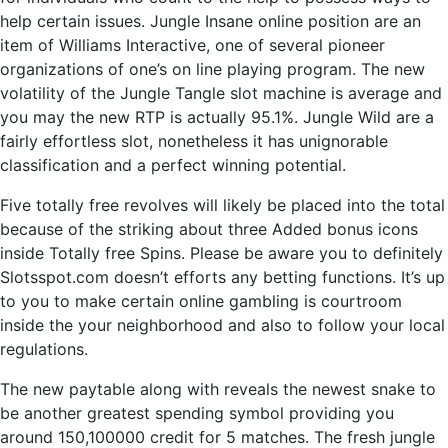
help certain issues. Jungle Insane online position are an
item of Williams Interactive, one of several pioneer
organizations of one’s on line playing program. The new
volatility of the Jungle Tangle slot machine is average and
you may the new RTP is actually 95.1%. Jungle Wild are a
fairly effortless slot, nonetheless it has unignorable
classification and a perfect winning potential.
Five totally free revolves will likely be placed into the total
because of the striking about three Added bonus icons
inside Totally free Spins. Please be aware you to definitely
Slotsspot.com doesn’t efforts any betting functions. It’s up
to you to make certain online gambling is courtroom
inside the your neighborhood and also to follow your local
regulations.
The new paytable along with reveals the newest snake to
be another greatest spending symbol providing you
around 150,100000 credit for 5 matches. The fresh jungle