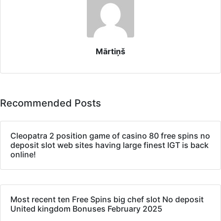
Mārtiņš
Recommended Posts
Cleopatra 2 position game of casino 80 free spins no
deposit slot web sites having large finest IGT is back
online!
Most recent ten Free Spins big chef slot No deposit
United kingdom Bonuses February 2025