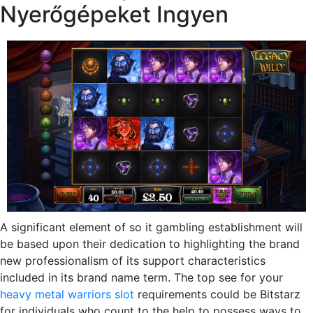
Nyerőgépeket Ingyen
A significant element of so it gambling establishment will
be based upon their dedication to highlighting the brand
new professionalism of its support characteristics
included in its brand name term. The top see for your
heavy metal warriors slot
requirements could be Bitstarz
for individuals who count to the help to possess ways to