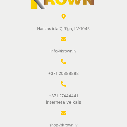
Hanzas iela 7, Rīga, LV-1045
info@krown.lv
+371 20888888
+371 27444441
Interneta veikals
shop@krown.lv