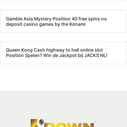
Gamble Asia Mystery Position 40 free spins no
deposit casino games by the Konami
Queen Kong Cash highway to hell online slot
Position Spelen? Win de Jackpot bij JACKS NL!