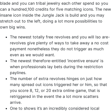
blade and you can tribal jewelry each other spend so you
can a hundred,100 credits for five matching icons. The new
insane icon inside the Jungle Jack is build and you may
stretch out to the left, doing a lot more possibilities to
own big wins.
The newest totally free revolves and you will lso are-
revolves give plenty of ways to take away a no cost
payment nonetheless they do not trigger as much
even as we would want.
The newest therefore-entitled ‘incentive ensure’ is
when professionals lay bets during the restriction
paylines.
The number of extra revolves hinges on just how
many spread out icons triggered her or him, so that
you score 8, 12, or 20 extra online game, that is
retriggered in the event the a lot more scatters
arrive.
One to shows it’s an incredibly considered local