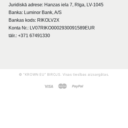
Juridiskā adrese: Hanzas iela 7, Rīga, LV-1045
Banka: Luminor Bank, A/S
Bankas kods: RIKOLV2X
Konta Nr.: LV07RIKO0002930091589EUR
tālr.: +371 67491330
© “KROWN EU” BIROJS. Visas tiesības aizsargātas.