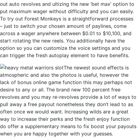
out auto revolves and ultizing the new ‘bet max’ option to
put maximum wager without difficulty and you can easily.
To try out Forest Monkeys is a straightforward processes
– just to switch your chosen amount of paylines, come
across a wager anywhere between $0.01 to $10,100, and
start rotating the new reels. You additionally have the
option so you can customize the voice settings and you
can trigger the fresh autoplay element to have benefits.
The newest sound effects is
atmospheric and also the photos is useful, however the
lack of bonus online game function this may perhaps not
desire to any or all. The brand new 100 percent free
revolves and you may re-revolves provide a lot of ways to
pull away a free payout nonetheless they don’t lead to as
often once we would want. Increasing wilds are a great
way to increase their perks and the fresh enjoy function
do offer a supplementary means to fix boost your payouts
when you are happy together with your guesses.