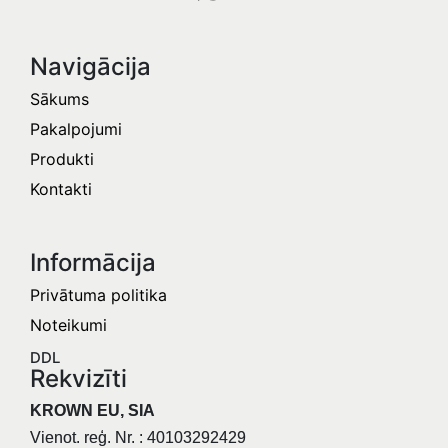
Navigācija
Sākums
Pakalpojumi
Produkti
Kontakti
Informācija​
Privātuma politika
Noteikumi
DDL
Rekvizīti
KROWN EU, SIA
Vienot. reģ. Nr. : 40103292429