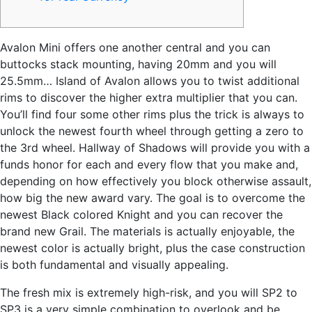
Avalon Mini offers one another central and you can
buttocks stack mounting, having 20mm and you will
25.5mm… Island of Avalon allows you to twist additional
rims to discover the higher extra multiplier that you can.
You’ll find four some other rims plus the trick is always to
unlock the newest fourth wheel through getting a zero to
the 3rd wheel.
Hallway of Shadows will provide you with a
funds honor for each and every flow that you make and,
depending on how effectively you block otherwise assault,
how big the new award vary. The goal is to overcome the
newest Black colored Knight and you can recover the
brand new Grail. The materials is actually enjoyable, the
newest color is actually bright, plus the case construction
is both fundamental and visually appealing.
The fresh mix is extremely high-risk, and you will SP2 to
SP3 is a very simple combination to overlook and be