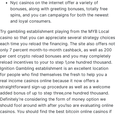
Nyc casinos on the internet offer a variety of
bonuses, along with greeting bonuses, totally free
spins, and you can campaigns for both the newest
and loyal consumers.
Try gambling establishment playing from the MYB Local
casino so that you can appreciate several strategy choices
each time you reload the financing. The site also offers not
only 7 percent month-to-month cashback, as well as 200
per cent crypto reload bonuses and you may completely
reload incentives to your to step 1,one hundred thousand.
Ignition Gambling establishment is an excellent location
for people who find themselves the fresh to help you a
real income casinos online because it now offers a
straightforward sign-up procedure as well as a welcome
added bonus of up to step three,one hundred thousand.
Definitely’re considering the form of money option we
should fool around with after you’lso are evaluating online
casinos. You should find the best bitcoin online casinos if