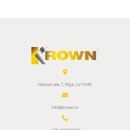
Hanzas iela 7, Rīga, LV-1045
info@krown.lv