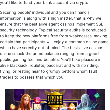
you’d like to fund your bank account via crypto.
Securing people’ individual and you can financial
information is along with a high matter, that is why we
ensure that the best alive agent casinos implement SSL
security technology. Typical security audits is conducted
to keep the new platforms free from weaknesses, making
certain that participants will enjoy a common online game
which have serenity out of mind. The best alive casinos
online smack the prime balance ranging from a good
public gaming feel and benefits. You’ll take pleasure in
alive blackjack, roulette, baccarat and with no riding,
flying, or resting near to grumpy bettors whom fault
traders to possess that which you.