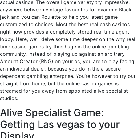
actual casinos. The overall game variety try impressive,
anywhere between vintage favourites for example Black-
jack and you can Roulette to help you latest game
customized to choices. Most the best real cash casinos
right now provides a completely stored real time agent
lobby. Here, we’ll delve some time deeper on the why real
time casino games try thus huge in the online gambling
community. Instead of playing up against an arbitrary
Amount Creator (RNG) on your pc, you are to play facing
an individual dealer, because you do in the a secure-
dependent gambling enterprise. You’re however to try out
straight from home, but the online casino games is
streamed for you away from appointed alive specialist
studios.
Alive Specialist Game:
Getting Las vegas to your
Display