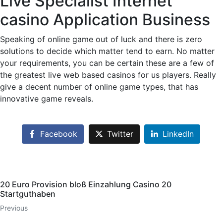
Live Specialist Internet
casino Application Business
Speaking of online game out of luck and there is zero
solutions to decide which matter tend to earn. No matter
your requirements, you can be certain these are a few of
the greatest live web based casinos for us players. Really
give a decent number of online game types, that has
innovative game reveals.
Facebook
Twitter
LinkedIn
20 Euro Provision bloß Einzahlung Casino 20
Startguthaben
Previous