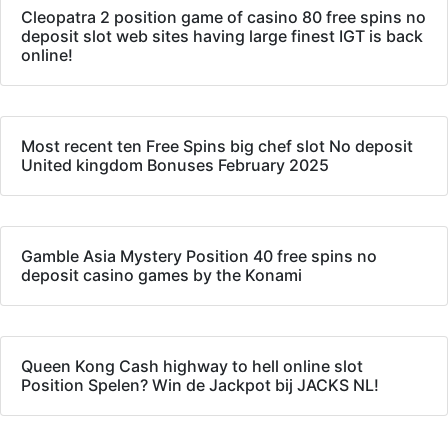
Cleopatra 2 position game of casino 80 free spins no
deposit slot web sites having large finest IGT is back
online!
Most recent ten Free Spins big chef slot No deposit
United kingdom Bonuses February 2025
Gamble Asia Mystery Position 40 free spins no
deposit casino games by the Konami
Queen Kong Cash highway to hell online slot
Position Spelen? Win de Jackpot bij JACKS NL!