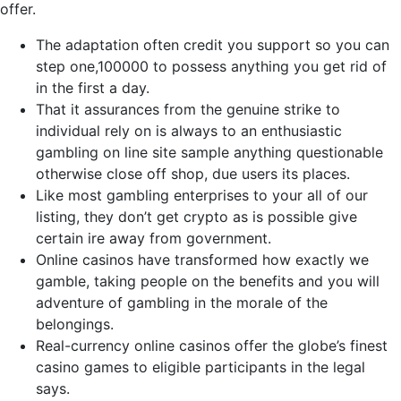
offer.
The adaptation often credit you support so you can
step one,100000 to possess anything you get rid of
in the first a day.
That it assurances from the genuine strike to
individual rely on is always to an enthusiastic
gambling on line site sample anything questionable
otherwise close off shop, due users its places.
Like most gambling enterprises to your all of our
listing, they don’t get crypto as is possible give
certain ire away from government.
Online casinos have transformed how exactly we
gamble, taking people on the benefits and you will
adventure of gambling in the morale of the
belongings.
Real-currency online casinos offer the globe’s finest
casino games to eligible participants in the legal
says.