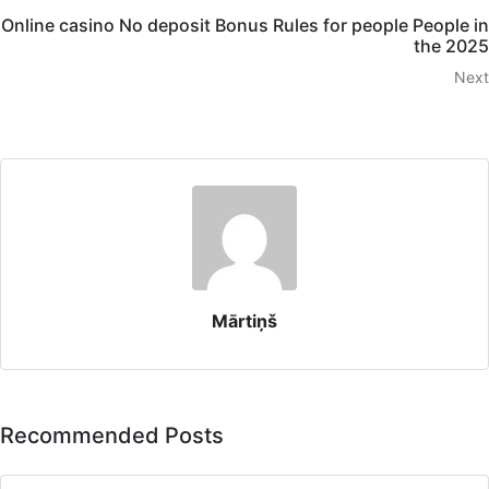
Online casino No deposit Bonus Rules for people People in
the 2025
Next
Mārtiņš
Recommended Posts