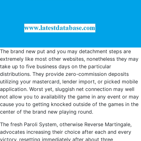
The brand new put and you may detachment steps are
extremely like most other websites, nonetheless they may
take up to five business days on the particular
distributions. They provide zero-commission deposits
utilizing your mastercard, lender import, or picked mobile
application. Worst yet, sluggish net connection may well
not allow you to availability the game in any event or may
cause you to getting knocked outside of the games in the
center of the brand new playing round.
The fresh Paroli System, otherwise Reverse Martingale,
advocates increasing their choice after each and every
victory, resetting immediately after about three