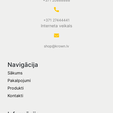
+371 20888888
+371 27444441
Interneta veikals
shop@krown.lv
Navigācija
Sākums
Pakalpojumi
Produkti
Kontakti