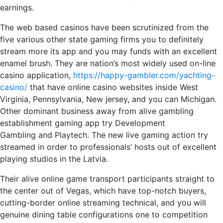
earnings.
The web based casinos have been scrutinized from the
five various other state gaming firms you to definitely
stream more its app and you may funds with an excellent
enamel brush. They are nation’s most widely used on-line
casino application,
https://happy-gambler.com/yachting-
casino/
that have online casino websites inside West
Virginia, Pennsylvania, New jersey, and you can Michigan.
Other dominant business away from alive gambling
establishment gaming app try Development
Gambling and Playtech. The new live gaming action try
streamed in order to professionals’ hosts out of excellent
playing studios in the Latvia.
Their alive online game transport participants straight to
the center out of Vegas, which have top-notch buyers,
cutting-border online streaming technical, and you will
genuine dining table configurations one to competition