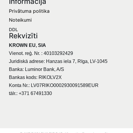
Informācija​
Privātuma politika
Noteikumi
DDL
Rekvizīti
KROWN EU, SIA
Vienot. reģ. Nr. : 40103292429
Juridiskā adrese: Hanzas iela 7, Rīga, LV-1045
Banka: Luminor Bank, A/S
Bankas kods: RIKOLV2X
Konta Nr.: LV07RIKO0002930091589EUR
tālr.: +371 67491330