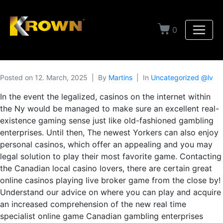
0
Posted on
12. March, 2025
By
Martins
In
Uncategorized @lv
In the event the legalized, casinos on the internet within
the Ny would be managed to make sure an excellent real-
existence gaming sense just like old-fashioned gambling
enterprises. Until then, The newest Yorkers can also enjoy
personal casinos, which offer an appealing and you may
legal solution to play their most favorite game. Contacting
the Canadian local casino lovers, there are certain great
online casinos playing live broker game from the close by!
Understand our advice on where you can play and acquire
an increased comprehension of the new real time
specialist online game Canadian gambling enterprises