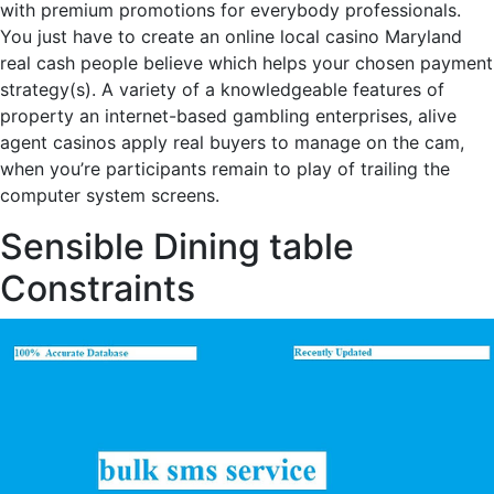
with premium promotions for everybody professionals.
You just have to create an online local casino Maryland
real cash people believe which helps your chosen payment
strategy(s). A variety of a knowledgeable features of
property an internet-based gambling enterprises, alive
agent casinos apply real buyers to manage on the cam,
when you’re participants remain to play of trailing the
computer system screens.
Sensible Dining table
Constraints