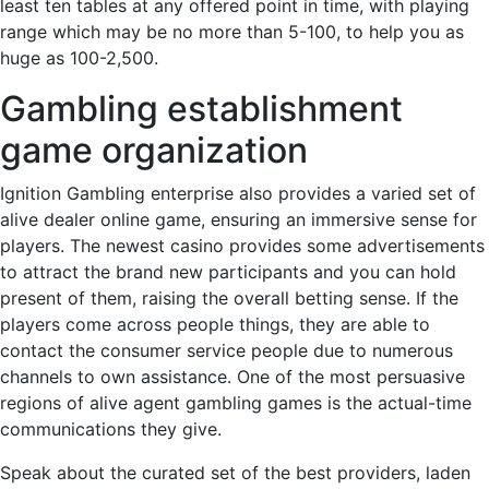
least ten tables at any offered point in time, with playing
range which may be no more than 5-100, to help you as
huge as 100-2,500.
Gambling establishment
game organization
Ignition Gambling enterprise also provides a varied set of
alive dealer online game, ensuring an immersive sense for
players. The newest casino provides some advertisements
to attract the brand new participants and you can hold
present of them, raising the overall betting sense. If the
players come across people things, they are able to
contact the consumer service people due to numerous
channels to own assistance. One of the most persuasive
regions of alive agent gambling games is the actual-time
communications they give.
Speak about the curated set of the best providers, laden