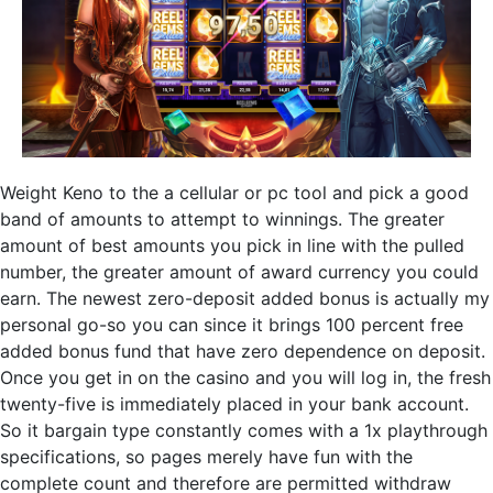
Weight Keno to the a cellular or pc tool and pick a good
band of amounts to attempt to winnings. The greater
amount of best amounts you pick in line with the pulled
number, the greater amount of award currency you could
earn. The newest zero-deposit added bonus is actually my
personal go-so you can since it brings 100 percent free
added bonus fund that have zero dependence on deposit.
Once you get in on the casino and you will log in, the fresh
twenty-five is immediately placed in your bank account.
So it bargain type constantly comes with a 1x playthrough
specifications, so pages merely have fun with the
complete count and therefore are permitted withdraw