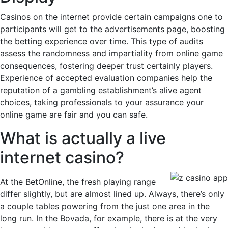
Casinos on the internet provide certain campaigns one to
participants will get to the advertisements page, boosting
the betting experience over time. This type of audits
assess the randomness and impartiality from online game
consequences, fostering deeper trust certainly players.
Experience of accepted evaluation companies help the
reputation of a gambling establishment’s alive agent
choices, taking professionals to your assurance your
online game are fair and you can safe.
What is actually a live
internet casino?
At the BetOnline, the fresh playing range
differ slightly, but are almost lined up. Always, there’s only
a couple tables powering from the just one area in the
long run. In the Bovada, for example, there is at the very