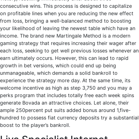
consecutive wins. This process is designed to capitalize
on profitable lines when you are reducing the new effect
from loss, bringing a well-balanced method to boosting
your likelihood of leaving the newest table which have an
income. The brand new Martingale Method is a modern
gaming strategy that requires increasing their wager after
each loss, seeking to get well previous losses whenever an
earn ultimately occurs. However, this can lead to rapid
growth in bet versions, which could end up being
unmanageable, which demands a solid bankroll to
experience the strategy more day. At the same time, its
welcome incentive as high as step 3,750 and you may a
perks program that includes totally free each week spins
generate Bovada an attractive choices. Let alone, their
ample 250percent put suits added bonus around 1,five-
hundred to possess fiat currency deposits try a substantial
boost to the player’s bankroll.