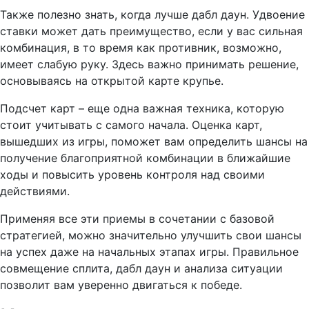
Также полезно знать, когда лучше дабл даун. Удвоение
ставки может дать преимущество, если у вас сильная
комбинация, в то время как противник, возможно,
имеет слабую руку. Здесь важно принимать решение,
основываясь на открытой карте крупье.
Подсчет карт – еще одна важная техника, которую
стоит учитывать с самого начала. Оценка карт,
вышедших из игры, поможет вам определить шансы на
получение благоприятной комбинации в ближайшие
ходы и повысить уровень контроля над своими
действиями.
Применяя все эти приемы в сочетании с базовой
стратегией, можно значительно улучшить свои шансы
на успех даже на начальных этапах игры. Правильное
совмещение сплита, дабл даун и анализа ситуации
позволит вам уверенно двигаться к победе.