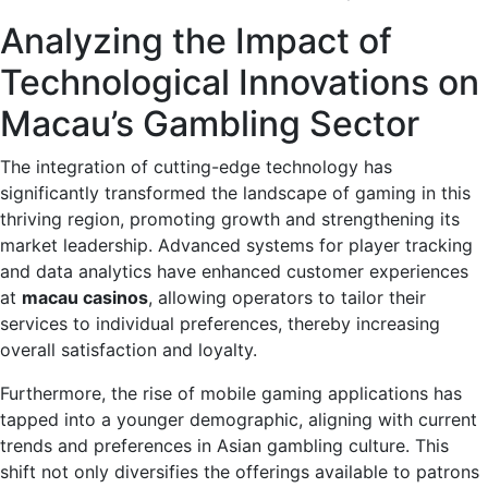
Analyzing the Impact of
Technological Innovations on
Macau’s Gambling Sector
The integration of cutting-edge technology has
significantly transformed the landscape of gaming in this
thriving region, promoting growth and strengthening its
market leadership. Advanced systems for player tracking
and data analytics have enhanced customer experiences
at
macau casinos
, allowing operators to tailor their
services to individual preferences, thereby increasing
overall satisfaction and loyalty.
Furthermore, the rise of mobile gaming applications has
tapped into a younger demographic, aligning with current
trends and preferences in Asian gambling culture. This
shift not only diversifies the offerings available to patrons