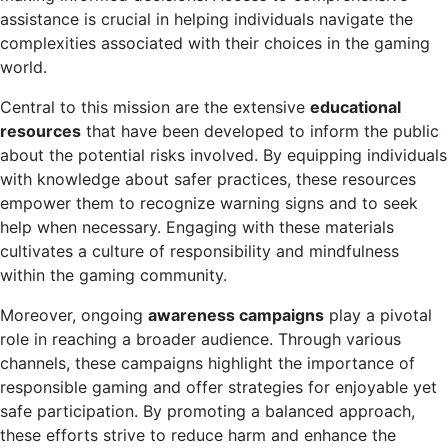
assistance is crucial in helping individuals navigate the
complexities associated with their choices in the gaming
world.
Central to this mission are the extensive
educational
resources
that have been developed to inform the public
about the potential risks involved. By equipping individuals
with knowledge about safer practices, these resources
empower them to recognize warning signs and to seek
help when necessary. Engaging with these materials
cultivates a culture of responsibility and mindfulness
within the gaming community.
Moreover, ongoing
awareness campaigns
play a pivotal
role in reaching a broader audience. Through various
channels, these campaigns highlight the importance of
responsible gaming and offer strategies for enjoyable yet
safe participation. By promoting a balanced approach,
these efforts strive to reduce harm and enhance the