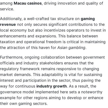
among
Macau casinos
, driving innovation and quality of
service.
Additionally, a well-crafted tax structure on
gaming
revenue
not only secures significant contributions to the
local economy but also incentivizes operators to invest in
enhancements and expansions. This balance between
taxation and operational freedom is critical in maintaining
the attraction of this haven for
Asian gambling
.
Furthermore, ongoing collaboration between government
officials and industry stakeholders ensures that the
regulatory framework remains responsive to changing
market demands. This adaptability is vital for sustaining
interest and participation in the sector, thus paving the
way for continuous
industry growth
. As a result, the
governance model implemented here sets a noteworthy
example for other regions aiming to develop or enhance
their own gaming sectors.