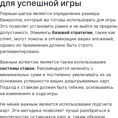
для успешной игры
Первым шагом является определение размера
банкролла, который вы готовы использовать для игры.
Это позволит установить рамки и не выйти за пределы
допустимого. Элементы
базовой стратегии
, такие как
сплит
, могут помочь в оптимизации ваших вложений,
однако их применение должно быть строго
регламентировано.
Важным аспектом является также использование
системы ставок
. Рекомендуется начинать с
минимальных сумм и постепенно увеличивать их на
основании успешности ваших разыгрываемых карт.
Подход к ставкам должен быть гибким, основываясь
на изменениях в ходе игры.
Не менее важным является использование
подсчета
карт
. Эта методика позволяет лучше разобраться в
вероятностях оставшихся карт и, таким образом,