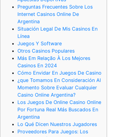
Preguntas Frecuentes Sobre Los
Internet Casinos Online De
Argentina
Situación Legal De Mis Casinos En
Línea
Juegos Y Software
Otros Casinos Populares
Más Em Relação À Los Mejores
Casinos En 2024
Cómo Envidar En Juegos De Casino
¿que Tomamos En Consideración Al
Momento Sobre Evaluar Cualquier
Casino Online Argentina?
Los Juegos De Online Casino Online
Por Fortuna Real Más Buscados En
Argentina
Lo Qué Dicen Nuestros Jugadores
Proveedores Para Juegos: Los