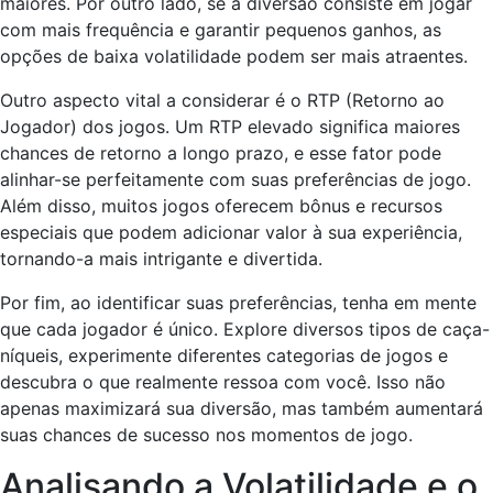
maiores. Por outro lado, se a diversão consiste em jogar
com mais frequência e garantir pequenos ganhos, as
opções de baixa volatilidade podem ser mais atraentes.
Outro aspecto vital a considerar é o RTP (Retorno ao
Jogador) dos jogos. Um RTP elevado significa maiores
chances de retorno a longo prazo, e esse fator pode
alinhar-se perfeitamente com suas preferências de jogo.
Além disso, muitos jogos oferecem bônus e recursos
especiais que podem adicionar valor à sua experiência,
tornando-a mais intrigante e divertida.
Por fim, ao identificar suas preferências, tenha em mente
que cada jogador é único. Explore diversos tipos de caça-
níqueis, experimente diferentes categorias de jogos e
descubra o que realmente ressoa com você. Isso não
apenas maximizará sua diversão, mas também aumentará
suas chances de sucesso nos momentos de jogo.
Analisando a Volatilidade e o