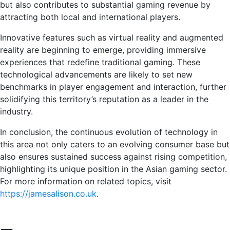
but also contributes to substantial gaming revenue by
attracting both local and international players.
Innovative features such as virtual reality and augmented
reality are beginning to emerge, providing immersive
experiences that redefine traditional gaming. These
technological advancements are likely to set new
benchmarks in player engagement and interaction, further
solidifying this territory’s reputation as a leader in the
industry.
In conclusion, the continuous evolution of technology in
this area not only caters to an evolving consumer base but
also ensures sustained success against rising competition,
highlighting its unique position in the Asian gaming sector.
For more information on related topics, visit
https://jamesalison.co.uk
.