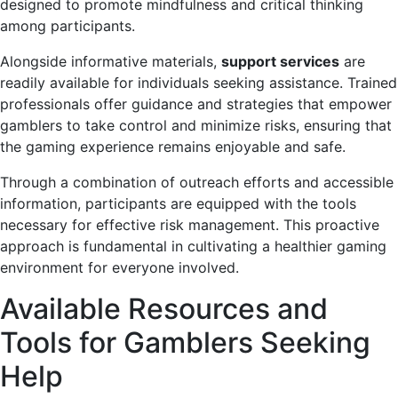
designed to promote mindfulness and critical thinking
among participants.
Alongside informative materials,
support services
are
readily available for individuals seeking assistance. Trained
professionals offer guidance and strategies that empower
gamblers to take control and minimize risks, ensuring that
the gaming experience remains enjoyable and safe.
Through a combination of outreach efforts and accessible
information, participants are equipped with the tools
necessary for effective risk management. This proactive
approach is fundamental in cultivating a healthier gaming
environment for everyone involved.
Available Resources and
Tools for Gamblers Seeking
Help