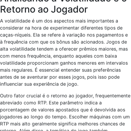
Retorno ao Jogador
A volatilidade é um dos aspectos mais importantes a
considerar na hora de experimentar diferentes tipos de
caças-níqueis. Ela se refere à variação nos pagamentos e
à frequência com que os bônus são acionados. Jogos de
alta volatilidade tendem a oferecer prêmios maiores, mas
com menos frequência, enquanto aqueles com baixa
volatilidade proporcionam ganhos menores em intervalos
mais regulares. É essencial entender suas preferências
antes de se aventurar por esses jogos, pois isso pode
influenciar sua experiência de jogo.
Outro fator crucial é o retorno ao jogador, frequentemente
abreviado como RTP. Este parâmetro indica a
porcentagem de valores apostados que é devolvida aos
jogadores ao longo do tempo. Escolher máquinas com um
RTP mais alto geralmente significa melhores chances de
retorno. Além disso, a temática do jogo também