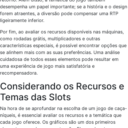
desempenha um papel importante; se a história e o design
forem atraentes, a diversão pode compensar uma RTP
ligeiramente inferior.
Por fim, ao avaliar os recursos disponíveis nas máquinas,
como rodadas grátis, multiplicadores e outras
características especiais, é possível encontrar opções que
se alinhem mais com as suas preferências. Uma análise
cuidadosa de todos esses elementos pode resultar em
uma experiência de jogo mais satisfatória e
recompensadora.
Considerando os Recursos e
Temas das Slots
Na hora de se aprofundar na escolha de um jogo de caça-
níqueis, é essencial avaliar os recursos e a temática que
cada jogo oferece. Os gráficos são um dos primeiros