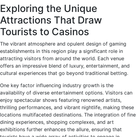
Exploring the Unique
Attractions That Draw
Tourists to Casinos
The vibrant atmosphere and opulent design of gaming
establishments in this region play a significant role in
attracting visitors from around the world. Each venue
offers an impressive blend of luxury, entertainment, and
cultural experiences that go beyond traditional betting.
One key factor influencing industry growth is the
availability of diverse entertainment options. Visitors can
enjoy spectacular shows featuring renowned artists,
thrilling performances, and vibrant nightlife, making these
locations multifaceted destinations. The integration of fine
dining experiences, shopping complexes, and art
exhibitions further enhances the allure, ensuring that
tourists have a wide array of activities to engage in