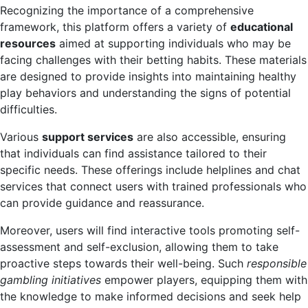
Recognizing the importance of a comprehensive
framework, this platform offers a variety of
educational
resources
aimed at supporting individuals who may be
facing challenges with their betting habits. These materials
are designed to provide insights into maintaining healthy
play behaviors and understanding the signs of potential
difficulties.
Various
support services
are also accessible, ensuring
that individuals can find assistance tailored to their
specific needs. These offerings include helplines and chat
services that connect users with trained professionals who
can provide guidance and reassurance.
Moreover, users will find interactive tools promoting self-
assessment and self-exclusion, allowing them to take
proactive steps towards their well-being. Such
responsible
gambling initiatives
empower players, equipping them with
the knowledge to make informed decisions and seek help