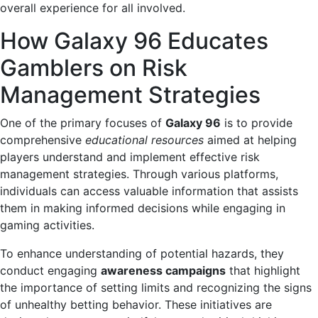
overall experience for all involved.
How Galaxy 96 Educates
Gamblers on Risk
Management Strategies
One of the primary focuses of
Galaxy 96
is to provide
comprehensive
educational resources
aimed at helping
players understand and implement effective risk
management strategies. Through various platforms,
individuals can access valuable information that assists
them in making informed decisions while engaging in
gaming activities.
To enhance understanding of potential hazards, they
conduct engaging
awareness campaigns
that highlight
the importance of setting limits and recognizing the signs
of unhealthy betting behavior. These initiatives are