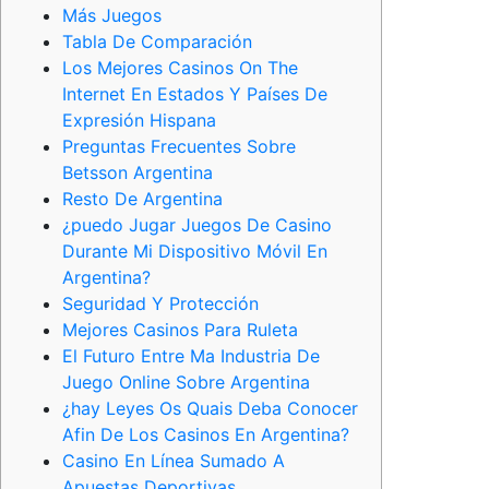
Más Juegos
Tabla De Comparación
Los Mejores Casinos On The
Internet En Estados Y Países De
Expresión Hispana
Preguntas Frecuentes Sobre
Betsson Argentina
Resto De Argentina
¿puedo Jugar Juegos De Casino
Durante Mi Dispositivo Móvil En
Argentina?
Seguridad Y Protección
Mejores Casinos Para Ruleta
El Futuro Entre Ma Industria De
Juego Online Sobre Argentina
¿hay Leyes Os Quais Deba Conocer
Afin De Los Casinos En Argentina?
Casino En Línea Sumado A
Apuestas Deportivas