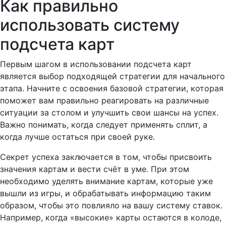
Как правильно
использовать систему
подсчета карт
Первым шагом в использовании подсчета карт
является выбор подходящей стратегии для начального
этапа. Начните с освоения базовой стратегии, которая
поможет вам правильно реагировать на различные
ситуации за столом и улучшить свои шансы на успех.
Важно понимать, когда следует применять сплит, а
когда лучше остаться при своей руке.
Секрет успеха заключается в том, чтобы присвоить
значения картам и вести счёт в уме. При этом
необходимо уделять внимание картам, которые уже
вышли из игры, и обрабатывать информацию таким
образом, чтобы это повлияло на вашу систему ставок.
Например, когда «высокие» карты остаются в колоде,