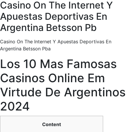
Casino On The Internet Y
Apuestas Deportivas En
Argentina Betsson Pb
Casino On The Internet Y Apuestas Deportivas En
Argentina Betsson Pba
Los 10 Mas Famosas
Casinos Online Em
Virtude De Argentinos
2024
Content