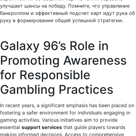
улучшает шансы на победу. Помните, что управление
банкроллом и эффективный подсчет карт идут рука об
руку в формировании общей успешной стратегии.
Galaxy 96’s Role in
Promoting Awareness
for Responsible
Gambling Practices
In recent years, a significant emphasis has been placed on
fostering a safer environment for individuals engaging in
gaming activities. Various initiatives aim to provide
essential
support services
that guide players towards
making informed decisions. Access to comprehensive