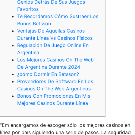
Genios Detrás De Sus Juegos
Favoritos
Te Recordamos Cómo Sustraer Los
Bonos Betsson
Ventajas De Aquellas Casinos
Durante Línea Vs Casinos Físicos
Regulación De Juego Online En
Argentina
Los Mejores Casinos On The Web
De Argentina Durante 2024
¿cómo Dormir En Betsson?
Proveedores De Software En Los
Casinos On The Web Argentinos
Bonos Con Promociones En Mis
Mejores Casinos Durante Línea
“Em encargamos de escoger sólo los mejores casinos en
línea por país siguiendo una serie de pasos. La seguridad