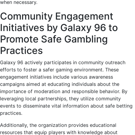
when necessary.
Community Engagement
Initiatives by Galaxy 96 to
Promote Safe Gambling
Practices
Galaxy 96 actively participates in community outreach
efforts to foster a safer gaming environment. These
engagement initiatives include various awareness
campaigns aimed at educating individuals about the
importance of moderation and responsible behavior. By
leveraging local partnerships, they utilize community
events to disseminate vital information about safe betting
practices.
Additionally, the organization provides educational
resources that equip players with knowledge about