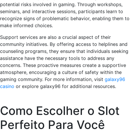
potential risks involved in gaming. Through workshops,
seminars, and interactive sessions, participants learn to
recognize signs of problematic behavior, enabling them to
make informed choices.
Support services are also a crucial aspect of their
community initiatives. By offering access to helplines and
counseling programs, they ensure that individuals seeking
assistance have the necessary tools to address any
concerns. These proactive measures create a supportive
atmosphere, encouraging a culture of safety within the
gaming community. For more information, visit
galaxy96
casino
or explore galaxy96 for additional resources.
Como Escolher o Slot
Perfeito Para Você