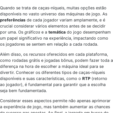
Quando se trata de caças-níqueis, muitas opções estão
disponíveis no vasto universo das máquinas de jogo. As
preferências
de cada jogador variam amplamente, e é
crucial considerar vários elementos antes de se decidir
por uma. Os
gráficos
e a
temática
do jogo desempenham
um papel significativo na experiência, impactando como
os jogadores se sentem em relação a cada rodada.
Além disso, os
recursos
oferecidos em cada plataforma,
como rodadas grátis e jogadas bônus, podem fazer toda a
diferença na hora de escolher a máquina ideal para se
divertir. Conhecer os diferentes tipos de caças-níqueis
disponíveis e suas características, como o
RTP
(retorno
ao jogador), é fundamental para garantir que a escolha
seja bem fundamentada.
Considerar esses aspectos permite não apenas aprimorar
a experiência de jogo, mas também aumentar as chances
de sucesso nas apostas. Ao final, a jornada em busca do