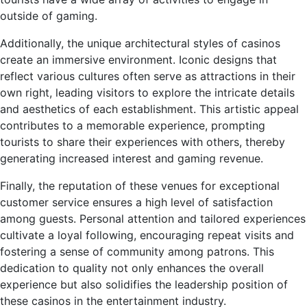
outside of gaming.
Additionally, the unique architectural styles of casinos
create an immersive environment. Iconic designs that
reflect various cultures often serve as attractions in their
own right, leading visitors to explore the intricate details
and aesthetics of each establishment. This artistic appeal
contributes to a memorable experience, prompting
tourists to share their experiences with others, thereby
generating increased interest and gaming revenue.
Finally, the reputation of these venues for exceptional
customer service ensures a high level of satisfaction
among guests. Personal attention and tailored experiences
cultivate a loyal following, encouraging repeat visits and
fostering a sense of community among patrons. This
dedication to quality not only enhances the overall
experience but also solidifies the leadership position of
these casinos in the entertainment industry.