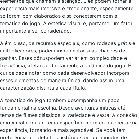
elementos que chamam a atenção. Eles podem tornar a
experiência mais imersiva e emocionante, especialmente
se forem bem elaborados e se conectarem com a
temática do jogo. A estética visual é, portanto, um fator
importante a ser considerado.
Além disso, os recursos especiais, como rodadas grátis e
multiplicadores, podem incrementar suas chances de
ganhar. Esses bônuspodem variar em complexidade e
frequência, afetando diretamente a dinâmica do jogo. É
curiosidade notar como cada desenvolvedor incorpora
esses elementos de maneira única, dando assim uma
caracterização distinta a cada título.
A temática do jogo também desempenha um papel
fundamental na escolha. Desde aventuras míticas até
temas de filmes clássicos, a variedade é vasta. A conexão
emocional com um tema específico pode enriquecer a sua
experiência, tornando-a mais agradável. Se você tem
preferência por detalhes históricos ou por mundos de