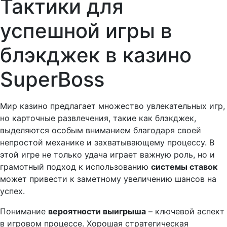
Тактики для
успешной игры в
блэкджек в казино
SuperBoss
Мир казино предлагает множество увлекательных игр,
но карточные развлечения, такие как блэкджек,
выделяются особым вниманием благодаря своей
непростой механике и захватывающему процессу. В
этой игре не только удача играет важную роль, но и
грамотный подход к использованию
системы ставок
может привести к заметному увеличению шансов на
успех.
Понимание
вероятности выигрыша
– ключевой аспект
в игровом процессе. Хорошая стратегическая