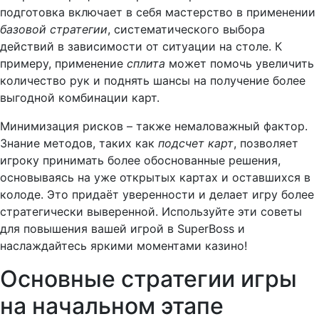
подготовка включает в себя мастерство в применении
базовой стратегии
, систематического выбора
действий в зависимости от ситуации на столе. К
примеру, применение
сплита
может помочь увеличить
количество рук и поднять шансы на получение более
выгодной комбинации карт.
Минимизация рисков – также немаловажный фактор.
Знание методов, таких как
подсчет карт
, позволяет
игроку принимать более обоснованные решения,
основываясь на уже открытых картах и оставшихся в
колоде. Это придаёт уверенности и делает игру более
стратегически выверенной. Используйте эти советы
для повышения вашей игрой в SuperBoss и
наслаждайтесь яркими моментами казино!
Основные стратегии игры
на начальном этапе