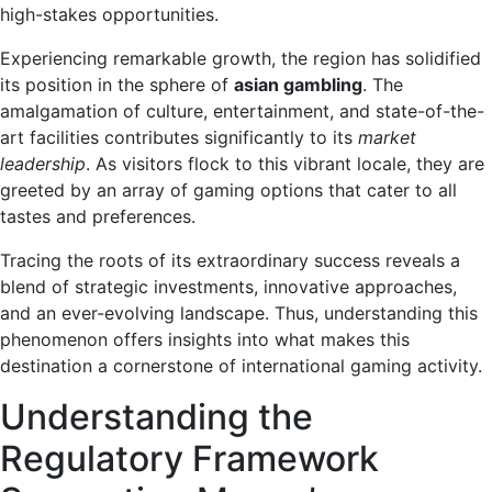
high-stakes opportunities.
Experiencing remarkable growth, the region has solidified
its position in the sphere of
asian gambling
. The
amalgamation of culture, entertainment, and state-of-the-
art facilities contributes significantly to its
market
leadership
. As visitors flock to this vibrant locale, they are
greeted by an array of gaming options that cater to all
tastes and preferences.
Tracing the roots of its extraordinary success reveals a
blend of strategic investments, innovative approaches,
and an ever-evolving landscape. Thus, understanding this
phenomenon offers insights into what makes this
destination a cornerstone of international gaming activity.
Understanding the
Regulatory Framework