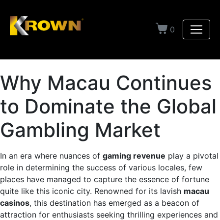
0
Why Macau Continues
to Dominate the Global
Gambling Market
In an era where nuances of
gaming revenue
play a pivotal
role in determining the success of various locales, few
places have managed to capture the essence of fortune
quite like this iconic city. Renowned for its lavish
macau
casinos
, this destination has emerged as a beacon of
attraction for enthusiasts seeking thrilling experiences and