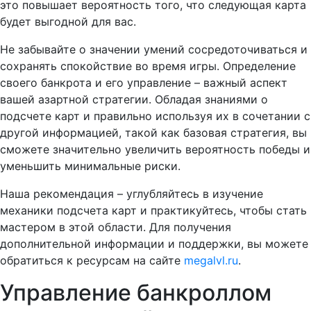
это повышает вероятность того, что следующая карта
будет выгодной для вас.
Не забывайте о значении умений сосредоточиваться и
сохранять спокойствие во время игры. Определение
своего банкрота и его управление – важный аспект
вашей азартной стратегии. Обладая знаниями о
подсчете карт и правильно используя их в сочетании с
другой информацией, такой как базовая стратегия, вы
сможете значительно увеличить вероятность победы и
уменьшить минимальные риски.
Наша рекомендация – углубляйтесь в изучение
механики подсчета карт и практикуйтесь, чтобы стать
мастером в этой области. Для получения
дополнительной информации и поддержки, вы можете
обратиться к ресурсам на сайте
megalvl.ru
.
Управление банкроллом