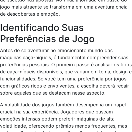
jogo mais atraente se transforma em uma aventura cheia
de descobertas e emoção.
Identificando Suas
Preferências de Jogo
Antes de se aventurar no emocionante mundo das
máquinas caça-níqueis, é fundamental compreender suas
preferências pessoais. O primeiro passo é analisar os tipos
de caça-níqueis disponíveis, que variam em tema, design e
funcionalidades. Se você tem uma preferência por jogos
com gráficos ricos e envolventes, a escolha deverá recair
sobre aqueles que se destacam nesse aspecto.
A volatilidade dos jogos também desempenha um papel
crucial na sua experiência. Jogadores que buscam
emoções intensas podem preferir máquinas de alta
volatilidade, oferecendo prêmios menos frequentes, mas