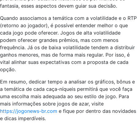
fantasia, esses aspectos devem guiar sua decisão.
Quando associamos a temática com a volatilidade e o RTP
(retorno ao jogador), é possível entender melhor o que
cada jogo pode oferecer. Jogos de alta volatilidade
podem oferecer grandes prêmios, mas com menos
frequência. Já os de baixa volatilidade tendem a distribuir
ganhos menores, mas de forma mais regular. Por isso, é
vital alinhar suas expectativas com a proposta de cada
opção.
Em resumo, dedicar tempo a analisar os gráficos, bônus e
a temática de cada caça-níqueis permitirá que você faça
uma escolha mais adequada ao seu estilo de jogo. Para
mais informações sobre jogos de azar, visite
https://jogonews-br.com
e fique por dentro das novidades
e dicas imperdíveis.