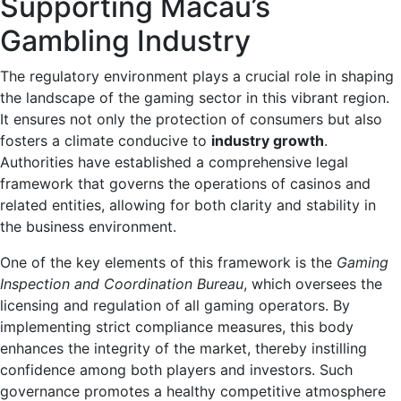
Supporting Macau’s
Gambling Industry
The regulatory environment plays a crucial role in shaping
the landscape of the gaming sector in this vibrant region.
It ensures not only the protection of consumers but also
fosters a climate conducive to
industry growth
.
Authorities have established a comprehensive legal
framework that governs the operations of casinos and
related entities, allowing for both clarity and stability in
the business environment.
One of the key elements of this framework is the
Gaming
Inspection and Coordination Bureau
, which oversees the
licensing and regulation of all gaming operators. By
implementing strict compliance measures, this body
enhances the integrity of the market, thereby instilling
confidence among both players and investors. Such
governance promotes a healthy competitive atmosphere