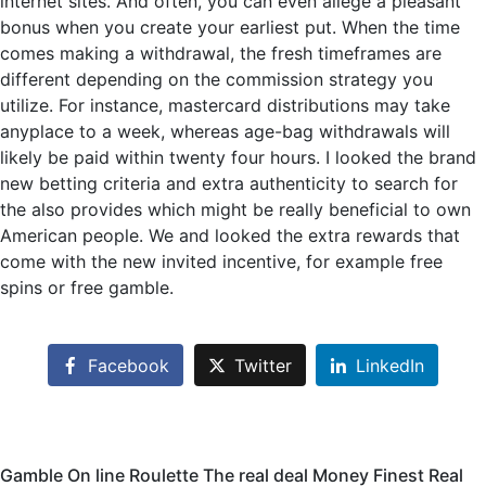
internet sites. And often, you can even allege a pleasant
bonus when you create your earliest put. When the time
comes making a withdrawal, the fresh timeframes are
different depending on the commission strategy you
utilize. For instance, mastercard distributions may take
anyplace to a week, whereas age-bag withdrawals will
likely be paid within twenty four hours. I looked the brand
new betting criteria and extra authenticity to search for
the also provides which might be really beneficial to own
American people. We and looked the extra rewards that
come with the new invited incentive, for example free
spins or free gamble.
Facebook
Twitter
LinkedIn
Gamble On line Roulette The real deal Money Finest Real