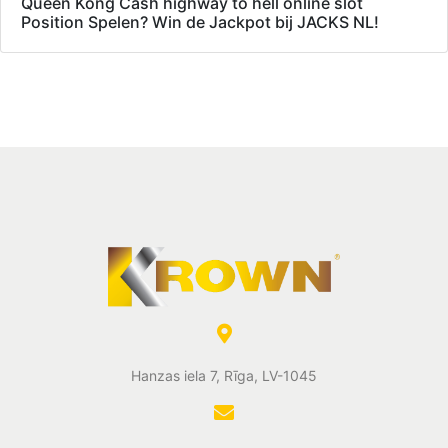
Queen Kong Cash highway to hell online slot
Position Spelen? Win de Jackpot bij JACKS NL!
Hanzas iela 7, Rīga, LV-1045