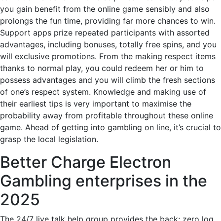
you gain benefit from the online game sensibly and also
prolongs the fun time, providing far more chances to win.
Support apps prize repeated participants with assorted
advantages, including bonuses, totally free spins, and you
will exclusive promotions. From the making respect items
thanks to normal play, you could redeem her or him to
possess advantages and you will climb the fresh sections
of one’s respect system. Knowledge and making use of
their earliest tips is very important to maximise the
probability away from profitable throughout these online
game. Ahead of getting into gambling on line, it’s crucial to
grasp the local legislation.
Better Charge Electron
Gambling enterprises in the
2025
The 24/7 live talk help group provides the back; zero log