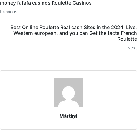
money fafafa casinos Roulette Casinos
Previous
Best On line Roulette Real cash Sites in the 2024: Live,
Western european, and you can Get the facts French
Roulette
Next
Mārtiņš