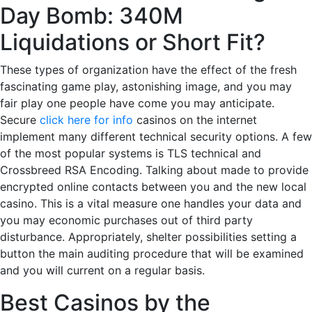
Day Bomb: 340M
Liquidations or Short Fit?
These types of organization have the effect of the fresh
fascinating game play, astonishing image, and you may
fair play one people have come you may anticipate.
Secure
click here for info
casinos on the internet
implement many different technical security options. A few
of the most popular systems is TLS technical and
Crossbreed RSA Encoding. Talking about made to provide
encrypted online contacts between you and the new local
casino. This is a vital measure one handles your data and
you may economic purchases out of third party
disturbance. Appropriately, shelter possibilities setting a
button the main auditing procedure that will be examined
and you will current on a regular basis.
Best Casinos by the