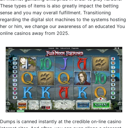
These types of items is also greatly impact the betting
sense and you may overall fulfillment. Transitioning
regarding the digital slot machines to the systems hosting
her or him, we change our awareness of an educated You
online casinos away from 2025.
Dumps is canned instantly at the credible on-line casino