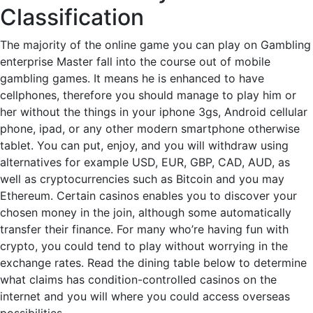
Classification
The majority of the online game you can play on Gambling
enterprise Master fall into the course out of mobile
gambling games. It means he is enhanced to have
cellphones, therefore you should manage to play him or
her without the things in your iphone 3gs, Android cellular
phone, ipad, or any other modern smartphone otherwise
tablet. You can put, enjoy, and you will withdraw using
alternatives for example USD, EUR, GBP, CAD, AUD, as
well as cryptocurrencies such as Bitcoin and you may
Ethereum. Certain casinos enables you to discover your
chosen money in the join, although some automatically
transfer their finance. For many who’re having fun with
crypto, you could tend to play without worrying in the
exchange rates. Read the dining table below to determine
what claims has condition-controlled casinos on the
internet and you will where you could access overseas
possibilities.