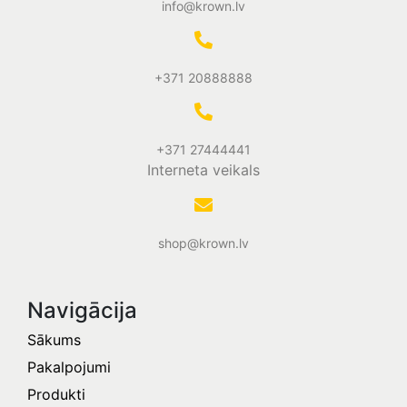
info@krown.lv
+371 20888888
+371 27444441
Interneta veikals
shop@krown.lv
Navigācija
Sākums
Pakalpojumi
Produkti