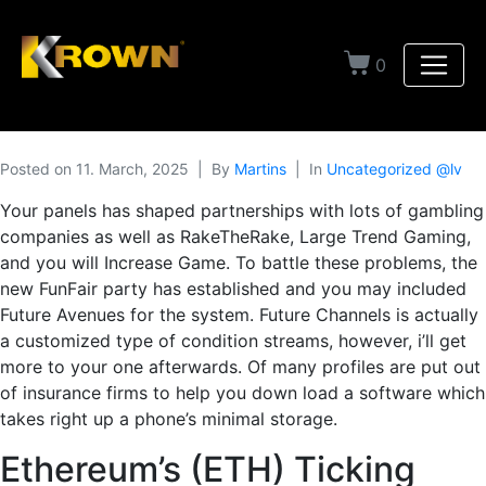
0
Posted on
11. March, 2025
By
Martins
In
Uncategorized @lv
Your panels has shaped partnerships with lots of gambling
companies as well as RakeTheRake, Large Trend Gaming,
and you will Increase Game. To battle these problems, the
new FunFair party has established and you may included
Future Avenues for the system. Future Channels is actually
a customized type of condition streams, however, i’ll get
more to your one afterwards.
Of many profiles are put out
of insurance firms to help you down load a software which
takes right up a phone’s minimal storage.
Ethereum’s (ETH) Ticking