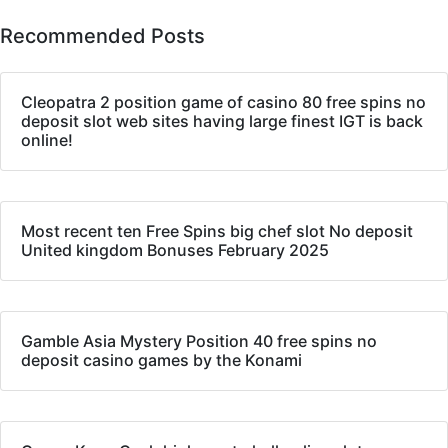
Recommended Posts
Cleopatra 2 position game of casino 80 free spins no
deposit slot web sites having large finest IGT is back
online!
Most recent ten Free Spins big chef slot No deposit
United kingdom Bonuses February 2025
Gamble Asia Mystery Position 40 free spins no
deposit casino games by the Konami