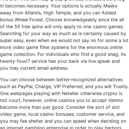
in becomes necessary. Your options is actually Masks
away from Atlantis, High Temple, and you can Added
bonus Wheel Forest. Choose knowledgeably since the all
of the 55 free spins will only apply to one casino games.
Searching for your way as much as is certainly caused by
super easy, even when we would not say no for some a lot
more video game filter systems for the enormous online
game collection. For individuals who find a good snag, its
twenty-four/7 service has your back via live speak and
you may current email address.
You can choose between better-recognized alternatives
such as PayPal, Charge, VIP Preferred, and you will Trustly.
One webpages playing with Neteller otherwise crypto is
not court, however, online casinos you to accept Venmo
become more than just good. Consider the sort of slot
video game, local casino bonuses, customer service, and
you may fee shelter and you can speed when deciding on
an internet gambling enterprise in order to play harbors.