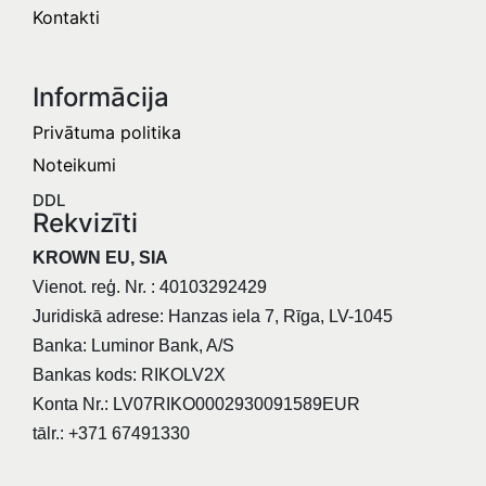
Kontakti
Informācija​
Privātuma politika
Noteikumi
DDL
Rekvizīti
KROWN EU, SIA
Vienot. reģ. Nr. : 40103292429
Juridiskā adrese: Hanzas iela 7, Rīga, LV-1045
Banka: Luminor Bank, A/S
Bankas kods: RIKOLV2X
Konta Nr.: LV07RIKO0002930091589EUR
tālr.: +371 67491330