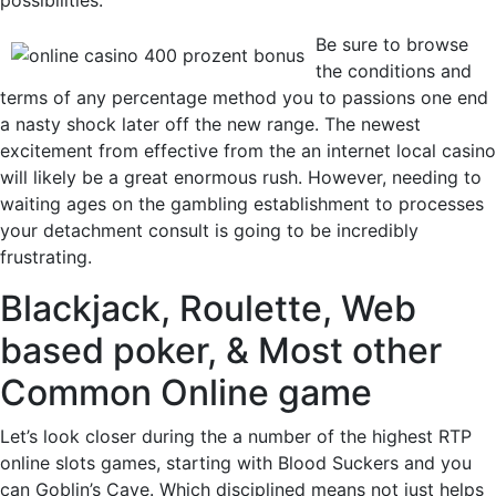
Be sure to browse
the conditions and
terms of any percentage method you to passions one end
a nasty shock later off the new range. The newest
excitement from effective from the an internet local casino
will likely be a great enormous rush. However, needing to
waiting ages on the gambling establishment to processes
your detachment consult is going to be incredibly
frustrating.
Blackjack, Roulette, Web
based poker, & Most other
Common Online game
Let’s look closer during the a number of the highest RTP
online slots games, starting with Blood Suckers and you
can Goblin’s Cave. Which disciplined means not just helps