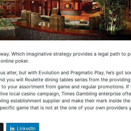
way. Which imaginative strategy provides a legal path to 
 online poker.
s alter, but with Evolution and Pragmatic Play, he’s got s
d you will Roulette dining tables series from the providing
to your assortment from game and regular promotions. If yo
 alive local casino campaign, Times Gambling enterprise oft
bling establishment supplier and make their mark inside t
 specific game that is not at the one of your own providers
LinkedIn