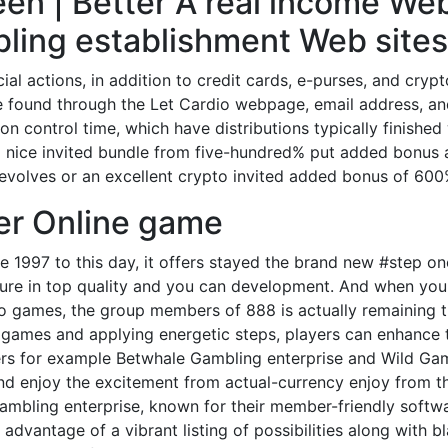
en | Better A real income We
bling establishment Web site
ial actions, in addition to credit cards, e-purses, and cryp
 found through the Let Cardio webpage, email address, and
n control time, which have distributions typically finished
 nice invited bundle from five-hundred% put added bonus 
revolves or an excellent crypto invited added bonus of 600
er Online game
e 1997 to this day, it offers stayed the brand new #step on
ure in top quality and you can development. And when you 
ino games, the group members of 888 is actually remaining th
no games and applying energetic steps, players can enhance 
ers for example Betwhale Gambling enterprise and Wild Gam
and enjoy the excitement from actual-currency enjoy from 
ambling enterprise, known for their member-friendly softwa
advantage of a vibrant listing of possibilities along with b