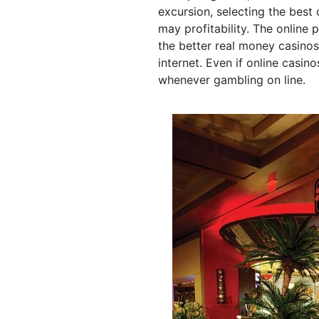
excursion, selecting the bes
may profitability. The online
the better real money casinos
internet. Even if online casino
whenever gambling on line.