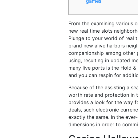
games
From the examining various ot
new real time slots neighborh
Plunge to your world of real 
brand new alive harbors neigh
companionship among other 
using, resulting in updated m
many live ports is the Hold & 
and you can respin for additi
Because of the assisting a sea
worth rate and protection in 
provides a look for the way f
deals, such electronic currenc
exactly the same. In the ever
dimensions in order to commi