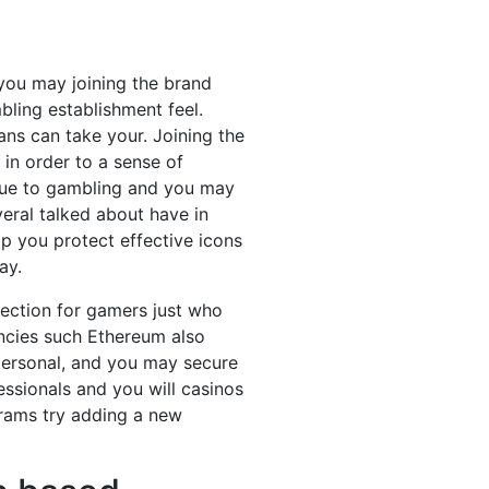
 you may joining the brand
bling establishment feel.
ans can take your. Joining the
in order to a sense of
 due to gambling and you may
veral talked about have in
lp you protect effective icons
ay.
election for gamers just who
encies such Ethereum also
 personal, and you may secure
essionals and you will casinos
grams try adding a new