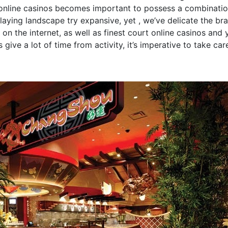
t online casinos becomes important to possess a combinat
 playing landscape try expansive, yet , we’ve delicate the b
 on the internet, as well as finest court online casinos and
s give a lot of time from activity, it’s imperative to take c