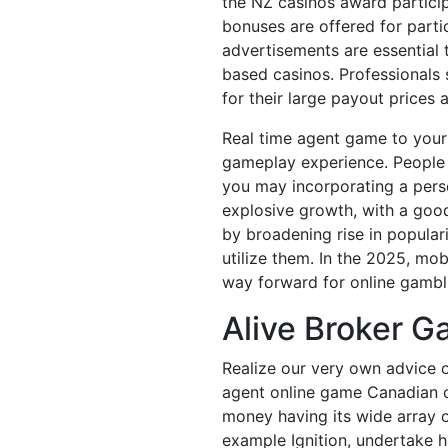
the NZ casinos award participa
bonuses are offered for parti
advertisements are essential
based casinos. Professionals 
for their large payout prices
Real time agent game to your 
gameplay experience. People 
you may incorporating a pers
explosive growth, with a good 
by broadening rise in popular
utilize them. In the 2025, mo
way forward for online gambl
Alive Broker 
Realize our very own advice o
agent online game Canadian cas
money having its wide array 
example Ignition, undertake h