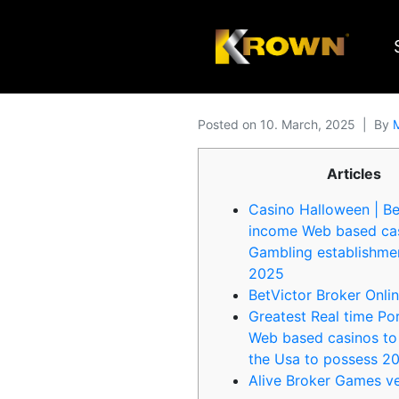
Posted on
10. March, 2025
By
M
Articles
Casino Halloween | Be
income Web based cas
Gambling establishme
2025
BetVictor Broker Onli
Greatest Real time Por
Web based casinos to 
the Usa to possess 2
Alive Broker Games ve