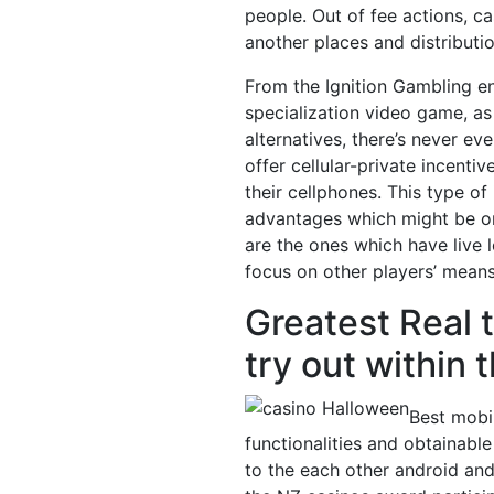
people. Out of fee actions, c
another places and distributio
From the Ignition Gambling en
specialization video game, as 
alternatives, there’s never e
offer cellular-private incenti
their cellphones. This type of
advantages which might be onl
are the ones which have live 
focus on other players’ mean
Greatest Real 
try out within
Best mobi
functionalities and obtainable
to the each other android and