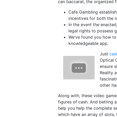
can baccarat, the organized f
Cafe Gambling establishm
incentives for both the 
In the event the enacted
legal rights to possess g
We’ve found you how to 
knowledgeable app.
Just
cas
Optical 
ensure s
Reality 
fascinat
other ha
Along with, these video game 
figures of cash. And betting a
help you help the complete se
which have an array of slots,