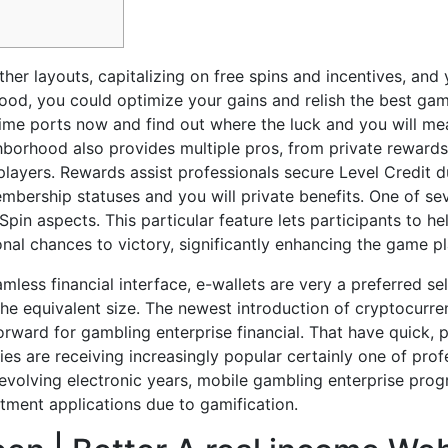
her layouts, capitalizing on free spins and incentives, and
ood, you could optimize your gains and relish the best gam
time ports now and find out where the luck and you will me
borhood also provides multiple pros, from private rewards 
players.
Rewards assist professionals secure Level Credit
embership statuses and you will private benefits. One of se
Spin aspects. This particular feature lets participants to he
onal chances to victory, significantly enhancing the game pl
mless financial interface, e-wallets are very a preferred s
the equivalent size. The newest introduction of cryptocurr
orward for gambling enterprise financial. That have quick,
ies are receiving increasingly popular certainly one of prof
-evolving electronic years, mobile gambling enterprise pro
tment applications due to gamification.