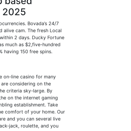
b based
s 2025
tocurrencies. Bovada’s 24/7
 alive cam. The fresh Local
 within 2 days. Ducky Fortune
as much as $2,five-hundred
% having 150 free spins.
e on-line casino for many
are considering on the
e criteria sky-large. By
the on the internet gaming
bling establishment. Take
the comfort of your home. Our
re and you can several live
lack-jack, roulette, and you