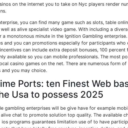
asinos on the internet you to take on Nyc players render n
ns.
terprise, you can find many game such as slots, table onli
well as alive specialist video game. With including a divers
ver a monotonous minute in the Ignition Gambling enterprise
ves and you can promotions especially for participants who d
 incentives can include extra deposit bonuses, 100 percent f
y available so you can mobile professionals. The most pop
local casino games on the net. There are numerous form of 
s and you may choice.
time Ports: ten Finest Web ba
 the Usa to possess 2025
le gambling enterprises will be give have for example mob
 alive chat to promote solution top quality. The available c
 ios programs guarantees limitation use of to have particip