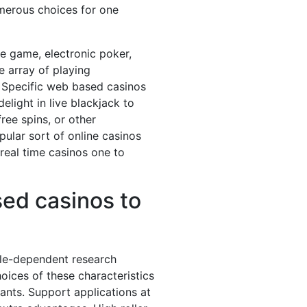
umerous choices for one
ne game, electronic poker,
e array of playing
. Specific web based casinos
elight in live blackjack to
ree spins, or other
ular sort of online casinos
real time casinos one to
sed casinos to
ile-dependent research
hoices of these characteristics
ants. Support applications at