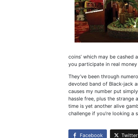
coins’ which may be cashed a
you participate in real money
They’ve been through numerou
devoted band of Black-jack an
causes my number put simply 
hassle free, plus the strange
time is yet another alive gam
challenge if you’re looking a
Facebook
Twitter