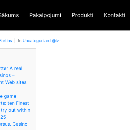
Sākums
Pakalpojumi
Produkti
Kontakti
artins
In
Uncategorized @lv
tter A real
inos –
nt Web sites
ne game
ts: ten Finest
try out within
025
rsus. Casino