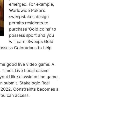
emerged. For example,
Worldwide Poker’s
sweepstakes design
permits residents to
purchase ‘Gold coins’ to
possess sport and you
will earn ‘Sweeps Gold
possess Coloradans to help
ome good live video game. A
. Times Live Local casino
u’d like classic online game,
en submit. Stakelogic Real
he 2022. Constraints becomes a
 you can access.