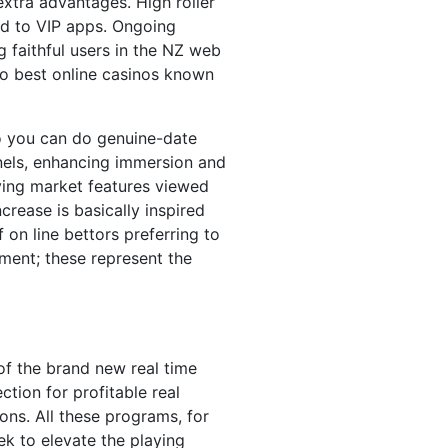
extra advantages. High roller
ied to VIP apps. Ongoing
faithful users in the NZ web
to best online casinos known
so you can do genuine-date
nels, enhancing immersion and
ying market features viewed
crease is basically inspired
on line bettors preferring to
pment; these represent the
of the brand new real time
ction for profitable real
ns. All these programs, for
k to elevate the playing