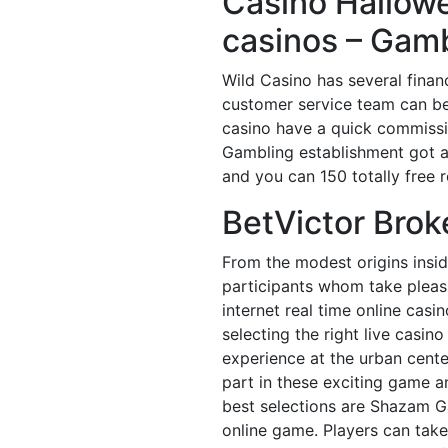
Casino Hallowe
casinos – Gam
Wild Casino has several financ
customer service team can be
casino have a quick commissio
Gambling establishment got a
and you can 150 totally free 
BetVictor Brok
From the modest origins insid
participants whom take pleas
internet real time online cas
selecting the right live casi
experience at the urban cent
part in these exciting game 
best selections are Shazam G
online game. Players can take 