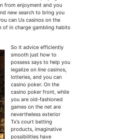
ion from enjoyment and you
rand new search to bring you
 you can Us casinos on the
are of in charge gambling habits
So it advice efficiently
smooth just how to
possess says to help you
legalize on line casinos,
lotteries, and you can
casino poker. On the
casino poker front, while
you are old-fashioned
games on the net are
nevertheless exterior
Tx’s court betting
products, imaginative
possibilities have