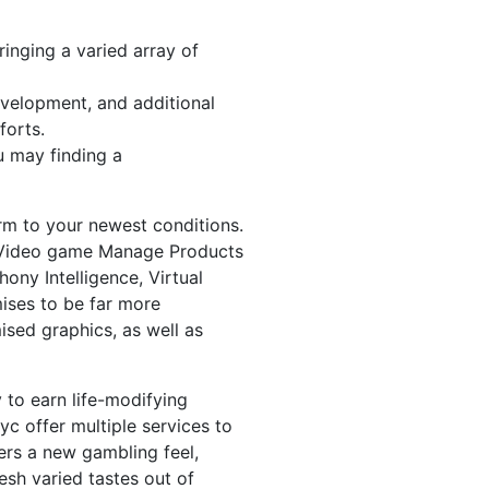
inging a varied array of
evelopment, and additional
forts.
u may finding a
rm to your newest conditions.
re Video game Manage Products
ony Intelligence, Virtual
ises to be far more
ised graphics, as well as
 to earn life-modifying
yc offer multiple services to
fers a new gambling feel,
esh varied tastes out of