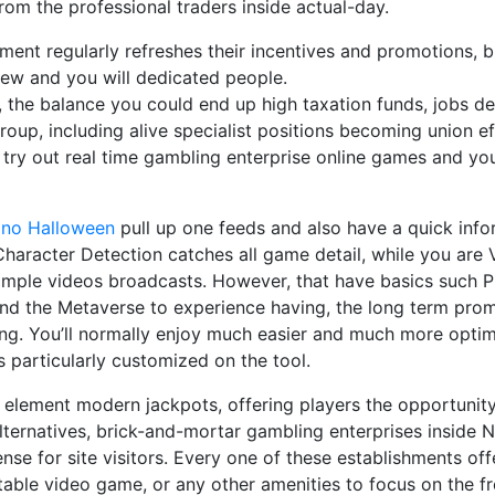
rom the professional traders inside actual-day.
ent regularly refreshes their incentives and promotions, br
new and you will dedicated people.
, the balance you could end up high taxation funds, jobs d
roup, including alive specialist positions becoming union ef
try out real time gambling enterprise online games and yo
ino Halloween
pull up one feeds and also have a quick info
Character Detection catches all game detail, while you a
imple videos broadcasts. However, that have basics such Ph
and the Metaverse to experience having, the long term prom
ing. You’ll normally enjoy much easier and much more optim
s particularly customized on the tool.
element modern jackpots, offering players the opportunity
lternatives, brick-and-mortar gambling enterprises inside N
nse for site visitors. Every one of these establishments of
 table video game, or any other amenities to focus on the fr