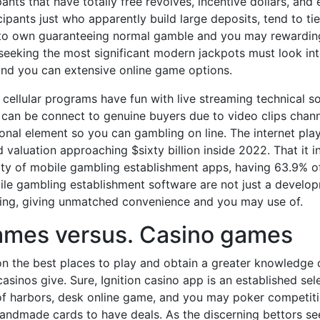
nts that have totally free revolves, incentive dollars, and 
cipants just who apparently build large deposits, tend to t
 to own guaranteeing normal gamble and you may rewarding 
seeking the most significant modern jackpots must look in
 and you can extensive online game options.
cellular programs have fun with live streaming technical 
can be connect to genuine buyers due to video clips chan
onal element so you can gambling on line. The internet pla
valuation approaching $sixty billion inside 2022. That it in
ity of mobile gambling establishment apps, having 63.9% of 
bile gambling establishment software are not just a develo
ing, giving unmatched convenience and you may use of.
Games versus. Casino games
n the best places to play and obtain a greater knowledge 
inos give. Sure, Ignition casino app is an established sele
of harbors, desk online game, and you may poker competitio
andmade cards to have deals. As the discerning bettors see