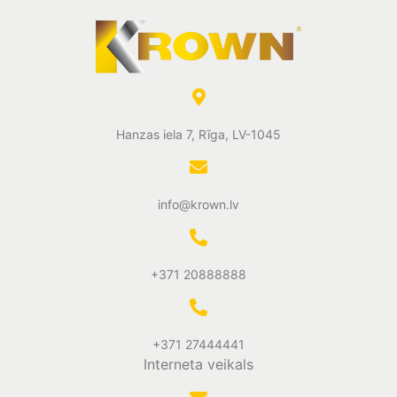
Hanzas iela 7, Rīga, LV-1045
info@krown.lv
+371 20888888
+371 27444441
Interneta veikals