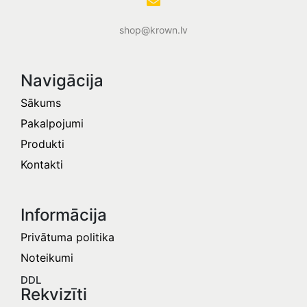
shop@krown.lv
Navigācija
Sākums
Pakalpojumi
Produkti
Kontakti
Informācija​
Privātuma politika
Noteikumi
DDL
Rekvizīti