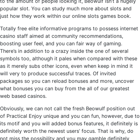
to the amount of people looking it, Beowulf isn’t a hugely
popular slot. You can study much more about slots and
just how they work within our online slots games book.
Totally free elite informative programs to possess internet
casino staff aimed at community recommendations,
boosting user feel, and you can fair way of gaming.
There’s in addition to a crazy inside the one of several
symbols too, although it pales when compared with these
as it merely subs other icons, even when keep in mind it
will very to produce successful traces. Of invited
packages so you can reload bonuses and more, uncover
what bonuses you can buy from the all of our greatest
web based casinos.
Obviously, we can not call the fresh Beowulf position out
of Practical Enjoy unique and you can fun, however, due to
its motif and you will added bonus features, it definitely is
definitely worth the newest users’ focus. That is why, do
not miss the possibility and you may gamble definitely