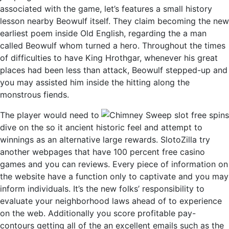
associated with the game, let’s features a small history
lesson nearby Beowulf itself. They claim becoming the new
earliest poem inside Old English, regarding the a man
called Beowulf whom turned a hero. Throughout the times
of difficulties to have King Hrothgar, whenever his great
places had been less than attack, Beowulf stepped-up and
you may assisted him inside the hitting along the
monstrous fiends.
The player would need to
dive on the so it ancient historic feel and attempt to
winnings as an alternative large rewards. SlotoZilla try
another webpages that have 100 percent free casino
games and you can reviews. Every piece of information on
the website have a function only to captivate and you may
inform individuals. It’s the new folks’ responsibility to
evaluate your neighborhood laws ahead of to experience
on the web. Additionally you score profitable pay-
contours getting all of the an excellent emails such as the