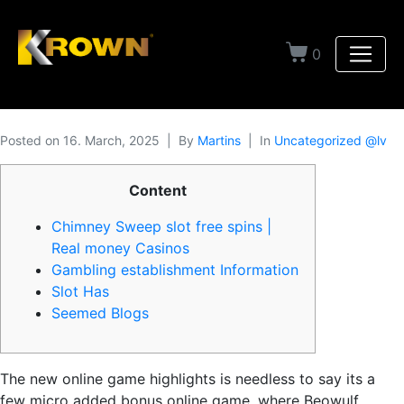
0
Posted on
16. March, 2025
By
Martins
In
Uncategorized @lv
Content
Chimney Sweep slot free spins |
Real money Casinos
Gambling establishment Information
Slot Has
Seemed Blogs
The new online game highlights is needless to say its a
few micro added bonus online game, where Beowulf