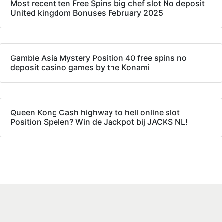
Most recent ten Free Spins big chef slot No deposit
United kingdom Bonuses February 2025
Gamble Asia Mystery Position 40 free spins no
deposit casino games by the Konami
Queen Kong Cash highway to hell online slot
Position Spelen? Win de Jackpot bij JACKS NL!