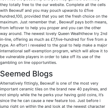
they totally free to the our website. Complete all the cells
with Beowulf and you may pouch upwards to £five
hundred,100, provided that you set the fresh choice on the
maximum. Just remember that , Beowulf pays both means,
from leftover to help you proper and you can the other
way around. The newest lovely Queen Wealhtheow try 2nd
in-line, offering as much as £7,five-hundred for five from a
type. An effort i revealed to the goal to help make a major
international self-exemption program, which will allow it to
be vulnerable players in order to take off its use of the
gambling on line opportunities.
Seemed Blogs
Alternatively fittingly, Beowulf is one of the most very
important ceramic tiles on the brand new 40 paylines, and
not simply while the he perks your having gold coins, it’s
since the he can cause a new feature too. Just before i
jump right on within the and look at the newest character