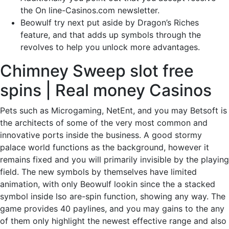
the On line-Casinos.com newsletter.
Beowulf try next put aside by Dragon’s Riches
feature, and that adds up symbols through the
revolves to help you unlock more advantages.
Chimney Sweep slot free
spins | Real money Casinos
Pets such as Microgaming, NetEnt, and you may Betsoft is
the architects of some of the very most common and
innovative ports inside the business. A good stormy
palace world functions as the background, however it
remains fixed and you will primarily invisible by the playing
field. The new symbols by themselves have limited
animation, with only Beowulf lookin since the a stacked
symbol inside lso are-spin function, showing any way. The
game provides 40 paylines, and you may gains to the any
of them only highlight the newest effective range and also