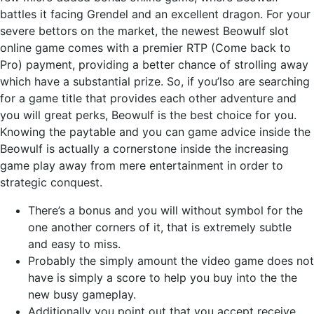
battles it facing Grendel and an excellent dragon. For your
severe bettors on the market, the newest Beowulf slot
online game comes with a premier RTP (Come back to
Pro) payment, providing a better chance of strolling away
which have a substantial prize.
So, if you’lso are searching
for a game title that provides each other adventure and
you will great perks, Beowulf is the best choice for you.
Knowing the paytable and you can game advice inside the
Beowulf is actually a cornerstone inside the increasing
game play away from mere entertainment in order to
strategic conquest.
There’s a bonus and you will without symbol for the
one another corners of it, that is extremely subtle
and easy to miss.
Probably the simply amount the video game does not
have is simply a score to help you buy into the the
new busy gameplay.
Additionally you point out that you accept receive