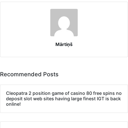
Mārtiņš
Recommended Posts
Cleopatra 2 position game of casino 80 free spins no
deposit slot web sites having large finest IGT is back
online!