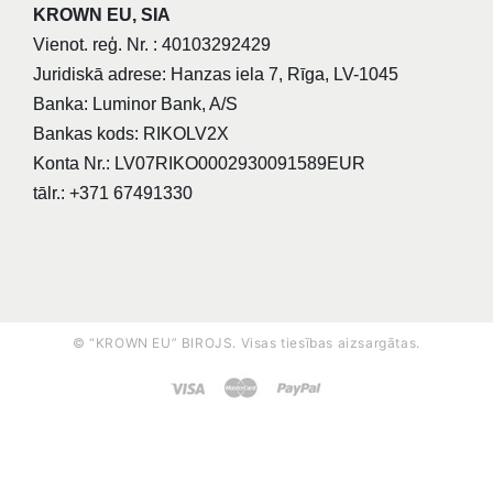
KROWN EU, SIA
Vienot. reģ. Nr. : 40103292429
Juridiskā adrese: Hanzas iela 7, Rīga, LV-1045
Banka: Luminor Bank, A/S
Bankas kods: RIKOLV2X
Konta Nr.: LV07RIKO0002930091589EUR
tālr.: +371 67491330
© “KROWN EU” BIROJS. Visas tiesības aizsargātas.