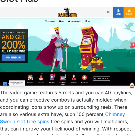
The video game features 5 reels and you can 40 paylines,
and you can effective combos is actually molded when
coordinating icons show up on surrounding reels. There
are also various extra have, such 100 percent
Chimney
Sweep slot free spins
free spins and you will multipliers,
that can improve your likelihood of winning. With respect