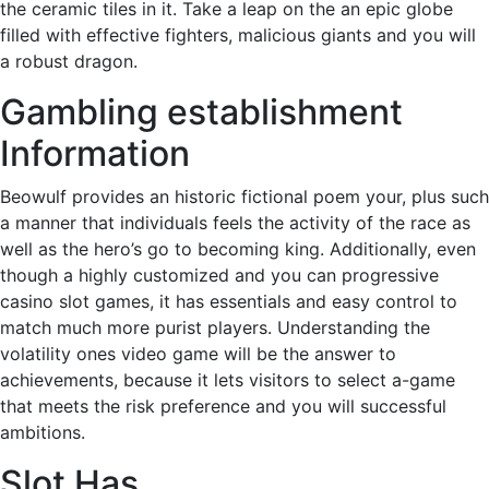
the ceramic tiles in it. Take a leap on the an epic globe
filled with effective fighters, malicious giants and you will
a robust dragon.
Gambling establishment
Information
Beowulf provides an historic fictional poem your, plus such
a manner that individuals feels the activity of the race as
well as the hero’s go to becoming king. Additionally, even
though a highly customized and you can progressive
casino slot games, it has essentials and easy control to
match much more purist players. Understanding the
volatility ones video game will be the answer to
achievements, because it lets visitors to select a-game
that meets the risk preference and you will successful
ambitions.
Slot Has