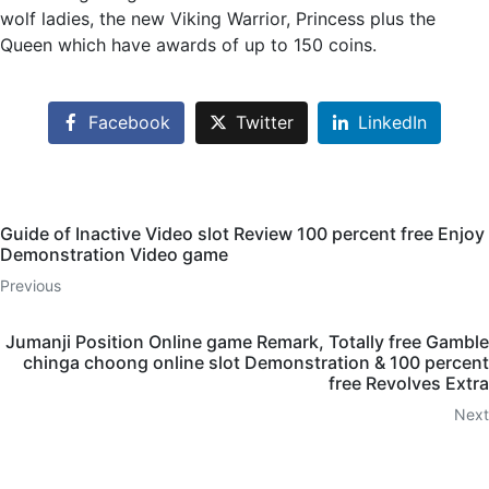
wolf ladies, the new Viking Warrior, Princess plus the
Queen which have awards of up to 150 coins.
Facebook
Twitter
LinkedIn
Guide of Inactive Video slot Review 100 percent free Enjoy
Demonstration Video game
Previous
Jumanji Position Online game Remark, Totally free Gamble
chinga choong online slot Demonstration & 100 percent
free Revolves Extra
Next