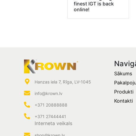
finest IGT is back
online!
Navig
Sākums
Hanzas iela 7, Rīga, LV-1045
Pakalpoj
Produkti
info@krown.lv
Kontakti
+371 20888888
+371 27444441
Interneta veikals
shop@krown.lv