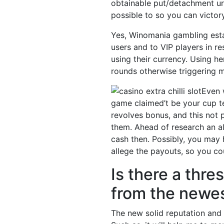
obtainable put/detachment urb
possible to so you can victo
Yes, Winomania gambling esta
users and to VIP players in re
using their currency. Using h
rounds otherwise triggering mu
Even 
game claimed’t be your cup te
revolves bonus, and this not
them. Ahead of research an al
cash then. Possibly, you may 
allege the payouts, so you cou
Is there a thre
from the newes
The new solid reputation and 