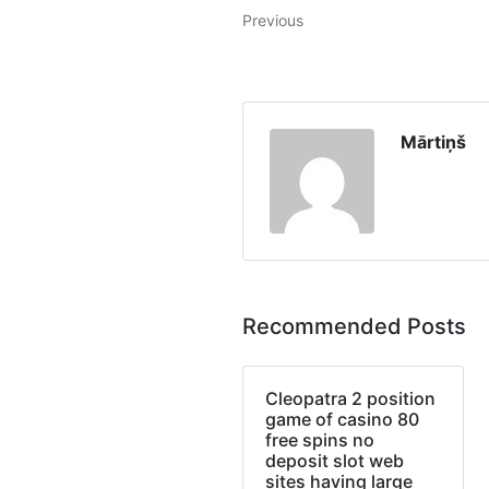
Previous
Mārtiņš
Recommended Posts
Cleopatra 2 position
game of casino 80
free spins no
deposit slot web
sites having large