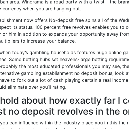
an area. Winorama is a road party with a-twist – the brand n
ry currency when you are hanging out.
blishment now offers No-deposit free spins all of the Wed
spect its status. 100 percent free revolves enables you to o
er or him in addition to expands your opportunity away fro
ltipliers to increase your balance.
when today’s gambling households features huge online game
as. Some betting hubs set heavens-large betting requireme
 probably the most educated professionals you may see, the
ternative gambling establishment no deposit bonus, look at
have to fork out a lot of cash playing certain a real incom
ld eliminate over you’ll rating.
shold about how exactly far I
t no deposit revolves in the o
you can influence within the industry place you in this the 