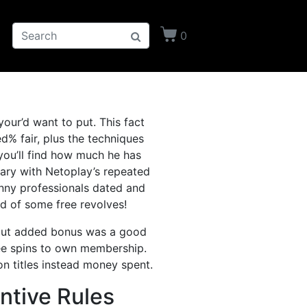
0
our’d want to put. This fact
d% fair, plus the techniques
 you’ll find how much he has
brary with Netoplay’s repeated
unny professionals dated and
d of some free revolves!
-put added bonus was a good
ree spins to own membership.
n titles instead money spent.
entive Rules