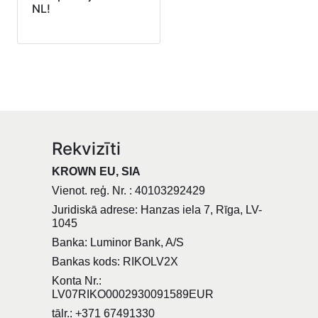
NL!
Rekvizīti
KROWN EU, SIA
Vienot. reģ. Nr. : 40103292429
Juridiskā adrese: Hanzas iela 7, Rīga, LV-
1045
Banka: Luminor Bank, A/S
Bankas kods: RIKOLV2X
Konta Nr.:
LV07RIKO0002930091589EUR
tālr.: +371 67491330