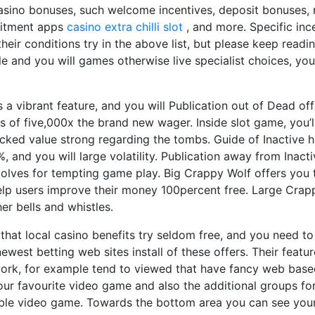
asino bonuses, such welcome incentives, deposit bonuses, 
mitment apps
casino extra chilli slot
, and more. Specific inc
their conditions try in the above list, but please keep readin
le and you will games otherwise live specialist choices, yo
s a vibrant feature, and you will Publication out of Dead off
f five,000x the brand new wager. Inside slot game, you’ll 
cked value strong regarding the tombs. Guide of Inactive ha
, and you will large volatility. Publication away from Inact
volves for tempting game play. Big Crappy Wolf offers you t
elp users improve their money 100percent free. Large Crapp
er bells and whistles.
 that local casino benefits try seldom free, and you need to
ewest betting web sites install of these offers. Their feat
ork, for example tend to viewed that have fancy web based
ur favourite video game and also the additional groups for
ble video game. Towards the bottom area you can see you