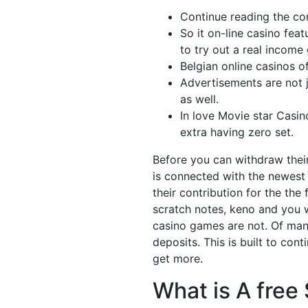
Continue reading the con
So it on-line casino fe
to try out a real incom
Belgian online casinos o
Advertisements are not 
as well.
In love Movie star Casin
extra having zero set.
Before you can withdraw thei
is connected with the newest
their contribution for the the
scratch notes, keno and you w
casino games are not. Of many
deposits. This is built to co
get more.
What is A fre