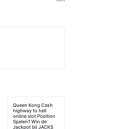
Queen Kong Cash
highway to hell
online slot Position
Spelen? Win de
Jackpot bij JACKS