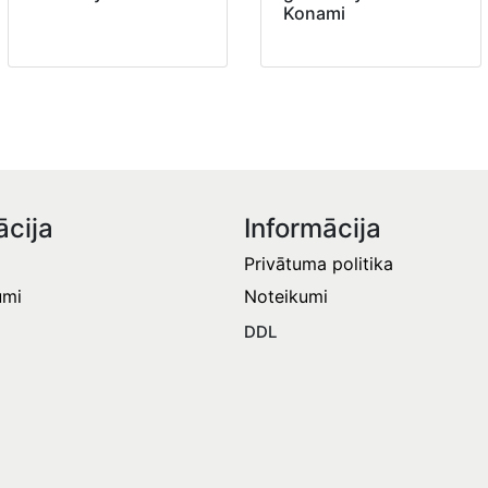
Konami
ācija
Informācija​
Privātuma politika
umi
Noteikumi
DDL