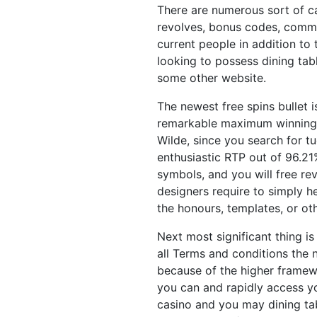
There are numerous sort of c
revolves, bonus codes, com
current people in addition to 
looking to possess dining tab
some other website.
The newest free spins bullet i
remarkable maximum winnings o
Wilde, since you search for tu
enthusiastic RTP out of 96.21%
symbols, and you will free re
designers require to simply h
the honours, templates, or oth
Next most significant thing is
all Terms and conditions the n
because of the higher framew
you can and rapidly access yo
casino and you may dining ta