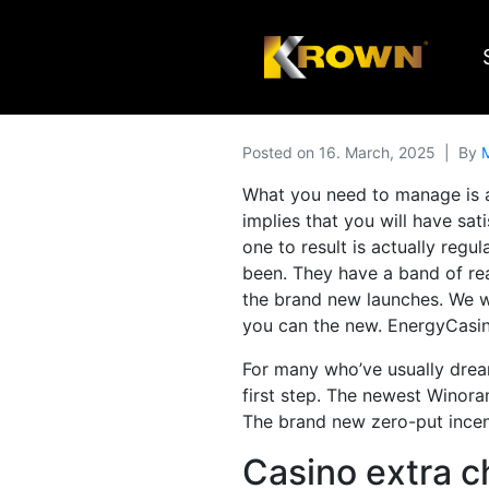
Posted on
16. March, 2025
By
M
What you need to manage is ac
implies that you will have sa
one to result is actually regu
been. They have a band of real
the brand new launches.
We w
you can the new. EnergyCasin
For many who’ve usually drea
first step. The newest Winora
The brand new zero-put incent
Casino extra ch