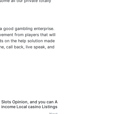
some all our private totally
 a good gambling enterprise.
vement from players that will
ds on the help solution made
e, call back, live speak, and
 Slots Opinion, and you can A
l income Local casino Listings
Next