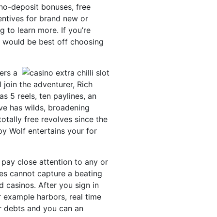
no-deposit bonuses, free
entives for brand new or
g to learn more. If you’re
u would be best off choosing
ers a
join the adventurer, Rich
s 5 reels, ten paylines, an
ive has wilds, broadening
otally free revolves since the
y Wolf entertains your for
 pay close attention to any or
ures cannot capture a beating
 casinos. After you sign in
 example harbors, real time
r debts and you can an