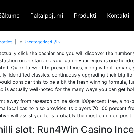
Sākums
Pakalpojumi
Produkti
Kontakti
artins
In
Uncategorized @lv
tually click the cashier and you will discover the number y
tisfaction understanding your game your enjoy is one hundre
lated. Quick forward to present times, along with it remark,
ly-identified classics, continuously upgrading their big li
ould consider this to be a bit the fresh winning formula, f
o is actually well-noted for the many ways you can get hol
mt away from research online slots 100percent free, a no
ma local casino also provides its players 70 100 percent f
ive will assist you to is probably the most common positio
illi slot: Run4Win Casino Inc