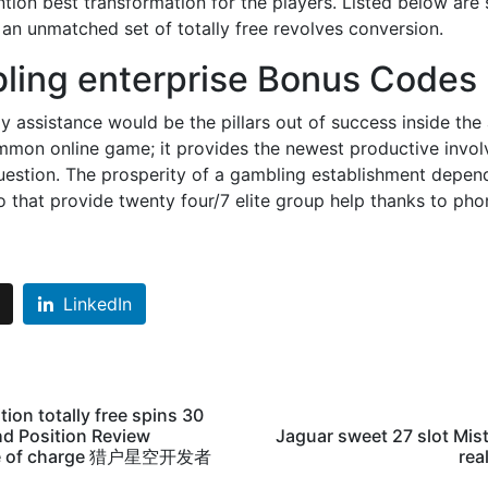
ntion best transformation for the players. Listed below are 
an unmatched set of totally free revolves conversion.
ling enterprise Bonus Codes
assistance would be the pillars out of success inside the
mmon online game; it provides the newest productive invol
question. The prosperity of a gambling establishment depen
 that provide twenty four/7 elite group help thanks to phon
LinkedIn
tion totally free spins 30
hd Position Review
Jaguar sweet 27 slot Mist
 free of charge 猎户星空开发者
rea