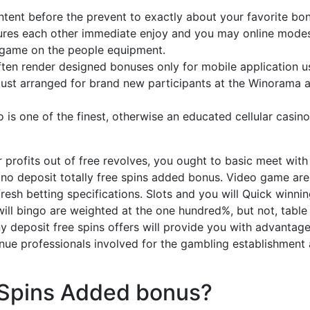
tent before the prevent to exactly about your favorite bon
atures each other immediate enjoy and you may online modes
e game on the people equipment.
ften render designed bonuses only for mobile application u
just arranged for brand new participants at the Winorama a
o is one of the finest, otherwise an educated cellular casin
r profits out of free revolves, you ought to basic meet wi
 no deposit totally free spins added bonus. Video game are
 fresh betting specifications. Slots and you will Quick winn
ill bingo are weighted at the one hundred%, but not, table
 deposit free spins offers will provide you with advantag
ntinue professionals involved for the gambling establishment
e Spins Added bonus?