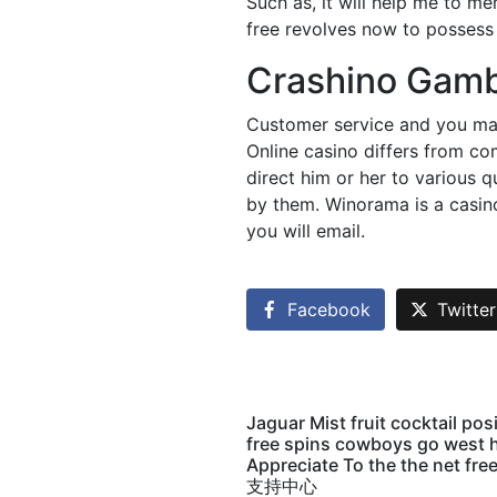
Such as, it will help me to me
free revolves now to possess 
Crashino Gamb
Customer service and you may 
Online casino differs from co
direct him or her to various 
by them. Winorama is a casino
you will email.
Facebook
Twitter
Jaguar Mist fruit cocktail posi
free spins cowboys go west 
Appreciate To the the net
支持中心