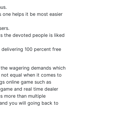
us.
 one helps it be most easier
sers.
s the devoted people is liked
o delivering 100 percent free
th the wagering demands which
 not equal when it comes to
ings online game such as
 game and real time dealer
es more than multiple
 and you will going back to