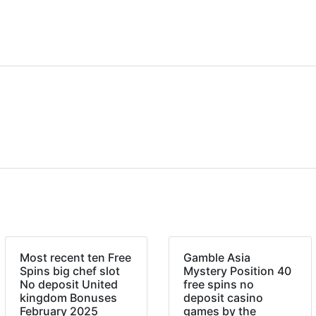
Most recent ten Free
Gamble Asia
Spins big chef slot
Mystery Position 40
No deposit United
free spins no
kingdom Bonuses
deposit casino
February 2025
games by the