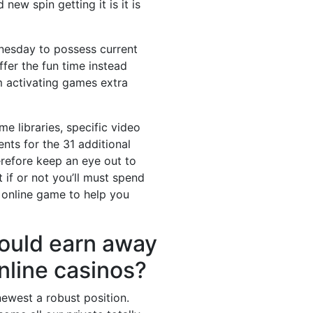
ew spin getting it is it is
nesday to possess current
ffer the fun time instead
m activating games extra
 libraries, specific video
nts for the 31 additional
refore keep an eye out to
 if or not you’ll must spend
e online game to help you
 could earn away
nline casinos?
newest a robust position.