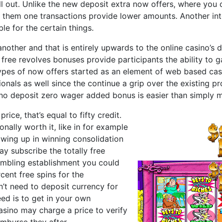
l out. Unlike the new deposit extra now offers, where you c
 them one transactions provide lower amounts. Another inter
ble for the certain things.
 another and that is entirely upwards to the online casino’s 
0 free revolves bonuses provide participants the ability to 
ypes of now offers started as an element of web based casi
onals as well since the continue a grip over the existing pr
ns no deposit zero wager added bonus is easier than simply 
rice, that’s equal to fifty credit.
ionally worth it, like in for example
wing up in winning consolidation
ay subscribe the totally free
mbling establishment you could
cent free spins for the
n’t need to deposit currency for
eed is to get in your own
asino may charge a price to verify
imburse they after.