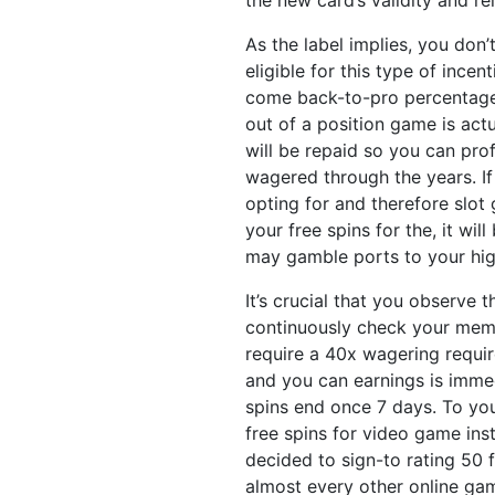
As the label implies, you don
eligible for this type of incent
come back-to-pro percentage
out of a position game is act
will be repaid so you can pro
wagered through the years. If
opting for and therefore slo
your free spins for the, it wi
may gamble ports to your hi
It’s crucial that you observe 
continuously check your mem
require a 40x wagering require
and you can earnings is imme
spins end once 7 days. To yo
free spins for video game ins
decided to sign-to rating 50
almost every other online gam