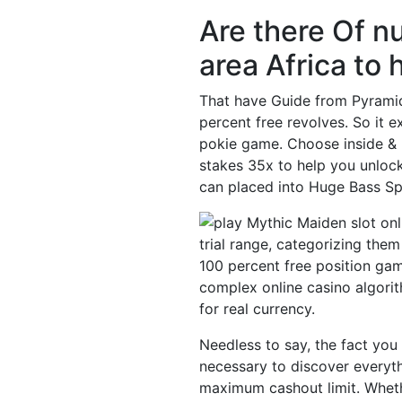
Are there Of n
area Africa to 
That have Guide from Pyramids
percent free revolves. So it e
pokie game. Choose inside & p
stakes 35x to help you unlock
can placed into Huge Bass Spl
trial range, categorizing th
100 percent free position ga
complex online casino algorith
for real currency.
Needless to say, the fact you
necessary to discover everythi
maximum cashout limit. Whethe