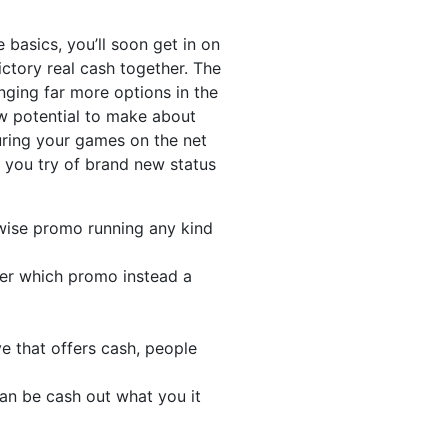
e basics, you’ll soon get in on
ictory real cash together. The
inging far more options in the
w potential to make about
uring your games on the net
 you try of brand new status
rwise promo running any kind
fer which promo instead a
ve that offers cash, people
an be cash out what you it