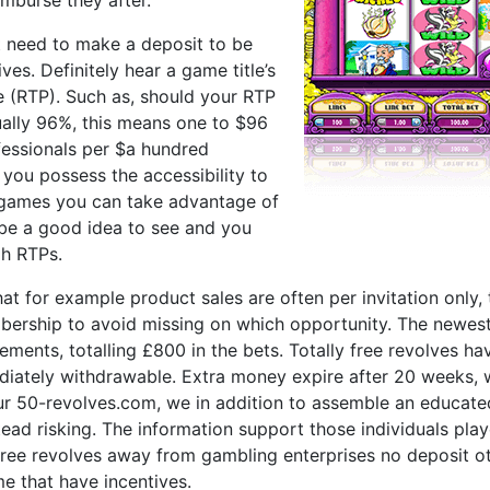
’t need to make a deposit to be
ives. Definitely hear a game title’s
 (RTP). Such as, should your RTP
ually 96%, this means one to $96
fessionals per $a hundred
 you possess the accessibility to
t games you can take advantage of
ll be a good idea to see and you
gh RTPs.
that for example product sales are often per invitation only, 
bership to avoid missing on which opportunity. The newe
ments, totalling £800 in the bets. Totally free revolves hav
diately withdrawable. Extra money expire after 20 weeks, w
ur 50-revolves.com, we in addition to assemble an educate
tead risking. The information support those individuals play
 free revolves away from gambling enterprises no deposit o
e that have incentives.