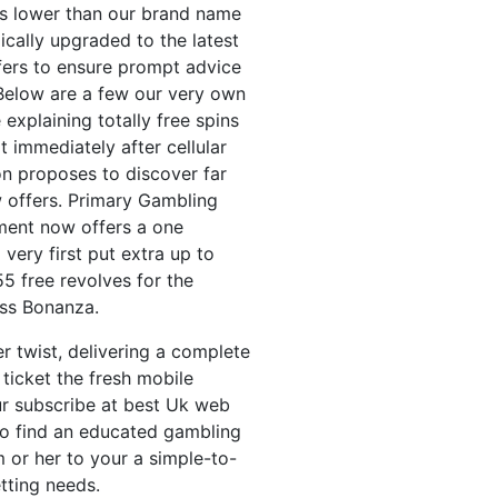
les lower than our brand name
ically upgraded to the latest
fers to ensure prompt advice
 Below are a few our very own
explaining totally free spins
t immediately after cellular
ion proposes to discover far
offers. Primary Gambling
ment now offers a one
very first put extra up to
5 free revolves for the
ss Bonanza.
er twist, delivering a complete
ticket the fresh mobile
our subscribe at best Uk web
 to find an educated gambling
 or her to your a simple-to-
tting needs.