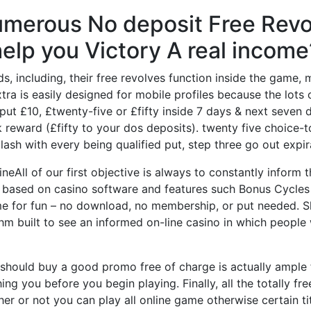
umerous No deposit Free Rev
help you Victory A real income
, including, their free revolves function inside the game
xtra is easily designed for mobile profiles because the lots 
ut £10, £twenty-five or £fifty inside 7 days & next seven 
 reward (£fifty to your dos deposits). twenty five choice-t
ash with every being qualified put, step three go out expir
All of our first objective is always to constantly inform
em based on casino software and features such Bonus Cycle
me for fun – no download, no membership, or put needed. S
m built to see an informed on-line casino in which people w
 should buy a good promo free of charge is actually ample 
ng you before you begin playing. Finally, all the totally f
r or not you can play all online game otherwise certain tit