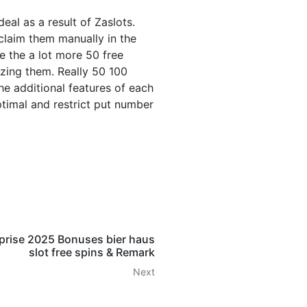
eal as a result of Zaslots.
claim them manually in the
 the a lot more 50 free
izing them. Really 50 100
he additional features of each
timal and restrict put number
rprise 2025 Bonuses bier haus
slot free spins & Remark
Next