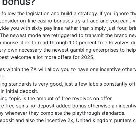
 bonus?
follow the legislation and build a strategy. If you ignore th
consider on-line casino bonuses try a fraud and you can’t v
vide you with sixty paylines rather than simply just four, br
 The newest mode are retriggered to transmit the brand ne
 mouse click to read through 100 percent free Revolves d
very own necessary the newest gambling enterprises to help
est welcome a lot more offers for 2025.
es within the ZA will allow you to have one incentive othe
me.
ng standards is very good, just a few labels constantly of
n initial deposit.
hing topic is the amount of free revolves on offer.
e are free spins no-deposit added bonus otherwise an incenti
ey whenever they complete the playthrough standards.
eposit and also the incentive 2x, United kingdom punters c