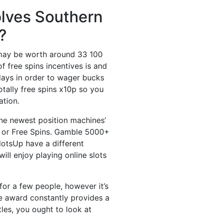
olves Southern
?
, may be worth around 33 100
of free spins incentives is and
days in order to wager bucks
otally free spins x10p so you
ation.
 the newest position machines’
s or Free Spins. Gamble 5000+
lotsUp have a different
ill enjoy playing online slots
for a few people, however it’s
ree award constantly provides a
les, you ought to look at