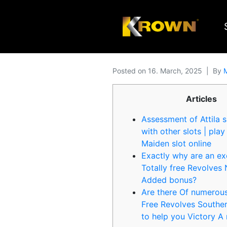
Posted on
16. March, 2025
By
M
Articles
Assessment of Attila s
with other slots | pla
Maiden slot online
Exactly why are an exc
Totally free Revolves
Added bonus?
Are there Of numerou
Free Revolves Souther
to help you Victory A