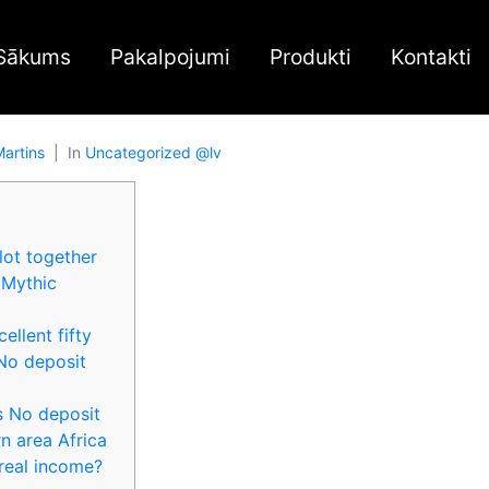
Sākums
Pakalpojumi
Produkti
Kontakti
artins
In
Uncategorized @lv
lot together
y Mythic
ellent fifty
 No deposit
s No deposit
n area Africa
 real income?