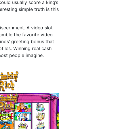
ould usually score a king’s
esting simple truth is this
discernment. A video slot
gamble the favorite video
nos’ greeting bonus that
ofiles. Winning real cash
most people imagine.