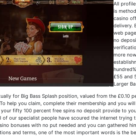
All profi
is method
casino of
delivery.
web page 
no deposi
verificat
more now 
establish
hundred% 
£55 and 5
Larger Ba
ually for Big Bass Splash position, valued from the £0.10 p
 To help you claim, complete their membership and you will 
e your fifty 100 percent free spins no deposit provide to y
l of our specialist people have scoured the internet trying
asino bonuses with no put needed and you can gathered him
tions and terms, one of the most important words is the be