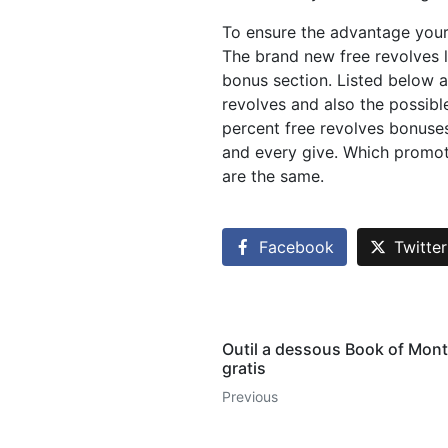
To ensure the advantage your’l
The brand new free revolves l
bonus section. Listed below 
revolves and also the possibl
percent free revolves bonuses 
and every give. Which promot
are the same.
Facebook
Twitter
Outil a dessous Book of Mon
gratis
Previous