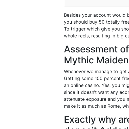
Besides your account would be
you should buy 50 totally free
To trigger which give you sho
whole reels, resulting in big c
Assessment of A
Mythic Maiden 
Whenever we manage to get ano
Getting some 100 percent free
an online casino. Yes, you mi
since it doesn’t want any ec
attenuate exposure and you ma
make it as much as Rome, whe
Exactly why are