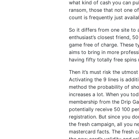
what kind of cash you can pul
ransom, those that not one of
count is frequently just availa
So it differs from one site to
enthusiast’s closest friend, 5
game free of charge. These t
aims to bring in more professi
having fifty totally free spi
Then it’s must risk the utmost p
Activating the 9 lines is addit
method the probability of sho
increases a lot. When you tod
membership from the Drip Ga
potentially receive 50 100 per
registration. But since you do
the fresh campaign, all you n
mastercard facts. The fresh c
the new card’s validity and re