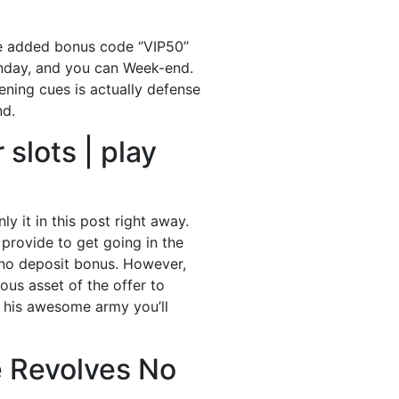
e added bonus code ‘’VIP50’’
nday, and you can Week-end.
ning cues is actually defense
nd.
 slots | play
 it in this post right away.
provide to get going in the
s no deposit bonus. However,
us asset of the offer to
d his awesome army you’ll
ee Revolves No