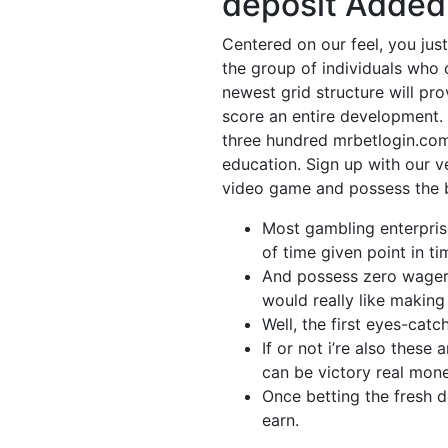
deposit Added
Centered on our feel, you just 
the group of individuals who 
newest grid structure will pro
score an entire development.
three hundred mrbetlogin.com
education. Sign up with our 
video game and possess the b
Most gambling enterpris
of time given point in ti
And possess zero wageri
would really like making i
Well, the first eyes-catc
If or not i’re also thes
can be victory real mon
Once betting the fresh d
earn.