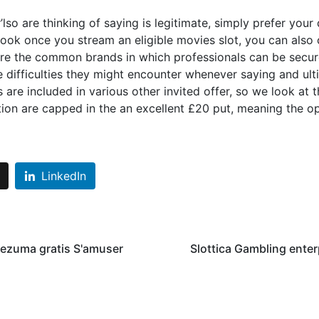
so are thinking of saying is legitimate, simply prefer your d
ook once you stream an eligible movies slot, you can also 
are the common brands in which professionals can be secure
e difficulties they might encounter whenever saying and ult
are included in various other invited offer, so we look at t
ion are capped in the an excellent £20 put, meaning the op
LinkedIn
tezuma gratis S'amuser
Slottica Gambling ente