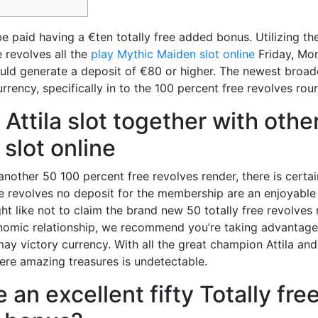
 paid having a €ten totally free added bonus. Utilizing th
 revolves all the
play Mythic Maiden slot online
Friday, Mo
uld generate a deposit of €80 or higher.
The newest broade
urrency, specifically in to the 100 percent free revolves rou
ttila slot together with other
slot online
ther 50 100 percent free revolves render, there is certainly
 revolves no deposit for the membership are an enjoyable 
ght like not to claim the brand new 50 totally free revolve
onomic relationship, we recommend you’re taking advantageo
y victory currency. With all the great champion Attila an
re amazing treasures is undetectable.
 an excellent fifty Totally fr