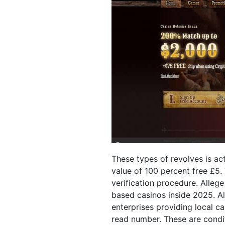
These types of revolves is act
value of 100 percent free £5.
verification procedure. Alleg
based casinos inside 2025. Al
enterprises providing local c
read number. These are condi