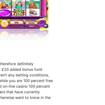
therefore definitely
st £20 added bonus fund
en’t any betting conditions,
hile you are 100 percent free
d on-line casino 100 percent
ers that have currently
therwise want to know in the