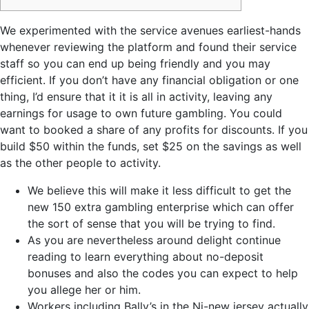
We experimented with the service avenues earliest-hands
whenever reviewing the platform and found their service
staff so you can end up being friendly and you may
efficient. If you don’t have any financial obligation or one
thing, I’d ensure that it it is all in activity, leaving any
earnings for usage to own future gambling. You could
want to booked a share of any profits for discounts.
If you
build $50 within the funds, set $25 on the savings as well
as the other people to activity.
We believe this will make it less difficult to get the
new 150 extra gambling enterprise which can offer
the sort of sense that you will be trying to find.
As you are nevertheless around delight continue
reading to learn everything about no-deposit
bonuses and also the codes you can expect to help
you allege her or him.
Workers including Bally’s in the Nj-new jersey actually