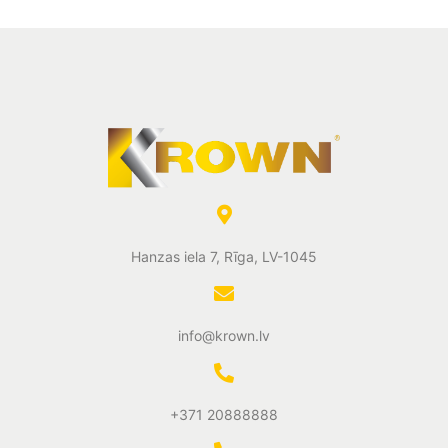
Hanzas iela 7, Rīga, LV-1045
info@krown.lv
+371 20888888