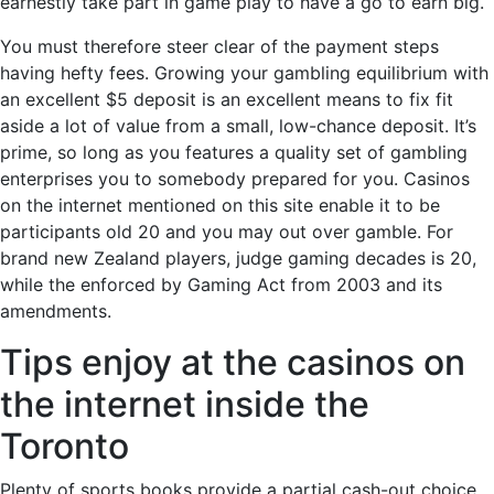
earnestly take part in game play to have a go to earn big.
You must therefore steer clear of the payment steps
having hefty fees. Growing your gambling equilibrium with
an excellent $5 deposit is an excellent means to fix fit
aside a lot of value from a small, low-chance deposit. It’s
prime, so long as you features a quality set of gambling
enterprises you to somebody prepared for you. Casinos
on the internet mentioned on this site enable it to be
participants old 20 and you may out over gamble. For
brand new Zealand players, judge gaming decades is 20,
while the enforced by Gaming Act from 2003 and its
amendments.
Tips enjoy at the casinos on
the internet inside the
Toronto
Plenty of sports books provide a partial cash-out choice,