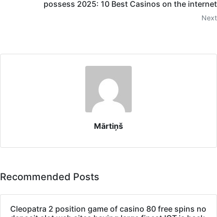
possess 2025: 10 Best Casinos on the internet
Next
Mārtiņš
Recommended Posts
Cleopatra 2 position game of casino 80 free spins no