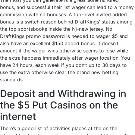
bonus, and successful their 1st wager can lead to a money
commission with no bonuses. A top-level invited added
bonus is a switch reason behind DraftKings’ status among
the top sportsbooks inside the Nj-new jersey. No
DraftKings promo password is needed to wager $5 and
also have an excellent $150 added bonus. It doesn’t
amount if the wager wins otherwise seems to lose while
the extra happens immediately after wager location. You
have 24 hours, each week if you don’t up to 30 days to
use the extra otherwise clear the brand new betting
standards.
Deposit and Withdrawing in
the $5 Put Casinos on the
internet
There’s a good list of activities places at the on the