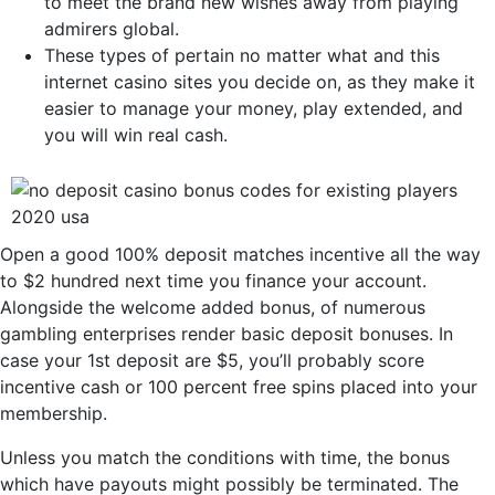
to meet the brand new wishes away from playing
admirers global.
These types of pertain no matter what and this
internet casino sites you decide on, as they make it
easier to manage your money, play extended, and
you will win real cash.
Open a good 100% deposit matches incentive all the way
to $2 hundred next time you finance your account.
Alongside the welcome added bonus, of numerous
gambling enterprises render basic deposit bonuses. In
case your 1st deposit are $5, you’ll probably score
incentive cash or 100 percent free spins placed into your
membership.
Unless you match the conditions with time, the bonus
which have payouts might possibly be terminated. The