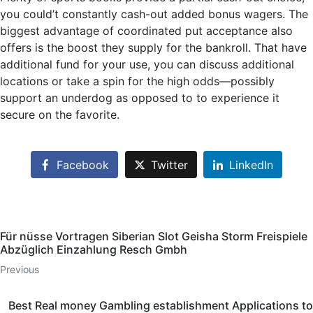
you could’t constantly cash-out added bonus wagers. The
biggest advantage of coordinated put acceptance also
offers is the boost they supply for the bankroll. That have
additional fund for your use, you can discuss additional
locations or take a spin for the high odds—possibly
support an underdog as opposed to to experience it
secure on the favorite.
Facebook
Twitter
LinkedIn
Für nüsse Vortragen Siberian Slot Geisha Storm Freispiele
Abzüglich Einzahlung Resch Gmbh
Previous
Best Real money Gambling establishment Applications to