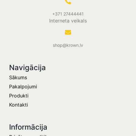
+371 27444441
Interneta veikals
shop@krown.lv
Navigācija
Sākums
Pakalpojumi
Produkti
Kontakti
Informācija​