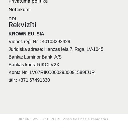
Privātuma politika
Noteikumi
DDL
Rekvizīti
KROWN EU, SIA
Vienot. reģ. Nr. : 40103292429
Juridiskā adrese: Hanzas iela 7, Rīga, LV-1045
Banka: Luminor Bank, A/S
Bankas kods: RIKOLV2X
Konta Nr.: LV07RIKO0002930091589EUR
tālr.: +371 67491330
© “KROWN EU” BIROJS. Visas tiesības aizsargātas.