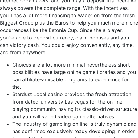
internet bookmakers, and you may a deposit fits incentive
always covers the complete range. With the incentives,
you’ll has a lot more financing to wager on from the fresh
Biggest Group plus the Euros to help you much more niche
occurrences like the Estonia Cup. Since the a player,
you’re able to deposit currency, claim bonuses and you
can victory cash. You could enjoy conveniently, any time,
and from anywhere.
Choices are a lot more minimal nevertheless short
possibilities have large online game libraries and you
can affiliate-amicable programs to experience for
the.
Stardust Local casino provides the fresh attraction
from dated-university Las vegas for the on line
playing community having its classic-driven structure
and you will varied video game alternatives.
The industry of gambling on line is truly dynamic and
has confirmed exclusively ready developing in order