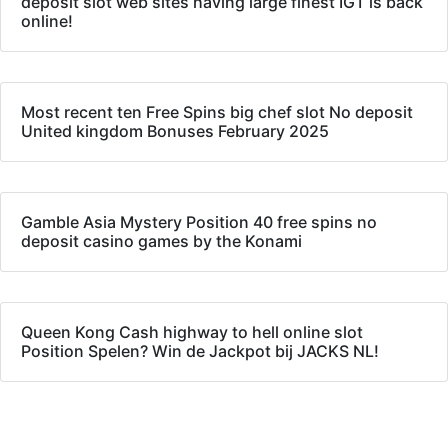
deposit slot web sites having large finest IGT is back
online!
Most recent ten Free Spins big chef slot No deposit
United kingdom Bonuses February 2025
Gamble Asia Mystery Position 40 free spins no
deposit casino games by the Konami
Queen Kong Cash highway to hell online slot
Position Spelen? Win de Jackpot bij JACKS NL!