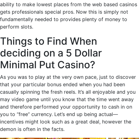
ability to make lowest places from the web based casinos
gets professionals special pros. Now this is simply not
fundamentally needed to provides plenty of money to
perform slots.
Things to Find When
deciding on a 5 Dollar
Minimal Put Casino?
As you was to play at the very own pace, just to discover
that your particular bonus ended when you had been
casually spinning the fresh reels. It’s all enjoyable and you
may video game until you know that the time went away
and therefore performed your opportunity to cash in on
you to “free” currency. Let’s end up being actual—
incentives might look such as a great deal, however the
demon is often in the facts.