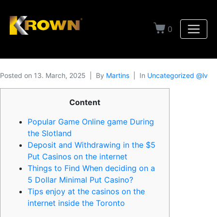
0
Posted on
13. March, 2025
By
Martins
In
Uncategorized @lv
Content
Popular Game Online game During
the Slotland
Deposit and Withdrawing in the $5
Put Casinos on the internet
Things to Find When deciding on a
5 Dollar Minimal Put Casino?
Tips enjoy at the casinos on the
internet inside the Toronto