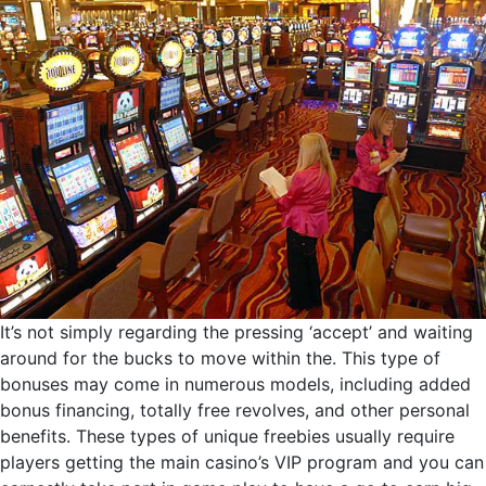
It’s not simply regarding the pressing ‘accept’ and waiting
around for the bucks to move within the. This type of
bonuses may come in numerous models, including added
bonus financing, totally free revolves, and other personal
benefits. These types of unique freebies usually require
players getting the main casino’s VIP program and you can