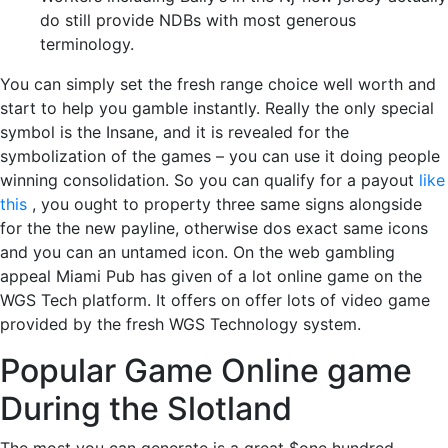
do still provide NDBs with most generous
terminology.
You can simply set the fresh range choice well worth and
start to help you gamble instantly. Really the only special
symbol is the Insane, and it is revealed for the
symbolization of the games – you can use it doing people
winning consolidation. So you can qualify for a payout
like
this
, you ought to property three same signs alongside
for the the new payline, otherwise dos exact same icons
and you can an untamed icon. On the web gambling
appeal Miami Pub has given of a lot online game on the
WGS Tech platform. It offers on offer lots of video game
provided by the fresh WGS Technology system.
Popular Game Online game
During the Slotland
The most you can generate is a great $one hundred