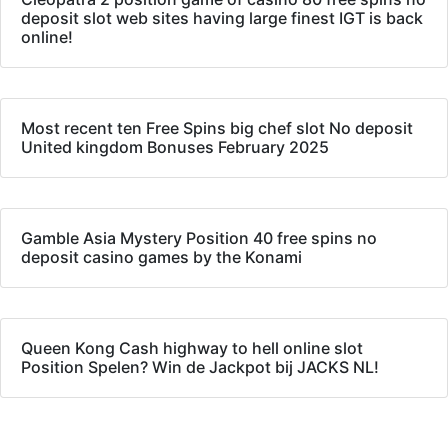
deposit slot web sites having large finest IGT is back
online!
Most recent ten Free Spins big chef slot No deposit
United kingdom Bonuses February 2025
Gamble Asia Mystery Position 40 free spins no
deposit casino games by the Konami
Queen Kong Cash highway to hell online slot
Position Spelen? Win de Jackpot bij JACKS NL!