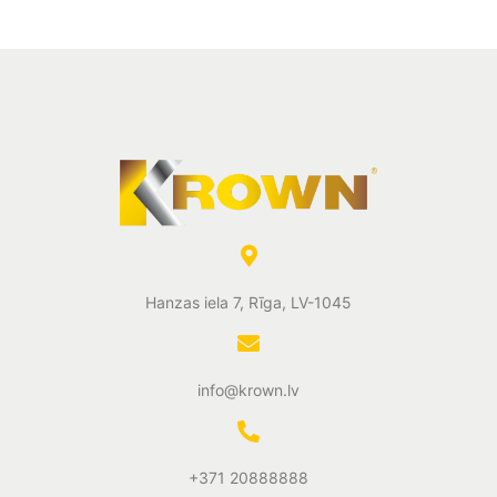
Hanzas iela 7, Rīga, LV-1045
info@krown.lv
+371 20888888