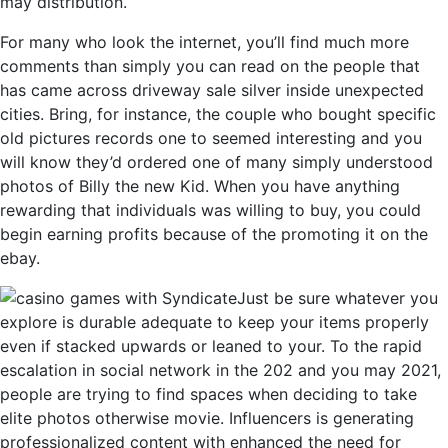
may distribution.
For many who look the internet, you’ll find much more
comments than simply you can read on the people that
has came across driveway sale silver inside unexpected
cities. Bring, for instance, the couple who bought specific
old pictures records one to seemed interesting and you
will know they’d ordered one of many simply understood
photos of Billy the new Kid. When you have anything
rewarding that individuals was willing to buy, you could
begin earning profits because of the promoting it on the
ebay.
Just be sure whatever you
explore is durable adequate to keep your items properly
even if stacked upwards or leaned to your. To the rapid
escalation in social network in the 202 and you may 2021,
people are trying to find spaces when deciding to take
elite photos otherwise movie. Influencers is generating
professionalized content with enhanced the need for