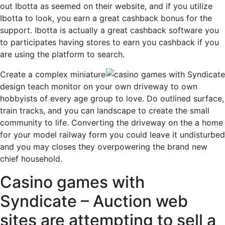
out Ibotta as seemed on their website, and if you utilize
Ibotta to look, you earn a great cashback bonus for the
support. Ibotta is actually a great cashback software you
to participates having stores to earn you cashback if you
are using the platform to search.
Create a complex miniature
design teach monitor on your own driveway to own
hobbyists of every age group to love. Do outlined surface,
train tracks, and you can landscape to create the small
community to life. Converting the driveway on the a home
for your model railway form you could leave it undisturbed
and you may closes they overpowering the brand new
chief household.
Casino games with
Syndicate – Auction web
sites are attempting to sell a