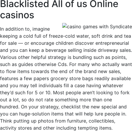
Blacklisted All of us Online
casinos
In addition to, imagine
keeping a cold full of freeze-cold water, soft drink and tea
for sale — or encourage children discover entrepreneurial
and you can keep a beverage selling inside driveway sales.
Various other helpful strategy is bundling such as points,
such as guides otherwise Cds. For many who actually want
to flow items towards the end of the brand new sales,
features a few papers grocery store bags readily available
and you may tell individuals fill a case having whatever
they’d such for 5 or 10. Most people aren’t looking to fork
out a lot, so do not rate something more than one
hundred. On your strategy, checklist the new special and
you can huge-solution items that will help lure people in.
Think putting up photos from furniture, collectibles,
activity stores and other including tempting items.