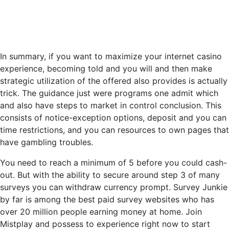
In summary, if you want to maximize your internet casino
experience, becoming told and you will and then make
strategic utilization of the offered also provides is actually
trick. The guidance just were programs one admit which
and also have steps to market in control conclusion. This
consists of notice-exception options, deposit and you can
time restrictions, and you can resources to own pages that
have gambling troubles.
You need to reach a minimum of 5 before you could cash-
out. But with the ability to secure around step 3 of many
surveys you can withdraw currency prompt. Survey Junkie
by far is among the best paid survey websites who has
over 20 million people earning money at home. Join
Mistplay and possess to experience right now to start