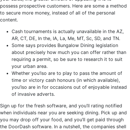
possess prospective customers. Here are some a method
to secure more money, instead of all of the personal
content.
Cash tournaments is actually unavailable in the AZ,
AR, CT, DE, In the, IA, La, Me, MT, Sc, SD, and TN.
Some says provides Bungalow Dining legislation
about precisely how much you can offer rather than
requiring a permit, so be sure to research it to suit
your urban area.
Whether you’lso are to play to pass the amount of
time or victory cash honours (in which available),
you’lso are in for occasions out of enjoyable instead
of invasive adverts.
Sign up for the fresh software, and you’ll rating notified
when individuals near you are seeking dining. Pick up and
you may drop off your food, and you’ll get paid through
the DoorDash software. In a nutshell, the companies shell