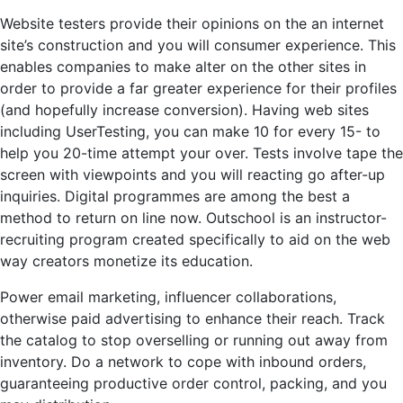
Website testers provide their opinions on the an internet
site’s construction and you will consumer experience. This
enables companies to make alter on the other sites in
order to provide a far greater experience for their profiles
(and hopefully increase conversion). Having web sites
including UserTesting, you can make 10 for every 15- to
help you 20-time attempt your over. Tests involve tape the
screen with viewpoints and you will reacting go after-up
inquiries. Digital programmes are among the best a
method to return on line now. Outschool is an instructor-
recruiting program created specifically to aid on the web
way creators monetize its education.
Power email marketing, influencer collaborations,
otherwise paid advertising to enhance their reach. Track
the catalog to stop overselling or running out away from
inventory. Do a network to cope with inbound orders,
guaranteeing productive order control, packing, and you