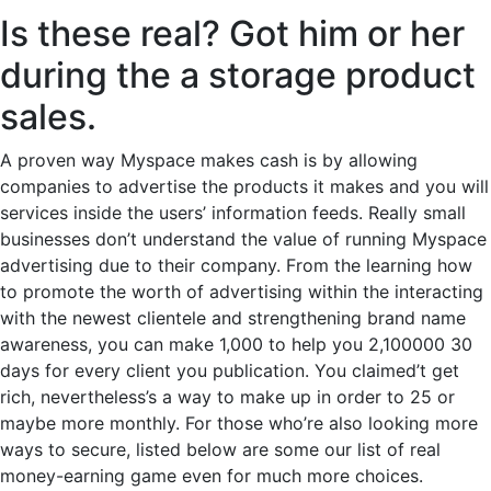
Is these real? Got him or her
during the a storage product
sales.
A proven way Myspace makes cash is by allowing
companies to advertise the products it makes and you will
services inside the users’ information feeds. Really small
businesses don’t understand the value of running Myspace
advertising due to their company. From the learning how
to promote the worth of advertising within the interacting
with the newest clientele and strengthening brand name
awareness, you can make 1,000 to help you 2,100000 30
days for every client you publication. You claimed’t get
rich, nevertheless’s a way to make up in order to 25 or
maybe more monthly. For those who’re also looking more
ways to secure, listed below are some our list of real
money-earning game even for much more choices.