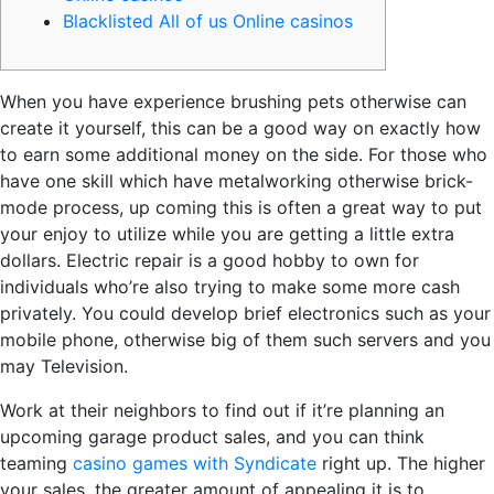
Blacklisted All of us Online casinos
When you have experience brushing pets otherwise can
create it yourself, this can be a good way on exactly how
to earn some additional money on the side. For those who
have one skill which have metalworking otherwise brick-
mode process, up coming this is often a great way to put
your enjoy to utilize while you are getting a little extra
dollars. Electric repair is a good hobby to own for
individuals who’re also trying to make some more cash
privately.
You could develop brief electronics such as your
mobile phone, otherwise big of them such servers and you
may Television.
Work at their neighbors to find out if it’re planning an
upcoming garage product sales, and you can think
teaming
casino games with Syndicate
right up. The higher
your sales, the greater amount of appealing it is to