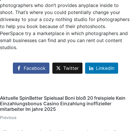
photographers who don’t provides anyplace inside to
shoot. That’s where you could potentially change your
driveway to your a cozy nothing studio for photographers
to help you book because of their photoshoots.
PeerSpace try a marketplace in which photographers and
small businesses can find and you can rent out content
studios.
Facebook
Twitter
LinkedIn
Aktuelle SpinBetter Spielsaal Boni bloß 20 freispiele Kein
Einzahlungsbonus Casino Einzahlung inoffizieller
mitarbeiter Im jahre 2025
Previous