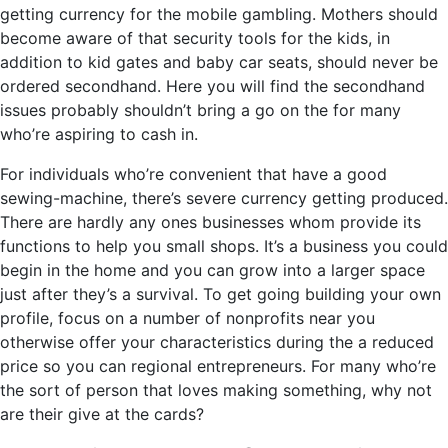
getting currency for the mobile gambling. Mothers should
become aware of that security tools for the kids, in
addition to kid gates and baby car seats, should never be
ordered secondhand. Here you will find the secondhand
issues probably shouldn’t bring a go on the for many
who’re aspiring to cash in.
For individuals who’re convenient that have a good
sewing-machine, there’s severe currency getting produced.
There are hardly any ones businesses whom provide its
functions to help you small shops. It’s a business you could
begin in the home and you can grow into a larger space
just after they’s a survival. To get going building your own
profile, focus on a number of nonprofits near you
otherwise offer your characteristics during the a reduced
price so you can regional entrepreneurs. For many who’re
the sort of person that loves making something, why not
are their give at the cards?