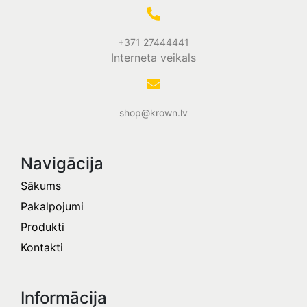
+371 27444441
Interneta veikals
shop@krown.lv
Navigācija
Sākums
Pakalpojumi
Produkti
Kontakti
Informācija​