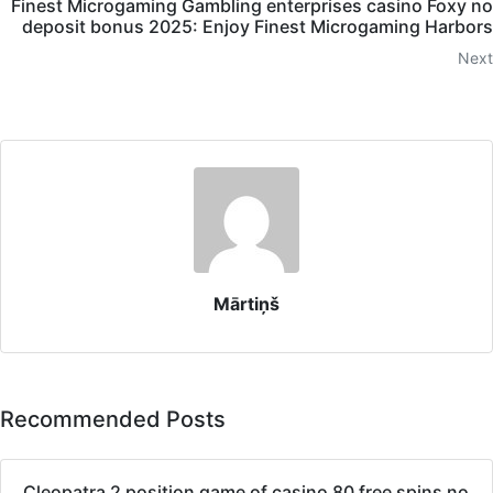
Finest Microgaming Gambling enterprises casino Foxy no
deposit bonus 2025: Enjoy Finest Microgaming Harbors
Next
Mārtiņš
Recommended Posts
Cleopatra 2 position game of casino 80 free spins no