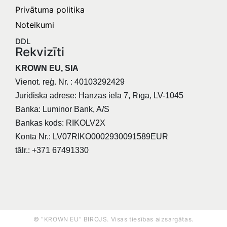
Privātuma politika
Noteikumi
DDL
Rekvizīti
KROWN EU, SIA
Vienot. reģ. Nr. : 40103292429
Juridiskā adrese: Hanzas iela 7, Rīga, LV-1045
Banka: Luminor Bank, A/S
Bankas kods: RIKOLV2X
Konta Nr.: LV07RIKO0002930091589EUR
tālr.: +371 67491330
© “KROWN EU” BIROJS. Visas tiesības aizsargātas.