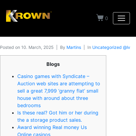
0
Posted on
10. March, 2025
By
Martins
In
Uncategorized @lv
Blogs
Casino games with Syndicate –
Auction web sites are attempting to
sell a great 7,999 ‘granny flat’ small
house with around about three
bedrooms
Is these real? Got him or her during
the a storage product sales.
Award winning Real money Us
Online casinos