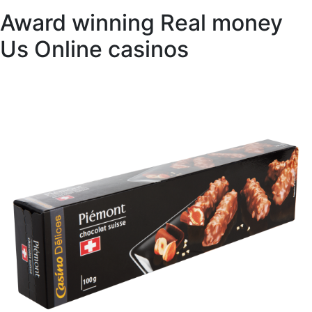
Award winning Real money
Us Online casinos