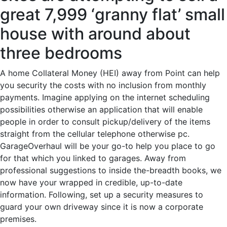
great 7,999 ‘granny flat’ small
house with around about
three bedrooms
A home Collateral Money (HEI) away from Point can help
you security the costs with no inclusion from monthly
payments. Imagine applying on the internet scheduling
possibilities otherwise an application that will enable
people in order to consult pickup/delivery of the items
straight from the cellular telephone otherwise pc.
GarageOverhaul will be your go-to help you place to go
for that which you linked to garages. Away from
professional suggestions to inside the-breadth books, we
now have your wrapped in credible, up-to-date
information. Following, set up a security measures to
guard your own driveway since it is now a corporate
premises.