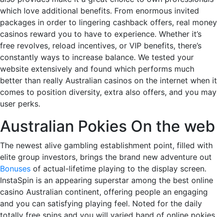
which love additional benefits. From enormous invited
packages in order to lingering cashback offers, real money
casinos reward you to have to experience. Whether it’s
free revolves, reload incentives, or VIP benefits, there’s
constantly ways to increase balance. We tested your
website extensively and found which performs much
better than really Australian casinos on the internet when it
comes to position diversity, extra also offers, and you may
user perks.
Australian Pokies On the web
The newest alive gambling establishment point, filled with
elite group investors, brings the brand new adventure out
Bonuses
of actual-lifetime playing to the display screen.
InstaSpin is an appearing superstar among the best online
casino Australian continent, offering people an engaging
and you can satisfying playing feel. Noted for the daily
totally free spins and you will varied band of online pokies,