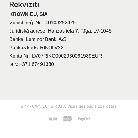
Rekvizīti
KROWN EU, SIA
Vienot. reģ. Nr. : 40103292429
Juridiskā adrese: Hanzas iela 7, Rīga, LV-1045
Banka: Luminor Bank, A/S
Bankas kods: RIKOLV2X
Konta Nr.: LV07RIKO0002930091589EUR
tālr.: +371 67491330
© “KROWN EU” BIROJS. Visas tiesības aizsargātas.