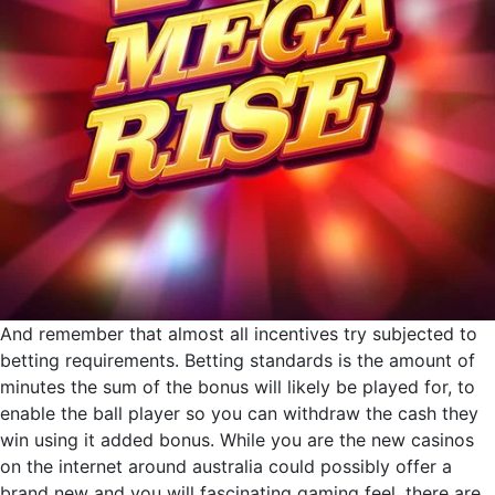
And remember that almost all incentives try subjected to
betting requirements. Betting standards is the amount of
minutes the sum of the bonus will likely be played for, to
enable the ball player so you can withdraw the cash they
win using it added bonus. While you are the new casinos
on the internet around australia could possibly offer a
brand new and you will fascinating gaming feel, there are