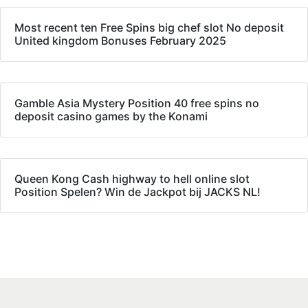
Most recent ten Free Spins big chef slot No deposit
United kingdom Bonuses February 2025
Gamble Asia Mystery Position 40 free spins no
deposit casino games by the Konami
Queen Kong Cash highway to hell online slot
Position Spelen? Win de Jackpot bij JACKS NL!