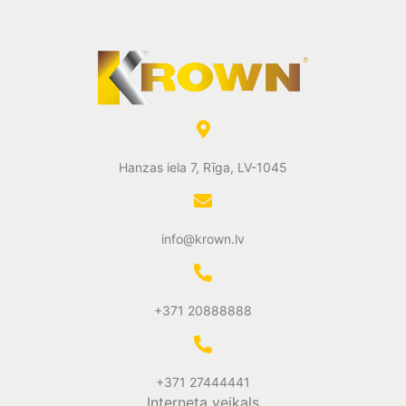
Hanzas iela 7, Rīga, LV-1045
info@krown.lv
+371 20888888
+371 27444441
Interneta veikals