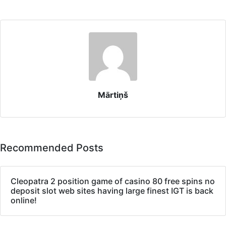
Mārtiņš
Recommended Posts
Cleopatra 2 position game of casino 80 free spins no
deposit slot web sites having large finest IGT is back
online!