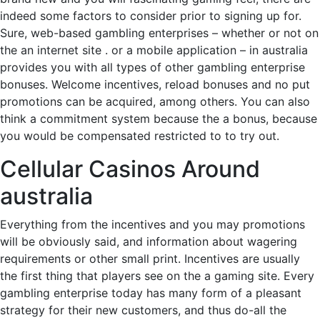
indeed some factors to consider prior to signing up for.
Sure, web-based gambling enterprises – whether or not on
the an internet site . or a mobile application – in australia
provides you with all types of other gambling enterprise
bonuses. Welcome incentives, reload bonuses and no put
promotions can be acquired, among others. You can also
think a commitment system because the a bonus, because
you would be compensated restricted to to try out.
Cellular Casinos Around
australia
Everything from the incentives and you may promotions
will be obviously said, and information about wagering
requirements or other small print. Incentives are usually
the first thing that players see on the a gaming site. Every
gambling enterprise today has many form of a pleasant
strategy for their new customers, and thus do-all the