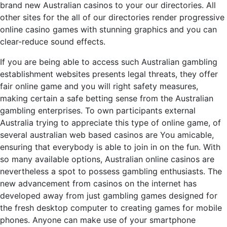
brand new Australian casinos to your our directories. All
other sites for the all of our directories render progressive
online casino games with stunning graphics and you can
clear-reduce sound effects.
If you are being able to access such Australian gambling
establishment websites presents legal threats, they offer
fair online game and you will right safety measures,
making certain a safe betting sense from the Australian
gambling enterprises. To own participants external
Australia trying to appreciate this type of online game, of
several australian web based casinos are You amicable,
ensuring that everybody is able to join in on the fun. With
so many available options, Australian online casinos are
nevertheless a spot to possess gambling enthusiasts. The
new advancement from casinos on the internet has
developed away from just gambling games designed for
the fresh desktop computer to creating games for mobile
phones. Anyone can make use of your smartphone