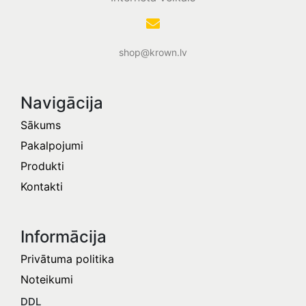
shop@krown.lv
Navigācija
Sākums
Pakalpojumi
Produkti
Kontakti
Informācija​
Privātuma politika
Noteikumi
DDL