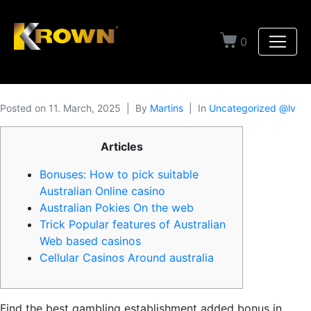
0
Posted on
11. March, 2025
By
Martins
In
Uncategorized @lv
Articles
Bonuses: How to pick suitable
Australian Online casino
Australian Pokies On the web
Trick Popular features of Australian
Web based casinos
Cellular Casinos Around australia
Find the best gambling establishment added bonus in