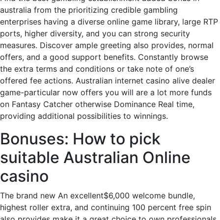
australia from the prioritizing credible gambling
enterprises having a diverse online game library, large RTP
ports, higher diversity, and you can strong security
measures. Discover ample greeting also provides, normal
offers, and a good support benefits. Constantly browse
the extra terms and conditions or take note of one’s
offered fee actions.
Australian internet casino alive dealer
game-particular now offers you will are a lot more funds
on Fantasy Catcher otherwise Dominance Real time,
providing additional possibilities to winnings.
Bonuses: How to pick
suitable Australian Online
casino
The brand new An excellent$6,000 welcome bundle,
highest roller extra, and continuing 100 percent free spin
also provides make it a great choice to own professionals