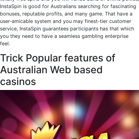
InstaSpin is good for Australians searching for fascinating
bonuses, reputable profits, and many game. That have a
user-amicable system and you may finest-tier customer
service, InstaSpin guarantees participants has that which
you they need to have a seamless gambling enterprise
feel.
Trick Popular features of
Australian Web based
casinos