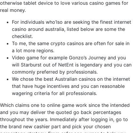
otherwise tablet device to love various casino games for
real money.
For individuals who’lso are seeking the finest internet
casino around australia, listed below are some the
checklist.
To me, the same crypto casinos are often for sale in
a lot more regions.
Video game for example Gonzo’s Journey and you
will Starburst out of NetEnt is legendary and you can
commonly preferred by professionals.
We chose the best Australian casinos on the internet
that have huge incentives and you can reasonable
wagering criteria for all professionals.
Which claims one to online game work since the intended
and you may deliver the quoted go back percentages
throughout the years. Immediately after logging in, go to
the brand new cashier part and pick your chosen