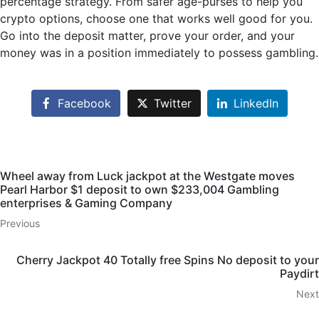
percentage strategy. From safer age-purses to help you
crypto options, choose one that works well good for you.
Go into the deposit matter, prove your order, and your
money was in a position immediately to possess gambling.
Facebook
Twitter
LinkedIn
Wheel away from Luck jackpot at the Westgate moves
Pearl Harbor $1 deposit to own $233,004 Gambling
enterprises & Gaming Company
Previous
Cherry Jackpot 40 Totally free Spins No deposit to your
Paydirt
Next