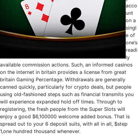
acco
unt
on a
singl
e of
one’s
readi
ly
available commission actions. Such, an informed casinos
on the internet in britain provides a license from great
britain Gaming Percentage. Withdrawals are generally
canned quickly, particularly for crypto deals, but people
using old-fashioned steps such as financial transmits you
will experience expanded hold off times. Through to
registering, the fresh people from the Super Slots will
enjoy a good $6,100000 welcome added bonus. That is
spread out to your 6 deposit suits, with all in all, $step
1,one hundred thousand whenever.