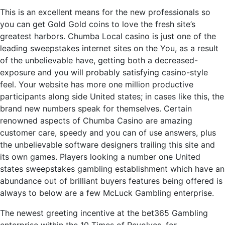
This is an excellent means for the new professionals so
you can get Gold Gold coins to love the fresh site’s
greatest harbors. Chumba Local casino is just one of the
leading sweepstakes internet sites on the You, as a result
of the unbelievable have, getting both a decreased-
exposure and you will probably satisfying casino-style
feel. Your website has more one million productive
participants along side United states; in cases like this, the
brand new numbers speak for themselves. Certain
renowned aspects of Chumba Casino are amazing
customer care, speedy and you can of use answers, plus
the unbelievable software designers trailing this site and
its own games. Players looking a number one United
states sweepstakes gambling establishment which have an
abundance out of brilliant buyers features being offered is
always to below are a few McLuck Gambling enterprise.
The newest greeting incentive at the bet365 Gambling
enterprise within the 10 Times of Revolves, for