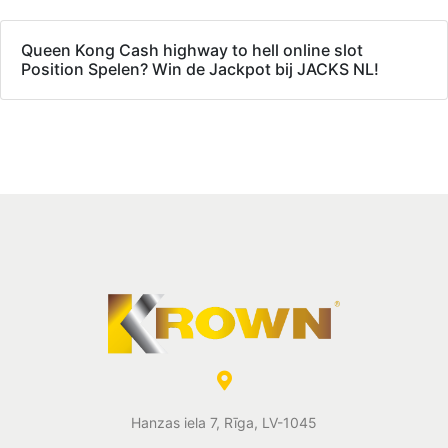
Queen Kong Cash highway to hell online slot
Position Spelen? Win de Jackpot bij JACKS NL!
Hanzas iela 7, Rīga, LV-1045