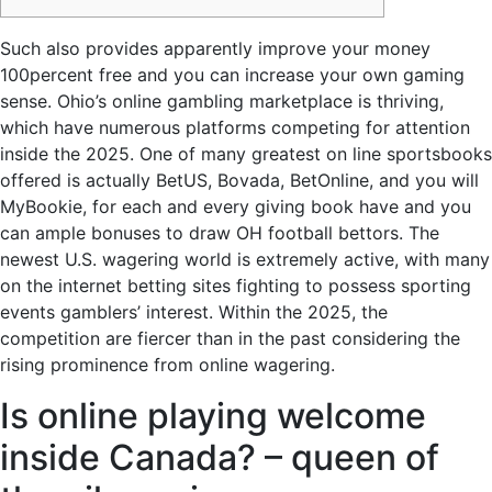
Such also provides apparently improve your money
100percent free and you can increase your own gaming
sense. Ohio’s online gambling marketplace is thriving,
which have numerous platforms competing for attention
inside the 2025. One of many greatest on line sportsbooks
offered is actually BetUS, Bovada, BetOnline, and you will
MyBookie, for each and every giving book have and you
can ample bonuses to draw OH football bettors. The
newest U.S.
wagering world is extremely active, with many
on the internet betting sites fighting to possess sporting
events gamblers’ interest. Within the 2025, the
competition are fiercer than in the past considering the
rising prominence from online wagering.
Is online playing welcome
inside Canada? – queen of