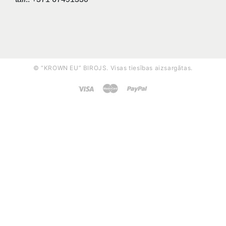
© “KROWN EU” BIROJS. Visas tiesības aizsargātas.