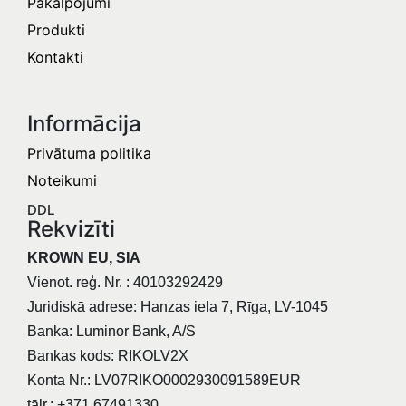
Pakalpojumi
Produkti
Kontakti
Informācija​
Privātuma politika
Noteikumi
DDL
Rekvizīti
KROWN EU, SIA
Vienot. reģ. Nr. : 40103292429
Juridiskā adrese: Hanzas iela 7, Rīga, LV-1045
Banka: Luminor Bank, A/S
Bankas kods: RIKOLV2X
Konta Nr.: LV07RIKO0002930091589EUR
tālr.: +371 67491330