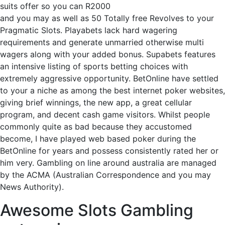
suits offer so you can R2000
and you may as well as 50 Totally free Revolves to your
Pragmatic Slots. Playabets lack hard wagering
requirements and generate unmarried otherwise multi
wagers along with your added bonus. Supabets features
an intensive listing of sports betting choices with
extremely aggressive opportunity. BetOnline have settled
to your a niche as among the best internet poker websites,
giving brief winnings, the new app, a great cellular
program, and decent cash game visitors. Whilst people
commonly quite as bad because they accustomed
become, I have played web based poker during the
BetOnline for years and possess consistently rated her or
him very. Gambling on line around australia are managed
by the ACMA (Australian Correspondence and you may
News Authority).
Awesome Slots Gambling