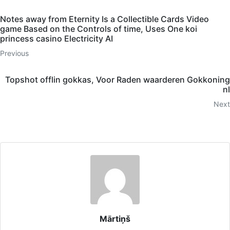
Notes away from Eternity Is a Collectible Cards Video
game Based on the Controls of time, Uses One koi
princess casino Electricity AI
Previous
Topshot offlin gokkas, Voor Raden waarderen Gokkoning
nl
Next
Mārtiņš