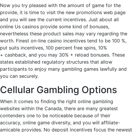
Now you try pleased with the amount of game for the
provide, it is time to visit the new promotions web page
and you will see the current incentives. Just about all
online Us casinos provide some kind of bonuses,
nevertheless these product sales may vary regarding the
worth. Finest on-line casino incentives tend to be 100 %,
put suits incentives, 100 percent free spins, 10%
+ cashback, and you may 30% + reload bonuses. These
states established regulatory structures that allow
participants to enjoy many gambling games lawfully and
you can securely.
Cellular Gambling Options
When it comes to finding the right online gambling
websites within the Canada, there are many greatest
contenders one to be noticeable because of their
accuracy, online game diversity, and you will affiliate-
amicable provides. No deposit incentives focus the newest