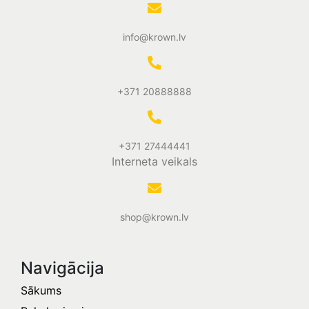
info@krown.lv
+371 20888888
+371 27444441
Interneta veikals
shop@krown.lv
Navigācija
Sākums