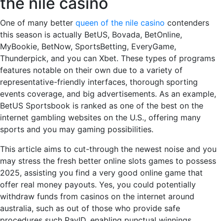
the nile casino
One of many better
queen of the nile casino
contenders
this season is actually BetUS, Bovada, BetOnline,
MyBookie, BetNow, SportsBetting, EveryGame,
Thunderpick, and you can Xbet. These types of programs
features notable on their own due to a variety of
representative-friendly interfaces, thorough sporting
events coverage, and big advertisements. As an example,
BetUS Sportsbook is ranked as one of the best on the
internet gambling websites on the U.S., offering many
sports and you may gaming possibilities.
This article aims to cut-through the newest noise and you
may stress the fresh better online slots games to possess
2025, assisting you find a very good online game that
offer real money payouts. Yes, you could potentially
withdraw funds from casinos on the internet around
australia, such as out of those who provide safe
procedures such PayID, enabling punctual winnings.