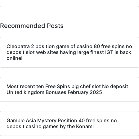
Recommended Posts
Cleopatra 2 position game of casino 80 free spins no
deposit slot web sites having large finest IGT is back
online!
Most recent ten Free Spins big chef slot No deposit
United kingdom Bonuses February 2025
Gamble Asia Mystery Position 40 free spins no
deposit casino games by the Konami