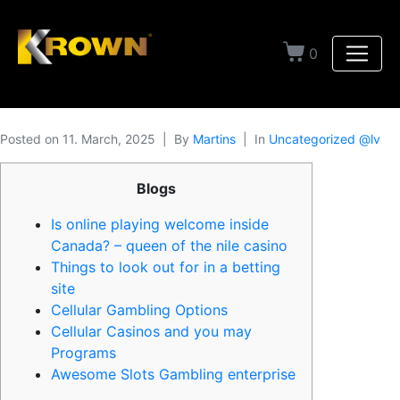
0
Posted on
11. March, 2025
By
Martins
In
Uncategorized @lv
Blogs
Is online playing welcome inside
Canada? – queen of the nile casino
Things to look out for in a betting
site
Cellular Gambling Options
Cellular Casinos and you may
Programs
Awesome Slots Gambling enterprise