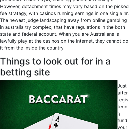
However, detachment times may vary based on the picked
fee strategy, with casinos running earnings in one single hr.
The newest judge landscaping away from online gambling
in australia try complex, that have regulations in the both
state and federal account. When you are Australians is
lawfully play at the casinos on the internet, they cannot do
it from the inside the country.
Things to look out for in a
betting site
Just
after
regis
terin
g,
fund
your