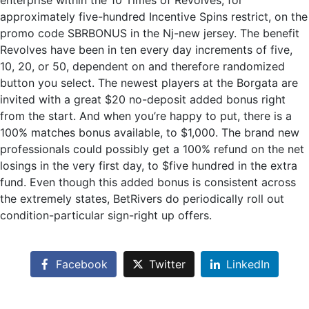
approximately five-hundred Incentive Spins restrict, on the
promo code SBRBONUS in the Nj-new jersey. The benefit
Revolves have been in ten every day increments of five,
10, 20, or 50, dependent on and therefore randomized
button you select. The newest players at the Borgata are
invited with a great $20 no-deposit added bonus right
from the start. And when you’re happy to put, there is a
100% matches bonus available, to $1,000. The brand new
professionals could possibly get a 100% refund on the net
losings in the very first day, to $five hundred in the extra
fund. Even though this added bonus is consistent across
the extremely states, BetRivers do periodically roll out
condition-particular sign-right up offers.
Facebook
Twitter
LinkedIn