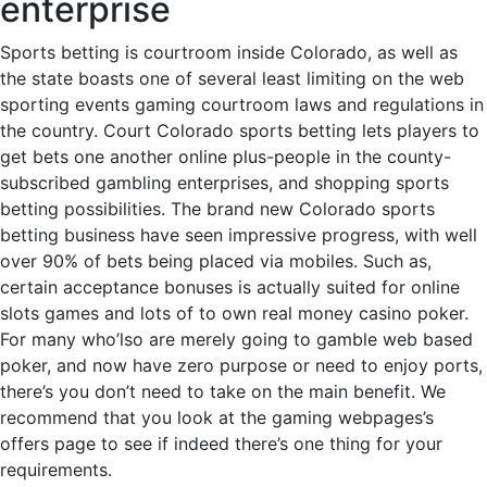
enterprise
Sports betting is courtroom inside Colorado, as well as
the state boasts one of several least limiting on the web
sporting events gaming courtroom laws and regulations in
the country. Court Colorado sports betting lets players to
get bets one another online plus-people in the county-
subscribed gambling enterprises, and shopping sports
betting possibilities. The brand new Colorado sports
betting business have seen impressive progress, with well
over 90% of bets being placed via mobiles. Such as,
certain acceptance bonuses is actually suited for online
slots games and lots of to own real money casino poker.
For many who’lso are merely going to gamble web based
poker, and now have zero purpose or need to enjoy ports,
there’s you don’t need to take on the main benefit. We
recommend that you look at the gaming webpages’s
offers page to see if indeed there’s one thing for your
requirements.