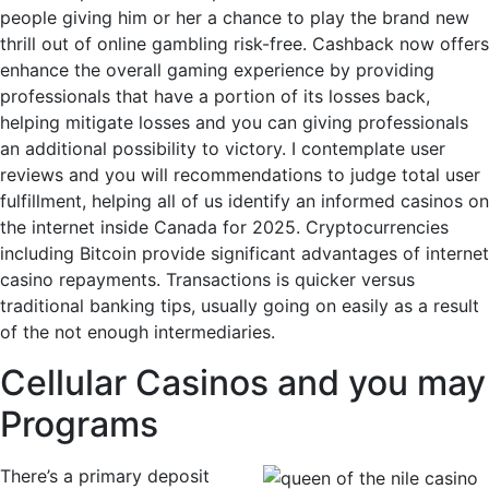
people giving him or her a chance to play the brand new
thrill out of online gambling risk-free. Cashback now offers
enhance the overall gaming experience by providing
professionals that have a portion of its losses back,
helping mitigate losses and you can giving professionals
an additional possibility to victory. I contemplate user
reviews and you will recommendations to judge total user
fulfillment, helping all of us identify an informed casinos on
the internet inside Canada for 2025. Cryptocurrencies
including Bitcoin provide significant advantages of internet
casino repayments. Transactions is quicker versus
traditional banking tips, usually going on easily as a result
of the not enough intermediaries.
Cellular Casinos and you may
Programs
There’s a primary deposit