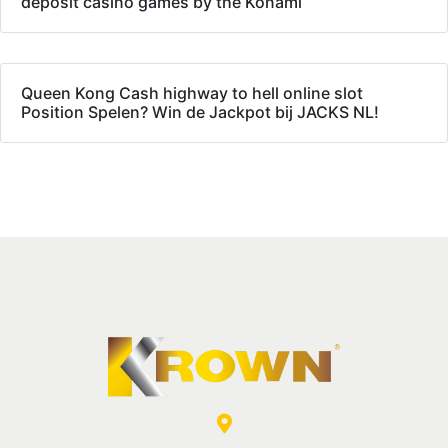
deposit casino games by the Konami
Queen Kong Cash highway to hell online slot
Position Spelen? Win de Jackpot bij JACKS NL!