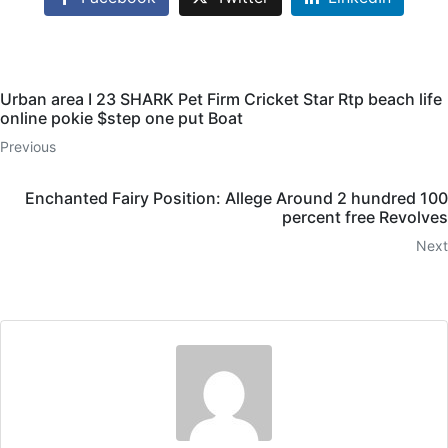
Urban area I 23 SHARK Pet Firm Cricket Star Rtp beach life
online pokie $step one put Boat
Previous
Enchanted Fairy Position: Allege Around 2 hundred 100
percent free Revolves
Next