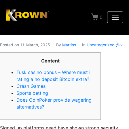
0
Posted on
11. March, 2025
By
Martins
In
Uncategorized @lv
Content
Tusk casino bonus – Where must i
rating a no deposit Bitcoin extra?
Crash Games
Sports betting
Does CoinPoker provide wagering
alternatives?
Signed up platforms need have shown strong security