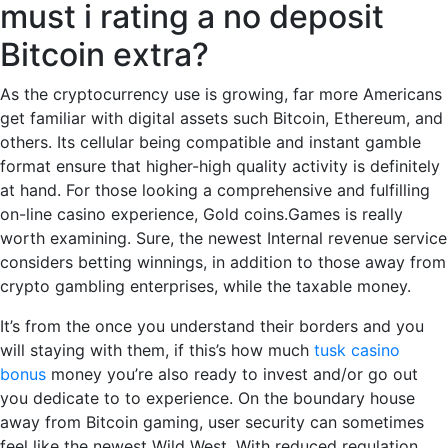
must i rating a no deposit
Bitcoin extra?
As the cryptocurrency use is growing, far more Americans
get familiar with digital assets such Bitcoin, Ethereum, and
others. Its cellular being compatible and instant gamble
format ensure that higher-high quality activity is definitely
at hand. For those looking a comprehensive and fulfilling
on-line casino experience, Gold coins.Games is really
worth examining. Sure, the newest Internal revenue service
considers betting winnings, in addition to those away from
crypto gambling enterprises, while the taxable money.
It’s from the once you understand their borders and you
will staying with them, if this’s how much
tusk casino
bonus
money you’re also ready to invest and/or go out
you dedicate to to experience. On the boundary house
away from Bitcoin gaming, user security can sometimes
feel like the newest Wild West. With reduced regulation,