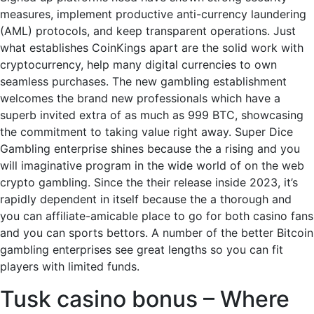
measures, implement productive anti-currency laundering
(AML) protocols, and keep transparent operations. Just
what establishes CoinKings apart are the solid work with
cryptocurrency, help many digital currencies to own
seamless purchases. The new gambling establishment
welcomes the brand new professionals which have a
superb invited extra of as much as 999 BTC, showcasing
the commitment to taking value right away.
Super Dice
Gambling enterprise shines because the a rising and you
will imaginative program in the wide world of on the web
crypto gambling. Since the their release inside 2023, it’s
rapidly dependent in itself because the a thorough and
you can affiliate-amicable place to go for both casino fans
and you can sports bettors. A number of the better Bitcoin
gambling enterprises see great lengths so you can fit
players with limited funds.
Tusk casino bonus – Where