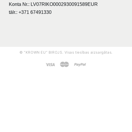
Konta Nr.: LV07RIKO0002930091589EUR
tālr.: +371 67491330
© “KROWN EU” BIROJS. Visas tiesības aizsargātas.