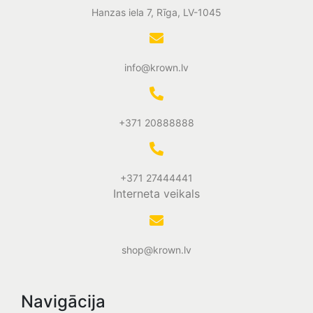
Hanzas iela 7, Rīga, LV-1045
info@krown.lv
+371 20888888
+371 27444441
Interneta veikals
shop@krown.lv
Navigācija