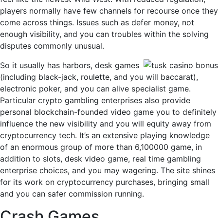
players normally have few channels for recourse once they
come across things. Issues such as defer money, not
enough visibility, and you can troubles within the solving
disputes commonly unusual.
So it usually has harbors, desk games
(including black-jack, roulette, and you will baccarat),
electronic poker, and you can alive specialist game.
Particular crypto gambling enterprises also provide
personal blockchain-founded video game you to definitely
influence the new visibility and you will equity away from
cryptocurrency tech. It’s an extensive playing knowledge
of an enormous group of more than 6,100000 game, in
addition to slots, desk video game, real time gambling
enterprise choices, and you may wagering. The site shines
for its work on cryptocurrency purchases, bringing small
and you can safer commission running.
Crash Games