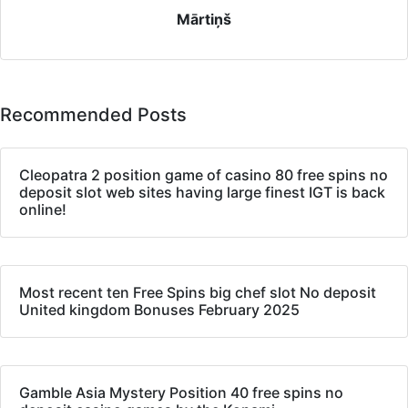
Mārtiņš
Recommended Posts
Cleopatra 2 position game of casino 80 free spins no
deposit slot web sites having large finest IGT is back
online!
Most recent ten Free Spins big chef slot No deposit
United kingdom Bonuses February 2025
Gamble Asia Mystery Position 40 free spins no