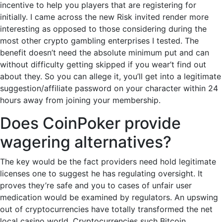
incentive to help you players that are registering for
initially. I came across the new Risk invited render more
interesting as opposed to those considering during the
most other crypto gambling enterprises I tested. The
benefit doesn’t need the absolute minimum put and can
without difficulty getting skipped if you wear’t find out
about they. So you can allege it, you’ll get into a legitimate
suggestion/affiliate password on your character within 24
hours away from joining your membership.
Does CoinPoker provide
wagering alternatives?
The key would be the fact providers need hold legitimate
licenses one to suggest he has regulating oversight. It
proves they’re safe and you to cases of unfair user
medication would be examined by regulators. An upswing
out of cryptocurrencies have totally transformed the net
local casino world. Cryptocurrencies such Bitcoin