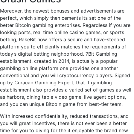
Moreover, the newest bonuses and advertisements are
perfect, which simply then cements its set one of the
better Bitcoin gambling enterprises. Regardless if you are
looking ports, real time online casino games, or sports
betting, RakeBit now offers a secure and have-steeped
platform you to efficiently matches the requirements of
today’s digital betting neighborhood. 7Bit Gambling
establishment, created in 2014, is actually a popular
gambling on line platform one provides one another
conventional and you will cryptocurrency players. Signed
up by Curacao Gambling Expert, that it gambling
establishment also provides a varied set of games as well
as harbors, dining table video game, live agent options,
and you can unique Bitcoin game from best-tier team.
With increased confidentiality, reduced transactions, and
you will great incentives, there is not ever been a better
time for you to diving for the it enjoyable the brand new