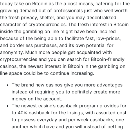
today take on Bitcoin as the a cost means, catering for the
growing demand out of professionals just who well worth
the fresh privacy, shelter, and you may decentralized
character of cryptocurrencies. The fresh interest in Bitcoin
inside the gambling on line might have been inspired
because of the being able to facilitate fast, low-prices,
and borderless purchases, and its own potential for
anonymity. Much more people get acquainted with
cryptocurrencies and you can search for Bitcoin-friendly
casinos, the newest interest in Bitcoin in the gambling on
line space could be to continue increasing.
The brand new casinos give you more advantages
instead of requiring you to definitely create more
money on the account.
The newest casino’s cashback program provides for
to 40% cashback for the losings, with assorted cost
to possess everyday and per week cashbacks, one
another which have and you will instead of betting