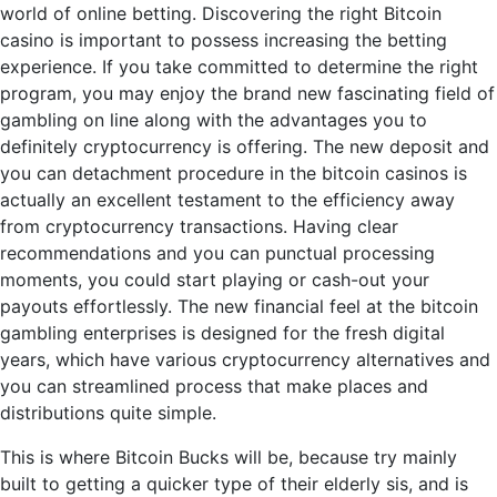
world of online betting. Discovering the right Bitcoin
casino is important to possess increasing the betting
experience. If you take committed to determine the right
program, you may enjoy the brand new fascinating field of
gambling on line along with the advantages you to
definitely cryptocurrency is offering. The new deposit and
you can detachment procedure in the bitcoin casinos is
actually an excellent testament to the efficiency away
from cryptocurrency transactions. Having clear
recommendations and you can punctual processing
moments, you could start playing or cash-out your
payouts effortlessly. The new financial feel at the bitcoin
gambling enterprises is designed for the fresh digital
years, which have various cryptocurrency alternatives and
you can streamlined process that make places and
distributions quite simple.
This is where Bitcoin Bucks will be, because try mainly
built to getting a quicker type of their elderly sis, and is