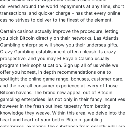
delivered around the world repayments at any time, short
transactions, and quicker charge – has that every online
casino strives to deliver to the finest of the element.
Certain casinos actually improve the procedure, letting
you pick Bitcoin directly on their networks. Las Atlantis
Gambling enterprise will show you their undersea gifts,
Crazy Gambling establishment often unleash its crazy
prospective, and you may El Royale Casino usually
program their sophistication. Sign up all of us while we
offer you honest, in depth recommendations one to
spotlight the online game range, bonuses, customer care,
and the overall consumer experience at every of those
Bitcoin havens. The brand new appeal out of Bitcoin
gambling enterprises lies not only in their fancy incentives
however in the fresh outlined tapestry from betting
knowledge they weave. Within this area, we delve into the
heart and heart of your better Bitcoin gambling
enterprises, exploring the substance from exactly why are