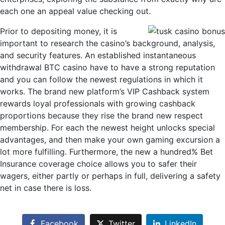
each one an appeal value checking out.
Prior to depositing money, it is
important to research the casino’s background, analysis,
and security features. An established instantaneous
withdrawal BTC casino have to have a strong reputation
and you can follow the newest regulations in which it
works. The brand new platform’s VIP Cashback system
rewards loyal professionals with growing cashback
proportions because they rise the brand new respect
membership. For each the newest height unlocks special
advantages, and then make your own gaming excursion a
lot more fulfilling. Furthermore, the new a hundred% Bet
Insurance coverage choice allows you to safer their
wagers, either partly or perhaps in full, delivering a safety
net in case there is loss.
Facebook
Twitter
LinkedIn